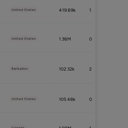
419.89k
1.81%
United States
1.38M
0.32%
United States
102.32k
2.66%
Barbados
105.48k
0.91%
United States
Canada