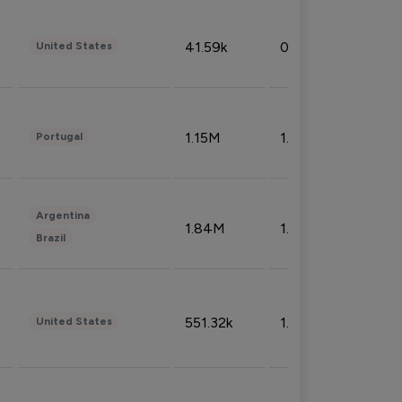
41.59k
0.09%
United States
1.15M
1.44%
Portugal
Argentina
1.84M
1.72%
Brazil
551.32k
1.74%
United States