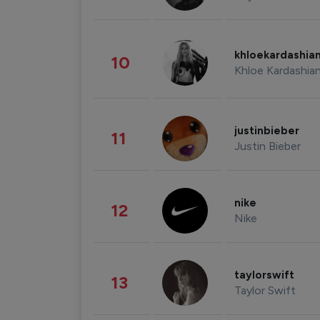
khloekardashia
10
Khloe Kardashia
justinbieber
11
Justin Bieber
nike
12
Nike
taylorswift
13
Taylor Swift