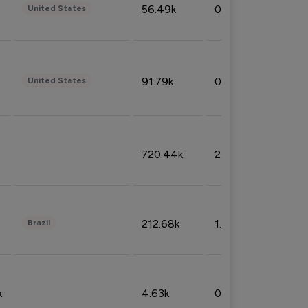
56.49k
0.79%
United States
91.79k
0.81%
United States
720.44k
2.53%
212.68k
1.49%
Brazil
k
4.63k
0.10%