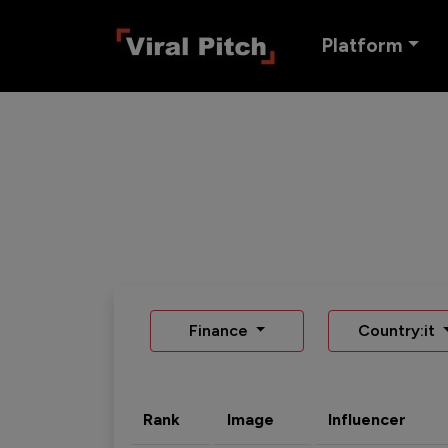
Platform
Finance
Country:it
Rank
Image
Influencer