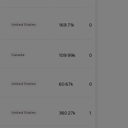
169.71k
0.49%
United States
109.99k
0.49%
Canada
60.67k
0.10%
United States
380.27k
1.33%
United States