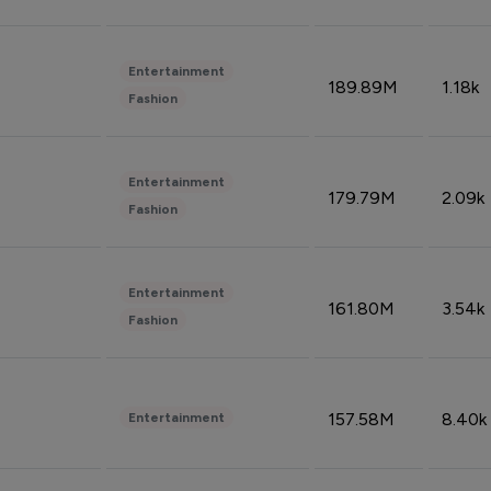
Entertainment
189.89M
1.18k
Fashion
Entertainment
179.79M
2.09k
Fashion
Entertainment
161.80M
3.54k
Fashion
157.58M
8.40k
Entertainment