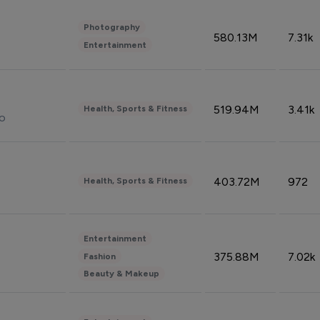
Photography
580.13M
7.31k
Entertainment
519.94M
3.41k
Health, Sports & Fitness
do
403.72M
972
Health, Sports & Fitness
Entertainment
375.88M
7.02k
Fashion
Beauty & Makeup