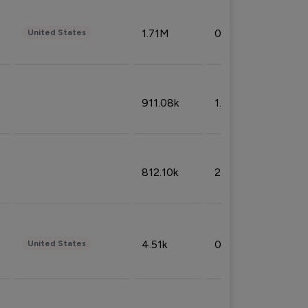
1.71M
0.53%
United States
911.08k
1.18%
812.10k
2.32%
4.51k
0.09%
United States