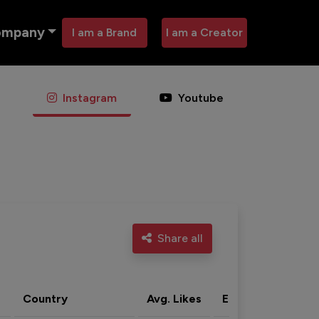
ompany
I am a Brand
I am a Creator
Instagram
Youtube
Share all
Country
Avg. Likes
Eng. rate
Acti