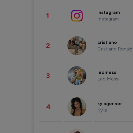
instagram
1
Instagram
cristiano
2
Cristiano Ronal
leomessi
3
Leo Messi
kyliejenner
4
Kylie