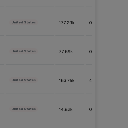
177.29k
0.50%
United States
77.69k
0.31%
United States
163.75k
4.08%
United States
14.82k
0.18%
United States