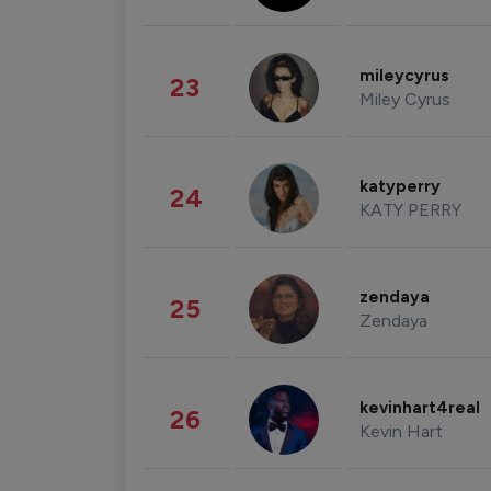
mileycyrus
23
Miley Cyrus
katyperry
24
KATY PERRY
zendaya
25
Zendaya
kevinhart4real
26
Kevin Hart