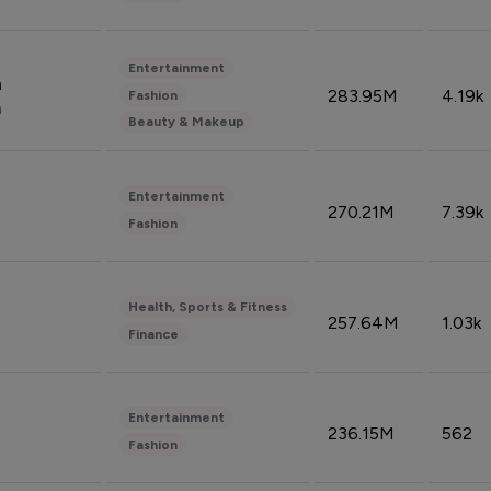
Entertainment
n
283.95M
4.19k
Fashion
n
Beauty & Makeup
Entertainment
270.21M
7.39k
Fashion
Health, Sports & Fitness
257.64M
1.03k
Finance
Entertainment
236.15M
562
Fashion