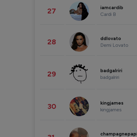
iamcardib
27
Cardi B
ddlovato
28
Demi Lovato
badgalriri
29
badgalriri
kingjames
30
kingjames
champagnepap