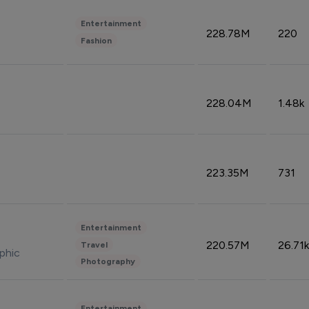
Entertainment
228.78M
220
Fashion
228.04M
1.48k
223.35M
731
Entertainment
220.57M
26.71k
Travel
phic
Photography
Entertainment