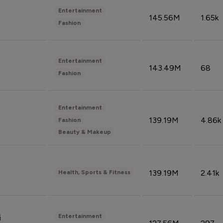
Entertainment
145.56M
1.65k
Fashion
Entertainment
143.49M
68
Fashion
Entertainment
139.19M
4.86k
Fashion
Beauty & Makeup
139.19M
2.41k
Health, Sports & Fitness
Entertainment
i