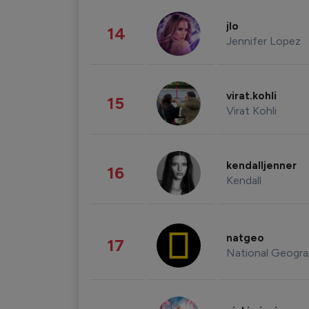
jlo
14
Jennifer Lopez
virat.kohli
15
Virat Kohli
kendalljenner
16
Kendall
natgeo
17
National Geogra