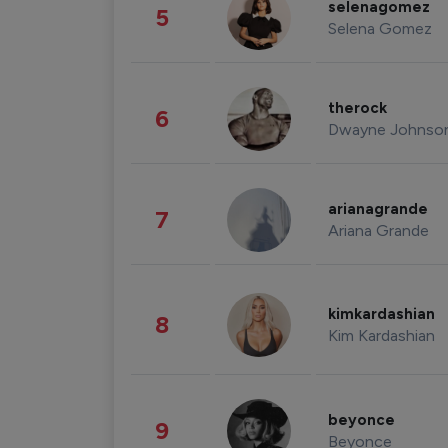
selenagomez
5
Selena Gomez
therock
6
Dwayne Johnso
arianagrande
7
Ariana Grande
kimkardashian
8
Kim Kardashian
beyonce
9
Beyonce