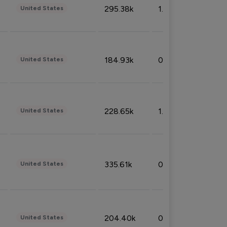
295.38k
1.06%
United States
184.93k
0.32%
United States
228.65k
1.39%
United States
335.61k
0.86%
United States
204.40k
0.95%
United States