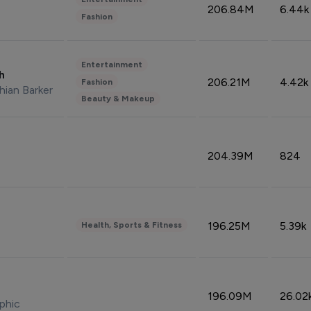
206.84M
6.44k
Fashion
Entertainment
sh
206.21M
4.42k
Fashion
hian Barker
Beauty & Makeup
204.39M
824
196.25M
5.39k
Health, Sports & Fitness
196.09M
26.02
phic