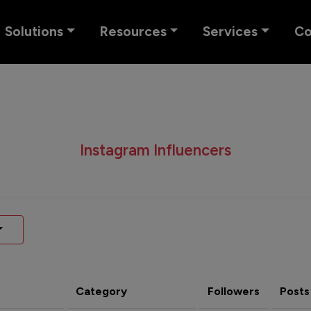
Solutions
Resources
Services
C
Instagram Influencers
Category
Followers
Posts