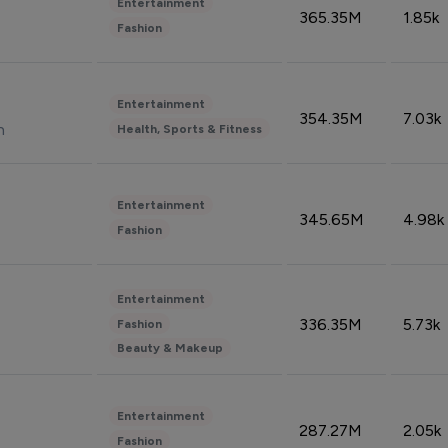
Entertainment
365.35M
1.85k
Fashion
Entertainment
354.35M
7.03k
n
Health, Sports & Fitness
Entertainment
345.65M
4.98k
Fashion
Entertainment
336.35M
5.73k
Fashion
Beauty & Makeup
Entertainment
287.27M
2.05k
Fashion