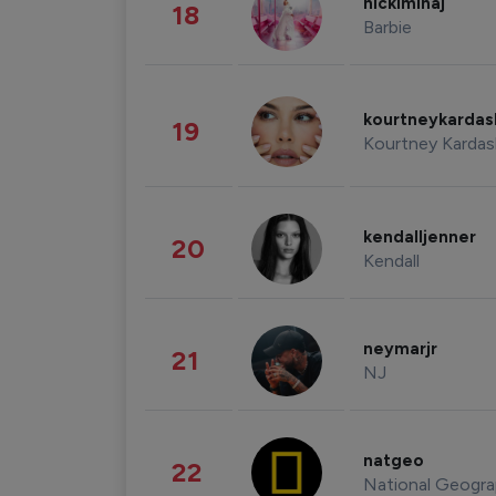
nickiminaj
18
Barbie
kourtneykarda
19
Kourtney Kardas
kendalljenner
20
Kendall
neymarjr
21
NJ
natgeo
22
National Geogra