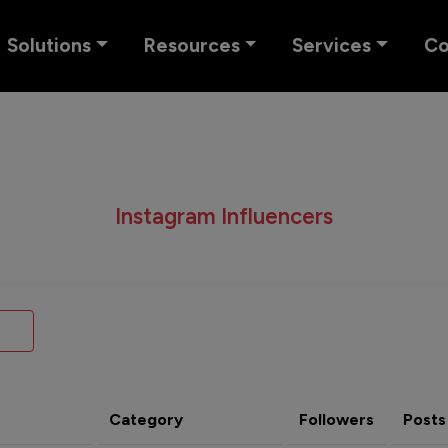
Solutions
Resources
Services
C
Instagram Influencers
Category
Followers
Posts