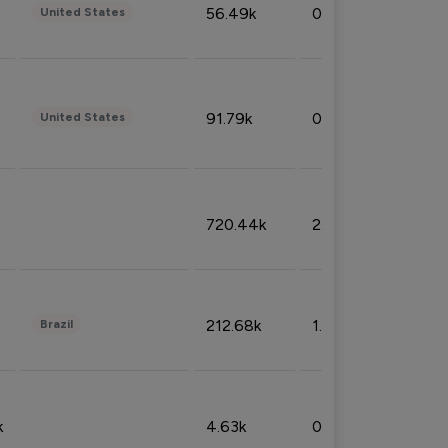
56.49k
0.79%
United States
91.79k
0.81%
United States
720.44k
2.53%
212.68k
1.49%
Brazil
k
4.63k
0.10%