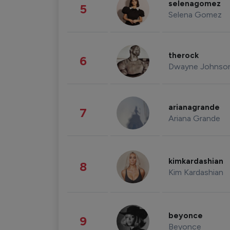
selenagomez
5
Selena Gomez
therock
6
Dwayne Johnso
arianagrande
7
Ariana Grande
kimkardashian
8
Kim Kardashian
beyonce
9
Beyonce