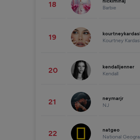
nickiminaj
18
Barbie
kourtneykarda
19
Kourtney Kardas
kendalljenner
20
Kendall
neymarjr
21
NJ
natgeo
22
National Geogra