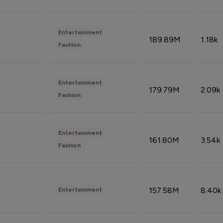
Entertainment
189.89M
1.18k
Fashion
Entertainment
179.79M
2.09k
Fashion
Entertainment
161.80M
3.54k
Fashion
157.58M
8.40k
Entertainment