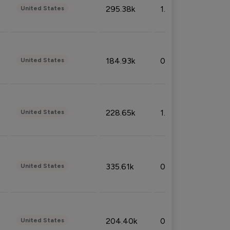
295.38k
1.06%
United States
184.93k
0.32%
United States
228.65k
1.39%
United States
335.61k
0.86%
United States
204.40k
0.95%
United States