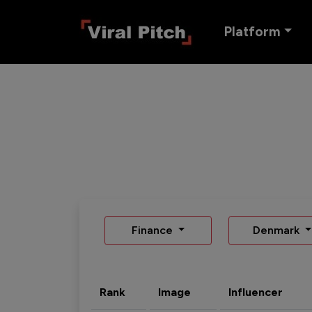
Platform
Finance
Denmark
Rank
Image
Influencer