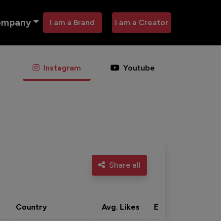
ompany
I am a Brand
I am a Creator
Instagram
Youtube
Share all
Country
Avg. Likes
Eng. rate
Acti