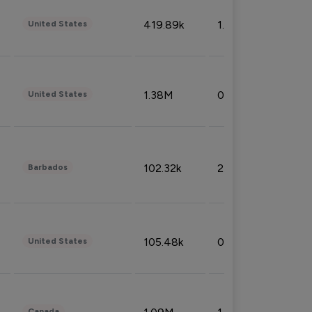
419.89k
1.81%
United States
1.38M
0.32%
United States
102.32k
2.66%
Barbados
105.48k
0.91%
United States
Canada