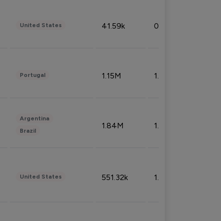
41.59k
0.09%
United States
1.15M
1.44%
Portugal
Argentina
1.84M
1.72%
Brazil
551.32k
1.74%
United States