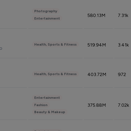
Photography
580.13M
7.31k
Entertainment
519.94M
3.41k
Health, Sports & Fitness
do
403.72M
972
Health, Sports & Fitness
Entertainment
375.88M
7.02k
Fashion
Beauty & Makeup