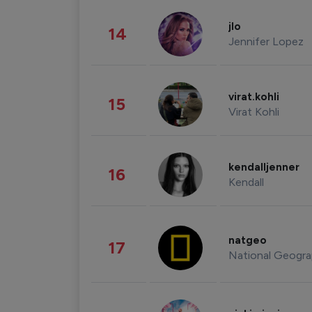
jlo
14
Jennifer Lopez
virat.kohli
15
Virat Kohli
kendalljenner
16
Kendall
natgeo
17
National Geogra