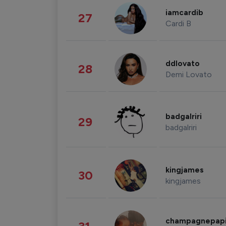
iamcardib
27
Cardi B
ddlovato
28
Demi Lovato
badgalriri
29
badgalriri
kingjames
30
kingjames
champagnepap