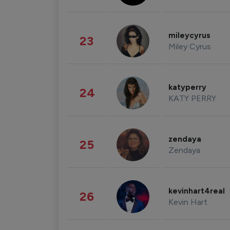
mileycyrus
23
Miley Cyrus
katyperry
24
KATY PERRY
zendaya
25
Zendaya
kevinhart4real
26
Kevin Hart