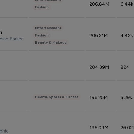
206.84M
6.44k
Fashion
Entertainment
sh
206.21M
4.42k
Fashion
hian Barker
Beauty & Makeup
204.39M
824
196.25M
5.39k
Health, Sports & Fitness
196.09M
26.02
phic