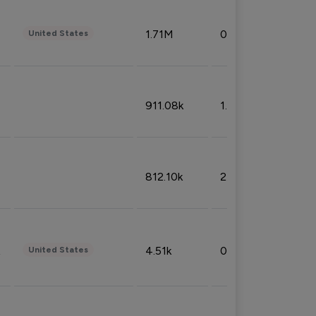
1.71M
0.53%
United States
911.08k
1.18%
812.10k
2.32%
4.51k
0.09%
United States