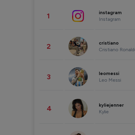
instagram
1
Instagram
cristiano
2
Cristiano Ronal
leomessi
3
Leo Messi
kyliejenner
4
Kylie