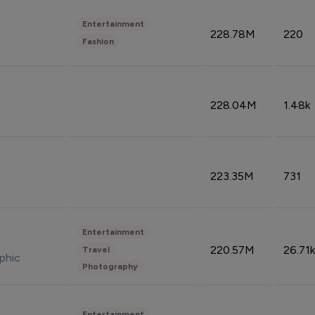
Entertainment
228.78M
220
Fashion
228.04M
1.48k
223.35M
731
Entertainment
220.57M
26.71k
Travel
phic
Photography
Entertainment