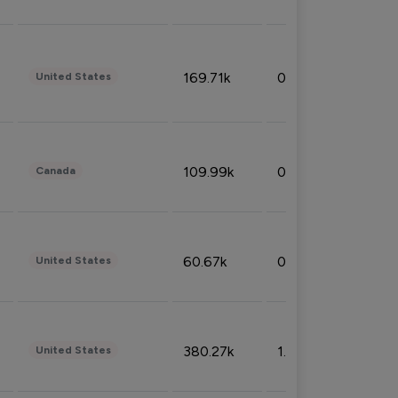
169.71k
0.49%
United States
109.99k
0.49%
Canada
60.67k
0.10%
United States
380.27k
1.33%
United States