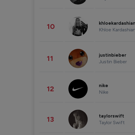
khloekardashia
10
Khloe Kardashia
justinbieber
11
Justin Bieber
nike
12
Nike
taylorswift
13
Taylor Swift