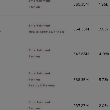
Entertainment
365.35M
1.85k
Fashion
Entertainment
354.35M
7.03k
n
Health, Sports & Fitness
Entertainment
345.65M
4.98k
Fashion
Entertainment
336.35M
5.73k
Fashion
Beauty & Makeup
Entertainment
287.27M
2.05k
Fashion