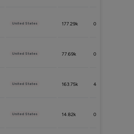
177.29k
0.50%
United States
77.69k
0.31%
United States
163.75k
4.08%
United States
14.82k
0.18%
United States