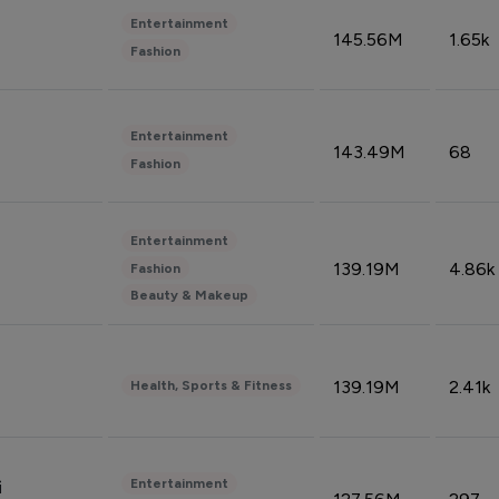
Entertainment
145.56M
1.65k
Fashion
Entertainment
143.49M
68
Fashion
Entertainment
139.19M
4.86k
Fashion
Beauty & Makeup
139.19M
2.41k
Health, Sports & Fitness
Entertainment
i