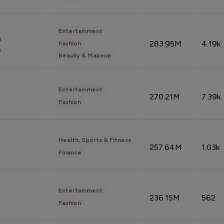
Entertainment
n
283.95M
4.19k
Fashion
n
Beauty & Makeup
Entertainment
270.21M
7.39k
Fashion
Health, Sports & Fitness
257.64M
1.03k
Finance
Entertainment
236.15M
562
Fashion