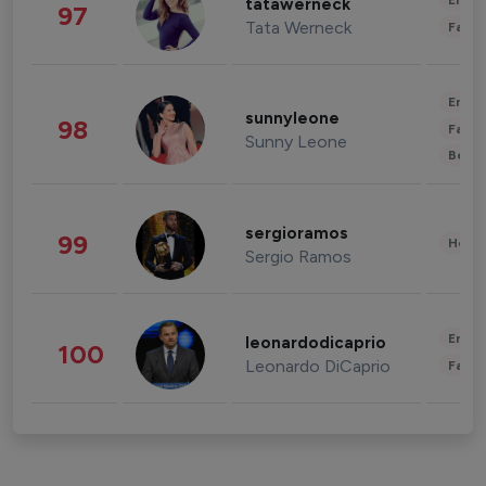
Enter
tatawerneck
97
Tata Werneck
Fashi
Enter
sunnyleone
98
Fashi
Sunny Leone
Beau
sergioramos
99
Healt
Sergio Ramos
Enter
leonardodicaprio
100
Leonardo DiCaprio
Fashi