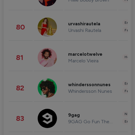
Enter
urvashirautela
80
Urvashi Rautela
Fashi
marcelotwelve
81
Healt
Marcelo Vieira
Enter
whinderssonnunes
82
Whindersson Nunes
Fashi
News 
9gag
83
9GAG Go Fun The World
Enter