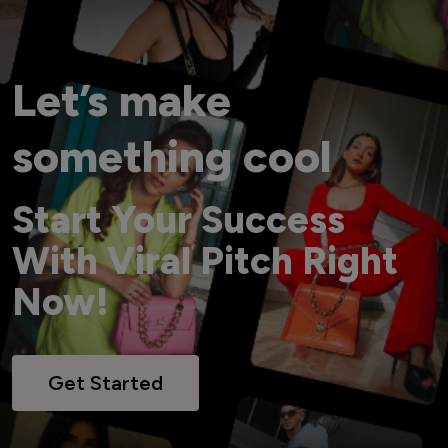
Let’s make
something cool
Start Your Success
With Viral Pitch Right
Now!
Get Started