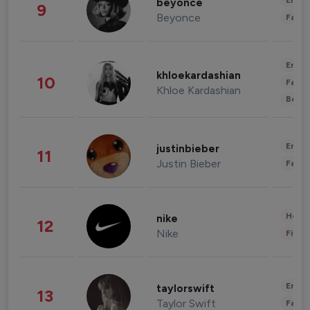
Enter
beyonce
9
Beyonce
Fashi
Enter
khloekardashian
10
Fashi
Khloe Kardashian
Beau
Enter
justinbieber
11
Justin Bieber
Fashi
Healt
nike
12
Nike
Finan
Enter
taylorswift
13
Taylor Swift
Fashi