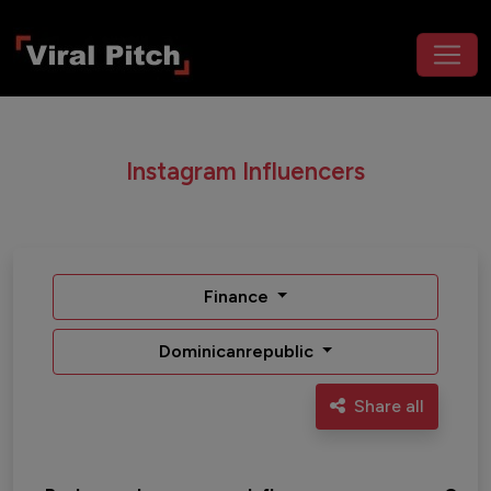
Instagram Influencers
Finance
Dominicanrepublic
Share all