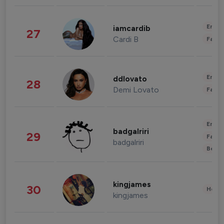
Enter
iamcardib
27
Cardi B
Fashi
Enter
ddlovato
28
Demi Lovato
Fashi
Enter
badgalriri
29
Fashi
badgalriri
Beau
kingjames
30
Healt
kingjames