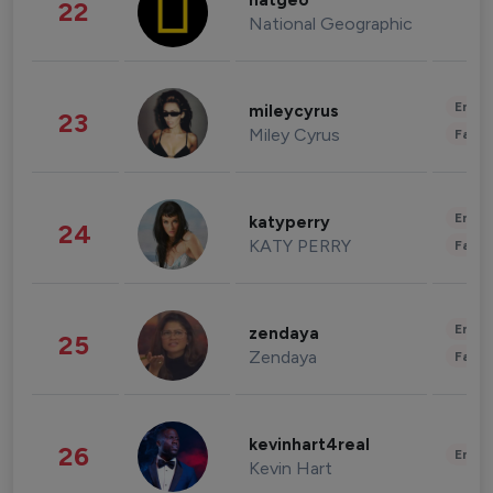
natgeo
22
National Geographic
Enter
mileycyrus
23
Miley Cyrus
Fashi
Enter
katyperry
24
KATY PERRY
Fashi
Enter
zendaya
25
Zendaya
Fashi
kevinhart4real
26
Enter
Kevin Hart