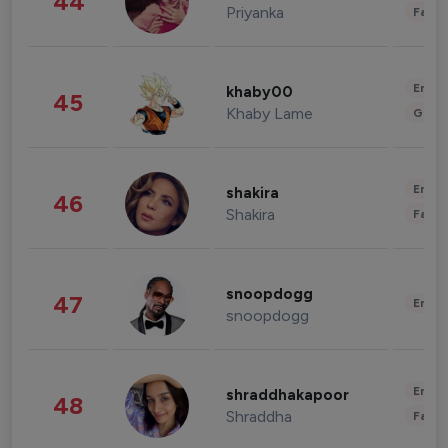
44
Priyanka
Fashi
Enter
khaby00
45
Khaby Lame
Gami
Enter
shakira
46
Shakira
Fashi
snoopdogg
47
Enter
snoopdogg
Enter
shraddhakapoor
48
Shraddha
Fashi