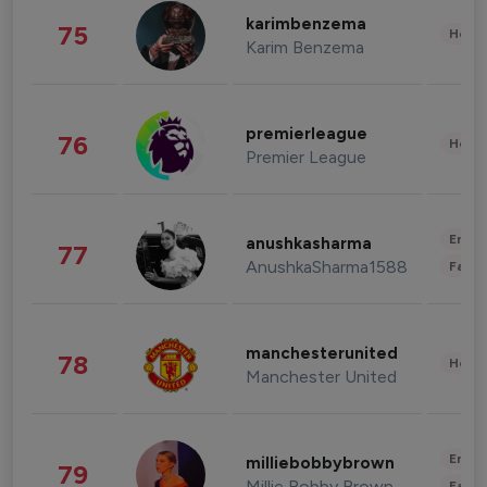
karimbenzema
75
Healt
Karim Benzema
premierleague
76
Healt
Premier League
Enter
anushkasharma
77
AnushkaSharma1588
Fashi
manchesterunited
78
Healt
Manchester United
Enter
milliebobbybrown
79
Millie Bobby Brown
Fashi