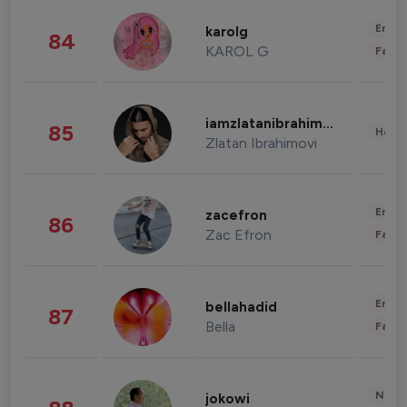
Enter
karolg
84
KAROL G
Fashi
iamzlatanibrahimovic
85
Healt
Zlatan Ibrahimovi
Enter
zacefron
86
Zac Efron
Fashi
Enter
bellahadid
87
Bella
Fashi
News 
jokowi