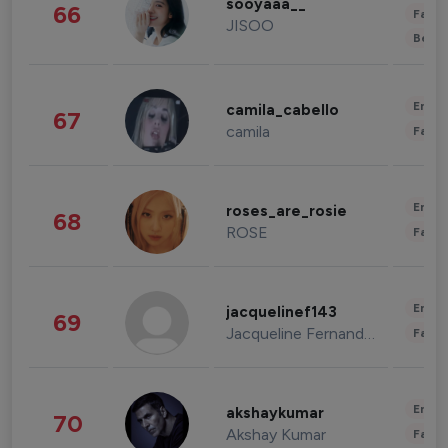
sooyaaa__
66
Fashi
JISOO
Beau
Enter
camila_cabello
67
camila
Fashi
Enter
roses_are_rosie
68
ROSE
Fashi
Enter
jacquelinef143
69
Jacqueline Fernandez
Fashi
Enter
akshaykumar
70
Akshay Kumar
Fashi