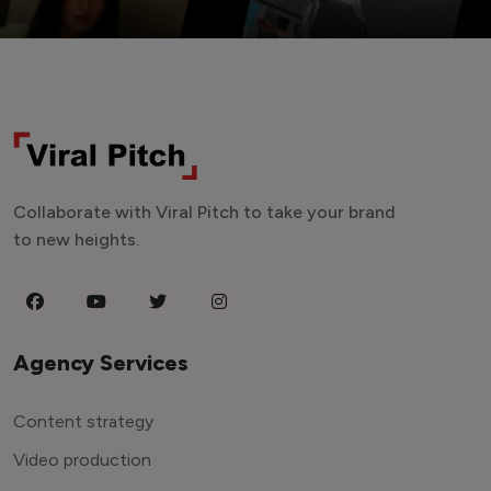
Collaborate with Viral Pitch to take your brand
to new heights.
Agency Services
Content strategy
Video production