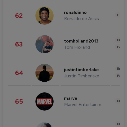
ronaldinho
62
Healt
Ronaldo de Assis Moreira
Enter
tomholland2013
63
Tom Holland
Fashi
Enter
justintimberlake
64
Justin Timberlake
Fashi
marvel
65
Enter
Marvel Entertainment
Enter