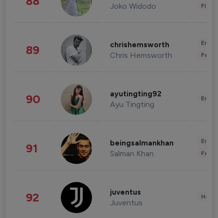
88
Joko Widodo
Finan
Enter
chrishemsworth
89
Chris Hemsworth
Fashi
ayutingting92
90
Enter
Ayu Tingting
Enter
beingsalmankhan
91
Salman Khan
Fashi
juventus
92
Healt
Juventus