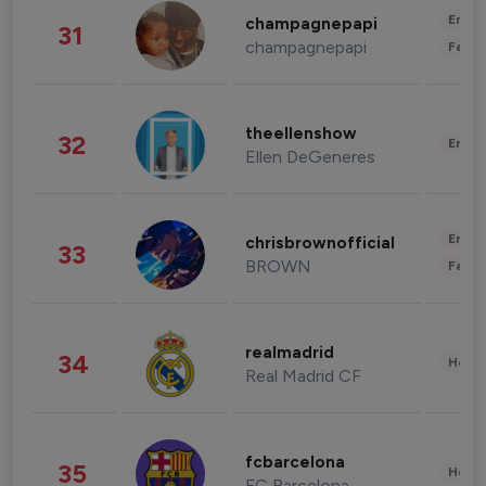
Enter
champagnepapi
31
champagnepapi
Fashi
theellenshow
32
Enter
Ellen DeGeneres
Enter
chrisbrownofficial
33
BROWN
Fashi
realmadrid
34
Healt
Real Madrid CF
fcbarcelona
35
Healt
FC Barcelona