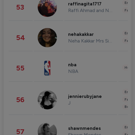
Enter
raffinagita1717
53
Raffi Ahmad and Nagita Slavina
Fashi
Enter
nehakakkar
54
Neha Kakkar Mrs Singh
Fashi
nba
55
Healt
NBA
Enter
jennierubyjane
56
Fashi
J
Beau
Enter
shawnmendes
57
Shawn Mendes
Fashi