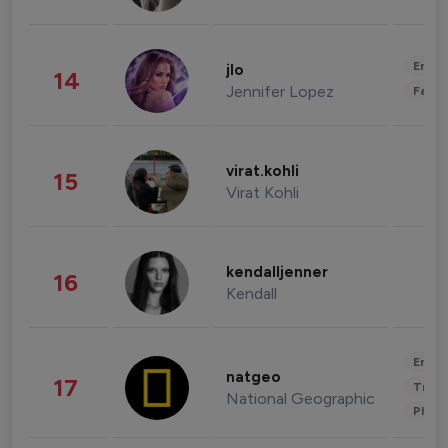
Enter
jlo
14
Jennifer Lopez
Fashi
virat.kohli
15
Virat Kohli
kendalljenner
16
Kendall
Enter
natgeo
17
Trave
National Geographic
Phot