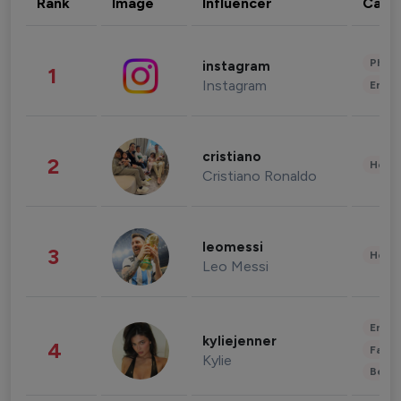
Rank
Image
Influencer
Cate
Phot
instagram
1
Instagram
Enter
cristiano
2
Healt
Cristiano Ronaldo
leomessi
3
Healt
Leo Messi
Enter
kyliejenner
4
Fashi
Kylie
Beau