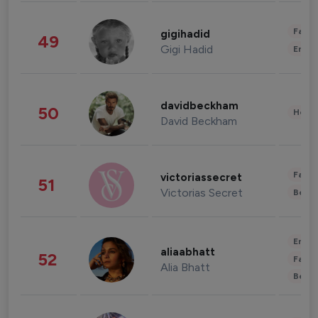
Fashi
gigihadid
49
Gigi Hadid
Enter
davidbeckham
50
Healt
David Beckham
Fashi
victoriassecret
51
Victorias Secret
Beau
Enter
aliaabhatt
52
Fashi
Alia Bhatt
Beau