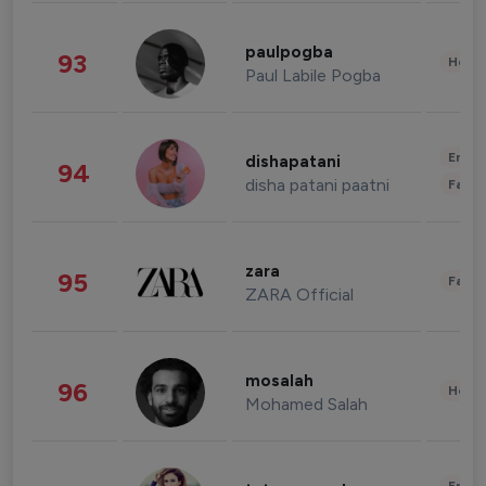
paulpogba
93
Healt
Paul Labile Pogba
Enter
dishapatani
94
disha patani paatni
Fashi
zara
95
Fashi
ZARA Official
mosalah
96
Healt
Mohamed Salah