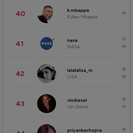
k.mbappe
40
Healt
Kylian Mbappe
Tech
nasa
41
NASA
Phot
Enter
lalalalisa_m
42
LISA
Fashi
Enter
vindiesel
43
Vin Diesel
Fashi
Enter
priyankachopra