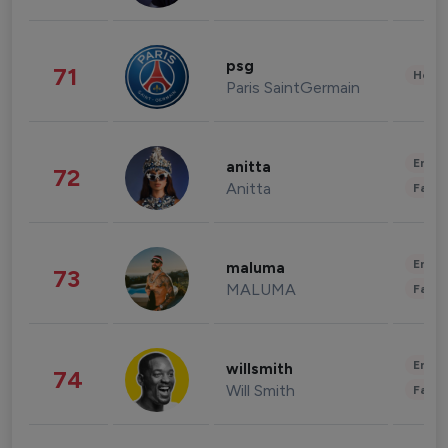
psg
71
Healt
Paris SaintGermain
Enter
anitta
72
Anitta
Fashi
Enter
maluma
73
MALUMA
Fashi
Enter
willsmith
74
Will Smith
Fashi