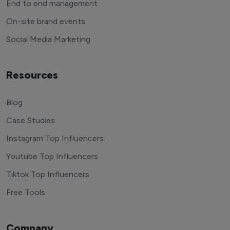
End to end management
On-site brand events
Social Media Marketing
Resources
Blog
Case Studies
Instagram Top Influencers
Youtube Top Influencers
Tiktok Top Influencers
Free Tools
Company