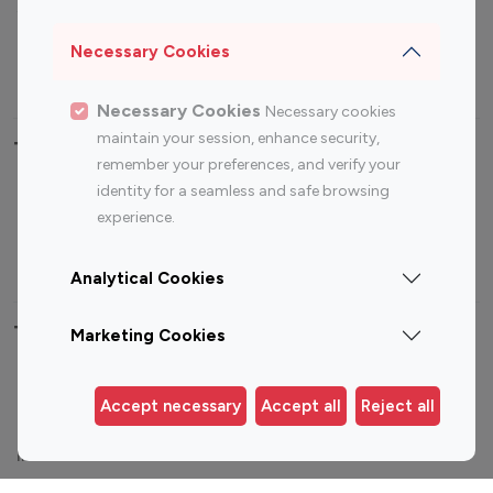
Sports Influencers
Lifestyle Influencers
Photography Influencers
Technology Influencers
Necessary Cookies
Travel Influencers
Necessary Cookies
Necessary cookies
maintain your session, enhance security,
Top Most Followed Influencers By platform
remember your preferences, and verify your
identity for a seamless and safe browsing
Top 100
Top 200
Top 100
Top 200
experience.
Instagram
Instagram
Youtube
Youtube
Influencer
Influencer
Influencer
Influencer
Analytical Cookies
Top 100 Instagram Influencer By Country
Marketing Cookies
United States
Australia
Accept necessary
Accept all
Reject all
Canada
Germany
India
Indonesia