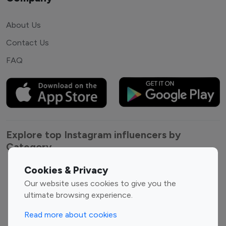
About Us
Contact Us
FAQ
Explore top Instagram influencers by
Category
Cookies & Privacy
Entertainment
Family Influencers
Our website uses cookies to give you the
Influencers
ultimate browsing experience.
Fashion Influencers
Finance Influencers
Food Management
Gaming Influencers
Read more about cookies