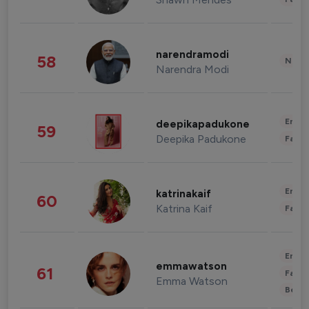
narendramodi
58
News 
Narendra Modi
Enter
deepikapadukone
59
Deepika Padukone
Fashi
Enter
katrinakaif
60
Katrina Kaif
Fashi
Enter
emmawatson
61
Fashi
Emma Watson
Beau