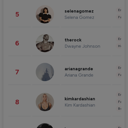
Enter
selenagomez
5
Selena Gomez
Fashi
Enter
therock
6
Dwayne Johnson
Healt
Enter
arianagrande
7
Ariana Grande
Fashi
Enter
kimkardashian
8
Fashi
Kim Kardashian
Beau