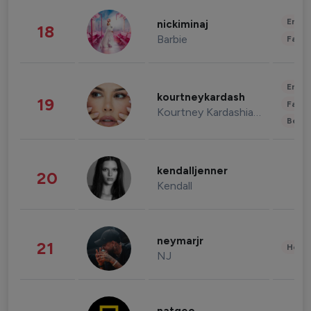
Enter
nickiminaj
18
Barbie
Fashi
Enter
kourtneykardash
19
Fashi
Kourtney Kardashian Barker
Beau
kendalljenner
20
Kendall
neymarjr
21
Healt
NJ