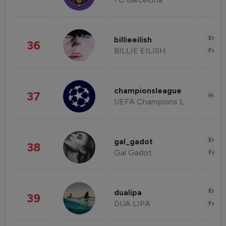
Enter
billieeilish
36
BILLIE EILISH
Fashi
championsleague
37
Healt
UEFA Champions League
Enter
gal_gadot
38
Gal Gadot
Fashi
Enter
dualipa
39
DUA LIPA
Fashi