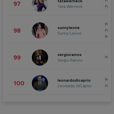
Enter
tatawerneck
97
Tata Werneck
Fashi
Enter
sunnyleone
98
Fashi
Sunny Leone
Beau
sergioramos
99
Healt
Sergio Ramos
Enter
leonardodicaprio
100
Leonardo DiCaprio
Fashi