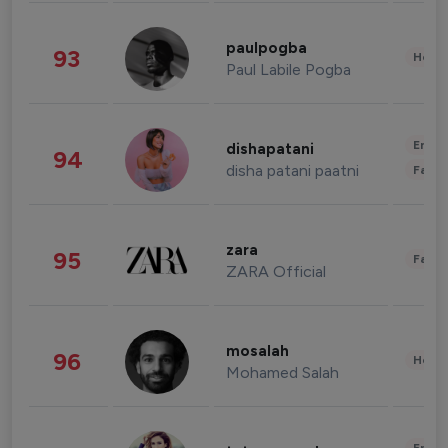
paulpogba
93
Healt
Paul Labile Pogba
Enter
dishapatani
94
disha patani paatni
Fashi
zara
95
Fashi
ZARA Official
mosalah
96
Healt
Mohamed Salah