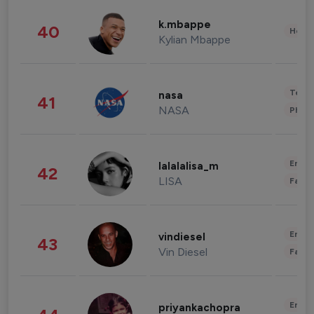
k.mbappe
40
Healt
Kylian Mbappe
Tech
nasa
41
NASA
Phot
Enter
lalalalisa_m
42
LISA
Fashi
Enter
vindiesel
43
Vin Diesel
Fashi
Enter
priyankachopra