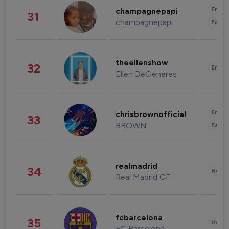
Enter
champagnepapi
31
champagnepapi
Fashi
theellenshow
32
Enter
Ellen DeGeneres
Enter
chrisbrownofficial
33
BROWN
Fashi
realmadrid
34
Healt
Real Madrid CF
fcbarcelona
35
Healt
FC Barcelona