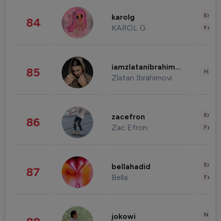
Enter
karolg
84
KAROL G
Fashi
iamzlatanibrahimovic
85
Healt
Zlatan Ibrahimovi
Enter
zacefron
86
Zac Efron
Fashi
Enter
bellahadid
87
Bella
Fashi
News 
jokowi