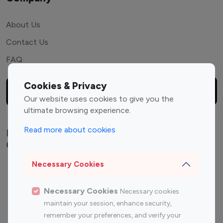
About Us
Contact Us
FAQ
Cookies & Privacy
Our website uses cookies to give you the
ultimate browsing experience.
Read more about cookies
Explore top Instagram influencers by
Category
Necessary Cookies
Entertainment
Family Influencers
Influencers
Necessary Cookies
Necessary cookies
Fashion Influencers
Finance Influencers
maintain your session, enhance security,
Food Management
Gaming Influencers
remember your preferences, and verify your