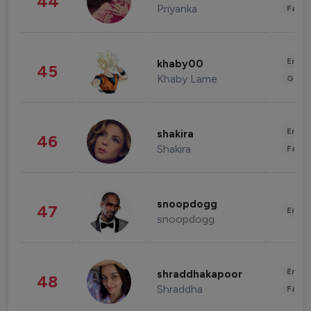
44
Priyanka
Fashi
Enter
khaby00
45
Khaby Lame
Gami
Enter
shakira
46
Shakira
Fashi
snoopdogg
47
Enter
snoopdogg
Enter
shraddhakapoor
48
Shraddha
Fashi