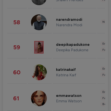
narendramodi
58
News 
Narendra Modi
Enter
deepikapadukone
59
Deepika Padukone
Fashi
Enter
katrinakaif
60
Katrina Kaif
Fashi
Enter
emmawatson
61
Fashi
Emma Watson
Beau