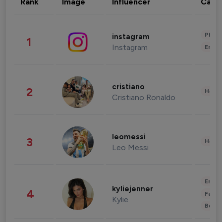
Rank
Image
Influencer
Cate
Phot
instagram
1
Instagram
Enter
cristiano
2
Healt
Cristiano Ronaldo
leomessi
3
Healt
Leo Messi
Enter
kyliejenner
4
Fashi
Kylie
Beau