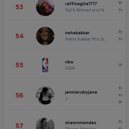
Enter
raffinagita1717
53
Raffi Ahmad and Nagita Slavina
Fashi
Enter
nehakakkar
54
Neha Kakkar Mrs Singh
Fashi
nba
55
Healt
NBA
Enter
jennierubyjane
56
Fashi
J
Beau
Enter
shawnmendes
57
Shawn Mendes
Fashi