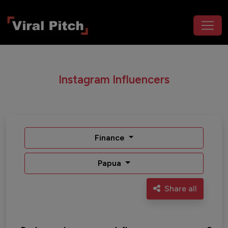
Instagram Influencers
Finance
Papua
Share all