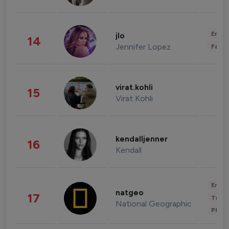
Enter
jlo
14
Jennifer Lopez
Fashi
virat.kohli
15
Virat Kohli
kendalljenner
16
Kendall
Enter
natgeo
17
Trave
National Geographic
Phot