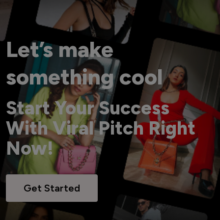
Let’s make
something cool
Start Your Success
With Viral Pitch Right
Now!
Get Started