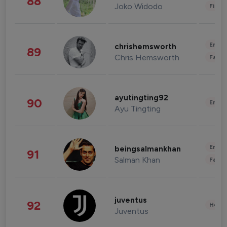
88
Joko Widodo
Finan
Enter
chrishemsworth
89
Chris Hemsworth
Fashi
ayutingting92
90
Enter
Ayu Tingting
Enter
beingsalmankhan
91
Salman Khan
Fashi
juventus
92
Healt
Juventus