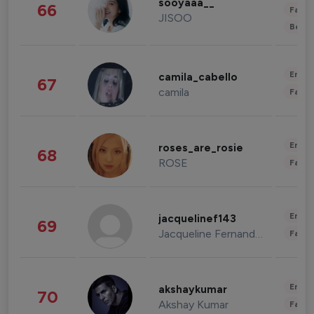
sooyaaa__
66
Fashi
JISOO
Beau
Enter
camila_cabello
67
camila
Fashi
Enter
roses_are_rosie
68
ROSE
Fashi
Enter
jacquelinef143
69
Jacqueline Fernandez
Fashi
Enter
akshaykumar
70
Akshay Kumar
Fashi