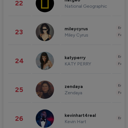
natgeo
22
National Geographic
Enter
mileycyrus
23
Miley Cyrus
Fashi
Enter
katyperry
24
KATY PERRY
Fashi
Enter
zendaya
25
Zendaya
Fashi
kevinhart4real
26
Enter
Kevin Hart