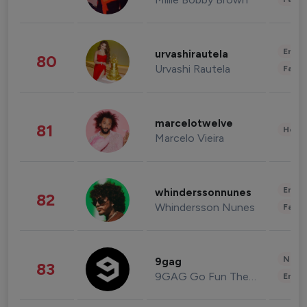
Enter
urvashirautela
80
Urvashi Rautela
Fashi
marcelotwelve
81
Healt
Marcelo Vieira
Enter
whinderssonnunes
82
Whindersson Nunes
Fashi
News 
9gag
83
9GAG Go Fun The World
Enter