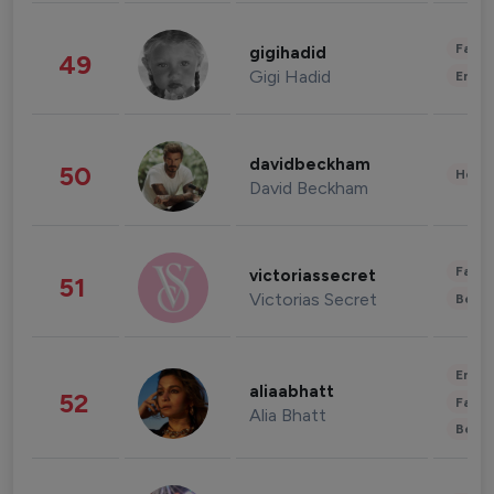
Fashi
gigihadid
49
Gigi Hadid
Enter
davidbeckham
50
Healt
David Beckham
Fashi
victoriassecret
51
Victorias Secret
Beau
Enter
aliaabhatt
52
Fashi
Alia Bhatt
Beau