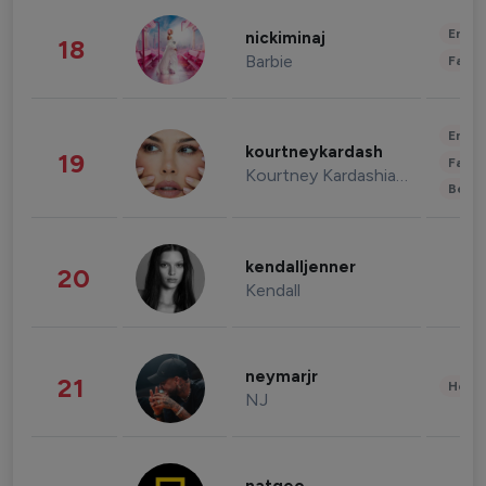
Enter
nickiminaj
18
Barbie
Fashi
Enter
kourtneykardash
19
Fashi
Kourtney Kardashian Barker
Beau
kendalljenner
20
Kendall
neymarjr
21
Healt
NJ