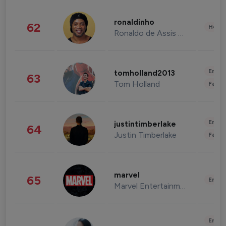
ronaldinho
62
Healt
Ronaldo de Assis Moreira
Enter
tomholland2013
63
Tom Holland
Fashi
Enter
justintimberlake
64
Justin Timberlake
Fashi
marvel
65
Enter
Marvel Entertainment
Enter