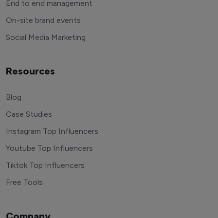
End to end management
On-site brand events
Social Media Marketing
Resources
Blog
Case Studies
Instagram Top Influencers
Youtube Top Influencers
Tiktok Top Influencers
Free Tools
Company