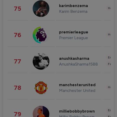
karimbenzema
75
Healt
Karim Benzema
premierleague
76
Healt
Premier League
Enter
anushkasharma
77
AnushkaSharma1588
Fashi
manchesterunited
78
Healt
Manchester United
Enter
milliebobbybrown
79
Millie Bobby Brown
Fashi