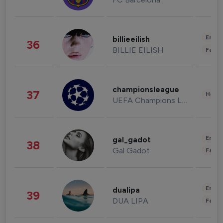
Enter
billieeilish
36
BILLIE EILISH
Fashi
championsleague
37
Healt
UEFA Champions League
Enter
gal_gadot
38
Gal Gadot
Fashi
Enter
dualipa
39
DUA LIPA
Fashi