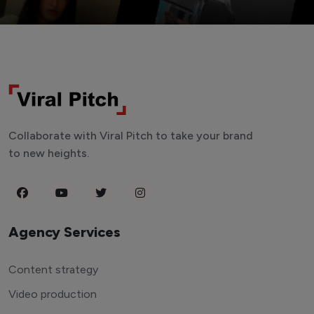
Collaborate with Viral Pitch to take your brand
to new heights.
Agency Services
Content strategy
Video production