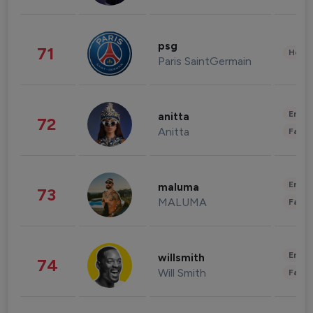
psg
71
Healt
Paris SaintGermain
Enter
anitta
72
Anitta
Fashi
Enter
maluma
73
MALUMA
Fashi
Enter
willsmith
74
Will Smith
Fashi