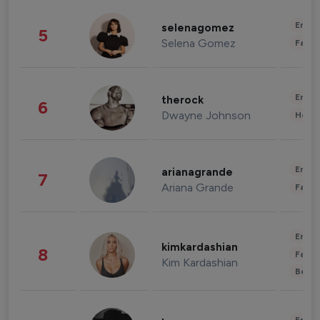
Enter
selenagomez
5
Selena Gomez
Fashi
Enter
therock
6
Dwayne Johnson
Healt
Enter
arianagrande
7
Ariana Grande
Fashi
Enter
kimkardashian
8
Fashi
Kim Kardashian
Beau