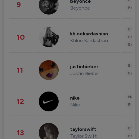
Enter
beyonce
9
Beyonce
Fashi
Enter
khloekardashian
10
Fashi
Khloe Kardashian
Beau
Enter
justinbieber
11
Justin Bieber
Fashi
Healt
nike
12
Nike
Finan
Enter
taylorswift
13
Taylor Swift
Fashi