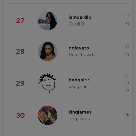
Enter
iamcardib
27
Cardi B
Fashi
Enter
ddlovato
28
Demi Lovato
Fashi
Enter
badgalriri
29
Fashi
badgalriri
Beau
kingjames
30
Healt
kingjames