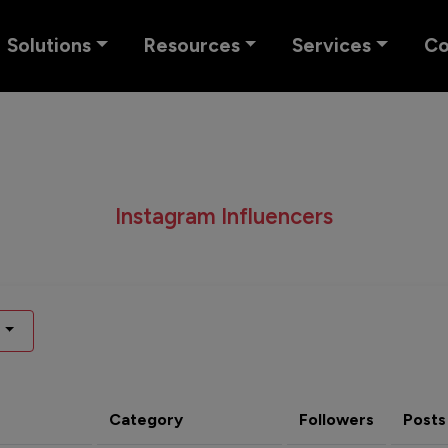
Solutions
Resources
Services
C
Instagram Influencers
Category
Followers
Posts