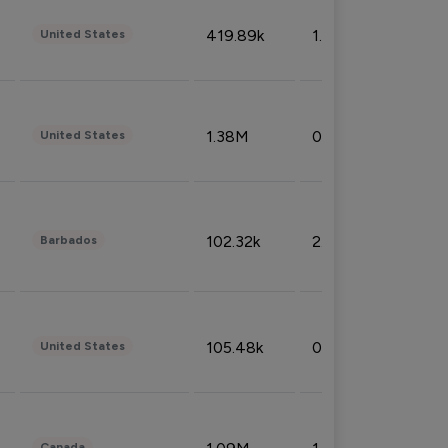
419.89k
1.81%
United States
1.38M
0.32%
United States
102.32k
2.66%
Barbados
105.48k
0.91%
United States
Canada