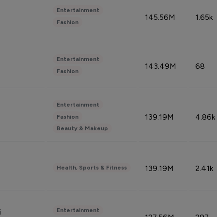
Entertainment
145.56M
1.65k
Fashion
Entertainment
143.49M
68
Fashion
Entertainment
139.19M
4.86k
Fashion
Beauty & Makeup
139.19M
2.41k
Health, Sports & Fitness
Entertainment
i