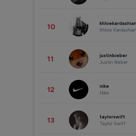
khloekardashia
10
Khloe Kardashia
justinbieber
11
Justin Bieber
nike
12
Nike
taylorswift
13
Taylor Swift