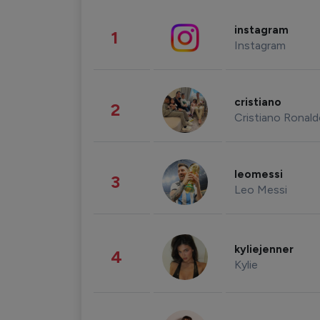
instagram
1
Instagram
cristiano
2
Cristiano Ronal
leomessi
3
Leo Messi
kyliejenner
4
Kylie