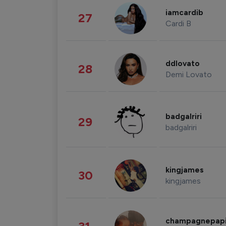
iamcardib
27
Cardi B
ddlovato
28
Demi Lovato
badgalriri
29
badgalriri
kingjames
30
kingjames
champagnepap