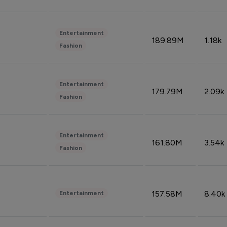
Entertainment
189.89M
1.18k
Fashion
Entertainment
179.79M
2.09k
Fashion
Entertainment
161.80M
3.54k
Fashion
157.58M
8.40k
Entertainment