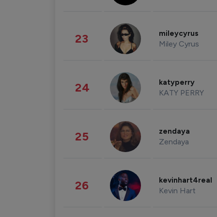
mileycyrus
23
Miley Cyrus
katyperry
24
KATY PERRY
zendaya
25
Zendaya
kevinhart4real
26
Kevin Hart