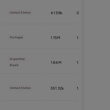
41.59k
0.09%
United States
1.15M
1.44%
Portugal
Argentina
1.84M
1.72%
Brazil
551.32k
1.74%
United States