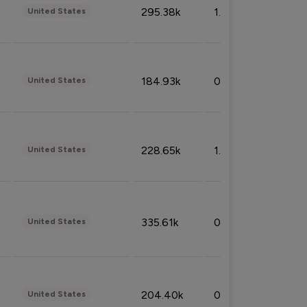
295.38k
1.06%
United States
184.93k
0.32%
United States
228.65k
1.39%
United States
335.61k
0.86%
United States
204.40k
0.95%
United States