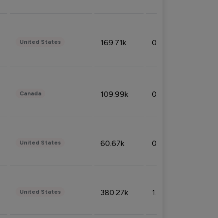
169.71k
0.49%
United States
109.99k
0.49%
Canada
60.67k
0.10%
United States
380.27k
1.33%
United States