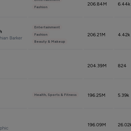
206.84M
6.44k
Fashion
Entertainment
sh
206.21M
4.42k
Fashion
hian Barker
Beauty & Makeup
204.39M
824
196.25M
5.39k
Health, Sports & Fitness
196.09M
26.02
phic