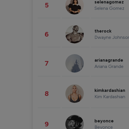
selenagomez
5
Selena Gomez
therock
6
Dwayne Johnso
arianagrande
7
Ariana Grande
kimkardashian
8
Kim Kardashian
beyonce
9
Beyonce