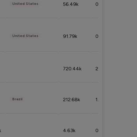
56.49k
0.79%
United States
91.79k
0.81%
United States
720.44k
2.53%
212.68k
1.49%
Brazil
k
4.63k
0.10%