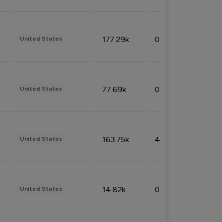
177.29k
0.50%
United States
77.69k
0.31%
United States
163.75k
4.08%
United States
14.82k
0.18%
United States