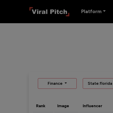
Platform
Finance
State:florida
Rank
Image
Influencer