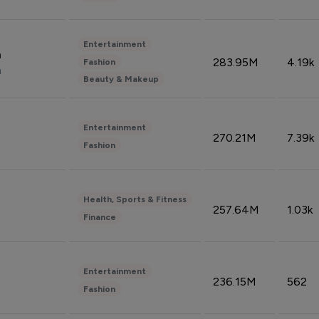
Entertainment
n
283.95M
4.19k
Fashion
n
Beauty & Makeup
Entertainment
270.21M
7.39k
Fashion
Health, Sports & Fitness
257.64M
1.03k
Finance
Entertainment
236.15M
562
Fashion