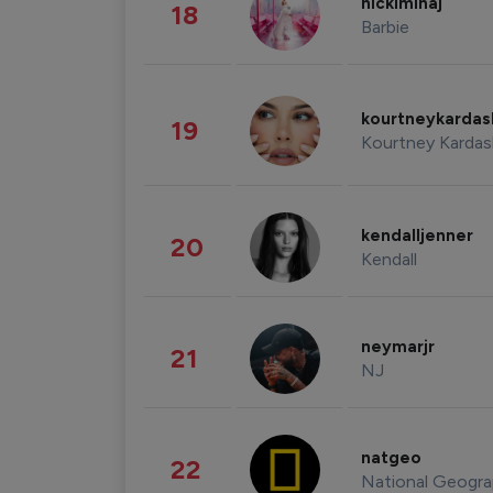
nickiminaj
18
Barbie
kourtneykarda
19
Kourtney Kardas
kendalljenner
20
Kendall
neymarjr
21
NJ
natgeo
22
National Geogra