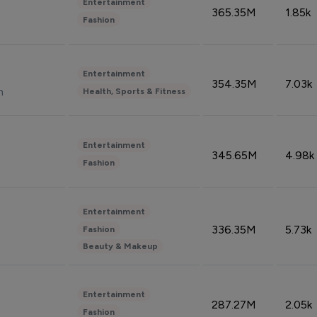
Entertainment
365.35M
1.85k
Fashion
Entertainment
354.35M
7.03k
n
Health, Sports & Fitness
Entertainment
345.65M
4.98k
Fashion
Entertainment
336.35M
5.73k
Fashion
Beauty & Makeup
Entertainment
287.27M
2.05k
Fashion