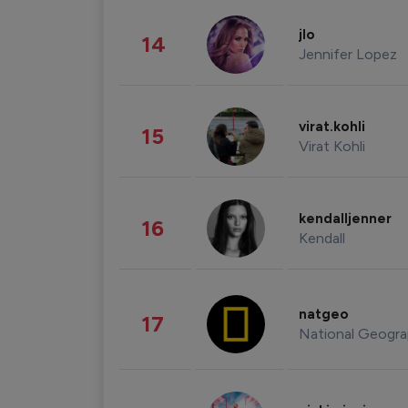
jlo
14
Jennifer Lopez
virat.kohli
15
Virat Kohli
kendalljenner
16
Kendall
natgeo
17
National Geogra