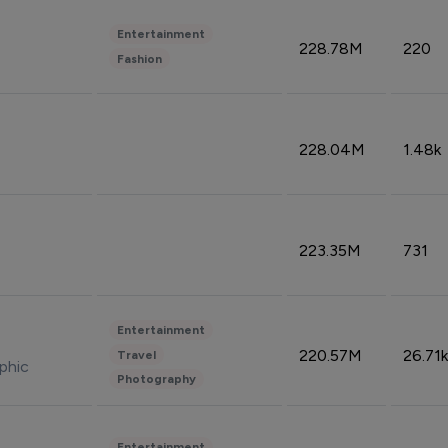
Entertainment
228.78M
220
Fashion
228.04M
1.48k
223.35M
731
Entertainment
220.57M
26.71k
Travel
phic
Photography
Entertainment