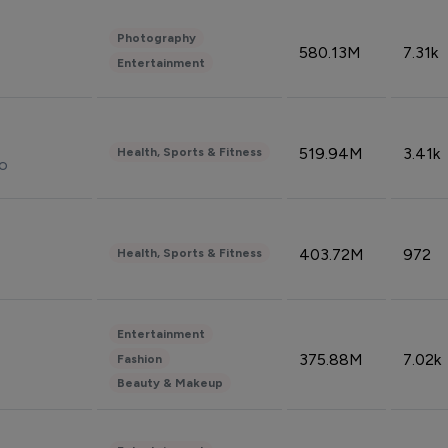
Photography
580.13M
7.31k
Entertainment
519.94M
3.41k
Health, Sports & Fitness
do
403.72M
972
Health, Sports & Fitness
Entertainment
375.88M
7.02k
Fashion
Beauty & Makeup