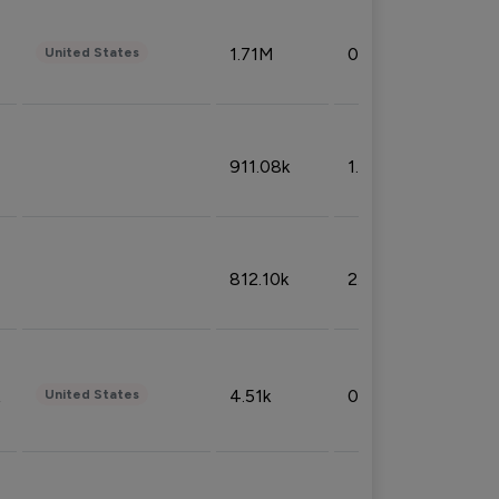
1.71M
0.53%
United States
911.08k
1.18%
812.10k
2.32%
4.51k
0.09%
United States