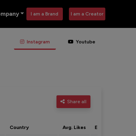
ompany
I am a Brand
I am a Creator
Instagram
Youtube
Share all
Country
Avg. Likes
Eng. rate
Acti