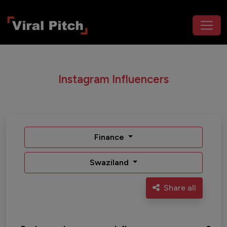
Instagram Influencers
Finance
Swaziland
Share all