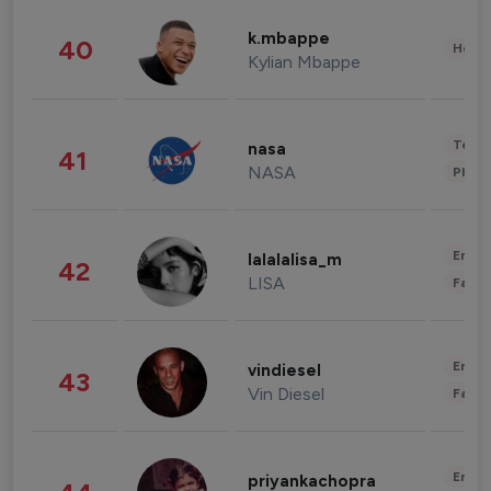
k.mbappe
40
Healt
Kylian Mbappe
Tech
nasa
41
NASA
Phot
Enter
lalalalisa_m
42
LISA
Fashi
Enter
vindiesel
43
Vin Diesel
Fashi
Enter
priyankachopra