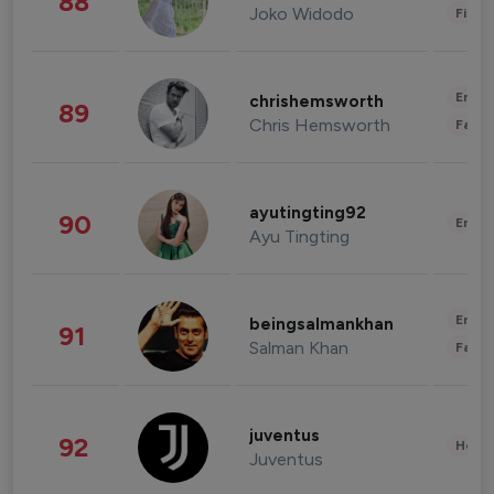
88
Joko Widodo
Finan
Enter
chrishemsworth
89
Chris Hemsworth
Fashi
ayutingting92
90
Enter
Ayu Tingting
Enter
beingsalmankhan
91
Salman Khan
Fashi
juventus
92
Healt
Juventus