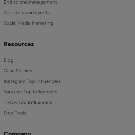
End to end management
On-site brand events
Social Media Marketing
Resources
Blog
Case Studies
Instagram Top Influencers
Youtube Top Influencers
Tiktok Top Influencers
Free Tools
Company