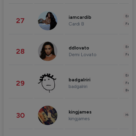
Enter
iamcardib
27
Cardi B
Fashi
Enter
ddlovato
28
Demi Lovato
Fashi
Enter
badgalriri
29
Fashi
badgalriri
Beau
kingjames
30
Healt
kingjames