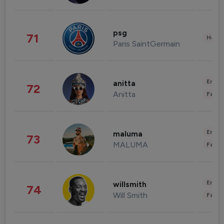
psg
71
Healt
Paris SaintGermain
Enter
anitta
72
Anitta
Fashi
Enter
maluma
73
MALUMA
Fashi
Enter
willsmith
74
Will Smith
Fashi