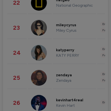
natgeo
22
National Geographic
Enter
mileycyrus
23
Miley Cyrus
Fashi
Enter
katyperry
24
KATY PERRY
Fashi
Enter
zendaya
25
Zendaya
Fashi
kevinhart4real
26
Enter
Kevin Hart