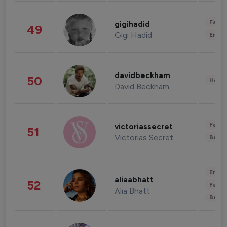
Fashi
gigihadid
49
Gigi Hadid
Enter
davidbeckham
50
Healt
David Beckham
Fashi
victoriassecret
51
Victorias Secret
Beau
Enter
aliaabhatt
52
Fashi
Alia Bhatt
Beau