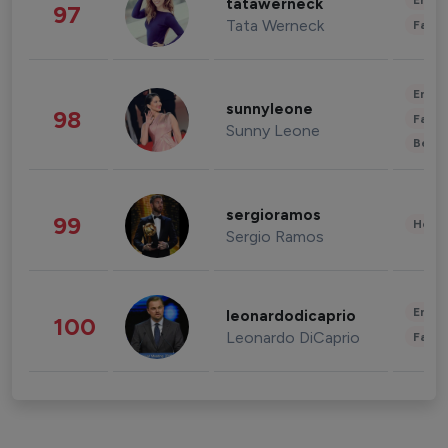
Enter
tatawerneck
97
Tata Werneck
Fashi
Enter
sunnyleone
98
Fashi
Sunny Leone
Beau
sergioramos
99
Healt
Sergio Ramos
Enter
leonardodicaprio
100
Leonardo DiCaprio
Fashi