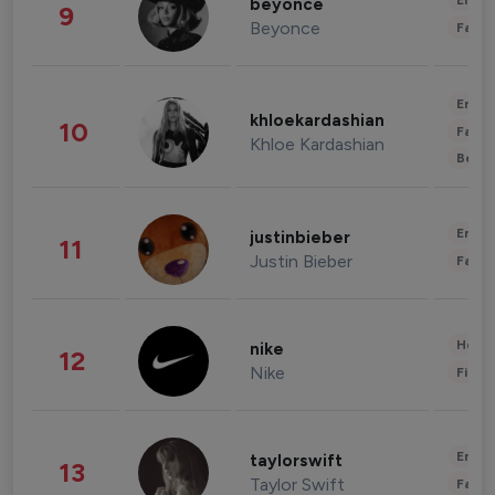
Enter
beyonce
9
Beyonce
Fashi
Enter
khloekardashian
10
Fashi
Khloe Kardashian
Beau
Enter
justinbieber
11
Justin Bieber
Fashi
Healt
nike
12
Nike
Finan
Enter
taylorswift
13
Taylor Swift
Fashi