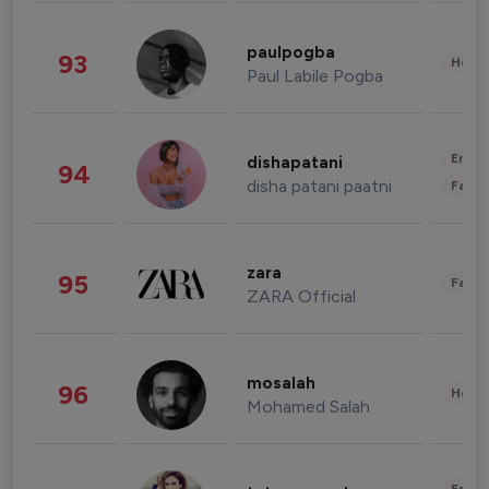
paulpogba
93
Healt
Paul Labile Pogba
Enter
dishapatani
94
disha patani paatni
Fashi
zara
95
Fashi
ZARA Official
mosalah
96
Healt
Mohamed Salah