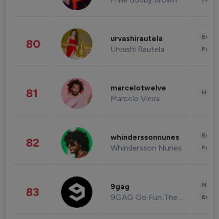
Enter
urvashirautela
80
Urvashi Rautela
Fashi
marcelotwelve
81
Healt
Marcelo Vieira
Enter
whinderssonnunes
82
Whindersson Nunes
Fashi
News 
9gag
83
9GAG Go Fun The World
Enter