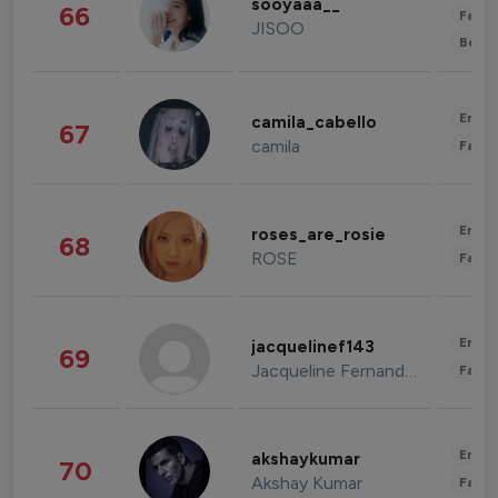
sooyaaa__
66
Fashi
JISOO
Beau
Enter
camila_cabello
67
camila
Fashi
Enter
roses_are_rosie
68
ROSE
Fashi
Enter
jacquelinef143
69
Jacqueline Fernandez
Fashi
Enter
akshaykumar
70
Akshay Kumar
Fashi