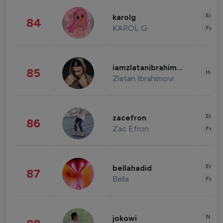
Enter
karolg
84
KAROL G
Fashi
iamzlatanibrahimovic
85
Healt
Zlatan Ibrahimovi
Enter
zacefron
86
Zac Efron
Fashi
Enter
bellahadid
87
Bella
Fashi
News 
jokowi