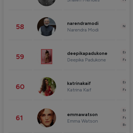
narendramodi
58
News 
Narendra Modi
Enter
deepikapadukone
59
Deepika Padukone
Fashi
Enter
katrinakaif
60
Katrina Kaif
Fashi
Enter
emmawatson
61
Fashi
Emma Watson
Beau