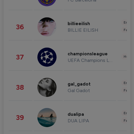
Enter
billieeilish
36
BILLIE EILISH
Fashi
championsleague
37
Healt
UEFA Champions League
Enter
gal_gadot
38
Gal Gadot
Fashi
Enter
dualipa
39
DUA LIPA
Fashi