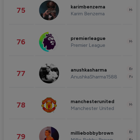
karimbenzema
75
Healt
Karim Benzema
premierleague
76
Healt
Premier League
Enter
anushkasharma
77
AnushkaSharma1588
Fashi
manchesterunited
78
Healt
Manchester United
Enter
milliebobbybrown
79
Millie Bobby Brown
Fashi