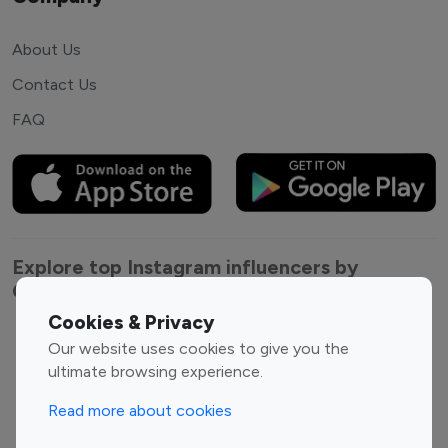
About Us
Contact Us
FAQ
Explore top Instagram influencers by
Category
Cookies & Privacy
Entertainment
Family Influencers
Our website uses cookies to give you the
Influencers
ultimate browsing experience.
Fashion Influencers
Finance Influencers
Read more about cookies
Food Management
Gaming Influencers