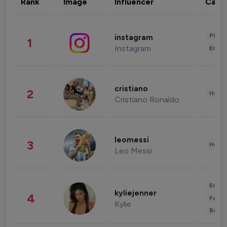
Rank
Image
Influencer
Cate
Phot
instagram
1
Instagram
Enter
cristiano
2
Healt
Cristiano Ronaldo
leomessi
3
Healt
Leo Messi
Enter
kyliejenner
4
Fashi
Kylie
Beau