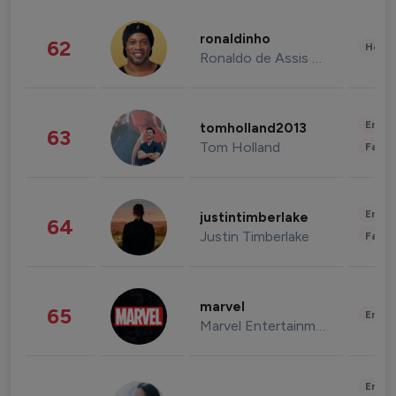
ronaldinho
62
Healt
Ronaldo de Assis Moreira
Enter
tomholland2013
63
Tom Holland
Fashi
Enter
justintimberlake
64
Justin Timberlake
Fashi
marvel
65
Enter
Marvel Entertainment
Enter