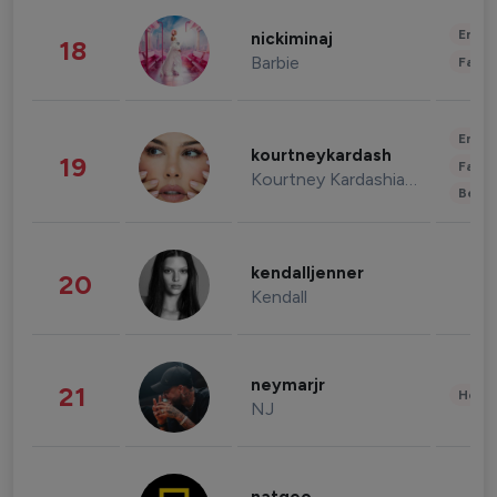
Enter
nickiminaj
18
Barbie
Fashi
Enter
kourtneykardash
19
Fashi
Kourtney Kardashian Barker
Beau
kendalljenner
20
Kendall
neymarjr
21
Healt
NJ