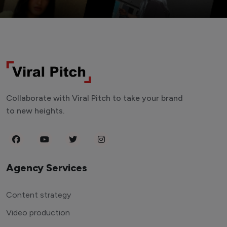
Collaborate with Viral Pitch to take your brand
to new heights.
Agency Services
Content strategy
Video production