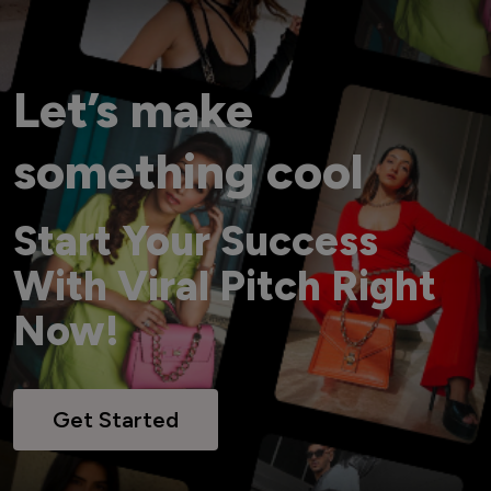
Let’s make
something cool
Start Your Success
With Viral Pitch Right
Now!
Get Started