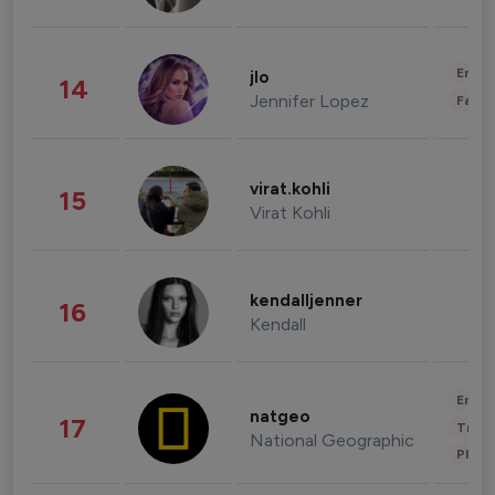
Enter
jlo
14
Jennifer Lopez
Fashi
virat.kohli
15
Virat Kohli
kendalljenner
16
Kendall
Enter
natgeo
17
Trave
National Geographic
Phot