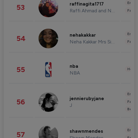
Enter
raffinagita1717
53
Raffi Ahmad and Nagita Slavina
Fashi
Enter
nehakakkar
54
Neha Kakkar Mrs Singh
Fashi
nba
55
Healt
NBA
Enter
jennierubyjane
56
Fashi
J
Beau
Enter
shawnmendes
57
Shawn Mendes
Fashi