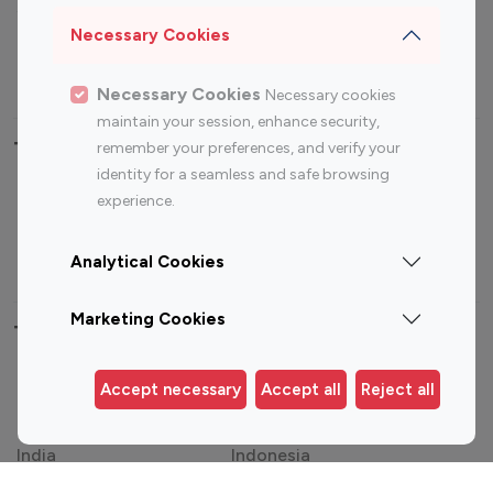
Sports Influencers
Lifestyle Influencers
Necessary Cookies
Photography Influencers
Technology Influencers
Travel Influencers
Necessary Cookies
Necessary cookies
maintain your session, enhance security,
Top Most Followed Influencers By platform
remember your preferences, and verify your
identity for a seamless and safe browsing
experience.
Top 100
Top 200
Top 100
Top 200
Instagram
Instagram
Youtube
Youtube
Influencer
Influencer
Influencer
Influencer
Analytical Cookies
Marketing Cookies
Top 100 Instagram Influencer By Country
United States
Australia
Accept necessary
Accept all
Reject all
Canada
Germany
India
Indonesia