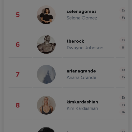
Enter
selenagomez
5
Selena Gomez
Fashi
Enter
therock
6
Dwayne Johnson
Healt
Enter
arianagrande
7
Ariana Grande
Fashi
Enter
kimkardashian
8
Fashi
Kim Kardashian
Beau