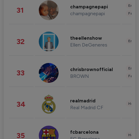
Enter
champagnepapi
31
champagnepapi
Fashi
theellenshow
32
Enter
Ellen DeGeneres
Enter
chrisbrownofficial
33
BROWN
Fashi
realmadrid
34
Healt
Real Madrid CF
fcbarcelona
35
Healt
FC Barcelona