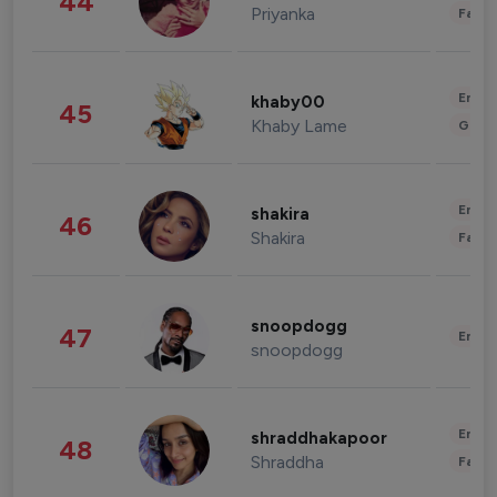
44
Priyanka
Fashi
Enter
khaby00
45
Khaby Lame
Gami
Enter
shakira
46
Shakira
Fashi
snoopdogg
47
Enter
snoopdogg
Enter
shraddhakapoor
48
Shraddha
Fashi