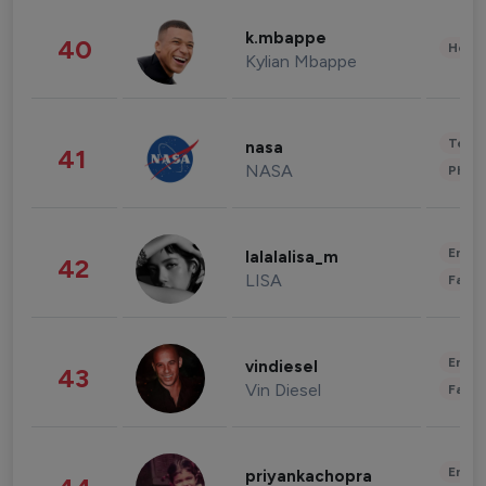
k.mbappe
40
Healt
Kylian Mbappe
Tech
nasa
41
NASA
Phot
Enter
lalalalisa_m
42
LISA
Fashi
Enter
vindiesel
43
Vin Diesel
Fashi
Enter
priyankachopra