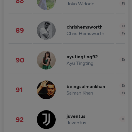
88
Joko Widodo
Finan
Enter
chrishemsworth
89
Chris Hemsworth
Fashi
ayutingting92
90
Enter
Ayu Tingting
Enter
beingsalmankhan
91
Salman Khan
Fashi
juventus
92
Healt
Juventus