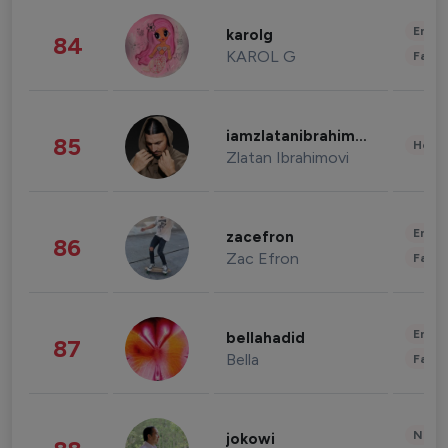
Enter
karolg
84
KAROL G
Fashi
iamzlatanibrahimovic
85
Healt
Zlatan Ibrahimovi
Enter
zacefron
86
Zac Efron
Fashi
Enter
bellahadid
87
Bella
Fashi
News 
jokowi