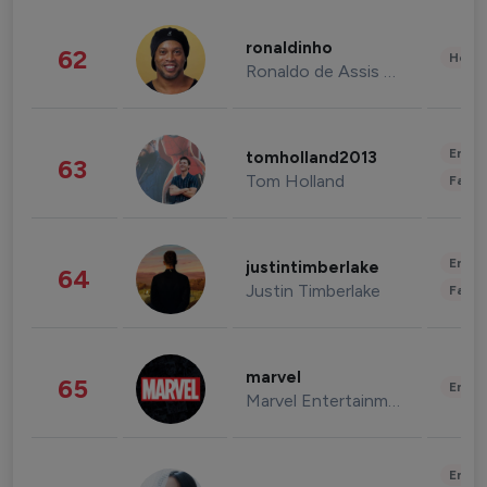
ronaldinho
62
Healt
Ronaldo de Assis Moreira
Enter
tomholland2013
63
Tom Holland
Fashi
Enter
justintimberlake
64
Justin Timberlake
Fashi
marvel
65
Enter
Marvel Entertainment
Enter