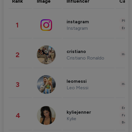
Rank
Image
Influencer
Cate
Phot
instagram
1
Instagram
Enter
cristiano
2
Healt
Cristiano Ronaldo
leomessi
3
Healt
Leo Messi
Enter
kyliejenner
4
Fashi
Kylie
Beau