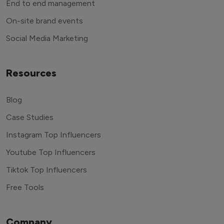
End to end management
On-site brand events
Social Media Marketing
Resources
Blog
Case Studies
Instagram Top Influencers
Youtube Top Influencers
Tiktok Top Influencers
Free Tools
Company