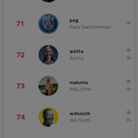
psg
71
Healt
Paris SaintGermain
Enter
anitta
72
Anitta
Fashi
Enter
maluma
73
MALUMA
Fashi
Enter
willsmith
74
Will Smith
Fashi