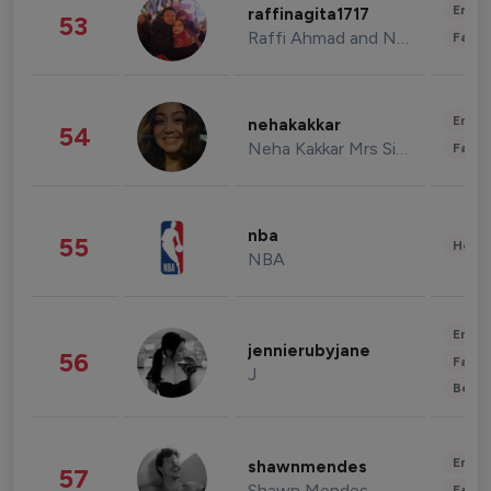
Enter
raffinagita1717
53
Raffi Ahmad and Nagita Slavina
Fashi
Enter
nehakakkar
54
Neha Kakkar Mrs Singh
Fashi
nba
55
Healt
NBA
Enter
jennierubyjane
56
Fashi
J
Beau
Enter
shawnmendes
57
Shawn Mendes
Fashi