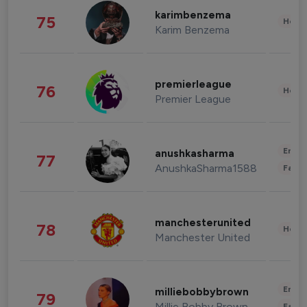
karimbenzema
75
Healt
Karim Benzema
premierleague
76
Healt
Premier League
Enter
anushkasharma
77
AnushkaSharma1588
Fashi
manchesterunited
78
Healt
Manchester United
Enter
milliebobbybrown
79
Millie Bobby Brown
Fashi