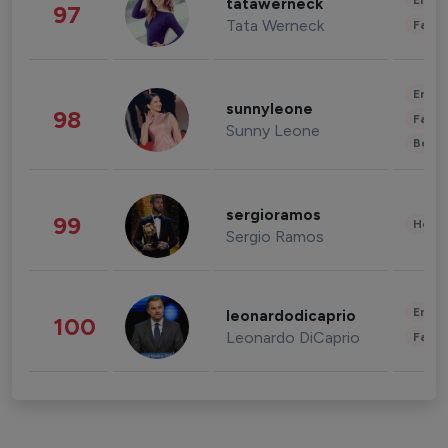
Enter
tatawerneck
97
Tata Werneck
Fashi
Enter
sunnyleone
98
Fashi
Sunny Leone
Beau
sergioramos
99
Healt
Sergio Ramos
Enter
leonardodicaprio
100
Leonardo DiCaprio
Fashi