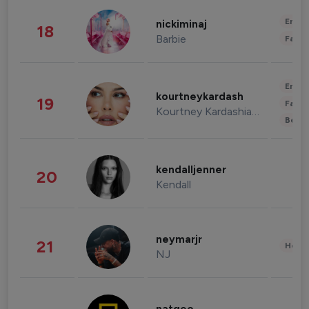
Enter
nickiminaj
18
Barbie
Fashi
Enter
kourtneykardash
19
Fashi
Kourtney Kardashian Barker
Beau
kendalljenner
20
Kendall
neymarjr
21
Healt
NJ