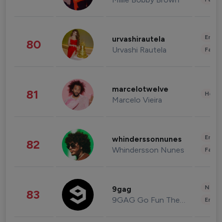
Enter
urvashirautela
80
Urvashi Rautela
Fashi
marcelotwelve
81
Healt
Marcelo Vieira
Enter
whinderssonnunes
82
Whindersson Nunes
Fashi
News 
9gag
83
9GAG Go Fun The World
Enter