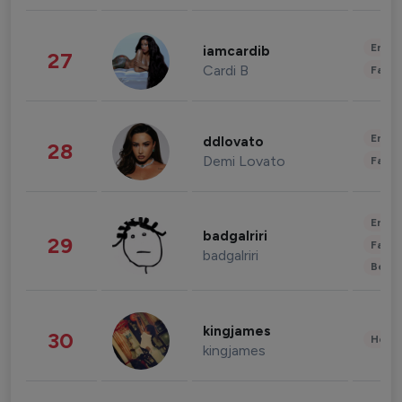
Enter
iamcardib
27
Cardi B
Fashi
Enter
ddlovato
28
Demi Lovato
Fashi
Enter
badgalriri
29
Fashi
badgalriri
Beau
kingjames
30
Healt
kingjames