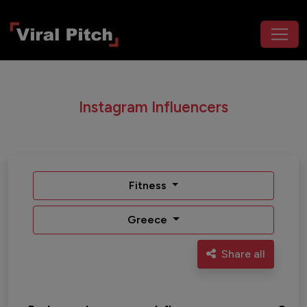
Instagram Influencers
Fitness
Greece
Share all