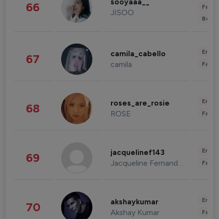
sooyaaa__
66
Fashi
JISOO
Beau
Enter
camila_cabello
67
camila
Fashi
Enter
roses_are_rosie
68
ROSE
Fashi
Enter
jacquelinef143
69
Jacqueline Fernandez
Fashi
Enter
akshaykumar
70
Akshay Kumar
Fashi