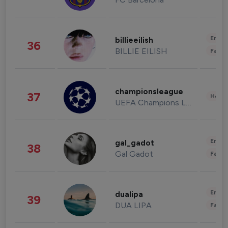
Enter
billieeilish
36
BILLIE EILISH
Fashi
championsleague
37
Healt
UEFA Champions League
Enter
gal_gadot
38
Gal Gadot
Fashi
Enter
dualipa
39
DUA LIPA
Fashi