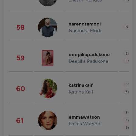
narendramodi
58
News 
Narendra Modi
Enter
deepikapadukone
59
Deepika Padukone
Fashi
Enter
katrinakaif
60
Katrina Kaif
Fashi
Enter
emmawatson
61
Fashi
Emma Watson
Beau