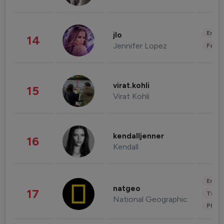
Enter
jlo
14
Jennifer Lopez
Fashi
virat.kohli
15
Virat Kohli
kendalljenner
16
Kendall
Enter
natgeo
17
Trave
National Geographic
Phot