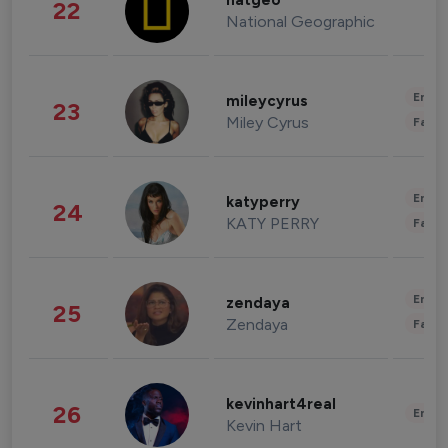
natgeo
22
National Geographic
Enter
mileycyrus
23
Miley Cyrus
Fashi
Enter
katyperry
24
KATY PERRY
Fashi
Enter
zendaya
25
Zendaya
Fashi
kevinhart4real
26
Enter
Kevin Hart