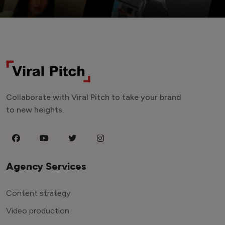
Collaborate with Viral Pitch to take your brand
to new heights.
Agency Services
Content strategy
Video production