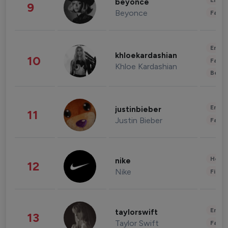
Enter
beyonce
9
Beyonce
Fashi
Enter
khloekardashian
10
Fashi
Khloe Kardashian
Beau
Enter
justinbieber
11
Justin Bieber
Fashi
Healt
nike
12
Nike
Finan
Enter
taylorswift
13
Taylor Swift
Fashi