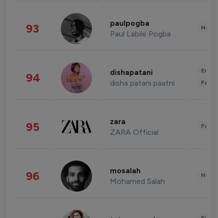
paulpogba
93
Healt
Paul Labile Pogba
Enter
dishapatani
94
disha patani paatni
Fashi
zara
95
Fashi
ZARA Official
mosalah
96
Healt
Mohamed Salah