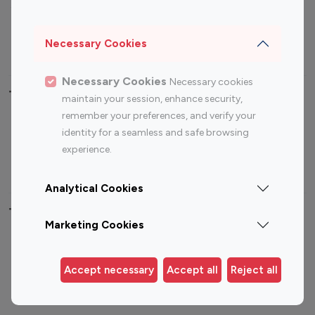
Sports Influencers
Lifestyle Influencers
Photography Influencers
Technology Influencers
Necessary Cookies
Travel Influencers
Necessary Cookies
Necessary cookies
Top Most Followed Influencers By platform
maintain your session, enhance security,
remember your preferences, and verify your
Top 100
Top 200
Top 100
Top 200
identity for a seamless and safe browsing
Instagram
Instagram
Youtube
Youtube
experience.
Influencer
Influencer
Influencer
Influencer
Analytical Cookies
Top 100 Instagram Influencer By Country
Marketing Cookies
United States
Australia
Canada
Germany
Accept necessary
Accept all
Reject all
India
Indonesia