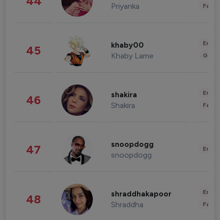
44
Priyanka
Fashi
Enter
khaby00
45
Khaby Lame
Gami
Enter
shakira
46
Shakira
Fashi
snoopdogg
47
Enter
snoopdogg
Enter
shraddhakapoor
48
Shraddha
Fashi