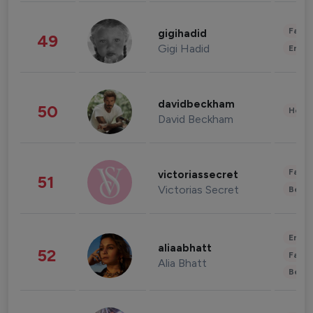
Fashi
gigihadid
49
Gigi Hadid
Enter
davidbeckham
50
Healt
David Beckham
Fashi
victoriassecret
51
Victorias Secret
Beau
Enter
aliaabhatt
52
Fashi
Alia Bhatt
Beau