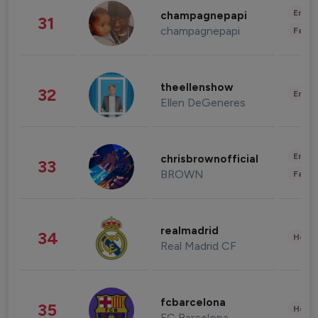
Enter
champagnepapi
31
champagnepapi
Fashi
theellenshow
32
Enter
Ellen DeGeneres
Enter
chrisbrownofficial
33
BROWN
Fashi
realmadrid
34
Healt
Real Madrid CF
fcbarcelona
35
Healt
FC Barcelona