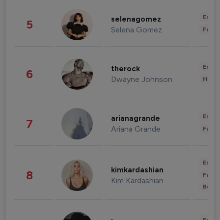
Enter
selenagomez
5
Selena Gomez
Fashi
Enter
therock
6
Dwayne Johnson
Healt
Enter
arianagrande
7
Ariana Grande
Fashi
Enter
kimkardashian
8
Fashi
Kim Kardashian
Beau