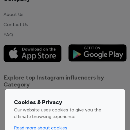
About Us
Contact Us
FAQ
Explore top Instagram influencers by
Category
Entertainment
Family Influencers
Cookies & Privacy
Influencers
Our website uses cookies to give you the
Fashion Influencers
Finance Influencers
ultimate browsing experience.
Food Management
Gaming Influencers
Read more about cookies