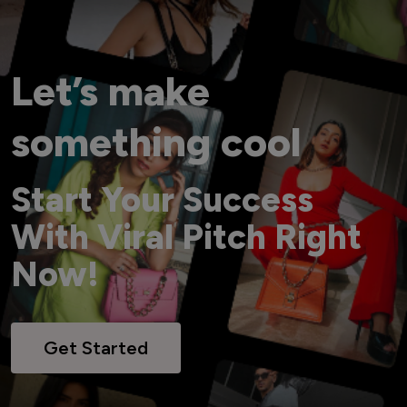
Let’s make
something cool
Start Your Success
With Viral Pitch Right
Now!
Get Started