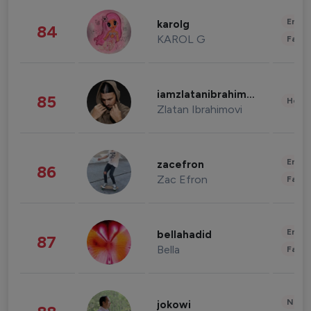
Enter
karolg
84
KAROL G
Fashi
iamzlatanibrahimovic
85
Healt
Zlatan Ibrahimovi
Enter
zacefron
86
Zac Efron
Fashi
Enter
bellahadid
87
Bella
Fashi
News 
jokowi