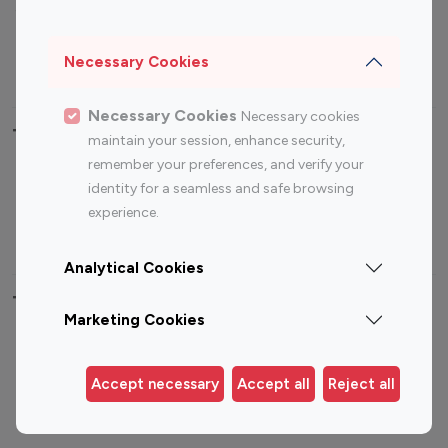
Sports Influencers
Lifestyle Influencers
Photography Influencers
Technology Influencers
Necessary Cookies
Travel Influencers
Necessary Cookies
Necessary cookies
Top Most Followed Influencers By platform
maintain your session, enhance security,
remember your preferences, and verify your
Top 100
Top 200
Top 100
Top 200
identity for a seamless and safe browsing
Instagram
Instagram
Youtube
Youtube
experience.
Influencer
Influencer
Influencer
Influencer
Analytical Cookies
Top 100 Instagram Influencer By Country
Marketing Cookies
United States
Australia
Canada
Germany
Accept necessary
Accept all
Reject all
India
Indonesia