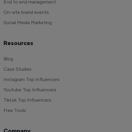
End to end management
On-site brand events
Social Media Marketing
Resources
Blog
Case Studies
Instagram Top Influencers
Youtube Top Influencers
Tiktok Top Influencers
Free Tools
Company