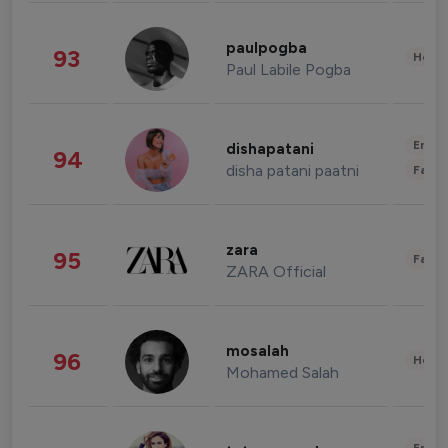
paulpogba
93
Healt
Paul Labile Pogba
Enter
dishapatani
94
disha patani paatni
Fashi
zara
95
Fashi
ZARA Official
mosalah
96
Healt
Mohamed Salah