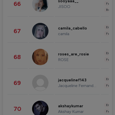
sooyaaa__
66
Fashi
JISOO
Beau
Enter
camila_cabello
67
camila
Fashi
Enter
roses_are_rosie
68
ROSE
Fashi
Enter
jacquelinef143
69
Jacqueline Fernandez
Fashi
Enter
akshaykumar
70
Akshay Kumar
Fashi