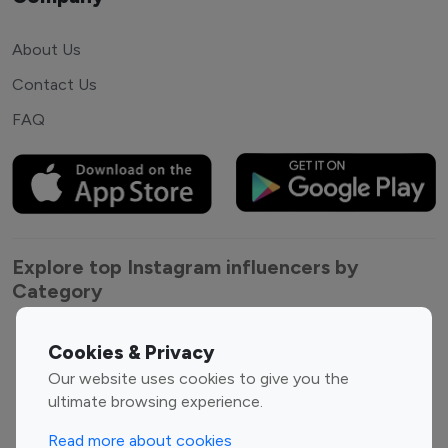
About Us
Contact Us
FAQ
Explore top Instagram influencers by
Category
Entertainment
Family Influencers
Cookies & Privacy
Influencers
Our website uses cookies to give you the
Fashion Influencers
Finance Influencers
ultimate browsing experience.
Food Management
Gaming Influencers
Read more about cookies