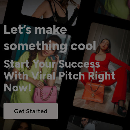
Let’s make
something cool
Start Your Success
With Viral Pitch Right
Now!
Get Started