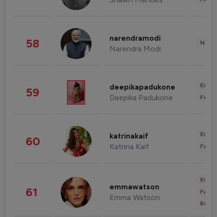
narendramodi
58
News 
Narendra Modi
Enter
deepikapadukone
59
Deepika Padukone
Fashi
Enter
katrinakaif
60
Katrina Kaif
Fashi
Enter
emmawatson
61
Fashi
Emma Watson
Beau