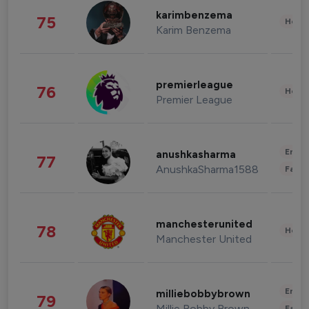
karimbenzema
75
Healt
Karim Benzema
premierleague
76
Healt
Premier League
Enter
anushkasharma
77
AnushkaSharma1588
Fashi
manchesterunited
78
Healt
Manchester United
Enter
milliebobbybrown
79
Millie Bobby Brown
Fashi