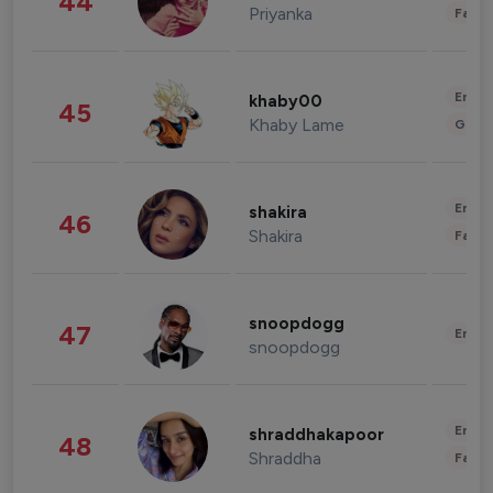
44
Priyanka
Fashi
Enter
khaby00
45
Khaby Lame
Gami
Enter
shakira
46
Shakira
Fashi
snoopdogg
47
Enter
snoopdogg
Enter
shraddhakapoor
48
Shraddha
Fashi