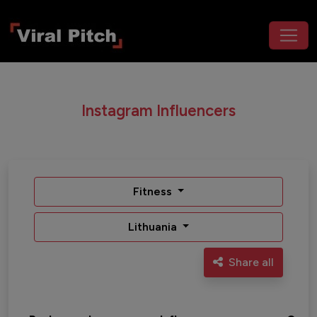
Instagram Influencers
Fitness
Lithuania
Share all