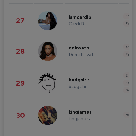
Enter
iamcardib
27
Cardi B
Fashi
Enter
ddlovato
28
Demi Lovato
Fashi
Enter
badgalriri
29
Fashi
badgalriri
Beau
kingjames
30
Healt
kingjames