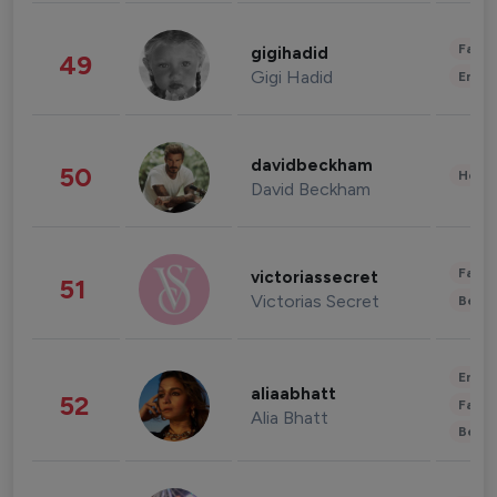
Fashi
gigihadid
49
Gigi Hadid
Enter
davidbeckham
50
Healt
David Beckham
Fashi
victoriassecret
51
Victorias Secret
Beau
Enter
aliaabhatt
52
Fashi
Alia Bhatt
Beau