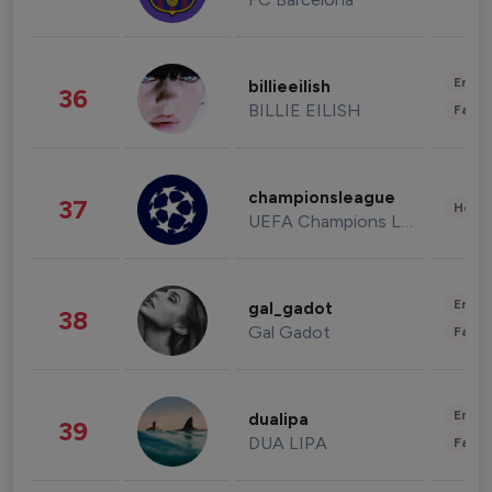
Enter
billieeilish
36
BILLIE EILISH
Fashi
championsleague
37
Healt
UEFA Champions League
Enter
gal_gadot
38
Gal Gadot
Fashi
Enter
dualipa
39
DUA LIPA
Fashi