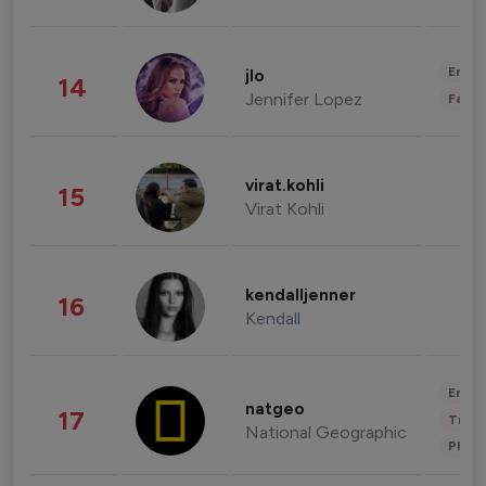
Enter
jlo
14
Jennifer Lopez
Fashi
virat.kohli
15
Virat Kohli
kendalljenner
16
Kendall
Enter
natgeo
17
Trave
National Geographic
Phot