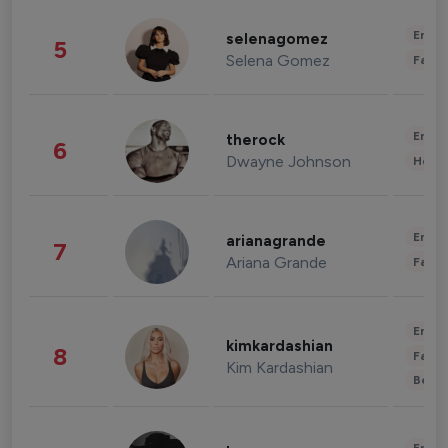
Enter
selenagomez
5
Selena Gomez
Fashi
Enter
therock
6
Dwayne Johnson
Healt
Enter
arianagrande
7
Ariana Grande
Fashi
Enter
kimkardashian
8
Fashi
Kim Kardashian
Beau