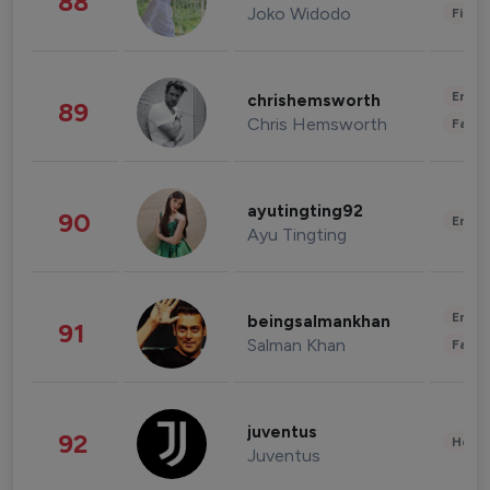
88
Joko Widodo
Finan
Enter
chrishemsworth
89
Chris Hemsworth
Fashi
ayutingting92
90
Enter
Ayu Tingting
Enter
beingsalmankhan
91
Salman Khan
Fashi
juventus
92
Healt
Juventus