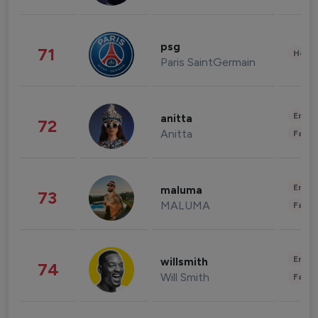
psg
71
Healt
Paris SaintGermain
Enter
anitta
72
Anitta
Fashi
Enter
maluma
73
MALUMA
Fashi
Enter
willsmith
74
Will Smith
Fashi