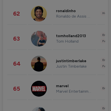
ronaldinho
62
Healt
Ronaldo de Assis Moreira
Enter
tomholland2013
63
Tom Holland
Fashi
Enter
justintimberlake
64
Justin Timberlake
Fashi
marvel
65
Enter
Marvel Entertainment
Enter