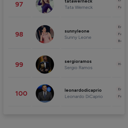
Enter
tatawerneck
97
Tata Werneck
Fashi
Enter
sunnyleone
98
Fashi
Sunny Leone
Beau
sergioramos
99
Healt
Sergio Ramos
Enter
leonardodicaprio
100
Leonardo DiCaprio
Fashi