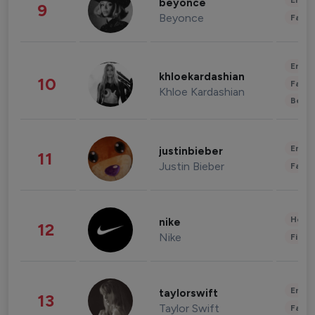
Enter
beyonce
9
Beyonce
Fashi
Enter
khloekardashian
10
Fashi
Khloe Kardashian
Beau
Enter
justinbieber
11
Justin Bieber
Fashi
Healt
nike
12
Nike
Finan
Enter
taylorswift
13
Taylor Swift
Fashi