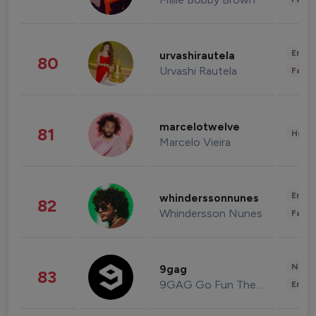
Enter
urvashirautela
80
Urvashi Rautela
Fashi
marcelotwelve
81
Healt
Marcelo Vieira
Enter
whinderssonnunes
82
Whindersson Nunes
Fashi
News 
9gag
83
9GAG Go Fun The World
Enter