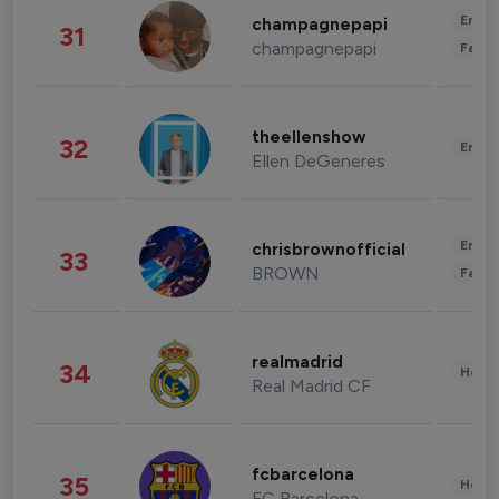
Enter
champagnepapi
31
champagnepapi
Fashi
theellenshow
32
Enter
Ellen DeGeneres
Enter
chrisbrownofficial
33
BROWN
Fashi
realmadrid
34
Healt
Real Madrid CF
fcbarcelona
35
Healt
FC Barcelona