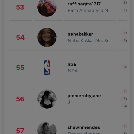
Enter
raffinagita1717
53
Raffi Ahmad and Nagita Slavina
Fashi
Enter
nehakakkar
54
Neha Kakkar Mrs Singh
Fashi
nba
55
Healt
NBA
Enter
jennierubyjane
56
Fashi
J
Beau
Enter
shawnmendes
57
Shawn Mendes
Fashi