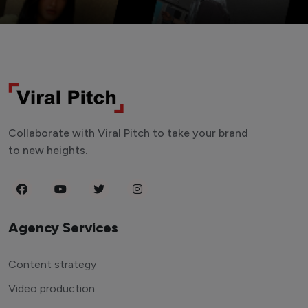
Collaborate with Viral Pitch to take your brand
to new heights.
Agency Services
Content strategy
Video production