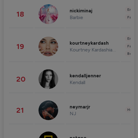
Enter
nickiminaj
18
Barbie
Fashi
Enter
kourtneykardash
19
Fashi
Kourtney Kardashian Barker
Beau
kendalljenner
20
Kendall
neymarjr
21
Healt
NJ