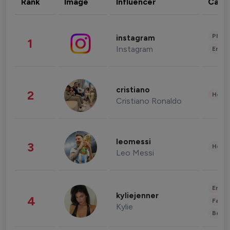
Rank
Image
Influencer
Cate
Phot
instagram
1
Instagram
Enter
cristiano
2
Healt
Cristiano Ronaldo
leomessi
3
Healt
Leo Messi
Enter
kyliejenner
4
Fashi
Kylie
Beau