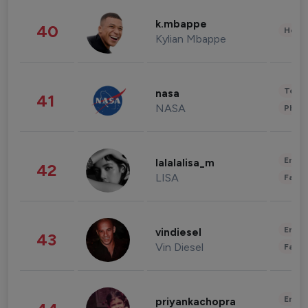
k.mbappe
40
Healt
Kylian Mbappe
Tech
nasa
41
NASA
Phot
Enter
lalalalisa_m
42
LISA
Fashi
Enter
vindiesel
43
Vin Diesel
Fashi
Enter
priyankachopra