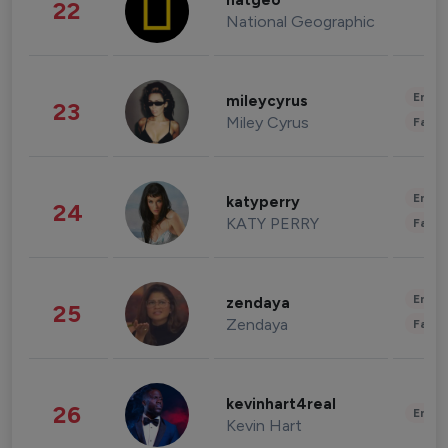
natgeo
22
National Geographic
Enter
mileycyrus
23
Miley Cyrus
Fashi
Enter
katyperry
24
KATY PERRY
Fashi
Enter
zendaya
25
Zendaya
Fashi
kevinhart4real
26
Enter
Kevin Hart