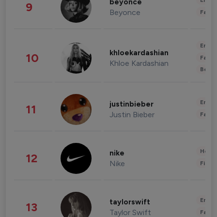
Enter
beyonce
9
Beyonce
Fashi
Enter
khloekardashian
10
Fashi
Khloe Kardashian
Beau
Enter
justinbieber
11
Justin Bieber
Fashi
Healt
nike
12
Nike
Finan
Enter
taylorswift
13
Taylor Swift
Fashi