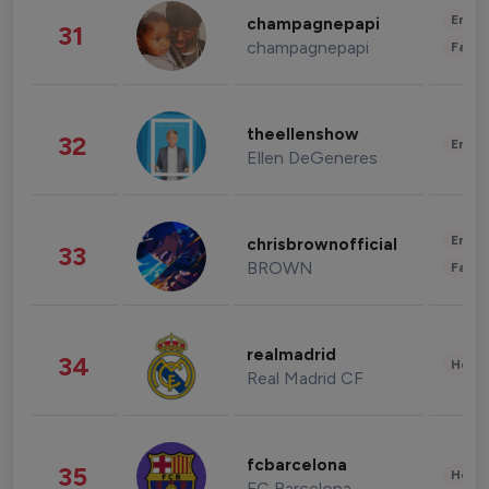
Enter
champagnepapi
31
champagnepapi
Fashi
theellenshow
32
Enter
Ellen DeGeneres
Enter
chrisbrownofficial
33
BROWN
Fashi
realmadrid
34
Healt
Real Madrid CF
fcbarcelona
35
Healt
FC Barcelona