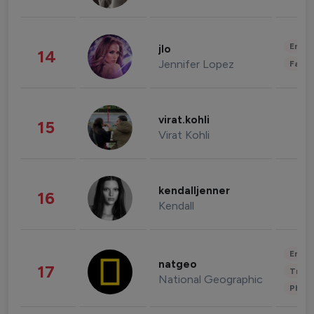
Enter
jlo
14
Jennifer Lopez
Fashi
virat.kohli
15
Virat Kohli
kendalljenner
16
Kendall
Enter
natgeo
17
Trave
National Geographic
Phot