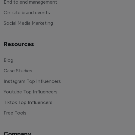
End to end management
On-site brand events
Social Media Marketing
Resources
Blog
Case Studies
Instagram Top Influencers
Youtube Top Influencers
Tiktok Top Influencers
Free Tools
Company