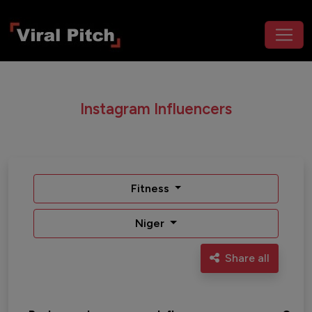
Instagram Influencers
Fitness
Niger
Share all