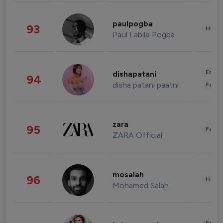
paulpogba
93
Healt
Paul Labile Pogba
Enter
dishapatani
94
disha patani paatni
Fashi
zara
95
Fashi
ZARA Official
mosalah
96
Healt
Mohamed Salah