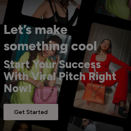
Let’s make
something cool
Start Your Success
With Viral Pitch Right
Now!
Get Started