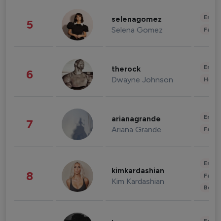
Enter
selenagomez
5
Selena Gomez
Fashi
Enter
therock
6
Dwayne Johnson
Healt
Enter
arianagrande
7
Ariana Grande
Fashi
Enter
kimkardashian
8
Fashi
Kim Kardashian
Beau