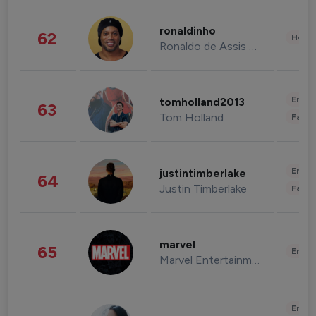
ronaldinho
62
Healt
Ronaldo de Assis Moreira
Enter
tomholland2013
63
Tom Holland
Fashi
Enter
justintimberlake
64
Justin Timberlake
Fashi
marvel
65
Enter
Marvel Entertainment
Enter