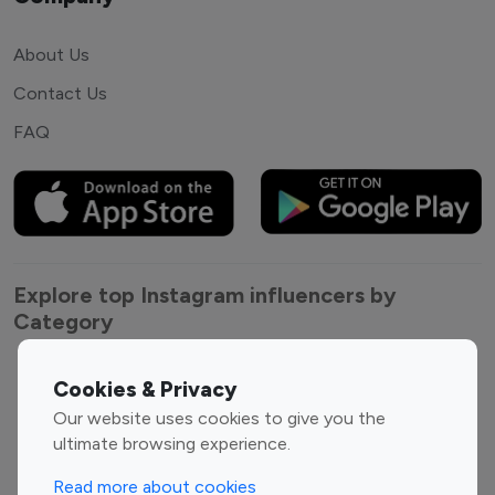
About Us
Contact Us
FAQ
Explore top Instagram influencers by
Category
Entertainment
Family Influencers
Cookies & Privacy
Influencers
Our website uses cookies to give you the
Fashion Influencers
Finance Influencers
ultimate browsing experience.
Food Management
Gaming Influencers
Read more about cookies