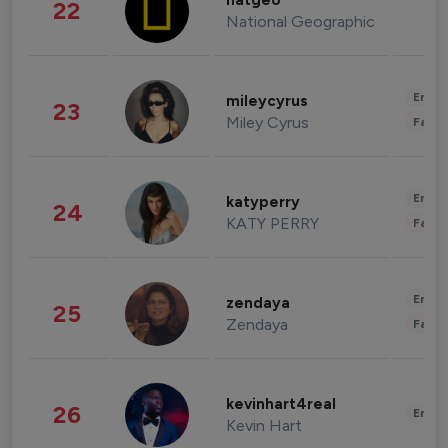
natgeo
22
National Geographic
Enter
mileycyrus
23
Miley Cyrus
Fashi
Enter
katyperry
24
KATY PERRY
Fashi
Enter
zendaya
25
Zendaya
Fashi
kevinhart4real
26
Enter
Kevin Hart