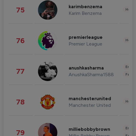
karimbenzema
75
Healt
Karim Benzema
premierleague
76
Healt
Premier League
Enter
anushkasharma
77
AnushkaSharma1588
Fashi
manchesterunited
78
Healt
Manchester United
Enter
milliebobbybrown
79
Millie Bobby Brown
Fashi