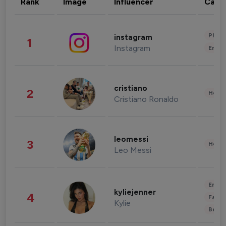
Rank
Image
Influencer
Cate
Phot
instagram
1
Instagram
Enter
cristiano
2
Healt
Cristiano Ronaldo
leomessi
3
Healt
Leo Messi
Enter
kyliejenner
4
Fashi
Kylie
Beau