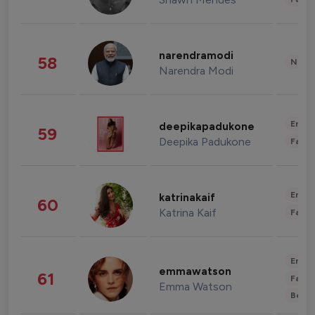
narendramodi
58
News 
Narendra Modi
Enter
deepikapadukone
59
Deepika Padukone
Fashi
Enter
katrinakaif
60
Katrina Kaif
Fashi
Enter
emmawatson
61
Fashi
Emma Watson
Beau