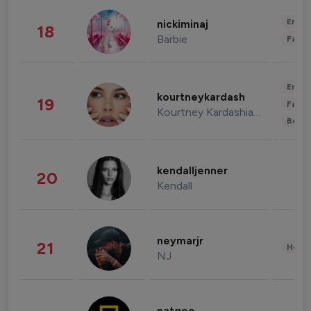
Enter
nickiminaj
18
Barbie
Fashi
Enter
kourtneykardash
19
Fashi
Kourtney Kardashian Barker
Beau
kendalljenner
20
Kendall
neymarjr
21
Healt
NJ