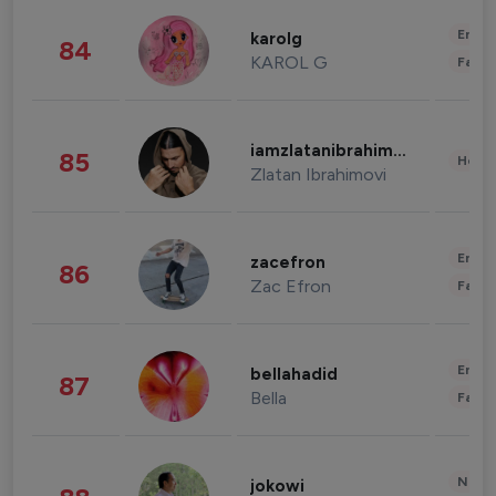
Enter
karolg
84
KAROL G
Fashi
iamzlatanibrahimovic
85
Healt
Zlatan Ibrahimovi
Enter
zacefron
86
Zac Efron
Fashi
Enter
bellahadid
87
Bella
Fashi
News 
jokowi