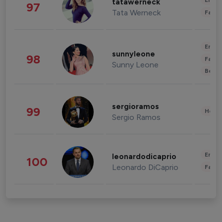
Enter
tatawerneck
97
Tata Werneck
Fashi
Enter
sunnyleone
98
Fashi
Sunny Leone
Beau
sergioramos
99
Healt
Sergio Ramos
Enter
leonardodicaprio
100
Leonardo DiCaprio
Fashi