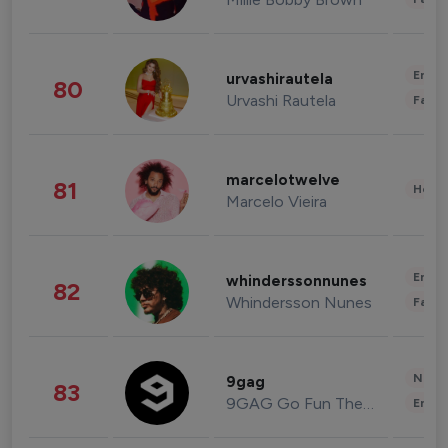
Enter
urvashirautela
80
Urvashi Rautela
Fashi
marcelotwelve
81
Healt
Marcelo Vieira
Enter
whinderssonnunes
82
Whindersson Nunes
Fashi
News 
9gag
83
9GAG Go Fun The World
Enter