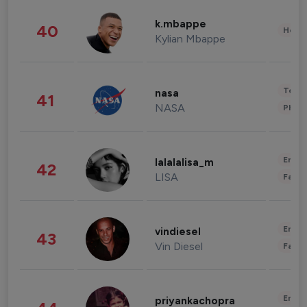
k.mbappe
40
Healt
Kylian Mbappe
Tech
nasa
41
NASA
Phot
Enter
lalalalisa_m
42
LISA
Fashi
Enter
vindiesel
43
Vin Diesel
Fashi
Enter
priyankachopra