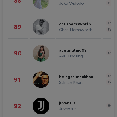
88
Joko Widodo
Finan
Enter
chrishemsworth
89
Chris Hemsworth
Fashi
ayutingting92
90
Enter
Ayu Tingting
Enter
beingsalmankhan
91
Salman Khan
Fashi
juventus
92
Healt
Juventus