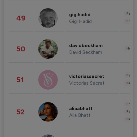
Fashi
gigihadid
49
Gigi Hadid
Enter
davidbeckham
50
Healt
David Beckham
Fashi
victoriassecret
51
Victorias Secret
Beau
Enter
aliaabhatt
52
Fashi
Alia Bhatt
Beau