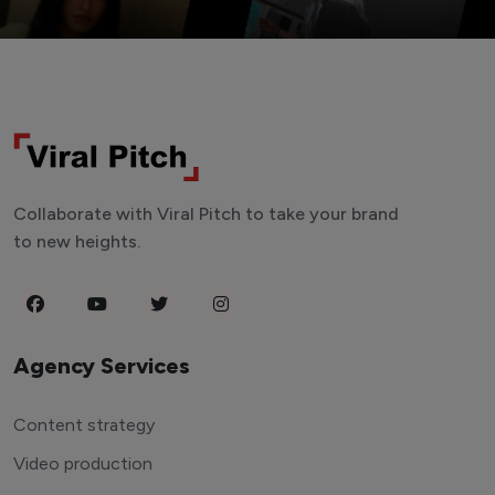
Collaborate with Viral Pitch to take your brand
to new heights.
Agency Services
Content strategy
Video production