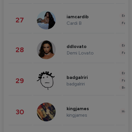
Enter
iamcardib
27
Cardi B
Fashi
Enter
ddlovato
28
Demi Lovato
Fashi
Enter
badgalriri
29
Fashi
badgalriri
Beau
kingjames
30
Healt
kingjames