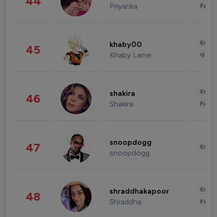
44
Priyanka
Fashi
Enter
khaby00
45
Khaby Lame
Gami
Enter
shakira
46
Shakira
Fashi
snoopdogg
47
Enter
snoopdogg
Enter
shraddhakapoor
48
Shraddha
Fashi