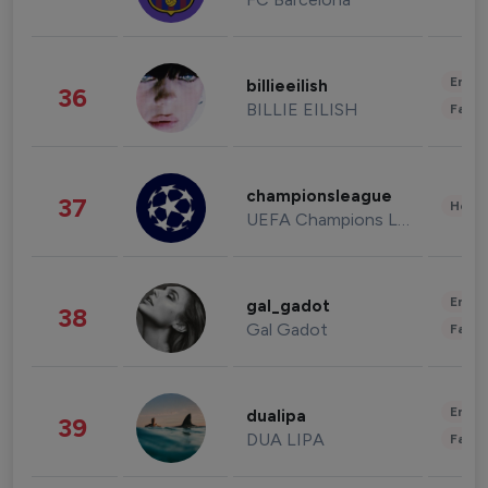
Enter
billieeilish
36
BILLIE EILISH
Fashi
championsleague
37
Healt
UEFA Champions League
Enter
gal_gadot
38
Gal Gadot
Fashi
Enter
dualipa
39
DUA LIPA
Fashi