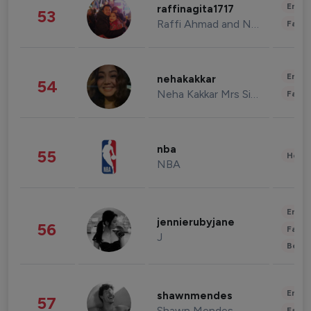
Enter
raffinagita1717
53
Raffi Ahmad and Nagita Slavina
Fashi
Enter
nehakakkar
54
Neha Kakkar Mrs Singh
Fashi
nba
55
Healt
NBA
Enter
jennierubyjane
56
Fashi
J
Beau
Enter
shawnmendes
57
Shawn Mendes
Fashi