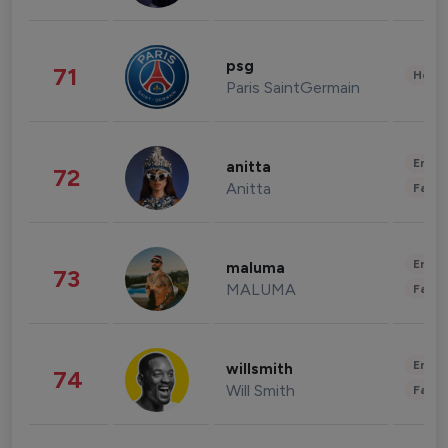
psg
71
Healt
Paris SaintGermain
Enter
anitta
72
Anitta
Fashi
Enter
maluma
73
MALUMA
Fashi
Enter
willsmith
74
Will Smith
Fashi