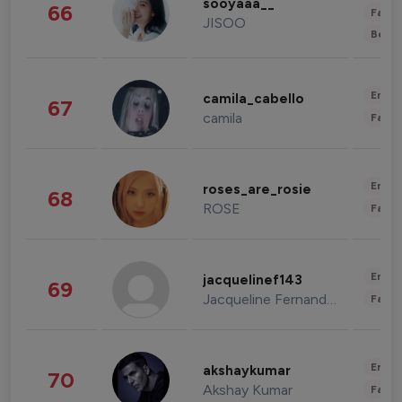
sooyaaa__
66
Fashi
JISOO
Beau
Enter
camila_cabello
67
camila
Fashi
Enter
roses_are_rosie
68
ROSE
Fashi
Enter
jacquelinef143
69
Jacqueline Fernandez
Fashi
Enter
akshaykumar
70
Akshay Kumar
Fashi