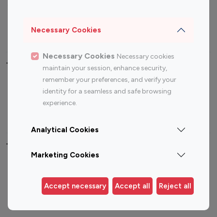
Sports Influencers
Lifestyle Influencers
Photography Influencers
Technology Influencers
Necessary Cookies
Travel Influencers
Necessary Cookies
Necessary cookies
Top Most Followed Influencers By platform
maintain your session, enhance security,
remember your preferences, and verify your
Top 100
Top 200
Top 100
Top 200
identity for a seamless and safe browsing
Instagram
Instagram
Youtube
Youtube
experience.
Influencer
Influencer
Influencer
Influencer
Analytical Cookies
Top 100 Instagram Influencer By Country
Marketing Cookies
United States
Australia
Canada
Germany
Accept necessary
Accept all
Reject all
India
Indonesia