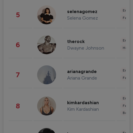
Enter
selenagomez
5
Selena Gomez
Fashi
Enter
therock
6
Dwayne Johnson
Healt
Enter
arianagrande
7
Ariana Grande
Fashi
Enter
kimkardashian
8
Fashi
Kim Kardashian
Beau