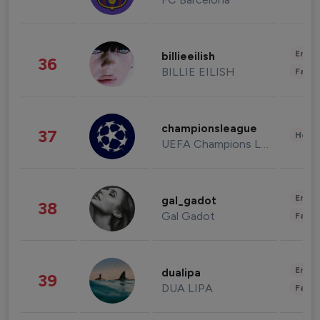
Enter
billieeilish
36
BILLIE EILISH
Fashi
championsleague
37
Healt
UEFA Champions League
Enter
gal_gadot
38
Gal Gadot
Fashi
Enter
dualipa
39
DUA LIPA
Fashi