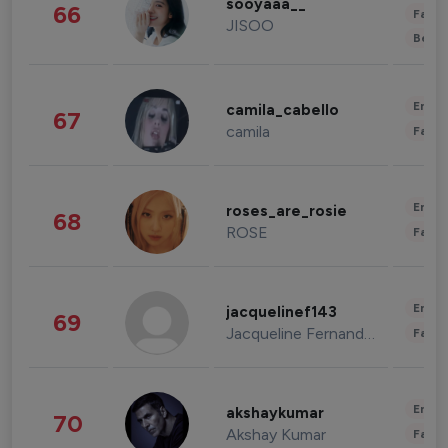
sooyaaa__
66
Fashi
JISOO
Beau
Enter
camila_cabello
67
camila
Fashi
Enter
roses_are_rosie
68
ROSE
Fashi
Enter
jacquelinef143
69
Jacqueline Fernandez
Fashi
Enter
akshaykumar
70
Akshay Kumar
Fashi