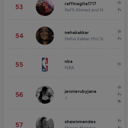
Enter
raffinagita1717
53
Raffi Ahmad and Nagita Slavina
Fashi
Enter
nehakakkar
54
Neha Kakkar Mrs Singh
Fashi
nba
55
Healt
NBA
Enter
jennierubyjane
56
Fashi
J
Beau
Enter
shawnmendes
57
Shawn Mendes
Fashi