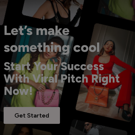
Let’s make
something cool
Start Your Success
With Viral Pitch Right
Now!
Get Started