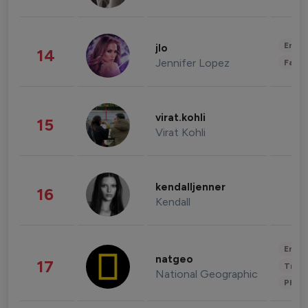
Enter
jlo
14
Jennifer Lopez
Fashi
virat.kohli
15
Virat Kohli
kendalljenner
16
Kendall
Enter
natgeo
17
Trave
National Geographic
Phot