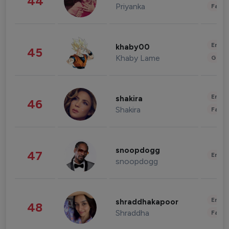
44
Priyanka
Fashi
Enter
khaby00
45
Khaby Lame
Gami
Enter
shakira
46
Shakira
Fashi
snoopdogg
47
Enter
snoopdogg
Enter
shraddhakapoor
48
Shraddha
Fashi