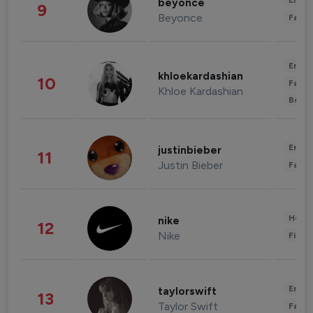
Enter
beyonce
9
Beyonce
Fashi
Enter
khloekardashian
10
Fashi
Khloe Kardashian
Beau
Enter
justinbieber
11
Justin Bieber
Fashi
Healt
nike
12
Nike
Finan
Enter
taylorswift
13
Taylor Swift
Fashi