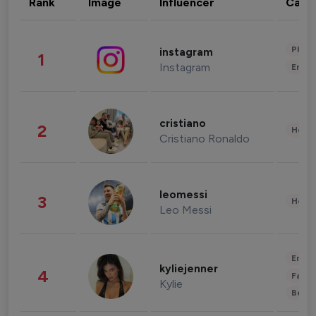
Rank
Image
Influencer
Cate
Phot
instagram
1
Instagram
Enter
cristiano
2
Healt
Cristiano Ronaldo
leomessi
3
Healt
Leo Messi
Enter
kyliejenner
4
Fashi
Kylie
Beau