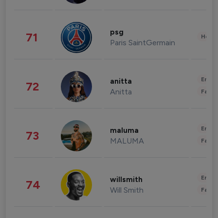
psg
71
Healt
Paris SaintGermain
Enter
anitta
72
Anitta
Fashi
Enter
maluma
73
MALUMA
Fashi
Enter
willsmith
74
Will Smith
Fashi