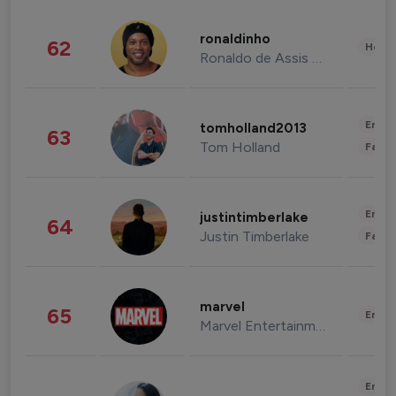
ronaldinho
62
Healt
Ronaldo de Assis Moreira
Enter
tomholland2013
63
Tom Holland
Fashi
Enter
justintimberlake
64
Justin Timberlake
Fashi
marvel
65
Enter
Marvel Entertainment
Enter