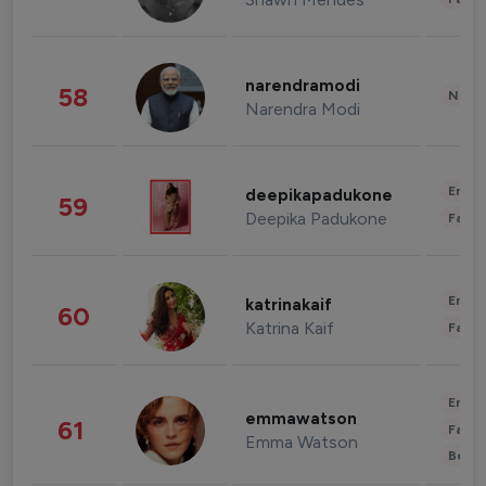
narendramodi
58
News 
Narendra Modi
Enter
deepikapadukone
59
Deepika Padukone
Fashi
Enter
katrinakaif
60
Katrina Kaif
Fashi
Enter
emmawatson
61
Fashi
Emma Watson
Beau