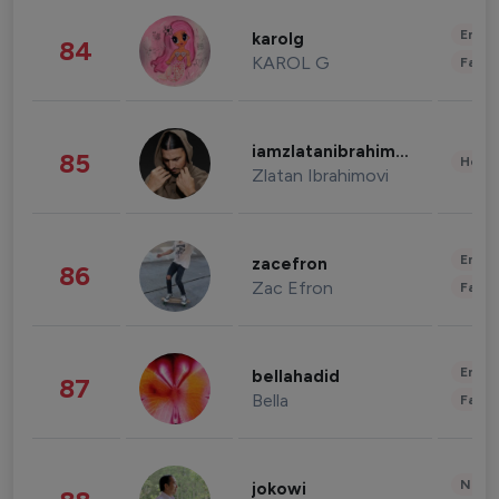
Enter
karolg
84
KAROL G
Fashi
iamzlatanibrahimovic
85
Healt
Zlatan Ibrahimovi
Enter
zacefron
86
Zac Efron
Fashi
Enter
bellahadid
87
Bella
Fashi
News 
jokowi