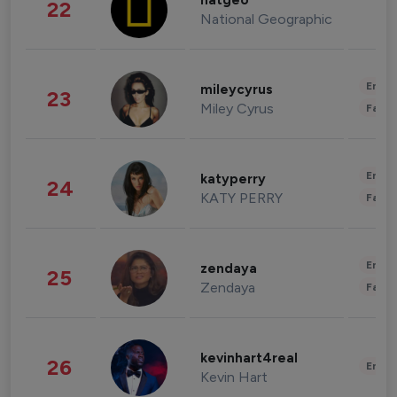
natgeo
22
National Geographic
Enter
mileycyrus
23
Miley Cyrus
Fashi
Enter
katyperry
24
KATY PERRY
Fashi
Enter
zendaya
25
Zendaya
Fashi
kevinhart4real
26
Enter
Kevin Hart