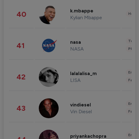
k.mbappe
40
Healt
Kylian Mbappe
Tech
nasa
41
NASA
Phot
Enter
lalalalisa_m
42
LISA
Fashi
Enter
vindiesel
43
Vin Diesel
Fashi
Enter
priyankachopra