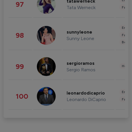
Enter
tatawerneck
97
Tata Werneck
Fashi
Enter
sunnyleone
98
Fashi
Sunny Leone
Beau
sergioramos
99
Healt
Sergio Ramos
Enter
leonardodicaprio
100
Leonardo DiCaprio
Fashi