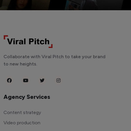
Collaborate with Viral Pitch to take your brand
to new heights.
Agency Services
Content strategy
Video production