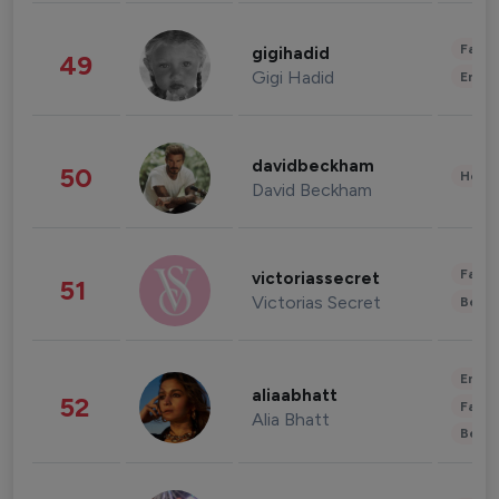
Fashi
gigihadid
49
Gigi Hadid
Enter
davidbeckham
50
Healt
David Beckham
Fashi
victoriassecret
51
Victorias Secret
Beau
Enter
aliaabhatt
52
Fashi
Alia Bhatt
Beau