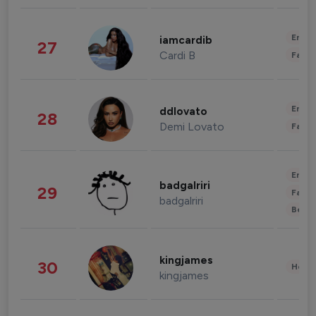
Enter
iamcardib
27
Cardi B
Fashi
Enter
ddlovato
28
Demi Lovato
Fashi
Enter
badgalriri
29
Fashi
badgalriri
Beau
kingjames
30
Healt
kingjames