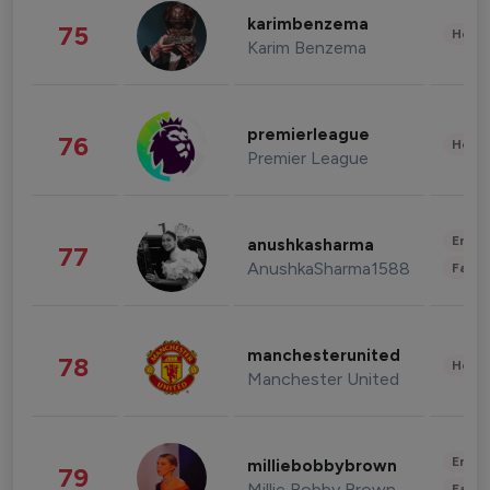
karimbenzema
75
Healt
Karim Benzema
premierleague
76
Healt
Premier League
Enter
anushkasharma
77
AnushkaSharma1588
Fashi
manchesterunited
78
Healt
Manchester United
Enter
milliebobbybrown
79
Millie Bobby Brown
Fashi