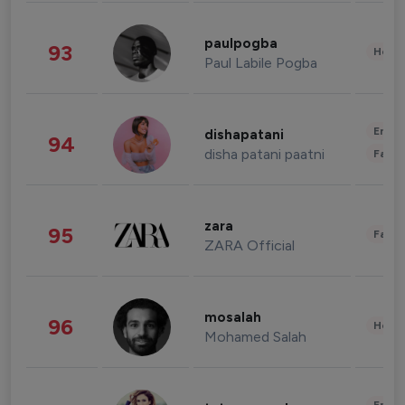
paulpogba
93
Healt
Paul Labile Pogba
Enter
dishapatani
94
disha patani paatni
Fashi
zara
95
Fashi
ZARA Official
mosalah
96
Healt
Mohamed Salah