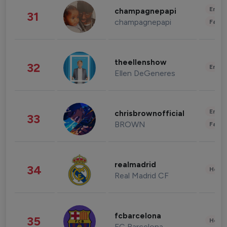
Enter
champagnepapi
31
champagnepapi
Fashi
theellenshow
32
Enter
Ellen DeGeneres
Enter
chrisbrownofficial
33
BROWN
Fashi
realmadrid
34
Healt
Real Madrid CF
fcbarcelona
35
Healt
FC Barcelona