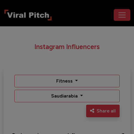
Instagram Influencers
Fitness
Saudiarabia
Share all