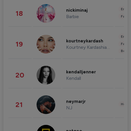
Enter
nickiminaj
18
Barbie
Fashi
Enter
kourtneykardash
19
Fashi
Kourtney Kardashian Barker
Beau
kendalljenner
20
Kendall
neymarjr
21
Healt
NJ