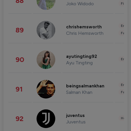
88
Joko Widodo
Finan
Enter
chrishemsworth
89
Chris Hemsworth
Fashi
ayutingting92
90
Enter
Ayu Tingting
Enter
beingsalmankhan
91
Salman Khan
Fashi
juventus
92
Healt
Juventus