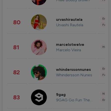
Enter
urvashirautela
80
Urvashi Rautela
Fashi
marcelotwelve
81
Healt
Marcelo Vieira
Enter
whinderssonnunes
82
Whindersson Nunes
Fashi
News 
9gag
83
9GAG Go Fun The World
Enter