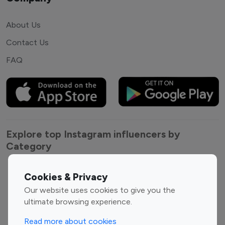
About Us
Contact Us
FAQ
Explore top Instagram influencers by
Category
Entertainment
Family Influencers
Cookies & Privacy
Influencers
Our website uses cookies to give you the
Fashion Influencers
Finance Influencers
ultimate browsing experience.
Food Management
Gaming Influencers
Read more about cookies