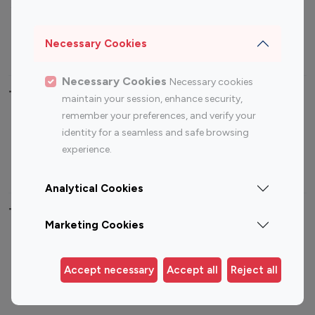
Sports Influencers
Lifestyle Influencers
Photography Influencers
Technology Influencers
Necessary Cookies
Travel Influencers
Necessary Cookies
Necessary cookies
Top Most Followed Influencers By platform
maintain your session, enhance security,
remember your preferences, and verify your
Top 100
Top 200
Top 100
Top 200
identity for a seamless and safe browsing
Instagram
Instagram
Youtube
Youtube
experience.
Influencer
Influencer
Influencer
Influencer
Analytical Cookies
Top 100 Instagram Influencer By Country
Marketing Cookies
United States
Australia
Canada
Germany
Accept necessary
Accept all
Reject all
India
Indonesia