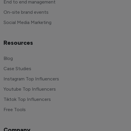
End to end management
On-site brand events
Social Media Marketing
Resources
Blog
Case Studies
Instagram Top Influencers
Youtube Top Influencers
Tiktok Top Influencers
Free Tools
Company