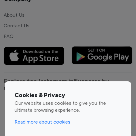
About Us
Contact Us
FAQ
Explore top Instagram influencers by
Category
Cookies & Privacy
Our website uses cookies to give you the
Entertainment
Family Influencers
ultimate browsing experience.
Influencers
Fashion Influencers
Finance Influencers
Read more about cookies
Food Management
Gaming Influencers