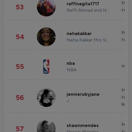
Enter
raffinagita1717
53
Raffi Ahmad and Nagita Slavina
Fashi
Enter
nehakakkar
54
Neha Kakkar Mrs Singh
Fashi
nba
55
Healt
NBA
Enter
jennierubyjane
56
Fashi
J
Beau
Enter
shawnmendes
57
Shawn Mendes
Fashi