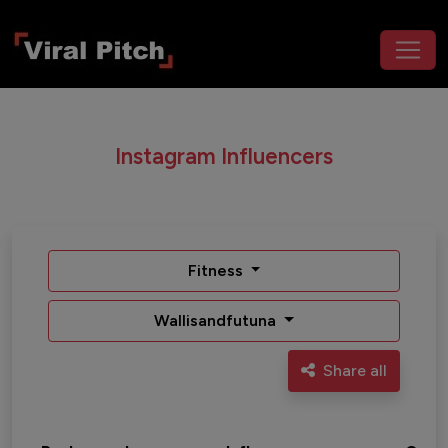
Instagram Influencers
Fitness
Wallisandfutuna
Share all