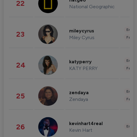
natgeo
22
National Geographic
Enter
mileycyrus
23
Miley Cyrus
Fashi
Enter
katyperry
24
KATY PERRY
Fashi
Enter
zendaya
25
Zendaya
Fashi
kevinhart4real
26
Enter
Kevin Hart