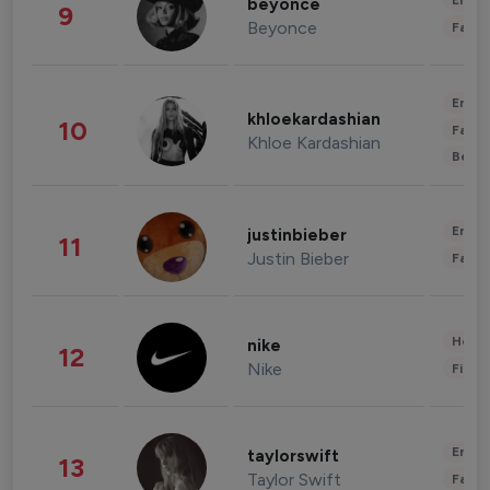
Enter
beyonce
9
Beyonce
Fashi
Enter
khloekardashian
10
Fashi
Khloe Kardashian
Beau
Enter
justinbieber
11
Justin Bieber
Fashi
Healt
nike
12
Nike
Finan
Enter
taylorswift
13
Taylor Swift
Fashi