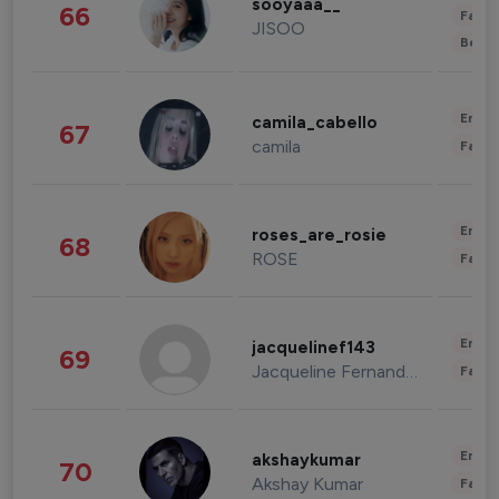
sooyaaa__
66
Fashi
JISOO
Beau
Enter
camila_cabello
67
camila
Fashi
Enter
roses_are_rosie
68
ROSE
Fashi
Enter
jacquelinef143
69
Jacqueline Fernandez
Fashi
Enter
akshaykumar
70
Akshay Kumar
Fashi