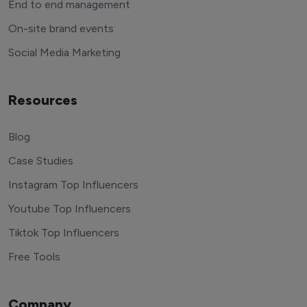
End to end management
On-site brand events
Social Media Marketing
Resources
Blog
Case Studies
Instagram Top Influencers
Youtube Top Influencers
Tiktok Top Influencers
Free Tools
Company