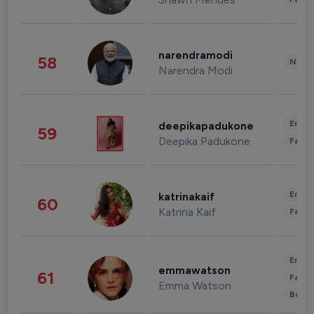
narendramodi
58
News 
Narendra Modi
Enter
deepikapadukone
59
Deepika Padukone
Fashi
Enter
katrinakaif
60
Katrina Kaif
Fashi
Enter
emmawatson
61
Fashi
Emma Watson
Beau