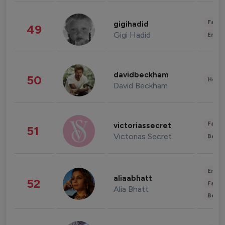
Fashi
gigihadid
49
Gigi Hadid
Enter
davidbeckham
50
Healt
David Beckham
Fashi
victoriassecret
51
Victorias Secret
Beau
Enter
aliaabhatt
52
Fashi
Alia Bhatt
Beau