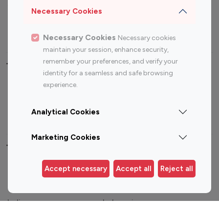
Sports Influencers
Lifestyle Influencers
Necessary Cookies
Photography Influencers
Technology Influencers
Travel Influencers
Necessary Cookies
Necessary cookies
maintain your session, enhance security,
remember your preferences, and verify your
Top Most Followed Influencers By platform
identity for a seamless and safe browsing
experience.
Top 100
Top 200
Top 100
Top 200
Instagram
Instagram
Youtube
Youtube
Analytical Cookies
Influencer
Influencer
Influencer
Influencer
Marketing Cookies
Top 100 Instagram Influencer By Country
Accept necessary
Accept all
Reject all
United States
Australia
Canada
Germany
India
Indonesia