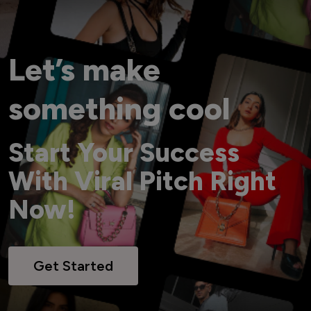
Let’s make
something cool
Start Your Success
With Viral Pitch Right
Now!
Get Started