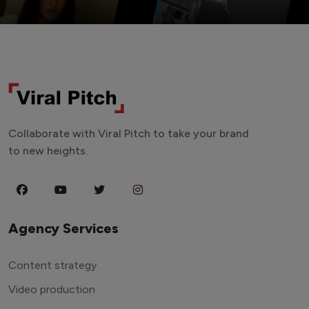
Collaborate with Viral Pitch to take your brand
to new heights.
Agency Services
Content strategy
Video production