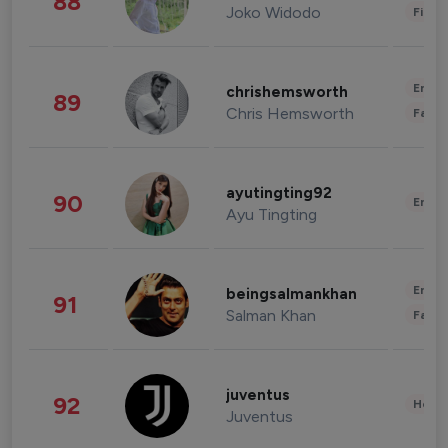
88
Joko Widodo
Finan
Enter
chrishemsworth
89
Chris Hemsworth
Fashi
ayutingting92
90
Enter
Ayu Tingting
Enter
beingsalmankhan
91
Salman Khan
Fashi
juventus
92
Healt
Juventus