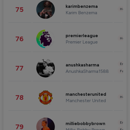
karimbenzema
75
Healt
Karim Benzema
premierleague
76
Healt
Premier League
Enter
anushkasharma
77
AnushkaSharma1588
Fashi
manchesterunited
78
Healt
Manchester United
Enter
milliebobbybrown
79
Millie Bobby Brown
Fashi