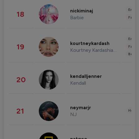
Enter
nickiminaj
18
Barbie
Fashi
Enter
kourtneykardash
19
Fashi
Kourtney Kardashian Barker
Beau
kendalljenner
20
Kendall
neymarjr
21
Healt
NJ