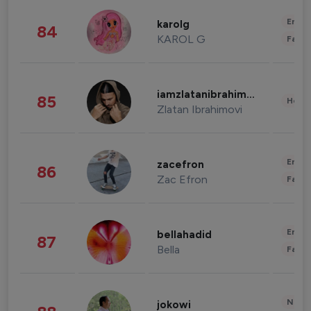
Enter
karolg
84
KAROL G
Fashi
iamzlatanibrahimovic
85
Healt
Zlatan Ibrahimovi
Enter
zacefron
86
Zac Efron
Fashi
Enter
bellahadid
87
Bella
Fashi
News 
jokowi