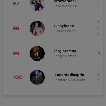
Enter
tatawerneck
97
Tata Werneck
Fashi
Enter
sunnyleone
98
Fashi
Sunny Leone
Beau
sergioramos
99
Healt
Sergio Ramos
Enter
leonardodicaprio
100
Leonardo DiCaprio
Fashi