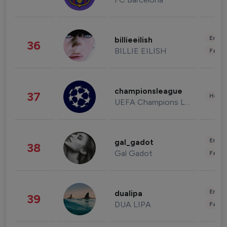
Enter
billieeilish
36
BILLIE EILISH
Fashi
championsleague
37
Healt
UEFA Champions League
Enter
gal_gadot
38
Gal Gadot
Fashi
Enter
dualipa
39
DUA LIPA
Fashi