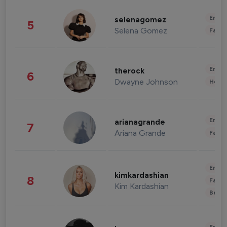
Enter
selenagomez
5
Selena Gomez
Fashi
Enter
therock
6
Dwayne Johnson
Healt
Enter
arianagrande
7
Ariana Grande
Fashi
Enter
kimkardashian
8
Fashi
Kim Kardashian
Beau