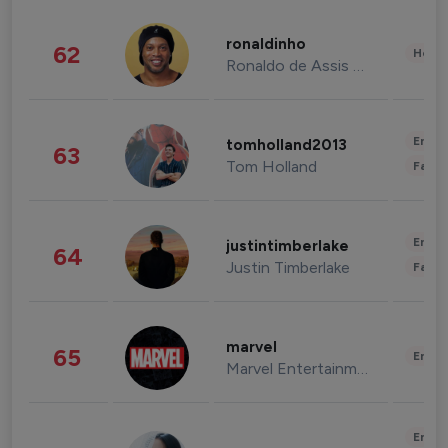
ronaldinho
62
Healt
Ronaldo de Assis Moreira
Enter
tomholland2013
63
Tom Holland
Fashi
Enter
justintimberlake
64
Justin Timberlake
Fashi
marvel
65
Enter
Marvel Entertainment
Enter