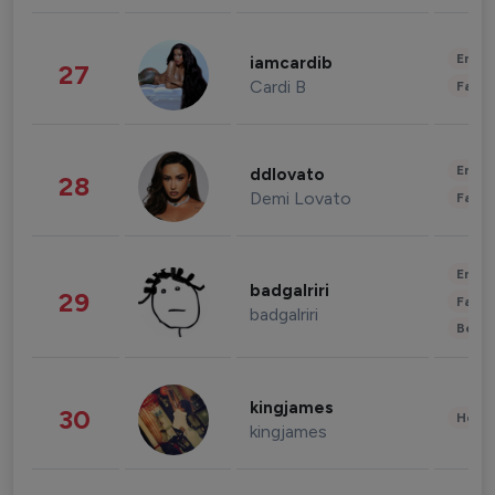
Enter
iamcardib
27
Cardi B
Fashi
Enter
ddlovato
28
Demi Lovato
Fashi
Enter
badgalriri
29
Fashi
badgalriri
Beau
kingjames
30
Healt
kingjames