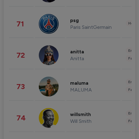
psg
71
Healt
Paris SaintGermain
Enter
anitta
72
Anitta
Fashi
Enter
maluma
73
MALUMA
Fashi
Enter
willsmith
74
Will Smith
Fashi