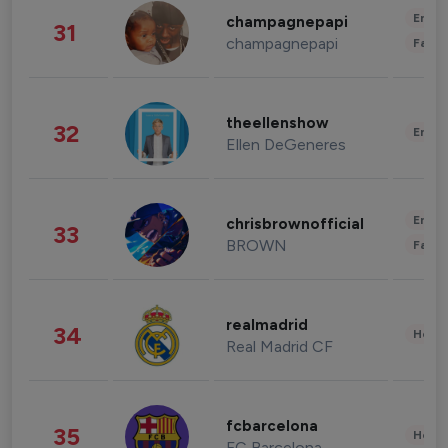
Enter
champagnepapi
31
champagnepapi
Fashi
theellenshow
32
Enter
Ellen DeGeneres
Enter
chrisbrownofficial
33
BROWN
Fashi
realmadrid
34
Healt
Real Madrid CF
fcbarcelona
35
Healt
FC Barcelona