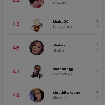
44
Priyanka
Fashi
Enter
khaby00
45
Khaby Lame
Gami
Enter
shakira
46
Shakira
Fashi
snoopdogg
47
Enter
snoopdogg
Enter
shraddhakapoor
48
Shraddha
Fashi