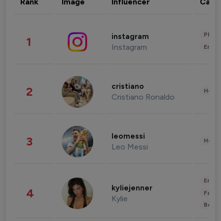
Rank
Image
Influencer
Cate
Phot
instagram
1
Instagram
Enter
cristiano
2
Healt
Cristiano Ronaldo
leomessi
3
Healt
Leo Messi
Enter
kyliejenner
4
Fashi
Kylie
Beau