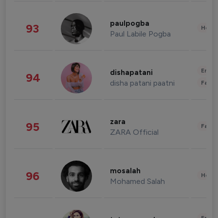
paulpogba
93
Healt
Paul Labile Pogba
Enter
dishapatani
94
disha patani paatni
Fashi
zara
95
Fashi
ZARA Official
mosalah
96
Healt
Mohamed Salah