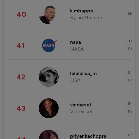
k.mbappe
40
Healt
Kylian Mbappe
Tech
nasa
41
NASA
Phot
Enter
lalalalisa_m
42
LISA
Fashi
Enter
vindiesel
43
Vin Diesel
Fashi
Enter
priyankachopra