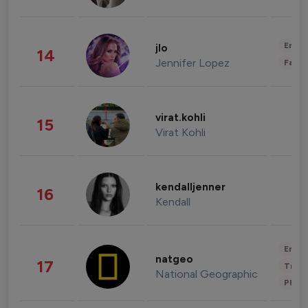
Enter
jlo
14
Jennifer Lopez
Fashi
virat.kohli
15
Virat Kohli
kendalljenner
16
Kendall
Enter
natgeo
17
Trave
National Geographic
Phot