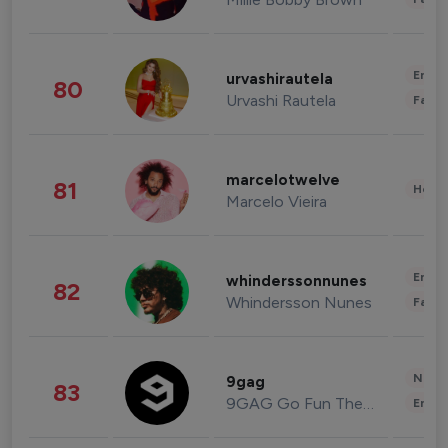
Enter
urvashirautela
80
Urvashi Rautela
Fashi
marcelotwelve
81
Healt
Marcelo Vieira
Enter
whinderssonnunes
82
Whindersson Nunes
Fashi
News 
9gag
83
9GAG Go Fun The World
Enter