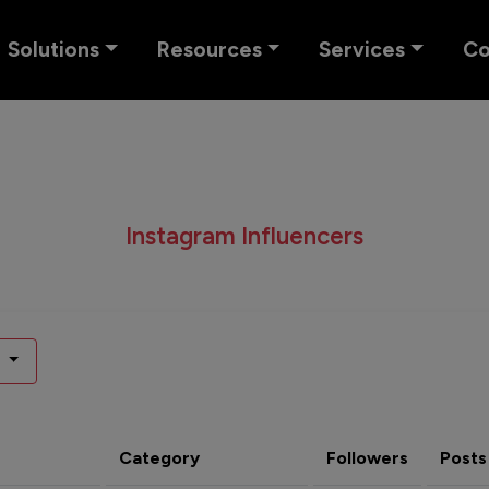
Solutions
Resources
Services
C
Instagram Influencers
Category
Followers
Posts