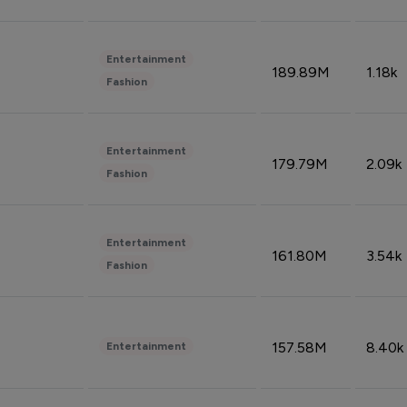
Entertainment
189.89M
1.18k
Fashion
Entertainment
179.79M
2.09k
Fashion
Entertainment
161.80M
3.54k
Fashion
157.58M
8.40k
Entertainment