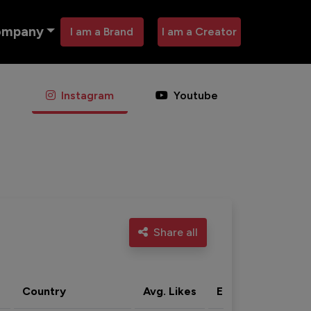
ompany
I am a Brand
I am a Creator
Instagram
Youtube
Share all
Country
Avg. Likes
Eng. rate
Acti