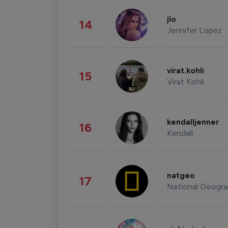
jlo
14
Jennifer Lopez
virat.kohli
15
Virat Kohli
kendalljenner
16
Kendall
natgeo
17
National Geogra