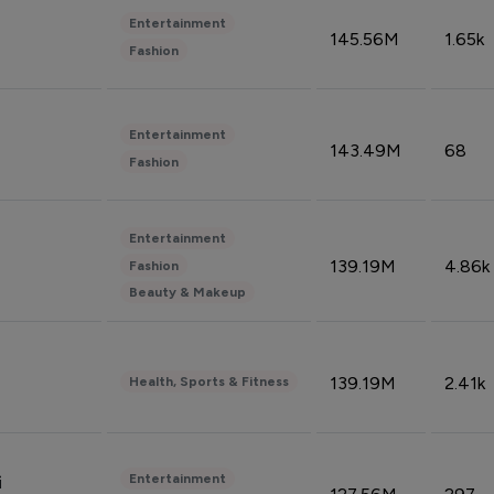
Entertainment
145.56M
1.65k
Fashion
Entertainment
143.49M
68
Fashion
Entertainment
139.19M
4.86k
Fashion
Beauty & Makeup
139.19M
2.41k
Health, Sports & Fitness
Entertainment
i