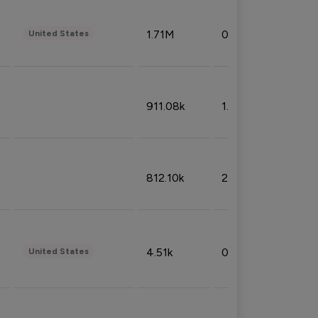
1.71M
0.53%
United States
911.08k
1.18%
812.10k
2.32%
4.51k
0.09%
United States