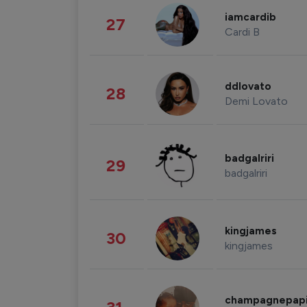
iamcardib
27
Cardi B
ddlovato
28
Demi Lovato
badgalriri
29
badgalriri
kingjames
30
kingjames
champagnepap