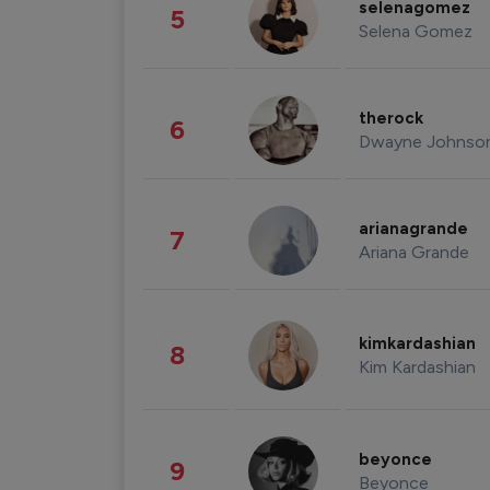
selenagomez
5
Selena Gomez
therock
6
Dwayne Johnso
arianagrande
7
Ariana Grande
kimkardashian
8
Kim Kardashian
beyonce
9
Beyonce