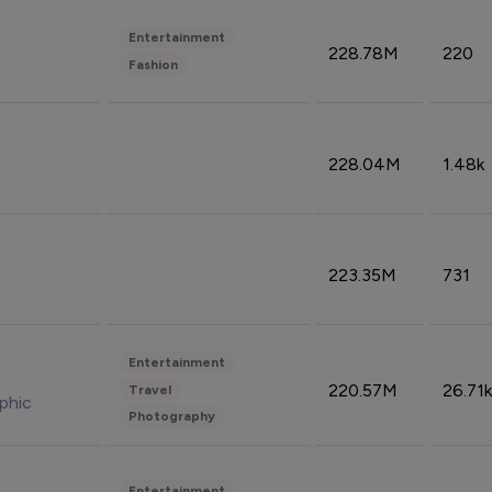
Entertainment
228.78M
220
Fashion
228.04M
1.48k
223.35M
731
Entertainment
220.57M
26.71k
Travel
phic
Photography
Entertainment