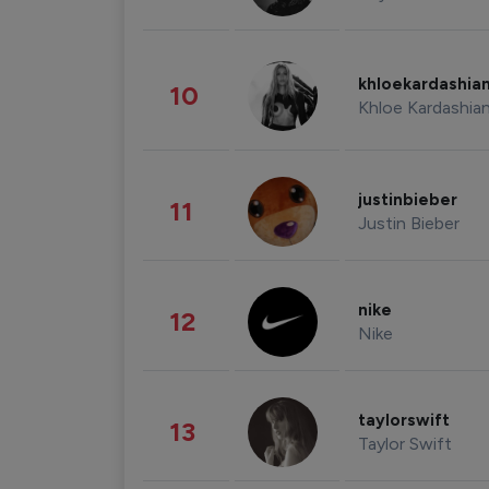
khloekardashia
10
Khloe Kardashia
justinbieber
11
Justin Bieber
nike
12
Nike
taylorswift
13
Taylor Swift