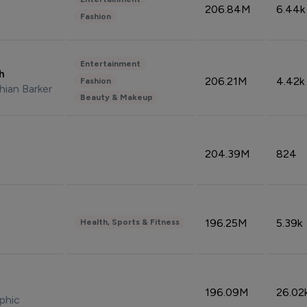
206.84M
6.44k
Fashion
Entertainment
sh
206.21M
4.42k
Fashion
hian Barker
Beauty & Makeup
204.39M
824
196.25M
5.39k
Health, Sports & Fitness
196.09M
26.02
phic