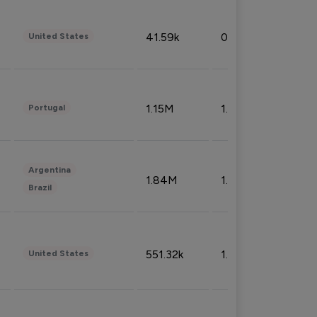
41.59k
0.09%
United States
1.15M
1.44%
Portugal
Argentina
1.84M
1.72%
Brazil
551.32k
1.74%
United States