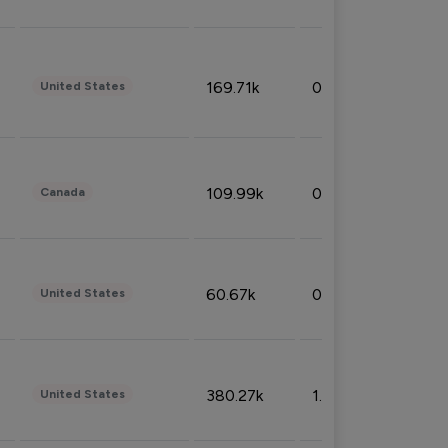
169.71k
0.49%
United States
109.99k
0.49%
Canada
60.67k
0.10%
United States
380.27k
1.33%
United States