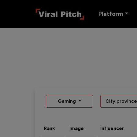
Platform
Gaming
City:province
Rank
Image
Influencer