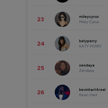
mileycyrus
23
Miley Cyrus
katyperry
24
KATY PERRY
zendaya
25
Zendaya
kevinhart4real
26
Kevin Hart