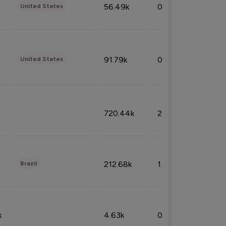
56.49k
0.79%
United States
91.79k
0.81%
United States
720.44k
2.53%
212.68k
1.49%
Brazil
k
4.63k
0.10%