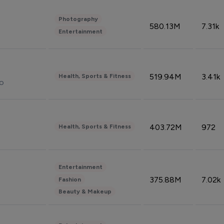
Photography
580.13M
7.31k
Entertainment
519.94M
3.41k
Health, Sports & Fitness
do
403.72M
972
Health, Sports & Fitness
Entertainment
375.88M
7.02k
Fashion
Beauty & Makeup