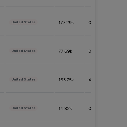
177.29k
0.50%
United States
77.69k
0.31%
United States
163.75k
4.08%
United States
14.82k
0.18%
United States