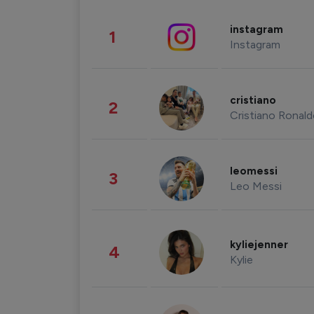
instagram
1
Instagram
cristiano
2
Cristiano Ronal
leomessi
3
Leo Messi
kyliejenner
4
Kylie