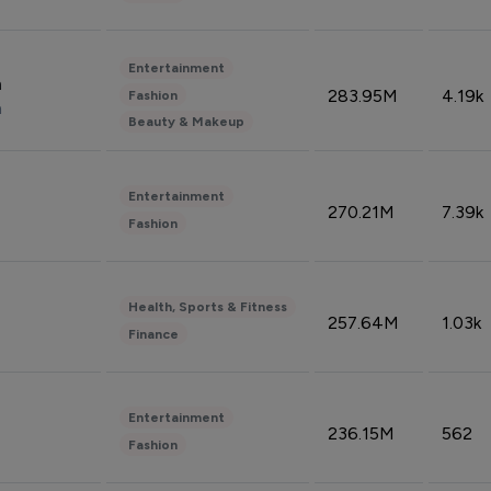
Entertainment
n
283.95M
4.19k
Fashion
n
Beauty & Makeup
Entertainment
270.21M
7.39k
Fashion
Health, Sports & Fitness
257.64M
1.03k
Finance
Entertainment
236.15M
562
Fashion