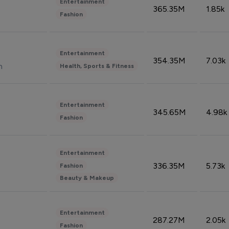
Entertainment
365.35M
1.85k
Fashion
Entertainment
354.35M
7.03k
n
Health, Sports & Fitness
Entertainment
345.65M
4.98k
Fashion
Entertainment
336.35M
5.73k
Fashion
Beauty & Makeup
Entertainment
287.27M
2.05k
Fashion