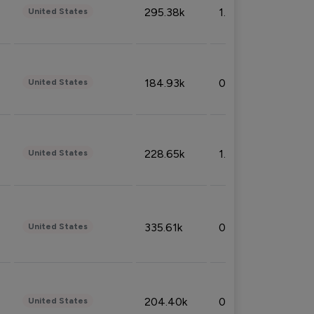
295.38k
1.06%
United States
184.93k
0.32%
United States
228.65k
1.39%
United States
335.61k
0.86%
United States
204.40k
0.95%
United States