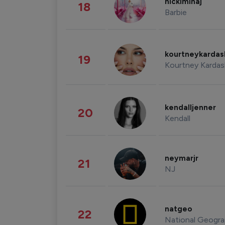
nickiminaj
18
Barbie
kourtneykarda
19
Kourtney Kardas
kendalljenner
20
Kendall
neymarjr
21
NJ
natgeo
22
National Geogra