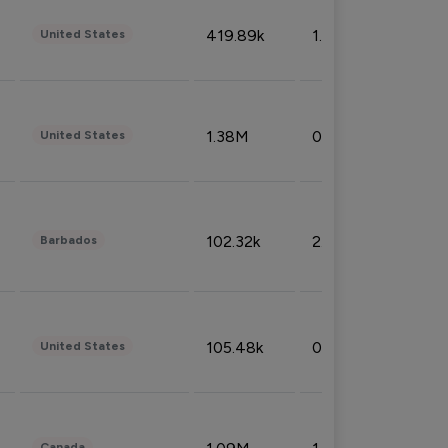
419.89k
1.81%
United States
1.38M
0.32%
United States
102.32k
2.66%
Barbados
105.48k
0.91%
United States
Canada