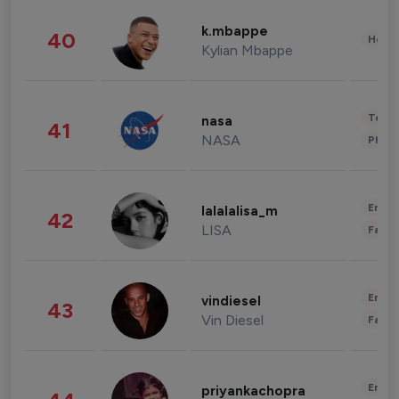
k.mbappe
40
Healt
Kylian Mbappe
Tech
nasa
41
NASA
Phot
Enter
lalalalisa_m
42
LISA
Fashi
Enter
vindiesel
43
Vin Diesel
Fashi
Enter
priyankachopra