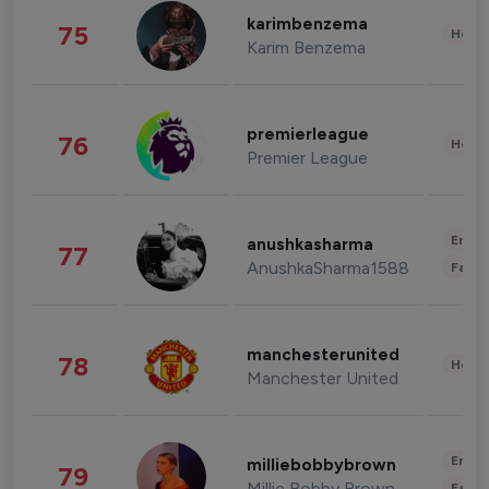
karimbenzema
75
Healt
Karim Benzema
premierleague
76
Healt
Premier League
Enter
anushkasharma
77
AnushkaSharma1588
Fashi
manchesterunited
78
Healt
Manchester United
Enter
milliebobbybrown
79
Millie Bobby Brown
Fashi