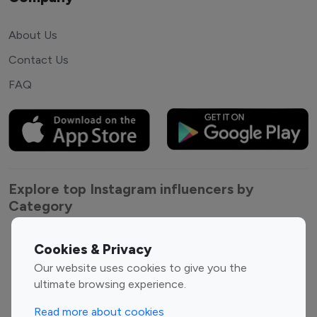
About Us
Contact Us
FAQ
Explore top Instagram influencers by
Category
Entertainment
Family Influencers
Cookies & Privacy
Influencers
Our website uses cookies to give you the
Fashion Influencers
Finance Influencers
ultimate browsing experience.
Food Management
Gaming Influencers
Read more about cookies