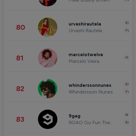
Enter
urvashirautela
80
Urvashi Rautela
Fashi
marcelotwelve
81
Healt
Marcelo Vieira
Enter
whinderssonnunes
82
Whindersson Nunes
Fashi
News 
9gag
83
9GAG Go Fun The World
Enter