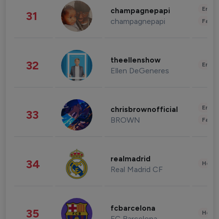
Enter
champagnepapi
31
champagnepapi
Fashi
theellenshow
32
Enter
Ellen DeGeneres
Enter
chrisbrownofficial
33
BROWN
Fashi
realmadrid
34
Healt
Real Madrid CF
fcbarcelona
35
Healt
FC Barcelona