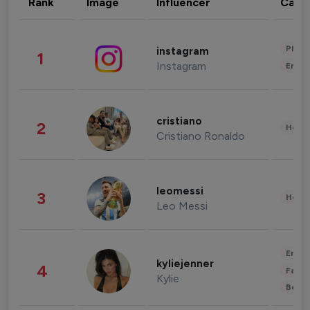
Rank
Image
Influencer
Cate
Phot
instagram
1
Instagram
Enter
cristiano
2
Healt
Cristiano Ronaldo
leomessi
3
Healt
Leo Messi
Enter
kyliejenner
4
Fashi
Kylie
Beau