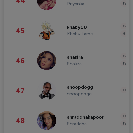
44
Priyanka
Fashi
Enter
khaby00
45
Khaby Lame
Gami
Enter
shakira
46
Shakira
Fashi
snoopdogg
47
Enter
snoopdogg
Enter
shraddhakapoor
48
Shraddha
Fashi