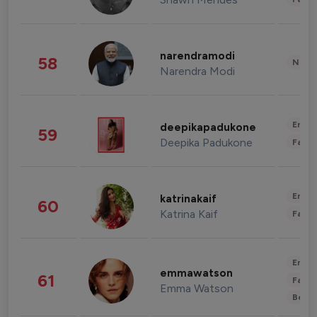
narendramodi
58
News 
Narendra Modi
Enter
deepikapadukone
59
Deepika Padukone
Fashi
Enter
katrinakaif
60
Katrina Kaif
Fashi
Enter
emmawatson
61
Fashi
Emma Watson
Beau