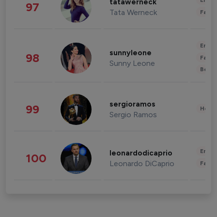
Enter
tatawerneck
97
Tata Werneck
Fashi
Enter
sunnyleone
98
Fashi
Sunny Leone
Beau
sergioramos
99
Healt
Sergio Ramos
Enter
leonardodicaprio
100
Leonardo DiCaprio
Fashi