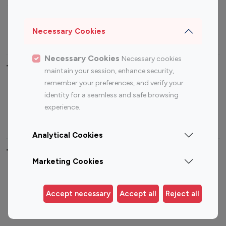
Sports Influencers
Lifestyle Influencers
Photography Influencers
Technology Influencers
Necessary Cookies
Travel Influencers
Necessary Cookies
Necessary cookies
Top Most Followed Influencers By platform
maintain your session, enhance security,
remember your preferences, and verify your
Top 100
Top 200
Top 100
Top 200
identity for a seamless and safe browsing
Instagram
Instagram
Youtube
Youtube
experience.
Influencer
Influencer
Influencer
Influencer
Analytical Cookies
Top 100 Instagram Influencer By Country
Marketing Cookies
United States
Australia
Canada
Germany
Accept necessary
Accept all
Reject all
India
Indonesia