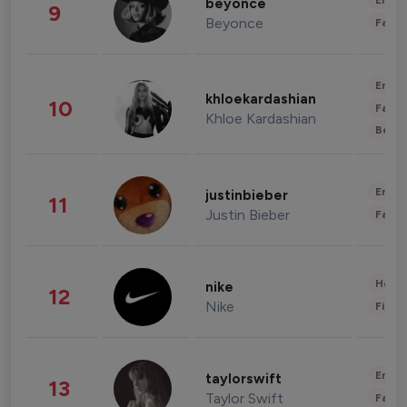
Enter
beyonce
9
Beyonce
Fashi
Enter
khloekardashian
10
Fashi
Khloe Kardashian
Beau
Enter
justinbieber
11
Justin Bieber
Fashi
Healt
nike
12
Nike
Finan
Enter
taylorswift
13
Taylor Swift
Fashi