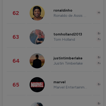
ronaldinho
62
Healt
Ronaldo de Assis Moreira
Enter
tomholland2013
63
Tom Holland
Fashi
Enter
justintimberlake
64
Justin Timberlake
Fashi
marvel
65
Enter
Marvel Entertainment
Enter