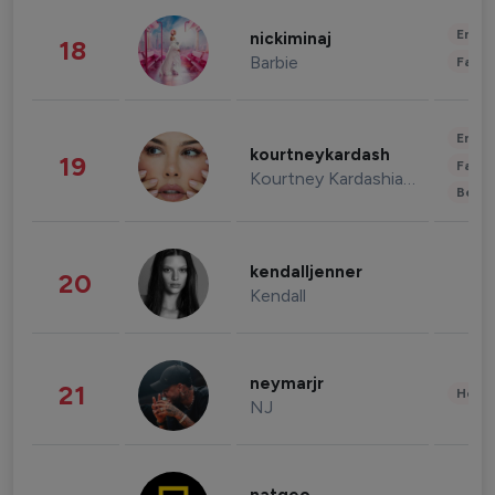
Enter
nickiminaj
18
Barbie
Fashi
Enter
kourtneykardash
19
Fashi
Kourtney Kardashian Barker
Beau
kendalljenner
20
Kendall
neymarjr
21
Healt
NJ