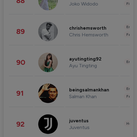
88
Joko Widodo
Finan
Enter
chrishemsworth
89
Chris Hemsworth
Fashi
ayutingting92
90
Enter
Ayu Tingting
Enter
beingsalmankhan
91
Salman Khan
Fashi
juventus
92
Healt
Juventus