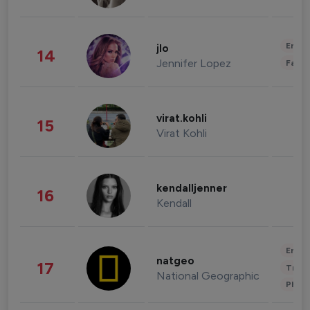
Enter
jlo
14
Jennifer Lopez
Fashi
virat.kohli
15
Virat Kohli
kendalljenner
16
Kendall
Enter
natgeo
17
Trave
National Geographic
Phot