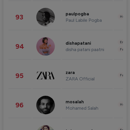
paulpogba
93
Healt
Paul Labile Pogba
Enter
dishapatani
94
disha patani paatni
Fashi
zara
95
Fashi
ZARA Official
mosalah
96
Healt
Mohamed Salah