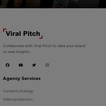
Collaborate with Viral Pitch to take your brand
to new heights.
Agency Services
Content strategy
Video production