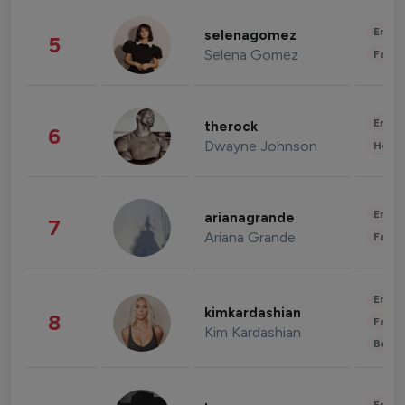
Enter
selenagomez
5
Selena Gomez
Fashi
Enter
therock
6
Dwayne Johnson
Healt
Enter
arianagrande
7
Ariana Grande
Fashi
Enter
kimkardashian
8
Fashi
Kim Kardashian
Beau