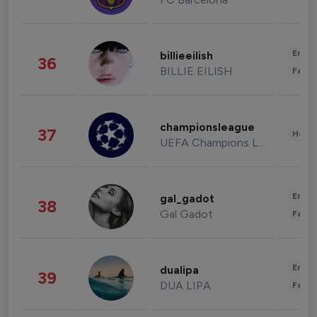
Enter
billieeilish
36
BILLIE EILISH
Fashi
championsleague
37
Healt
UEFA Champions League
Enter
gal_gadot
38
Gal Gadot
Fashi
Enter
dualipa
39
DUA LIPA
Fashi