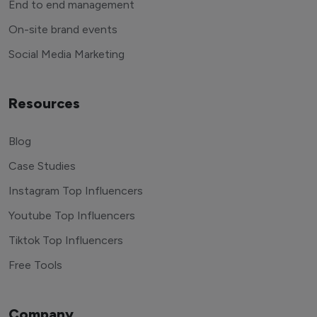
End to end management
On-site brand events
Social Media Marketing
Resources
Blog
Case Studies
Instagram Top Influencers
Youtube Top Influencers
Tiktok Top Influencers
Free Tools
Company