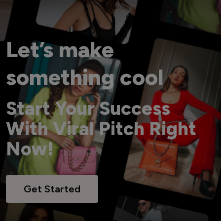
Let’s make
something cool
Start Your Success
With Viral Pitch Right
Now!
Get Started