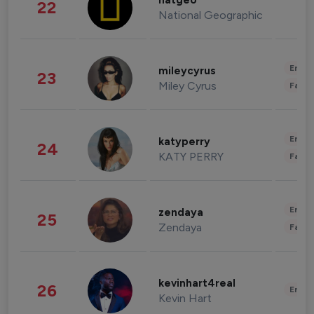
natgeo
22
National Geographic
Enter
mileycyrus
23
Miley Cyrus
Fashi
Enter
katyperry
24
KATY PERRY
Fashi
Enter
zendaya
25
Zendaya
Fashi
kevinhart4real
26
Enter
Kevin Hart