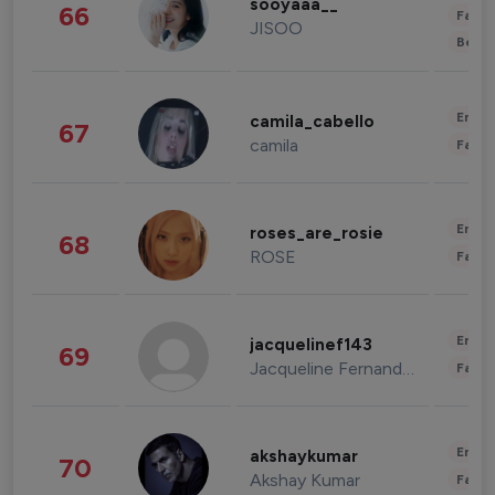
sooyaaa__
66
Fashi
JISOO
Beau
Enter
camila_cabello
67
camila
Fashi
Enter
roses_are_rosie
68
ROSE
Fashi
Enter
jacquelinef143
69
Jacqueline Fernandez
Fashi
Enter
akshaykumar
70
Akshay Kumar
Fashi