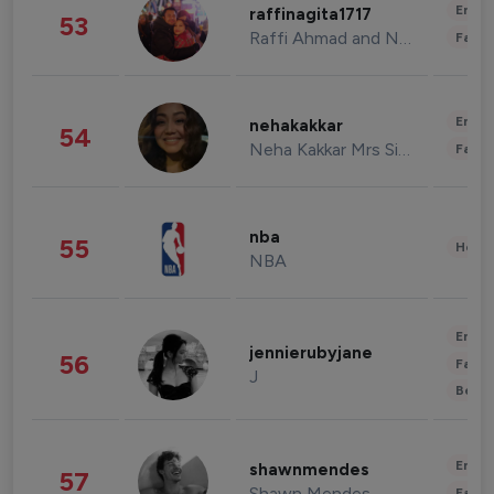
Enter
raffinagita1717
53
Raffi Ahmad and Nagita Slavina
Fashi
Enter
nehakakkar
54
Neha Kakkar Mrs Singh
Fashi
nba
55
Healt
NBA
Enter
jennierubyjane
56
Fashi
J
Beau
Enter
shawnmendes
57
Shawn Mendes
Fashi