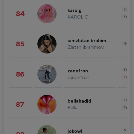
Enter
karolg
84
KAROL G
Fashi
iamzlatanibrahimovic
85
Healt
Zlatan Ibrahimovi
Enter
zacefron
86
Zac Efron
Fashi
Enter
bellahadid
87
Bella
Fashi
News 
jokowi