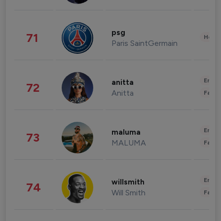
psg
71
Healt
Paris SaintGermain
Enter
anitta
72
Anitta
Fashi
Enter
maluma
73
MALUMA
Fashi
Enter
willsmith
74
Will Smith
Fashi