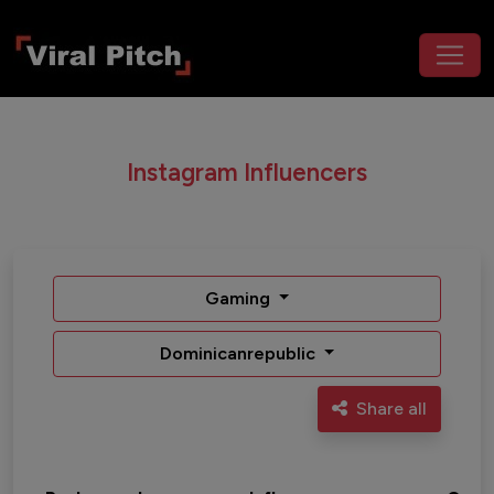
Instagram Influencers
Gaming
Dominicanrepublic
Share all