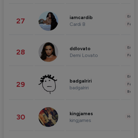
Enter
iamcardib
27
Cardi B
Fashi
Enter
ddlovato
28
Demi Lovato
Fashi
Enter
badgalriri
29
Fashi
badgalriri
Beau
kingjames
30
Healt
kingjames