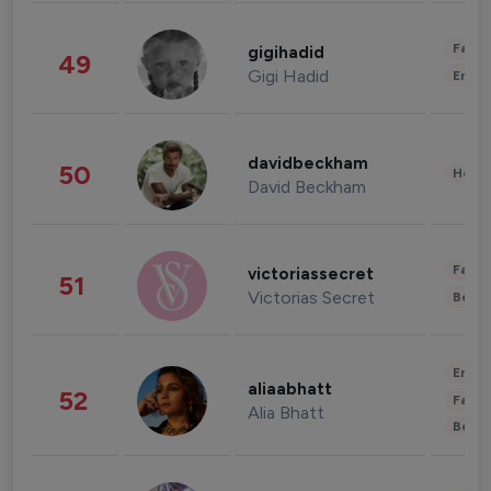
Fashi
gigihadid
49
Gigi Hadid
Enter
davidbeckham
50
Healt
David Beckham
Fashi
victoriassecret
51
Victorias Secret
Beau
Enter
aliaabhatt
52
Fashi
Alia Bhatt
Beau