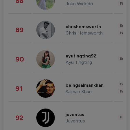
88
Joko Widodo
Finan
Enter
chrishemsworth
89
Chris Hemsworth
Fashi
ayutingting92
90
Enter
Ayu Tingting
Enter
beingsalmankhan
91
Salman Khan
Fashi
juventus
92
Healt
Juventus