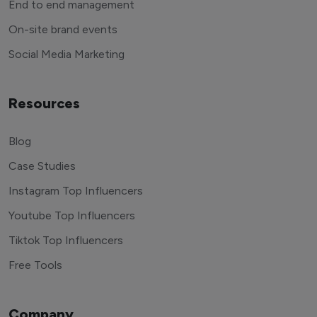
End to end management
On-site brand events
Social Media Marketing
Resources
Blog
Case Studies
Instagram Top Influencers
Youtube Top Influencers
Tiktok Top Influencers
Free Tools
Company