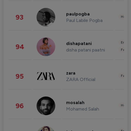
paulpogba
93
Healt
Paul Labile Pogba
Enter
dishapatani
94
disha patani paatni
Fashi
zara
95
Fashi
ZARA Official
mosalah
96
Healt
Mohamed Salah