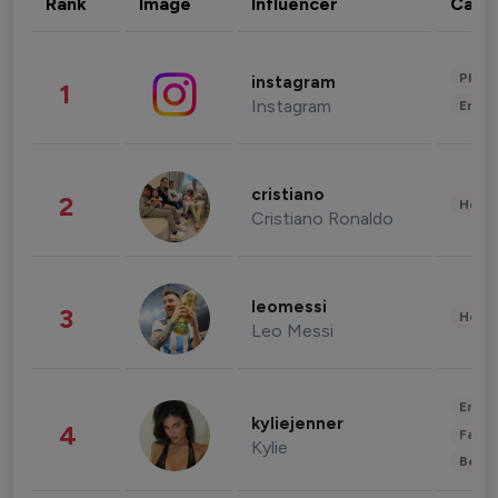
Rank
Image
Influencer
Cate
Phot
instagram
1
Instagram
Enter
cristiano
2
Healt
Cristiano Ronaldo
leomessi
3
Healt
Leo Messi
Enter
kyliejenner
4
Fashi
Kylie
Beau