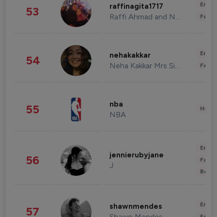
Enter
raffinagita1717
53
Raffi Ahmad and Nagita Slavina
Fashi
Enter
nehakakkar
54
Neha Kakkar Mrs Singh
Fashi
nba
55
Healt
NBA
Enter
jennierubyjane
56
Fashi
J
Beau
Enter
shawnmendes
57
Shawn Mendes
Fashi