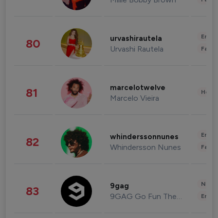
Enter
urvashirautela
80
Urvashi Rautela
Fashi
marcelotwelve
81
Healt
Marcelo Vieira
Enter
whinderssonnunes
82
Whindersson Nunes
Fashi
News 
9gag
83
9GAG Go Fun The World
Enter