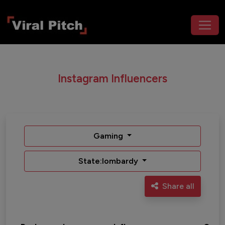
Instagram Influencers
Gaming
State:lombardy
Share all