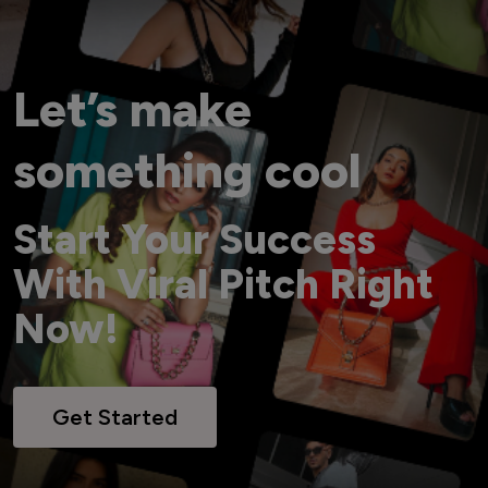
Let’s make
something cool
Start Your Success
With Viral Pitch Right
Now!
Get Started