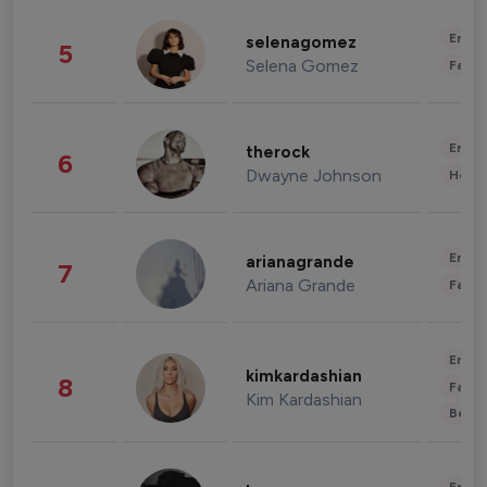
Enter
selenagomez
5
Selena Gomez
Fashi
Enter
therock
6
Dwayne Johnson
Healt
Enter
arianagrande
7
Ariana Grande
Fashi
Enter
kimkardashian
8
Fashi
Kim Kardashian
Beau