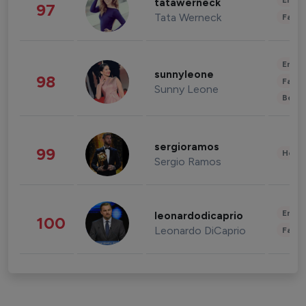
Enter
tatawerneck
97
Tata Werneck
Fashi
Enter
sunnyleone
98
Fashi
Sunny Leone
Beau
sergioramos
99
Healt
Sergio Ramos
Enter
leonardodicaprio
100
Leonardo DiCaprio
Fashi