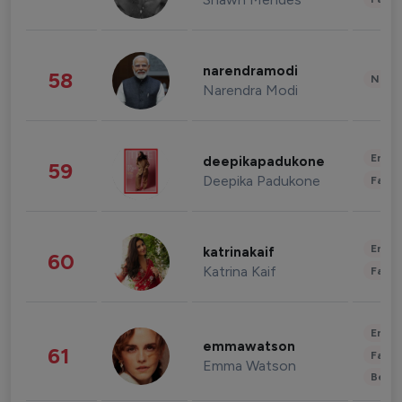
narendramodi
58
News 
Narendra Modi
Enter
deepikapadukone
59
Deepika Padukone
Fashi
Enter
katrinakaif
60
Katrina Kaif
Fashi
Enter
emmawatson
61
Fashi
Emma Watson
Beau