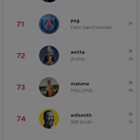
psg
71
Healt
Paris SaintGermain
Enter
anitta
72
Anitta
Fashi
Enter
maluma
73
MALUMA
Fashi
Enter
willsmith
74
Will Smith
Fashi