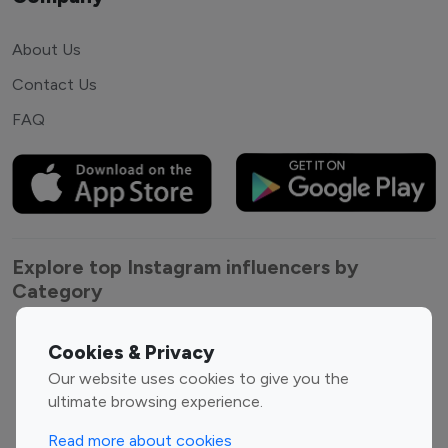
About Us
Contact Us
FAQ
Explore top Instagram influencers by
Category
Entertainment
Family Influencers
Cookies & Privacy
Influencers
Our website uses cookies to give you the
Fashion Influencers
Finance Influencers
ultimate browsing experience.
Food Management
Gaming Influencers
Read more about cookies