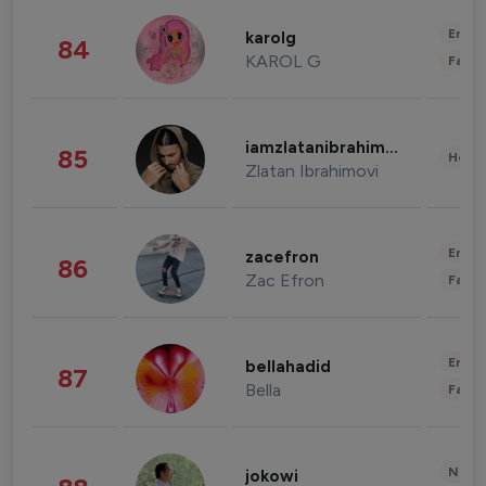
Enter
karolg
84
KAROL G
Fashi
iamzlatanibrahimovic
85
Healt
Zlatan Ibrahimovi
Enter
zacefron
86
Zac Efron
Fashi
Enter
bellahadid
87
Bella
Fashi
News 
jokowi