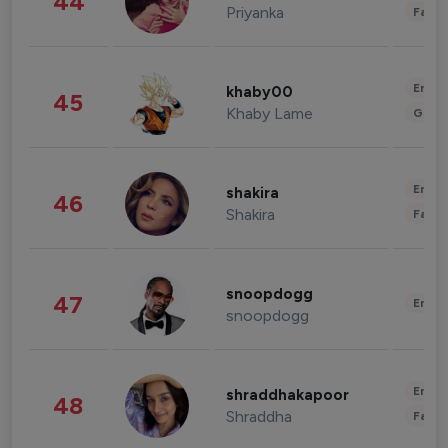
44
Priyanka
Fashi
Enter
khaby00
45
Khaby Lame
Gami
Enter
shakira
46
Shakira
Fashi
snoopdogg
47
Enter
snoopdogg
Enter
shraddhakapoor
48
Shraddha
Fashi