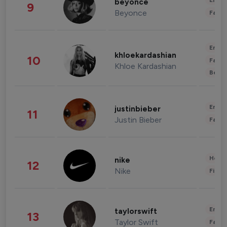
Enter
beyonce
9
Beyonce
Fashi
Enter
khloekardashian
10
Fashi
Khloe Kardashian
Beau
Enter
justinbieber
11
Justin Bieber
Fashi
Healt
nike
12
Nike
Finan
Enter
taylorswift
13
Taylor Swift
Fashi