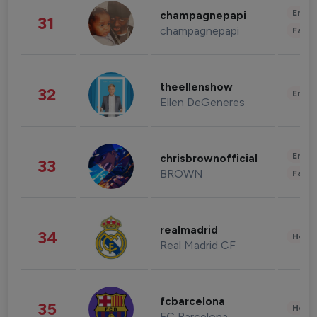
Enter
champagnepapi
31
champagnepapi
Fashi
theellenshow
32
Enter
Ellen DeGeneres
Enter
chrisbrownofficial
33
BROWN
Fashi
realmadrid
34
Healt
Real Madrid CF
fcbarcelona
35
Healt
FC Barcelona