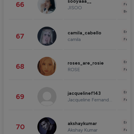
sooyaaa__
66
Fashi
JISOO
Beau
Enter
camila_cabello
67
camila
Fashi
Enter
roses_are_rosie
68
ROSE
Fashi
Enter
jacquelinef143
69
Jacqueline Fernandez
Fashi
Enter
akshaykumar
70
Akshay Kumar
Fashi