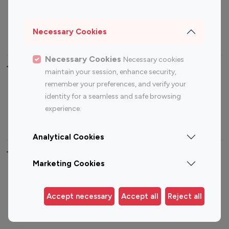
Sports Influencers
Lifestyle Influencers
Photography Influencers
Technology Influencers
Necessary Cookies
Travel Influencers
Necessary Cookies
Necessary cookies
Top Most Followed Influencers By platform
maintain your session, enhance security,
remember your preferences, and verify your
Top 100
Top 200
Top 100
Top 200
identity for a seamless and safe browsing
Instagram
Instagram
Youtube
Youtube
experience.
Influencer
Influencer
Influencer
Influencer
Analytical Cookies
Top 100 Instagram Influencer By Country
Marketing Cookies
United States
Australia
Canada
Germany
Accept necessary
Accept all
Reject all
India
Indonesia