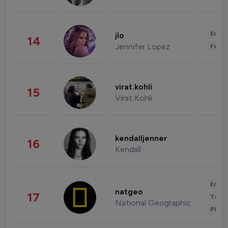
Enter
jlo
14
Jennifer Lopez
Fashi
virat.kohli
15
Virat Kohli
kendalljenner
16
Kendall
Enter
natgeo
17
Trave
National Geographic
Phot