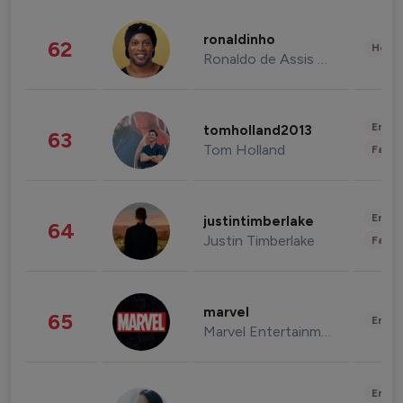
ronaldinho
62
Healt
Ronaldo de Assis Moreira
Enter
tomholland2013
63
Tom Holland
Fashi
Enter
justintimberlake
64
Justin Timberlake
Fashi
marvel
65
Enter
Marvel Entertainment
Enter