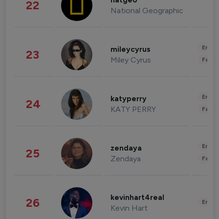
natgeo
22
National Geographic
Enter
mileycyrus
23
Miley Cyrus
Fashi
Enter
katyperry
24
KATY PERRY
Fashi
Enter
zendaya
25
Zendaya
Fashi
kevinhart4real
26
Enter
Kevin Hart