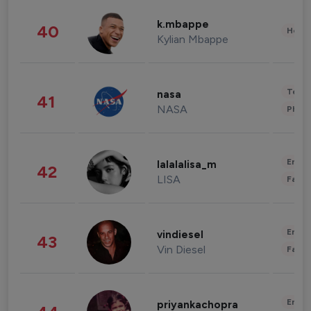
k.mbappe
40
Healt
Kylian Mbappe
Tech
nasa
41
NASA
Phot
Enter
lalalalisa_m
42
LISA
Fashi
Enter
vindiesel
43
Vin Diesel
Fashi
Enter
priyankachopra