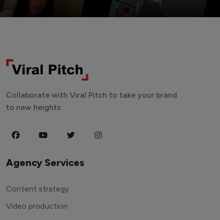
Collaborate with Viral Pitch to take your brand
to new heights.
Agency Services
Content strategy
Video production