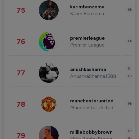
karimbenzema
75
Healt
Karim Benzema
premierleague
76
Healt
Premier League
Enter
anushkasharma
77
AnushkaSharma1588
Fashi
manchesterunited
78
Healt
Manchester United
Enter
milliebobbybrown
79
Millie Bobby Brown
Fashi