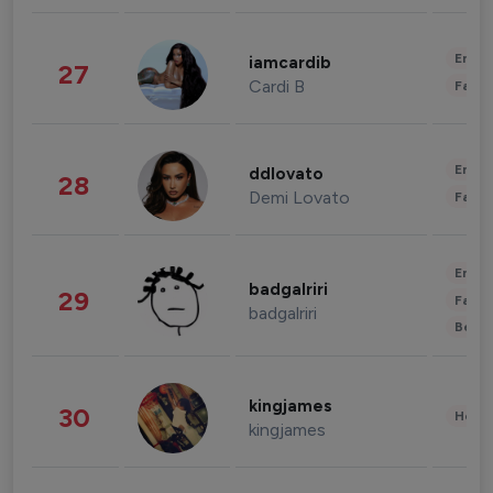
Enter
iamcardib
27
Cardi B
Fashi
Enter
ddlovato
28
Demi Lovato
Fashi
Enter
badgalriri
29
Fashi
badgalriri
Beau
kingjames
30
Healt
kingjames