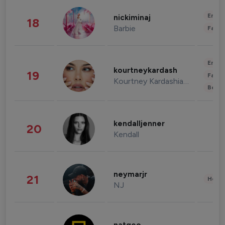
Enter
nickiminaj
18
Barbie
Fashi
Enter
kourtneykardash
19
Fashi
Kourtney Kardashian Barker
Beau
kendalljenner
20
Kendall
neymarjr
21
Healt
NJ