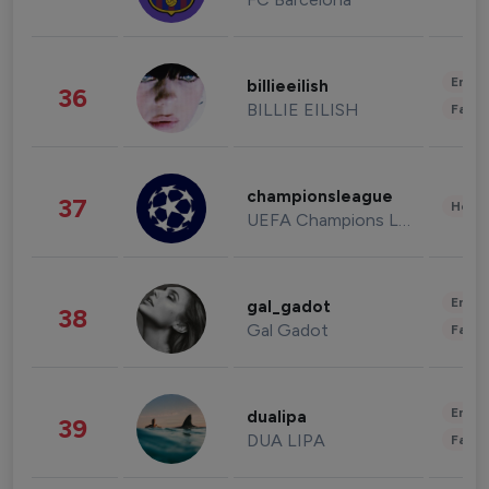
Enter
billieeilish
36
BILLIE EILISH
Fashi
championsleague
37
Healt
UEFA Champions League
Enter
gal_gadot
38
Gal Gadot
Fashi
Enter
dualipa
39
DUA LIPA
Fashi