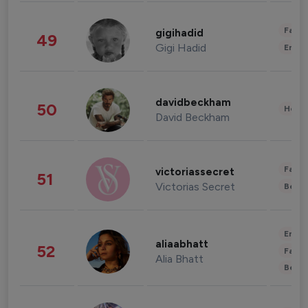
Fashi
gigihadid
49
Gigi Hadid
Enter
davidbeckham
50
Healt
David Beckham
Fashi
victoriassecret
51
Victorias Secret
Beau
Enter
aliaabhatt
52
Fashi
Alia Bhatt
Beau