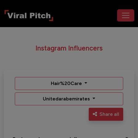
Instagram Influencers
Hair%20Care
Unitedarabemirates
Share all