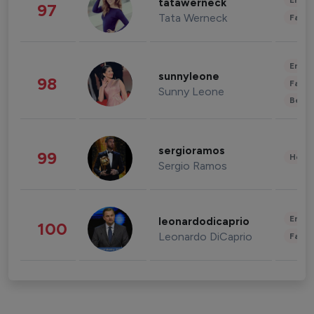
Enter
tatawerneck
97
Tata Werneck
Fashi
Enter
sunnyleone
98
Fashi
Sunny Leone
Beau
sergioramos
99
Healt
Sergio Ramos
Enter
leonardodicaprio
100
Leonardo DiCaprio
Fashi