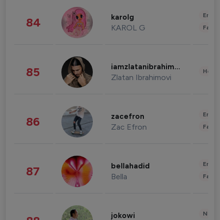
Enter
karolg
84
KAROL G
Fashi
iamzlatanibrahimovic
85
Healt
Zlatan Ibrahimovi
Enter
zacefron
86
Zac Efron
Fashi
Enter
bellahadid
87
Bella
Fashi
News 
jokowi