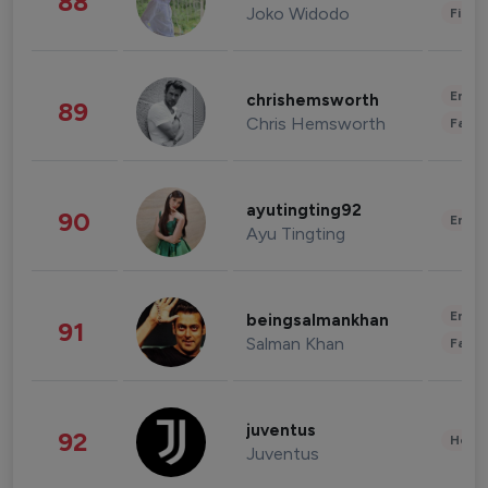
88
Joko Widodo
Finan
Enter
chrishemsworth
89
Chris Hemsworth
Fashi
ayutingting92
90
Enter
Ayu Tingting
Enter
beingsalmankhan
91
Salman Khan
Fashi
juventus
92
Healt
Juventus