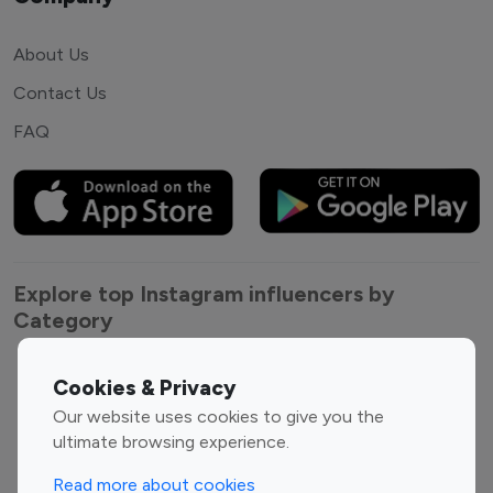
About Us
Contact Us
FAQ
Explore top Instagram influencers by
Category
Entertainment
Family Influencers
Cookies & Privacy
Influencers
Our website uses cookies to give you the
Fashion Influencers
Finance Influencers
ultimate browsing experience.
Food Management
Gaming Influencers
Read more about cookies