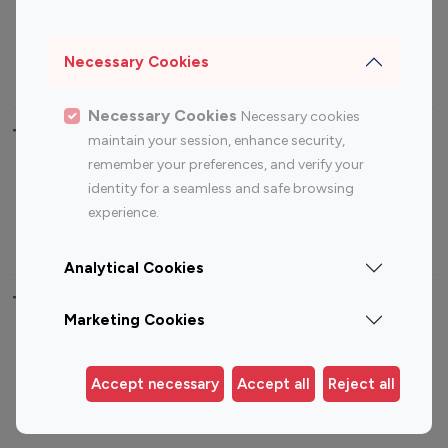
Sports Influencers
Lifestyle Influencers
Photography Influencers
Technology Influencers
Necessary Cookies
Travel Influencers
Necessary Cookies
Necessary cookies
Top Most Followed Influencers By platform
maintain your session, enhance security,
remember your preferences, and verify your
Top 100
Top 200
Top 100
Top 200
identity for a seamless and safe browsing
Instagram
Instagram
Youtube
Youtube
experience.
Influencer
Influencer
Influencer
Influencer
Analytical Cookies
Top 100 Instagram Influencer By Country
Marketing Cookies
United States
Australia
Canada
Germany
Accept necessary
Accept all
Reject all
India
Indonesia