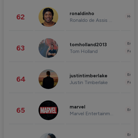
ronaldinho
62
Healt
Ronaldo de Assis Moreira
Enter
tomholland2013
63
Tom Holland
Fashi
Enter
justintimberlake
64
Justin Timberlake
Fashi
marvel
65
Enter
Marvel Entertainment
Enter