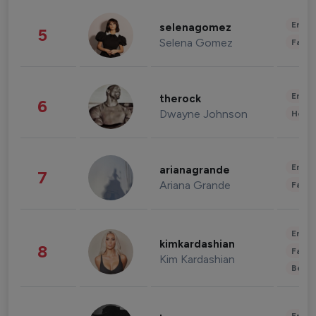
Enter
selenagomez
5
Selena Gomez
Fashi
Enter
therock
6
Dwayne Johnson
Healt
Enter
arianagrande
7
Ariana Grande
Fashi
Enter
kimkardashian
8
Fashi
Kim Kardashian
Beau