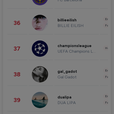
Enter
billieeilish
36
BILLIE EILISH
Fashi
championsleague
37
Healt
UEFA Champions League
Enter
gal_gadot
38
Gal Gadot
Fashi
Enter
dualipa
39
DUA LIPA
Fashi