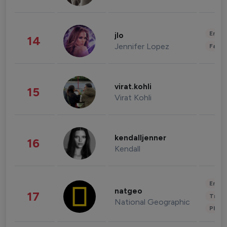
Enter
jlo
14
Jennifer Lopez
Fashi
virat.kohli
15
Virat Kohli
kendalljenner
16
Kendall
Enter
natgeo
17
Trave
National Geographic
Phot