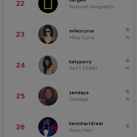
natgeo
22
National Geographic
Enter
mileycyrus
23
Miley Cyrus
Fashi
Enter
katyperry
24
KATY PERRY
Fashi
Enter
zendaya
25
Zendaya
Fashi
kevinhart4real
26
Enter
Kevin Hart