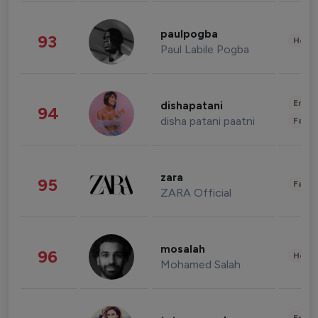
paulpogba
93
Healt
Paul Labile Pogba
Enter
dishapatani
94
disha patani paatni
Fashi
zara
95
Fashi
ZARA Official
mosalah
96
Healt
Mohamed Salah