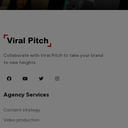
Collaborate with Viral Pitch to take your brand
to new heights.
Agency Services
Content strategy
Video production