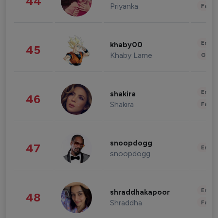
44
Priyanka
Fashi
Enter
khaby00
45
Khaby Lame
Gami
Enter
shakira
46
Shakira
Fashi
snoopdogg
47
Enter
snoopdogg
Enter
shraddhakapoor
48
Shraddha
Fashi