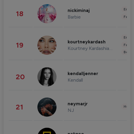
Enter
nickiminaj
18
Barbie
Fashi
Enter
kourtneykardash
19
Fashi
Kourtney Kardashian Barker
Beau
kendalljenner
20
Kendall
neymarjr
21
Healt
NJ