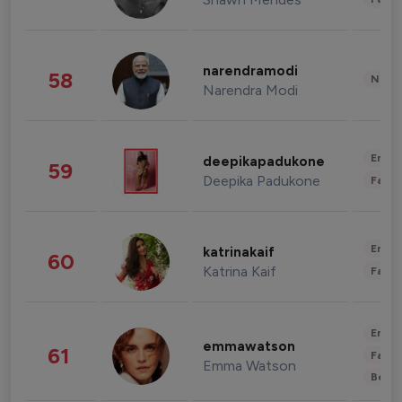
narendramodi
58
News 
Narendra Modi
Enter
deepikapadukone
59
Deepika Padukone
Fashi
Enter
katrinakaif
60
Katrina Kaif
Fashi
Enter
emmawatson
61
Fashi
Emma Watson
Beau