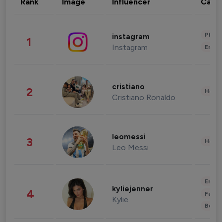
Rank
Image
Influencer
Cate
Phot
instagram
1
Instagram
Enter
cristiano
2
Healt
Cristiano Ronaldo
leomessi
3
Healt
Leo Messi
Enter
kyliejenner
4
Fashi
Kylie
Beau