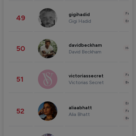
Fashi
gigihadid
49
Gigi Hadid
Enter
davidbeckham
50
Healt
David Beckham
Fashi
victoriassecret
51
Victorias Secret
Beau
Enter
aliaabhatt
52
Fashi
Alia Bhatt
Beau