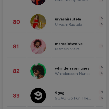
Enter
urvashirautela
80
Urvashi Rautela
Fashi
marcelotwelve
81
Healt
Marcelo Vieira
Enter
whinderssonnunes
82
Whindersson Nunes
Fashi
News 
9gag
83
9GAG Go Fun The World
Enter