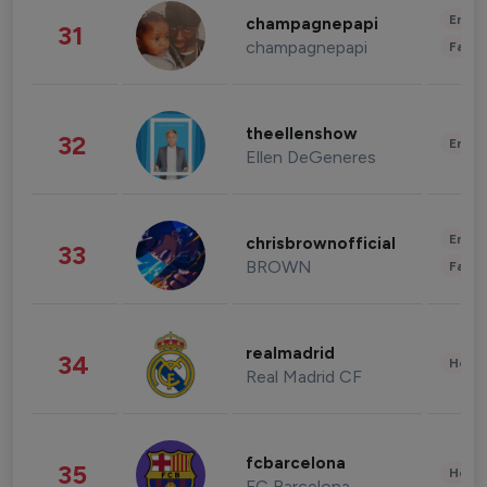
Enter
champagnepapi
31
champagnepapi
Fashi
theellenshow
32
Enter
Ellen DeGeneres
Enter
chrisbrownofficial
33
BROWN
Fashi
realmadrid
34
Healt
Real Madrid CF
fcbarcelona
35
Healt
FC Barcelona