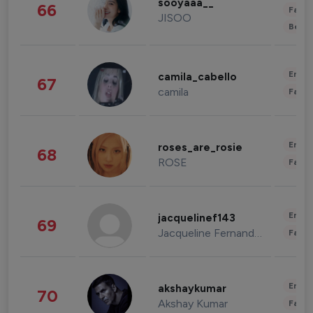
sooyaaa__
66
Fashi
JISOO
Beau
Enter
camila_cabello
67
camila
Fashi
Enter
roses_are_rosie
68
ROSE
Fashi
Enter
jacquelinef143
69
Jacqueline Fernandez
Fashi
Enter
akshaykumar
70
Akshay Kumar
Fashi