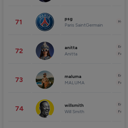
psg
71
Healt
Paris SaintGermain
Enter
anitta
72
Anitta
Fashi
Enter
maluma
73
MALUMA
Fashi
Enter
willsmith
74
Will Smith
Fashi