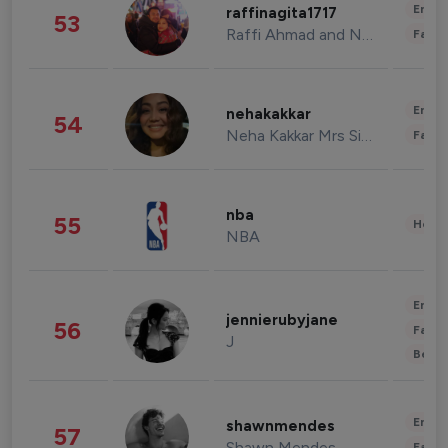
Enter
raffinagita1717
53
Raffi Ahmad and Nagita Slavina
Fashi
Enter
nehakakkar
54
Neha Kakkar Mrs Singh
Fashi
nba
55
Healt
NBA
Enter
jennierubyjane
56
Fashi
J
Beau
Enter
shawnmendes
57
Shawn Mendes
Fashi