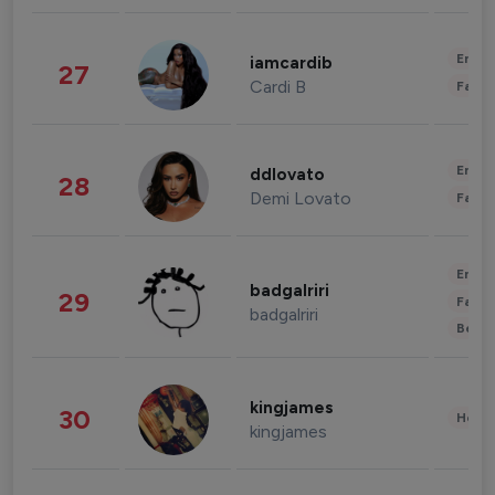
Enter
iamcardib
27
Cardi B
Fashi
Enter
ddlovato
28
Demi Lovato
Fashi
Enter
badgalriri
29
Fashi
badgalriri
Beau
kingjames
30
Healt
kingjames