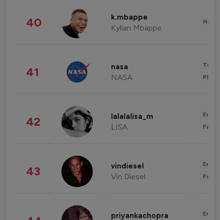
k.mbappe
40
Healt
Kylian Mbappe
Tech
nasa
41
NASA
Phot
Enter
lalalalisa_m
42
LISA
Fashi
Enter
vindiesel
43
Vin Diesel
Fashi
Enter
priyankachopra