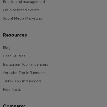
End to end management
On-site brand events
Social Media Marketing
Resources
Blog
Case Studies
Instagram Top Influencers
Youtube Top Influencers
Tiktok Top Influencers
Free Tools
Company