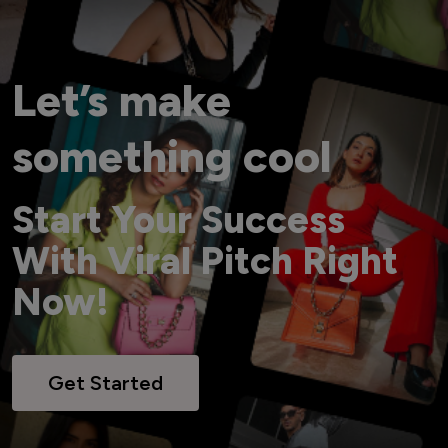
Let’s make
something cool
Start Your Success
With Viral Pitch Right
Now!
Get Started