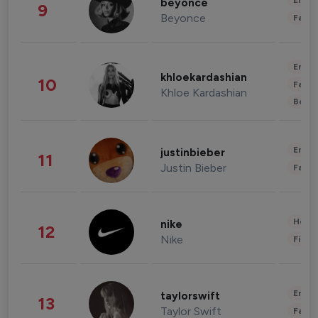
Enter
beyonce
9
Beyonce
Fashi
Enter
khloekardashian
10
Fashi
Khloe Kardashian
Beau
Enter
justinbieber
11
Justin Bieber
Fashi
Healt
nike
12
Nike
Finan
Enter
taylorswift
13
Taylor Swift
Fashi