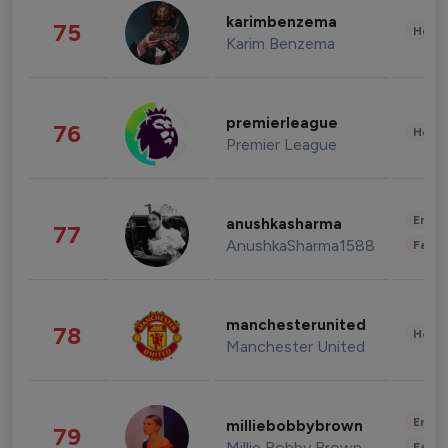
karimbenzema
75
Healt
Karim Benzema
premierleague
76
Healt
Premier League
Enter
anushkasharma
77
AnushkaSharma1588
Fashi
manchesterunited
78
Healt
Manchester United
Enter
milliebobbybrown
79
Millie Bobby Brown
Fashi