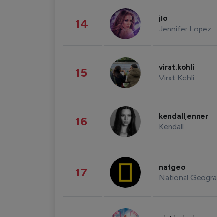
jlo
14
Jennifer Lopez
virat.kohli
15
Virat Kohli
kendalljenner
16
Kendall
natgeo
17
National Geogra