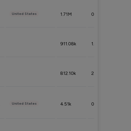
1.71M
0.53%
United States
911.08k
1.18%
812.10k
2.32%
4.51k
0.09%
United States