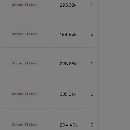
295.38k
1.06%
United States
184.93k
0.32%
United States
228.65k
1.39%
United States
335.61k
0.86%
United States
204.40k
0.95%
United States