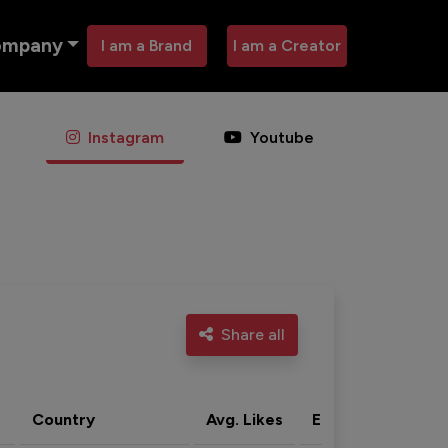
ompany
I am a Brand
I am a Creator
Instagram
Youtube
Share all
Country
Avg. Likes
Eng. rate
Acti