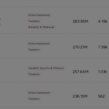
Entertainment
n
283.95M
4.19k
Fashion
n
Beauty & Makeup
Entertainment
270.21M
7.39k
Fashion
Health, Sports & Fitness
257.64M
1.03k
Finance
Entertainment
236.15M
562
Fashion