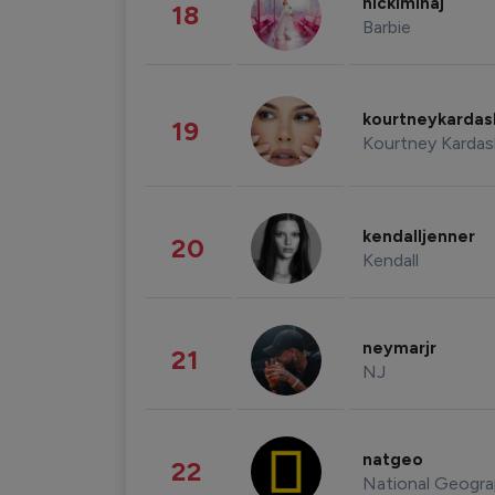
nickiminaj
18
Barbie
kourtneykarda
19
Kourtney Kardas
kendalljenner
20
Kendall
neymarjr
21
NJ
natgeo
22
National Geogra