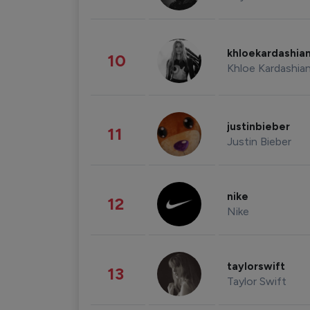
khloekardashia
10
Khloe Kardashia
justinbieber
11
Justin Bieber
nike
12
Nike
taylorswift
13
Taylor Swift