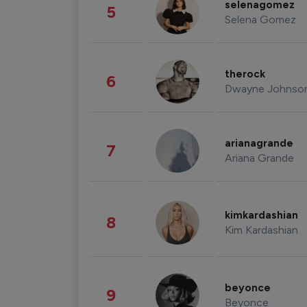
selenagomez
5
Selena Gomez
therock
6
Dwayne Johnso
arianagrande
7
Ariana Grande
kimkardashian
8
Kim Kardashian
beyonce
9
Beyonce