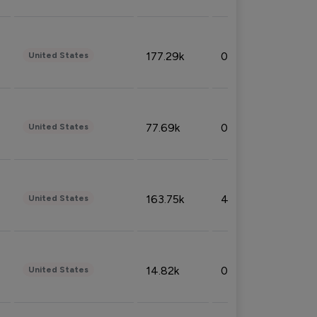
177.29k
0.50%
United States
77.69k
0.31%
United States
163.75k
4.08%
United States
14.82k
0.18%
United States