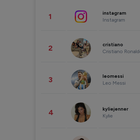
instagram
1
Instagram
cristiano
2
Cristiano Ronal
leomessi
3
Leo Messi
kyliejenner
4
Kylie