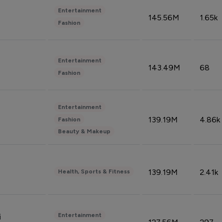
Entertainment
145.56M
1.65k
Fashion
Entertainment
143.49M
68
Fashion
Entertainment
139.19M
4.86k
Fashion
Beauty & Makeup
139.19M
2.41k
Health, Sports & Fitness
Entertainment
i