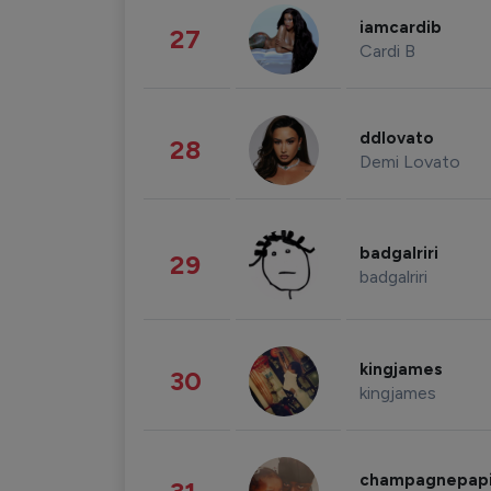
iamcardib
27
Cardi B
ddlovato
28
Demi Lovato
badgalriri
29
badgalriri
kingjames
30
kingjames
champagnepap