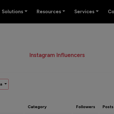
Solutions
Resources
Services
C
Instagram Influencers
na
Category
Followers
Posts