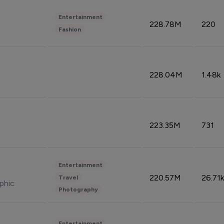
Entertainment
228.78M
220
Fashion
228.04M
1.48k
223.35M
731
Entertainment
220.57M
26.71k
Travel
phic
Photography
Entertainment