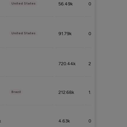
56.49k
0.79%
United States
91.79k
0.81%
United States
720.44k
2.53%
212.68k
1.49%
Brazil
k
4.63k
0.10%