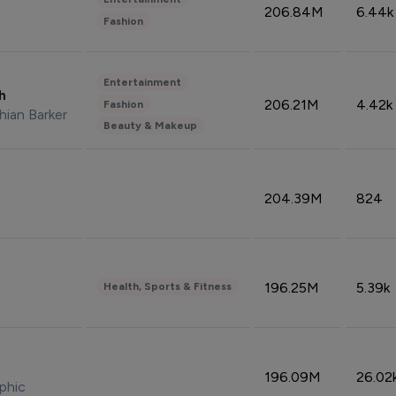
206.84M
6.44k
Fashion
Entertainment
sh
206.21M
4.42k
Fashion
hian Barker
Beauty & Makeup
204.39M
824
196.25M
5.39k
Health, Sports & Fitness
196.09M
26.02
phic