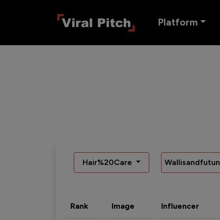
Platform
Hair%20Care
Wallisandfutu
Rank
Image
Influencer