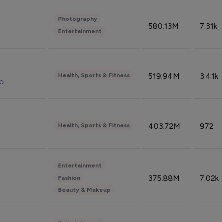
Photography
580.13M
7.31k
Entertainment
519.94M
3.41k
Health, Sports & Fitness
do
403.72M
972
Health, Sports & Fitness
Entertainment
375.88M
7.02k
Fashion
Beauty & Makeup