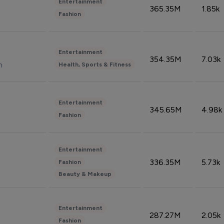
Entertainment
365.35M
1.85k
Fashion
Entertainment
354.35M
7.03k
n
Health, Sports & Fitness
Entertainment
345.65M
4.98k
Fashion
Entertainment
336.35M
5.73k
Fashion
Beauty & Makeup
Entertainment
287.27M
2.05k
Fashion