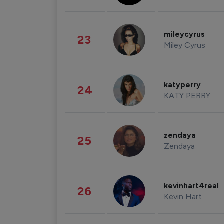
mileycyrus
23
Miley Cyrus
katyperry
24
KATY PERRY
zendaya
25
Zendaya
kevinhart4real
26
Kevin Hart