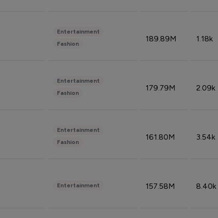
Entertainment
189.89M
1.18k
Fashion
Entertainment
179.79M
2.09k
Fashion
Entertainment
161.80M
3.54k
Fashion
157.58M
8.40k
Entertainment