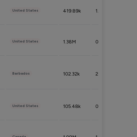
419.89k
1.81%
United States
1.38M
0.32%
United States
102.32k
2.66%
Barbados
105.48k
0.91%
United States
Canada