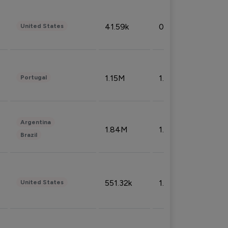
41.59k
0.09%
United States
1.15M
1.44%
Portugal
Argentina
1.84M
1.72%
Brazil
551.32k
1.74%
United States