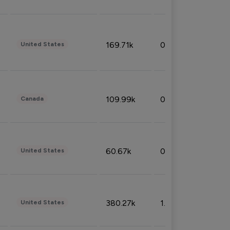
169.71k
0.49%
United States
109.99k
0.49%
Canada
60.67k
0.10%
United States
380.27k
1.33%
United States