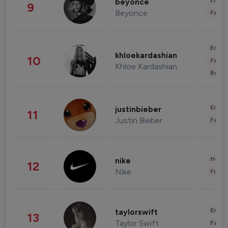
Enter
beyonce
9
Beyonce
Fashi
Enter
khloekardashian
10
Fashi
Khloe Kardashian
Beau
Enter
justinbieber
11
Justin Bieber
Fashi
Healt
nike
12
Nike
Finan
Enter
taylorswift
13
Taylor Swift
Fashi