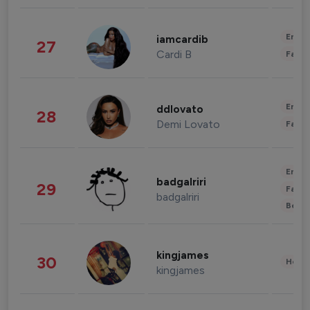
Enter
iamcardib
27
Cardi B
Fashi
Enter
ddlovato
28
Demi Lovato
Fashi
Enter
badgalriri
29
Fashi
badgalriri
Beau
kingjames
30
Healt
kingjames