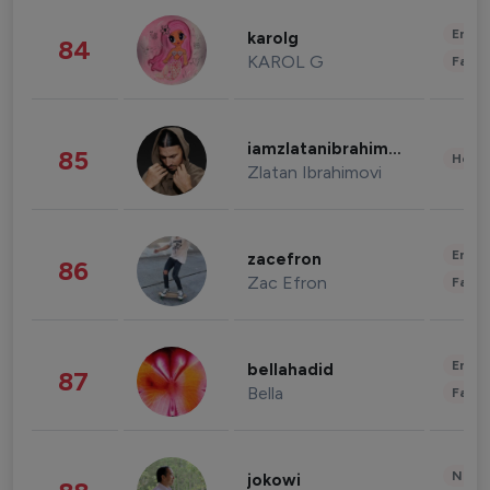
Enter
karolg
84
KAROL G
Fashi
iamzlatanibrahimovic
85
Healt
Zlatan Ibrahimovi
Enter
zacefron
86
Zac Efron
Fashi
Enter
bellahadid
87
Bella
Fashi
News 
jokowi