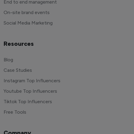
End to end management
On-site brand events
Social Media Marketing
Resources
Blog
Case Studies
Instagram Top Influencers
Youtube Top Influencers
Tiktok Top Influencers
Free Tools
Company