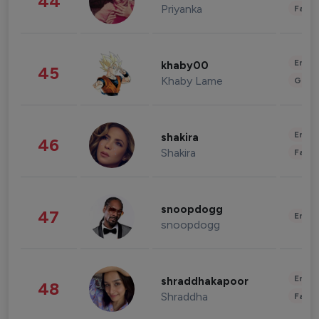
44
Priyanka
Fashi
Enter
khaby00
45
Khaby Lame
Gami
Enter
shakira
46
Shakira
Fashi
snoopdogg
47
Enter
snoopdogg
Enter
shraddhakapoor
48
Shraddha
Fashi