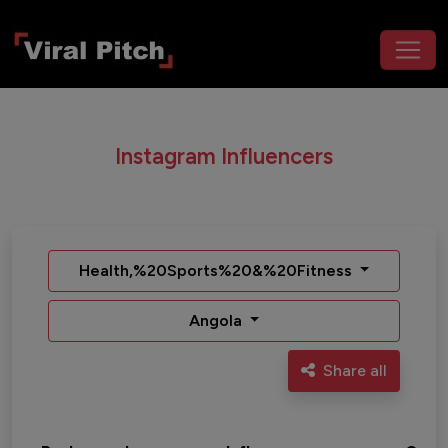
Instagram Influencers
Health,%20Sports%20&%20Fitness
Angola
Share all