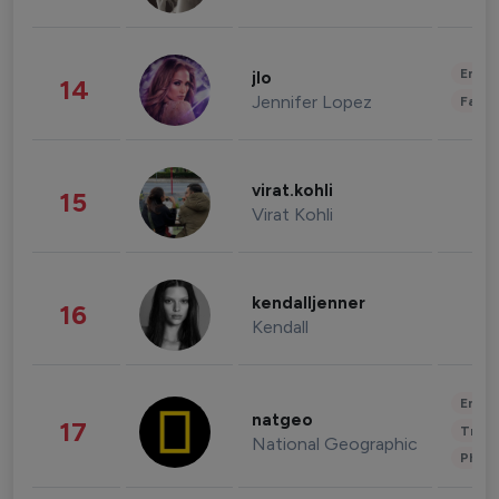
Enter
jlo
14
Jennifer Lopez
Fashi
virat.kohli
15
Virat Kohli
kendalljenner
16
Kendall
Enter
natgeo
17
Trave
National Geographic
Phot