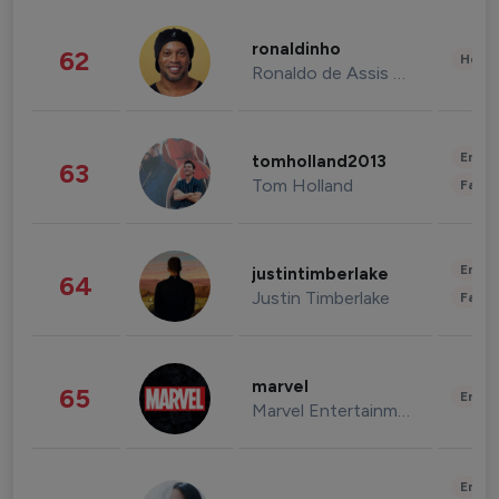
ronaldinho
62
Healt
Ronaldo de Assis Moreira
Enter
tomholland2013
63
Tom Holland
Fashi
Enter
justintimberlake
64
Justin Timberlake
Fashi
marvel
65
Enter
Marvel Entertainment
Enter