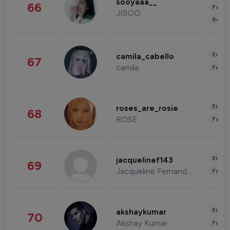
sooyaaa__
66
Fashi
JISOO
Beau
Enter
camila_cabello
67
camila
Fashi
Enter
roses_are_rosie
68
ROSE
Fashi
Enter
jacquelinef143
69
Jacqueline Fernandez
Fashi
Enter
akshaykumar
70
Akshay Kumar
Fashi