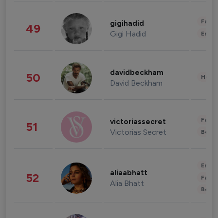
Fashi
gigihadid
49
Gigi Hadid
Enter
davidbeckham
50
Healt
David Beckham
Fashi
victoriassecret
51
Victorias Secret
Beau
Enter
aliaabhatt
52
Fashi
Alia Bhatt
Beau