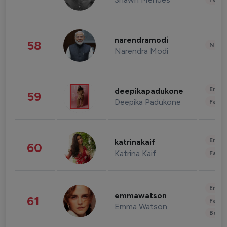
narendramodi
58
News 
Narendra Modi
Enter
deepikapadukone
59
Deepika Padukone
Fashi
Enter
katrinakaif
60
Katrina Kaif
Fashi
Enter
emmawatson
61
Fashi
Emma Watson
Beau