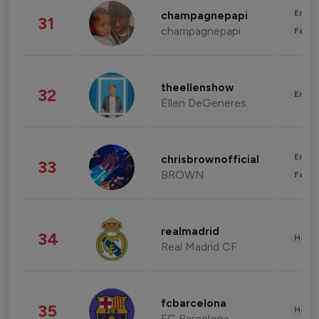
Enter
champagnepapi
31
champagnepapi
Fashi
theellenshow
32
Enter
Ellen DeGeneres
Enter
chrisbrownofficial
33
BROWN
Fashi
realmadrid
34
Healt
Real Madrid CF
fcbarcelona
35
Healt
FC Barcelona