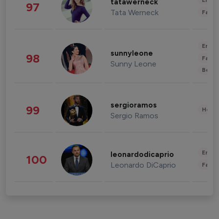
Enter
tatawerneck
97
Tata Werneck
Fashi
Enter
sunnyleone
98
Fashi
Sunny Leone
Beau
sergioramos
99
Healt
Sergio Ramos
Enter
leonardodicaprio
100
Leonardo DiCaprio
Fashi