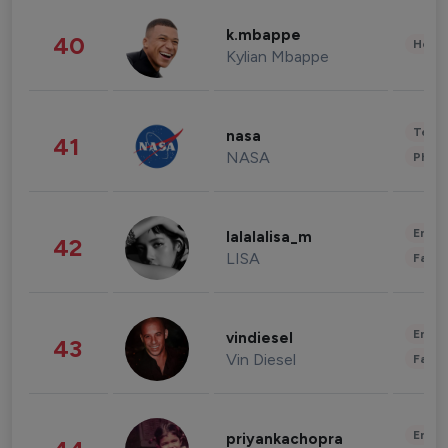
k.mbappe
40
Healt
Kylian Mbappe
Tech
nasa
41
NASA
Phot
Enter
lalalalisa_m
42
LISA
Fashi
Enter
vindiesel
43
Vin Diesel
Fashi
Enter
priyankachopra