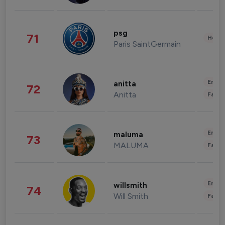
psg
71
Healt
Paris SaintGermain
Enter
anitta
72
Anitta
Fashi
Enter
maluma
73
MALUMA
Fashi
Enter
willsmith
74
Will Smith
Fashi