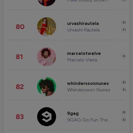
Enter
urvashirautela
80
Urvashi Rautela
Fashi
marcelotwelve
81
Healt
Marcelo Vieira
Enter
whinderssonnunes
82
Whindersson Nunes
Fashi
News 
9gag
83
9GAG Go Fun The World
Enter