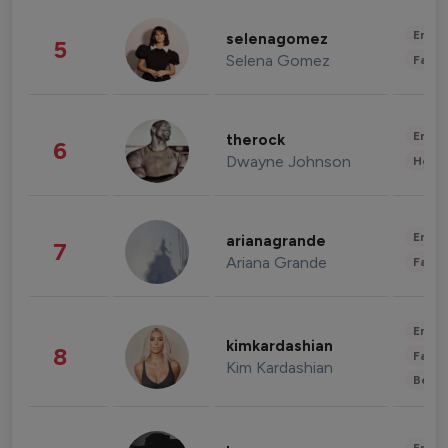
Enter
selenagomez
5
Selena Gomez
Fashi
Enter
therock
6
Dwayne Johnson
Healt
Enter
arianagrande
7
Ariana Grande
Fashi
Enter
kimkardashian
8
Fashi
Kim Kardashian
Beau