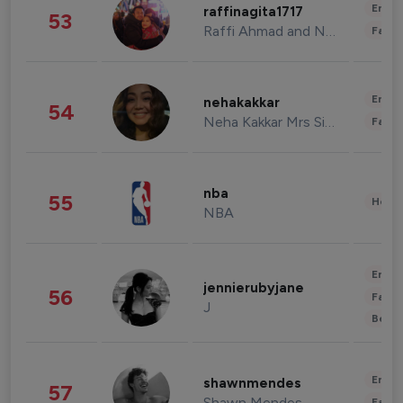
Enter
raffinagita1717
53
Raffi Ahmad and Nagita Slavina
Fashi
Enter
nehakakkar
54
Neha Kakkar Mrs Singh
Fashi
nba
55
Healt
NBA
Enter
jennierubyjane
56
Fashi
J
Beau
Enter
shawnmendes
57
Shawn Mendes
Fashi