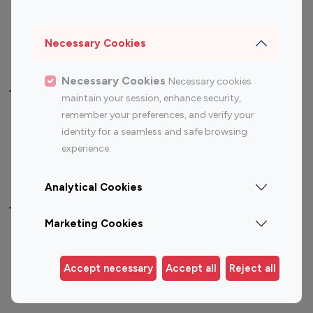
Sports Influencers
Lifestyle Influencers
Photography Influencers
Technology Influencers
Necessary Cookies
Travel Influencers
Necessary Cookies
Necessary cookies
Top Most Followed Influencers By platform
maintain your session, enhance security,
remember your preferences, and verify your
Top 100
Top 200
Top 100
Top 200
identity for a seamless and safe browsing
Instagram
Instagram
Youtube
Youtube
experience.
Influencer
Influencer
Influencer
Influencer
Analytical Cookies
Top 100 Instagram Influencer By Country
Marketing Cookies
United States
Australia
Canada
Germany
Accept necessary
Accept all
Reject all
India
Indonesia