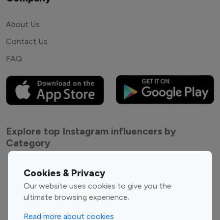
About Us
Contact Us
FAQ
Explore top Instagram influencers by
Category
Entertainment
Family Influencers
Cookies & Privacy
Influencers
Our website uses cookies to give you the
Fashion Influencers
Finance Influencers
ultimate browsing experience.
Food Management
Gaming Influencers
Read more about cookies