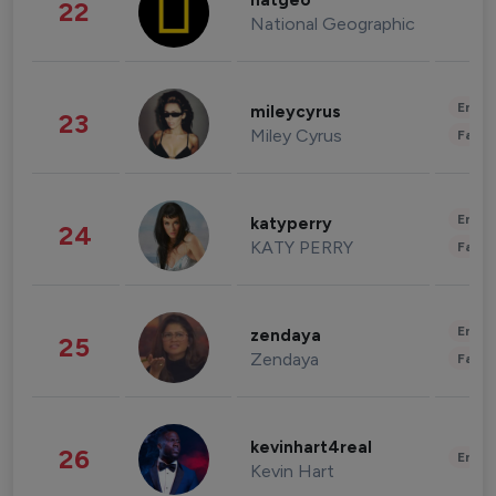
natgeo
22
National Geographic
Enter
mileycyrus
23
Miley Cyrus
Fashi
Enter
katyperry
24
KATY PERRY
Fashi
Enter
zendaya
25
Zendaya
Fashi
kevinhart4real
26
Enter
Kevin Hart