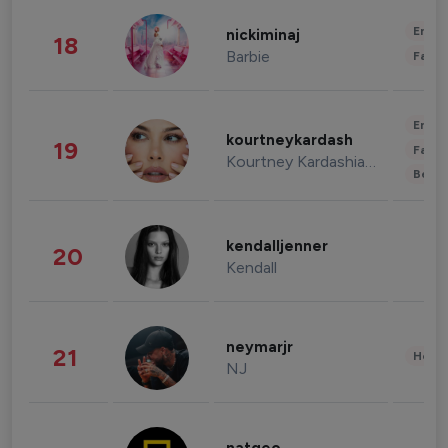
Enter
nickiminaj
18
Barbie
Fashi
Enter
kourtneykardash
19
Fashi
Kourtney Kardashian Barker
Beau
kendalljenner
20
Kendall
neymarjr
21
Healt
NJ