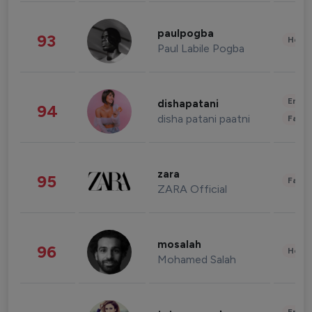
paulpogba
93
Healt
Paul Labile Pogba
Enter
dishapatani
94
disha patani paatni
Fashi
zara
95
Fashi
ZARA Official
mosalah
96
Healt
Mohamed Salah