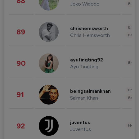
88
Joko Widodo
Finan
Enter
chrishemsworth
89
Chris Hemsworth
Fashi
ayutingting92
90
Enter
Ayu Tingting
Enter
beingsalmankhan
91
Salman Khan
Fashi
juventus
92
Healt
Juventus