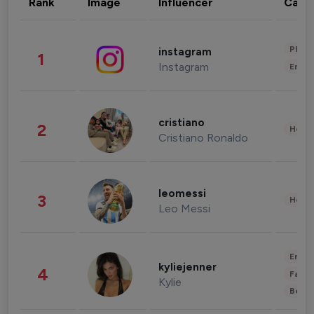
Rank
Image
Influencer
Cate
Phot
instagram
1
Instagram
Enter
cristiano
2
Healt
Cristiano Ronaldo
leomessi
3
Healt
Leo Messi
Enter
kyliejenner
4
Fashi
Kylie
Beau