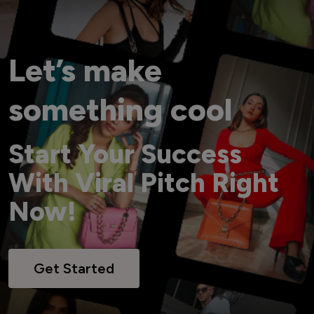
Let’s make
something cool
Start Your Success
With Viral Pitch Right
Now!
Get Started