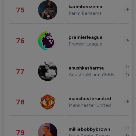
karimbenzema
75
Healt
Karim Benzema
premierleague
76
Healt
Premier League
Enter
anushkasharma
77
AnushkaSharma1588
Fashi
manchesterunited
78
Healt
Manchester United
Enter
milliebobbybrown
79
Millie Bobby Brown
Fashi