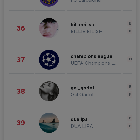
Enter
billieeilish
36
BILLIE EILISH
Fashi
championsleague
37
Healt
UEFA Champions League
Enter
gal_gadot
38
Gal Gadot
Fashi
Enter
dualipa
39
DUA LIPA
Fashi