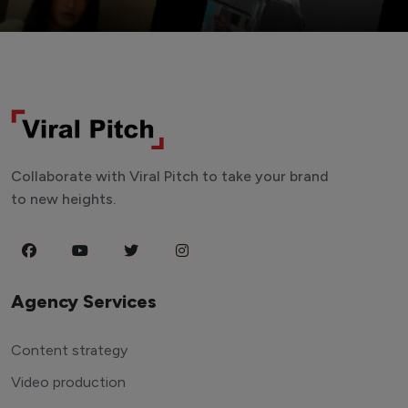
Collaborate with Viral Pitch to take your brand
to new heights.
Agency Services
Content strategy
Video production