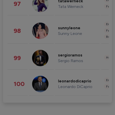
Enter
tatawerneck
97
Tata Werneck
Fashi
Enter
sunnyleone
98
Fashi
Sunny Leone
Beau
sergioramos
99
Healt
Sergio Ramos
Enter
leonardodicaprio
100
Leonardo DiCaprio
Fashi