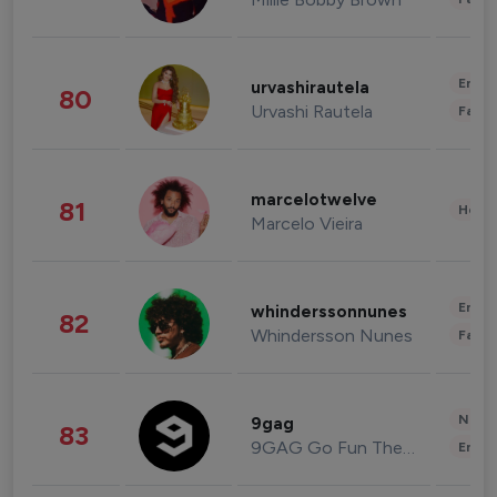
Enter
urvashirautela
80
Urvashi Rautela
Fashi
marcelotwelve
81
Healt
Marcelo Vieira
Enter
whinderssonnunes
82
Whindersson Nunes
Fashi
News 
9gag
83
9GAG Go Fun The World
Enter