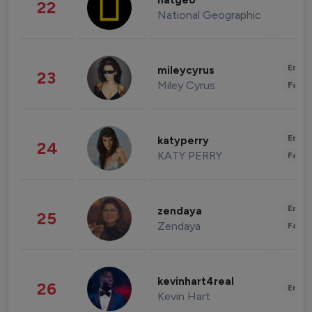
natgeo
22
National Geographic
Enter
mileycyrus
23
Miley Cyrus
Fashi
Enter
katyperry
24
KATY PERRY
Fashi
Enter
zendaya
25
Zendaya
Fashi
kevinhart4real
26
Enter
Kevin Hart