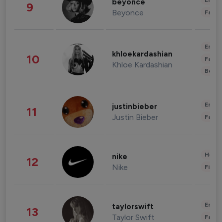
Enter
beyonce
9
Beyonce
Fashi
Enter
khloekardashian
10
Fashi
Khloe Kardashian
Beau
Enter
justinbieber
11
Justin Bieber
Fashi
Healt
nike
12
Nike
Finan
Enter
taylorswift
13
Taylor Swift
Fashi