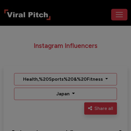
Instagram Influencers
Health,%20Sports%20&%20Fitness
Japan
Share all