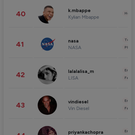
k.mbappe
40
Healt
Kylian Mbappe
Tech
nasa
41
NASA
Phot
Enter
lalalalisa_m
42
LISA
Fashi
Enter
vindiesel
43
Vin Diesel
Fashi
Enter
priyankachopra