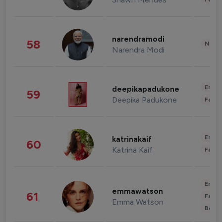
narendramodi
58
News 
Narendra Modi
Enter
deepikapadukone
59
Deepika Padukone
Fashi
Enter
katrinakaif
60
Katrina Kaif
Fashi
Enter
emmawatson
61
Fashi
Emma Watson
Beau