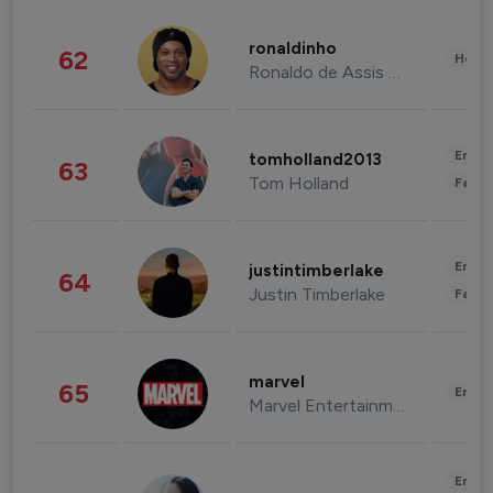
ronaldinho
62
Healt
Ronaldo de Assis Moreira
Enter
tomholland2013
63
Tom Holland
Fashi
Enter
justintimberlake
64
Justin Timberlake
Fashi
marvel
65
Enter
Marvel Entertainment
Enter