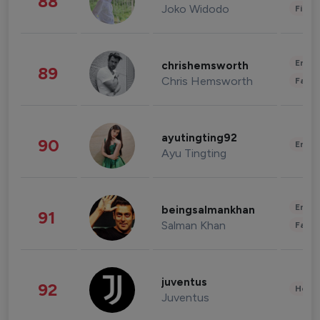
88
Joko Widodo
Finan
Enter
chrishemsworth
89
Chris Hemsworth
Fashi
ayutingting92
90
Enter
Ayu Tingting
Enter
beingsalmankhan
91
Salman Khan
Fashi
juventus
92
Healt
Juventus