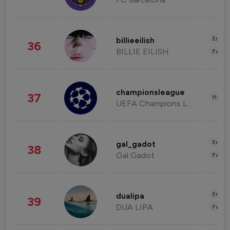
Enter
billieeilish
36
BILLIE EILISH
Fashi
championsleague
37
Healt
UEFA Champions League
Enter
gal_gadot
38
Gal Gadot
Fashi
Enter
dualipa
39
DUA LIPA
Fashi