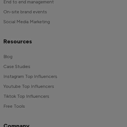
End to end management
On-site brand events
Social Media Marketing
Resources
Blog
Case Studies
Instagram Top Influencers
Youtube Top Influencers
Tiktok Top Influencers
Free Tools
Company