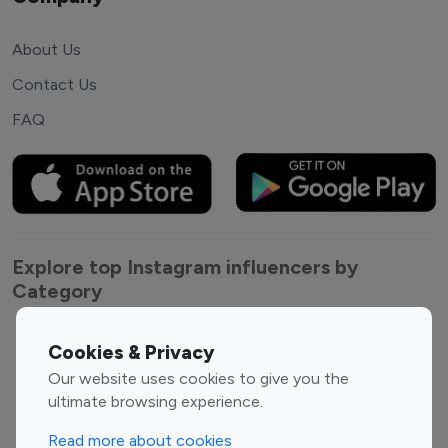
About Us
Contact Us
FAQ
Explore top Instagram influencers by
Category
Entertainment
Family Influencers
Cookies & Privacy
Influencers
Our website uses cookies to give you the
Fashion Influencers
Finance Influencers
ultimate browsing experience.
Food Management
Gaming Influencers
Read more about cookies