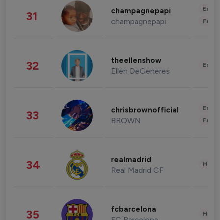
Enter
champagnepapi
31
champagnepapi
Fashi
theellenshow
32
Enter
Ellen DeGeneres
Enter
chrisbrownofficial
33
BROWN
Fashi
realmadrid
34
Healt
Real Madrid CF
fcbarcelona
35
Healt
FC Barcelona