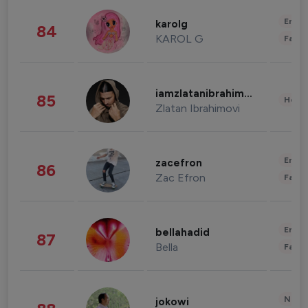
Enter
karolg
84
KAROL G
Fashi
iamzlatanibrahimovic
85
Healt
Zlatan Ibrahimovi
Enter
zacefron
86
Zac Efron
Fashi
Enter
bellahadid
87
Bella
Fashi
News 
jokowi