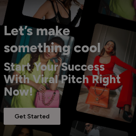
Let’s make
something cool
Start Your Success
With Viral Pitch Right
Now!
Get Started