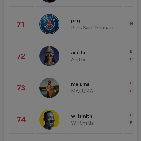
psg
71
Healt
Paris SaintGermain
Enter
anitta
72
Anitta
Fashi
Enter
maluma
73
MALUMA
Fashi
Enter
willsmith
74
Will Smith
Fashi