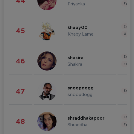
44
Priyanka
Fashi
Enter
khaby00
45
Khaby Lame
Gami
Enter
shakira
46
Shakira
Fashi
snoopdogg
47
Enter
snoopdogg
Enter
shraddhakapoor
48
Shraddha
Fashi