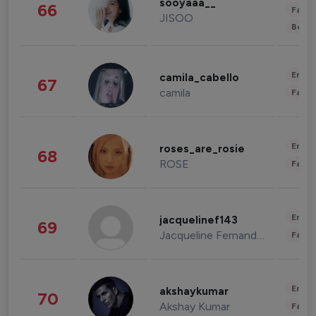
sooyaaa__
66
Fashi
JISOO
Beau
Enter
camila_cabello
67
camila
Fashi
Enter
roses_are_rosie
68
ROSE
Fashi
Enter
jacquelinef143
69
Jacqueline Fernandez
Fashi
Enter
akshaykumar
70
Akshay Kumar
Fashi