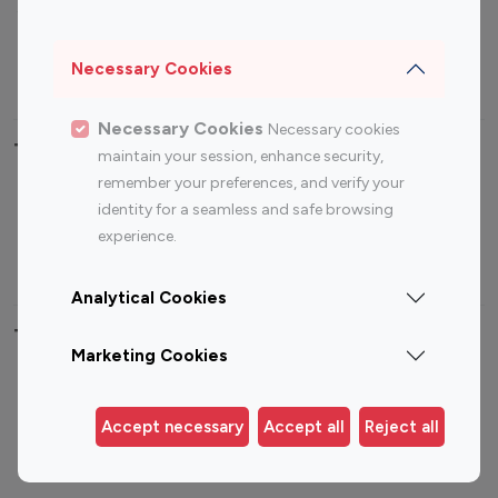
Sports Influencers
Lifestyle Influencers
Photography Influencers
Technology Influencers
Necessary Cookies
Travel Influencers
Necessary Cookies
Necessary cookies
Top Most Followed Influencers By platform
maintain your session, enhance security,
remember your preferences, and verify your
Top 100
Top 200
Top 100
Top 200
identity for a seamless and safe browsing
Instagram
Instagram
Youtube
Youtube
experience.
Influencer
Influencer
Influencer
Influencer
Analytical Cookies
Top 100 Instagram Influencer By Country
Marketing Cookies
United States
Australia
Canada
Germany
Accept necessary
Accept all
Reject all
India
Indonesia