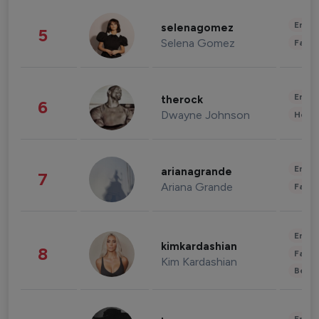
Enter
selenagomez
5
Selena Gomez
Fashi
Enter
therock
6
Dwayne Johnson
Healt
Enter
arianagrande
7
Ariana Grande
Fashi
Enter
kimkardashian
8
Fashi
Kim Kardashian
Beau