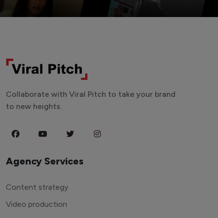
Collaborate with Viral Pitch to take your brand
to new heights.
Agency Services
Content strategy
Video production