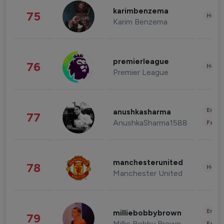
karimbenzema
75
Healt
Karim Benzema
premierleague
76
Healt
Premier League
Enter
anushkasharma
77
AnushkaSharma1588
Fashi
manchesterunited
78
Healt
Manchester United
Enter
milliebobbybrown
79
Millie Bobby Brown
Fashi