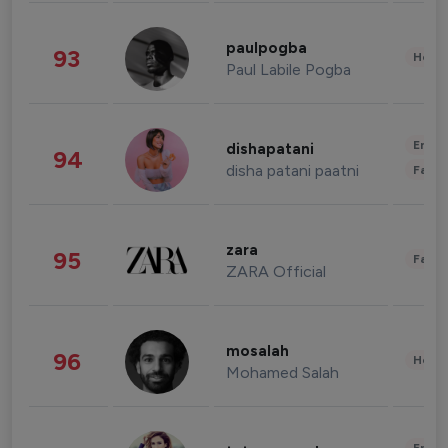
paulpogba
93
Healt
Paul Labile Pogba
Enter
dishapatani
94
disha patani paatni
Fashi
zara
95
Fashi
ZARA Official
mosalah
96
Healt
Mohamed Salah