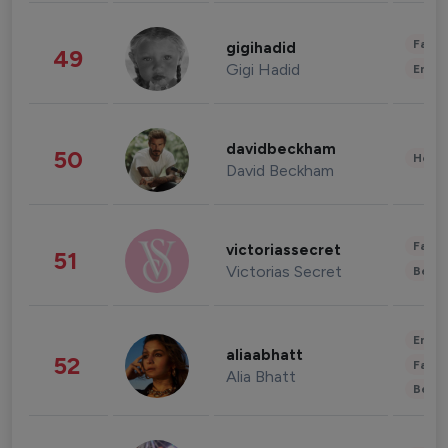
Fashi
gigihadid
49
Gigi Hadid
Enter
davidbeckham
50
Healt
David Beckham
Fashi
victoriassecret
51
Victorias Secret
Beau
Enter
aliaabhatt
52
Fashi
Alia Bhatt
Beau