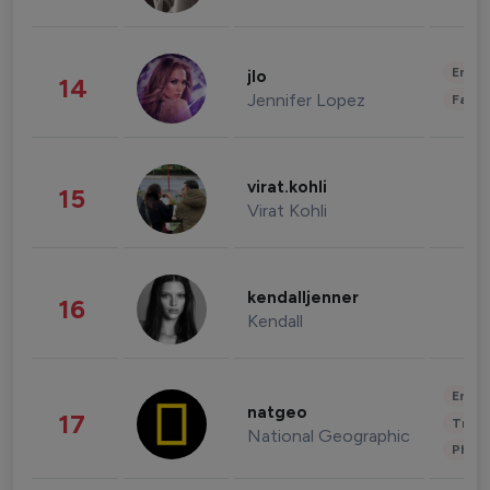
Enter
jlo
14
Jennifer Lopez
Fashi
virat.kohli
15
Virat Kohli
kendalljenner
16
Kendall
Enter
natgeo
17
Trave
National Geographic
Phot