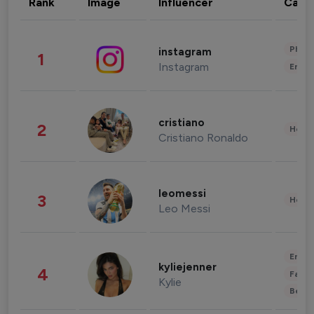
Rank
Image
Influencer
Cate
Phot
instagram
1
Instagram
Enter
cristiano
2
Healt
Cristiano Ronaldo
leomessi
3
Healt
Leo Messi
Enter
kyliejenner
4
Fashi
Kylie
Beau