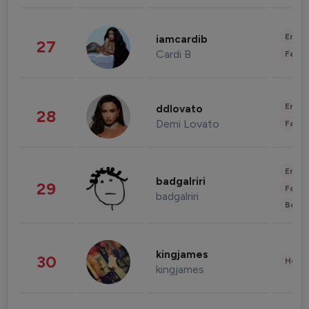
Enter
iamcardib
27
Cardi B
Fashi
Enter
ddlovato
28
Demi Lovato
Fashi
Enter
badgalriri
29
Fashi
badgalriri
Beau
kingjames
30
Healt
kingjames