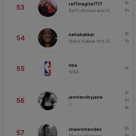
Enter
raffinagita1717
53
Raffi Ahmad and Nagita Slavina
Fashi
Enter
nehakakkar
54
Neha Kakkar Mrs Singh
Fashi
nba
55
Healt
NBA
Enter
jennierubyjane
56
Fashi
J
Beau
Enter
shawnmendes
57
Shawn Mendes
Fashi