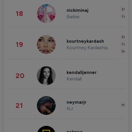
Enter
nickiminaj
18
Barbie
Fashi
Enter
kourtneykardash
19
Fashi
Kourtney Kardashian Barker
Beau
kendalljenner
20
Kendall
neymarjr
21
Healt
NJ