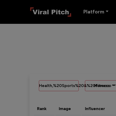
Platform
Health,%20Sports%20&%20Fitness
Morocco
Rank
Image
Influencer