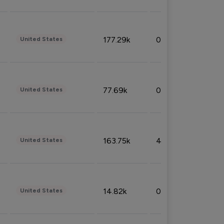
177.29k
0.50%
United States
77.69k
0.31%
United States
163.75k
4.08%
United States
14.82k
0.18%
United States