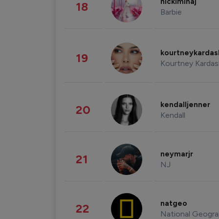
nickiminaj
18
Barbie
kourtneykarda
19
Kourtney Kardas
kendalljenner
20
Kendall
neymarjr
21
NJ
natgeo
22
National Geogra