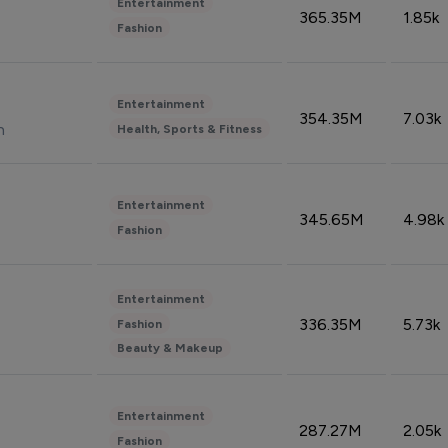
Entertainment
365.35M
1.85k
Fashion
Entertainment
354.35M
7.03k
n
Health, Sports & Fitness
Entertainment
345.65M
4.98k
Fashion
Entertainment
336.35M
5.73k
Fashion
Beauty & Makeup
Entertainment
287.27M
2.05k
Fashion