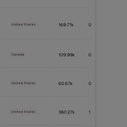
169.71k
0.49%
United States
109.99k
0.49%
Canada
60.67k
0.10%
United States
380.27k
1.33%
United States