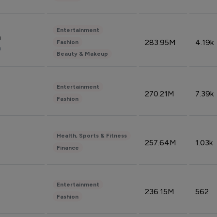
Entertainment
n
283.95M
4.19k
Fashion
n
Beauty & Makeup
Entertainment
270.21M
7.39k
Fashion
Health, Sports & Fitness
257.64M
1.03k
Finance
Entertainment
236.15M
562
Fashion