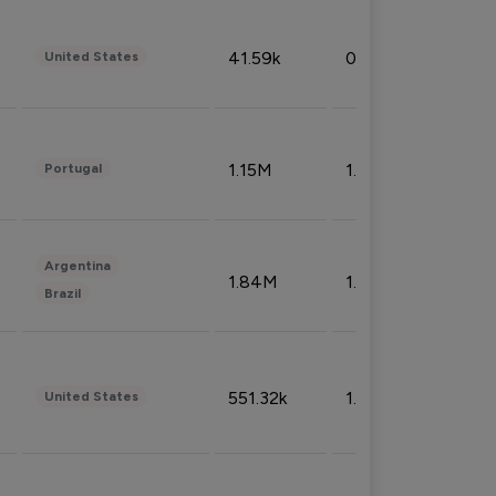
41.59k
0.09%
United States
1.15M
1.44%
Portugal
Argentina
1.84M
1.72%
Brazil
551.32k
1.74%
United States