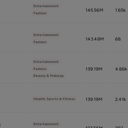
Entertainment
145.56M
1.65k
Fashion
Entertainment
143.49M
68
Fashion
Entertainment
139.19M
4.86k
Fashion
Beauty & Makeup
139.19M
2.41k
Health, Sports & Fitness
Entertainment
i