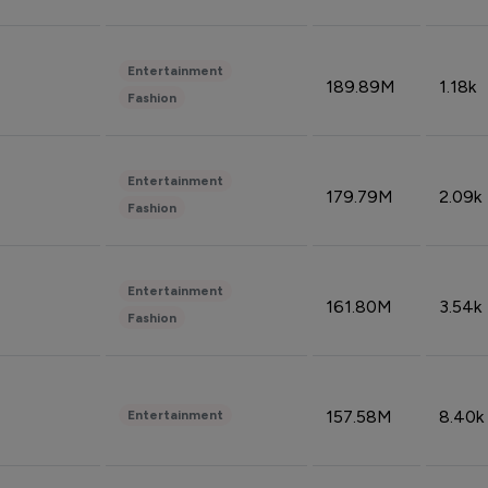
Entertainment
189.89M
1.18k
Fashion
Entertainment
179.79M
2.09k
Fashion
Entertainment
161.80M
3.54k
Fashion
157.58M
8.40k
Entertainment