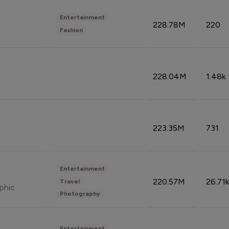
Entertainment
228.78M
220
Fashion
228.04M
1.48k
223.35M
731
Entertainment
220.57M
26.71k
Travel
phic
Photography
Entertainment