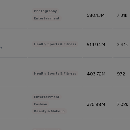
Photography
580.13M
7.31k
Entertainment
519.94M
3.41k
Health, Sports & Fitness
do
403.72M
972
Health, Sports & Fitness
Entertainment
375.88M
7.02k
Fashion
Beauty & Makeup