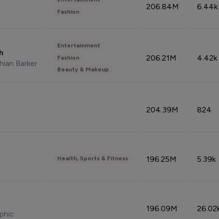
206.84M
6.44k
Fashion
Entertainment
sh
206.21M
4.42k
Fashion
hian Barker
Beauty & Makeup
204.39M
824
196.25M
5.39k
Health, Sports & Fitness
196.09M
26.02
phic