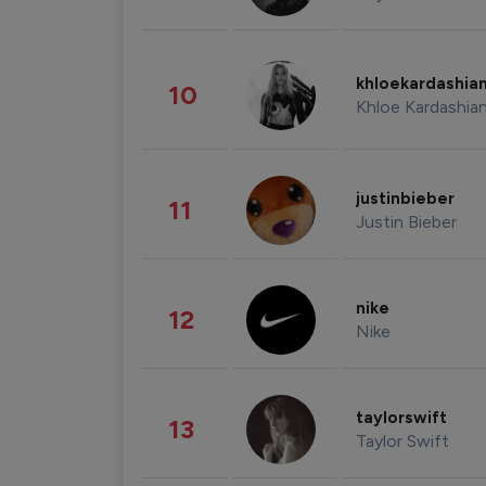
khloekardashia
10
Khloe Kardashia
justinbieber
11
Justin Bieber
nike
12
Nike
taylorswift
13
Taylor Swift