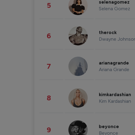
selenagomez
5
Selena Gomez
therock
6
Dwayne Johnso
arianagrande
7
Ariana Grande
kimkardashian
8
Kim Kardashian
beyonce
9
Beyonce