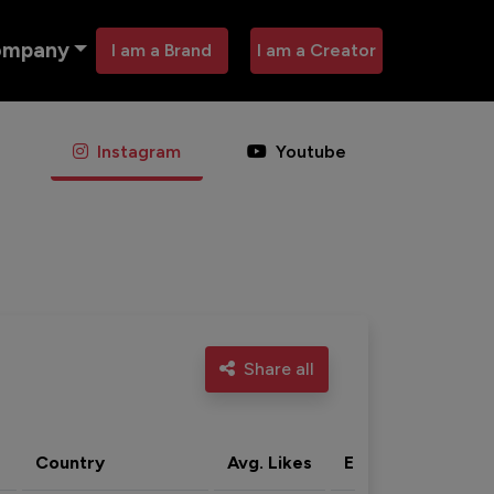
ompany
I am a Brand
I am a Creator
Instagram
Youtube
Share all
Country
Avg. Likes
Eng. rate
Acti