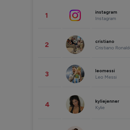
instagram
1
Instagram
cristiano
2
Cristiano Ronal
leomessi
3
Leo Messi
kyliejenner
4
Kylie