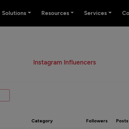
Solutions
Resources
Services
C
Instagram Influencers
Category
Followers
Posts