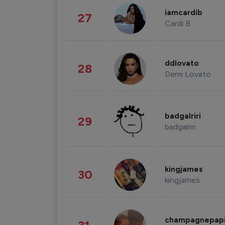
iamcardib
27
Cardi B
ddlovato
28
Demi Lovato
badgalriri
29
badgalriri
kingjames
30
kingjames
champagnepap