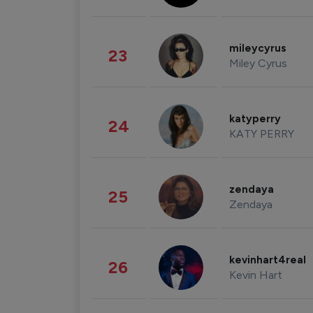
mileycyrus
23
Miley Cyrus
katyperry
24
KATY PERRY
zendaya
25
Zendaya
kevinhart4real
26
Kevin Hart