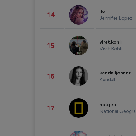
jlo
14
Jennifer Lopez
virat.kohli
15
Virat Kohli
kendalljenner
16
Kendall
natgeo
17
National Geogra