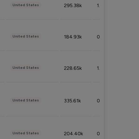
295.38k
1.06%
United States
184.93k
0.32%
United States
228.65k
1.39%
United States
335.61k
0.86%
United States
204.40k
0.95%
United States