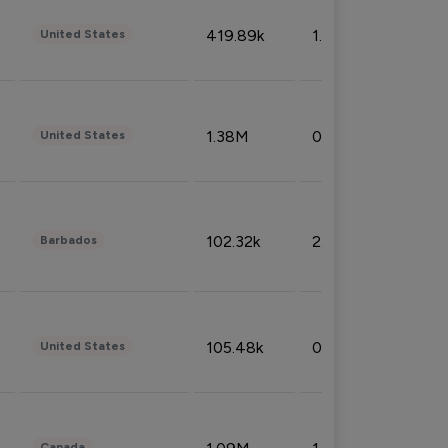
419.89k
1.81%
United States
1.38M
0.32%
United States
102.32k
2.66%
Barbados
105.48k
0.91%
United States
Canada