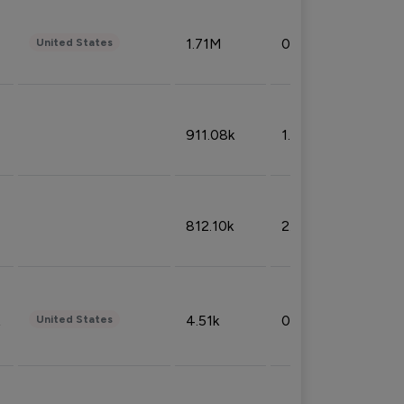
1.71M
0.53%
United States
911.08k
1.18%
812.10k
2.32%
4.51k
0.09%
United States