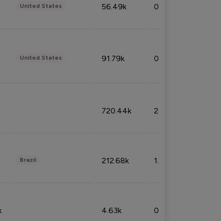
56.49k
0.79%
United States
91.79k
0.81%
United States
720.44k
2.53%
212.68k
1.49%
Brazil
k
4.63k
0.10%