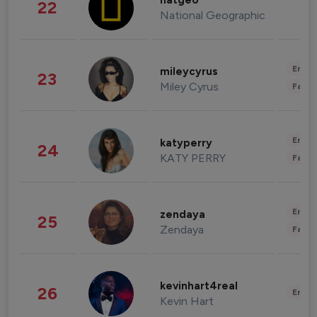
natgeo
22
National Geographic
Enter
mileycyrus
23
Miley Cyrus
Fashi
Enter
katyperry
24
KATY PERRY
Fashi
Enter
zendaya
25
Zendaya
Fashi
kevinhart4real
26
Enter
Kevin Hart