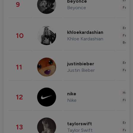
Enter
beyonce
9
Beyonce
Fashi
Enter
khloekardashian
10
Fashi
Khloe Kardashian
Beau
Enter
justinbieber
11
Justin Bieber
Fashi
Healt
nike
12
Nike
Finan
Enter
taylorswift
13
Taylor Swift
Fashi