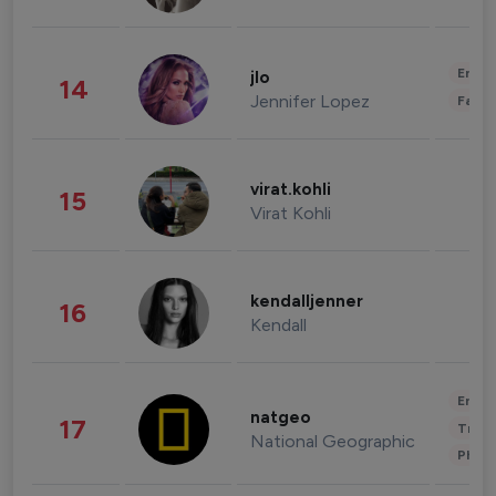
Enter
jlo
14
Jennifer Lopez
Fashi
virat.kohli
15
Virat Kohli
kendalljenner
16
Kendall
Enter
natgeo
17
Trave
National Geographic
Phot