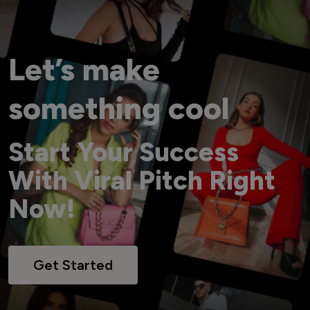
Let’s make
something cool
Start Your Success
With Viral Pitch Right
Now!
Get Started