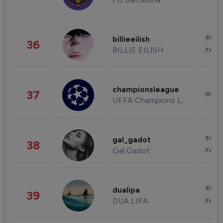
Enter
billieeilish
36
BILLIE EILISH
Fashi
championsleague
37
Healt
UEFA Champions League
Enter
gal_gadot
38
Gal Gadot
Fashi
Enter
dualipa
39
DUA LIPA
Fashi