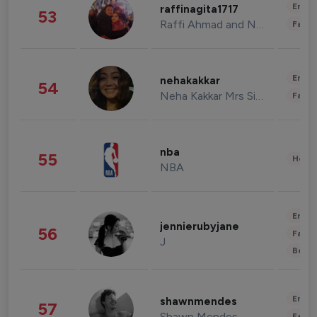
Enter
raffinagita1717
53
Raffi Ahmad and Nagita Slavina
Fashi
Enter
nehakakkar
54
Neha Kakkar Mrs Singh
Fashi
nba
55
Healt
NBA
Enter
jennierubyjane
56
Fashi
J
Beau
Enter
shawnmendes
57
Shawn Mendes
Fashi