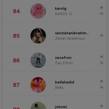
Enter
karolg
84
KAROL G
Fashi
iamzlatanibrahimovic
85
Healt
Zlatan Ibrahimovi
Enter
zacefron
86
Zac Efron
Fashi
Enter
bellahadid
87
Bella
Fashi
News 
jokowi