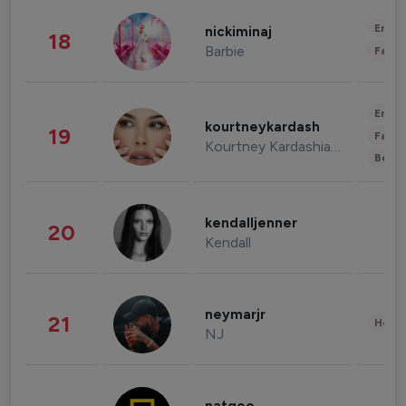
Enter
nickiminaj
18
Barbie
Fashi
Enter
kourtneykardash
19
Fashi
Kourtney Kardashian Barker
Beau
kendalljenner
20
Kendall
neymarjr
21
Healt
NJ