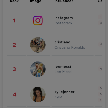
Rank
Image
Influencer
Cate
Phot
instagram
1
Instagram
Enter
cristiano
2
Healt
Cristiano Ronaldo
leomessi
3
Healt
Leo Messi
Enter
kyliejenner
4
Fashi
Kylie
Beau