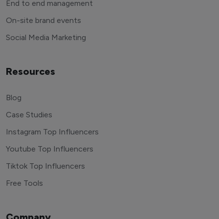
End to end management
On-site brand events
Social Media Marketing
Resources
Blog
Case Studies
Instagram Top Influencers
Youtube Top Influencers
Tiktok Top Influencers
Free Tools
Company