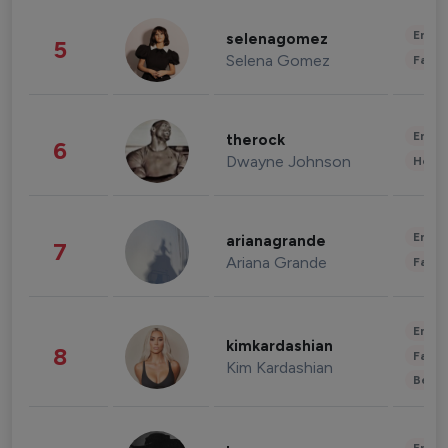
Enter
selenagomez
5
Selena Gomez
Fashi
Enter
therock
6
Dwayne Johnson
Healt
Enter
arianagrande
7
Ariana Grande
Fashi
Enter
kimkardashian
8
Fashi
Kim Kardashian
Beau