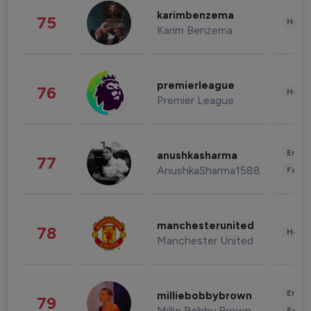
karimbenzema
75
Healt
Karim Benzema
premierleague
76
Healt
Premier League
Enter
anushkasharma
77
AnushkaSharma1588
Fashi
manchesterunited
78
Healt
Manchester United
Enter
milliebobbybrown
79
Millie Bobby Brown
Fashi