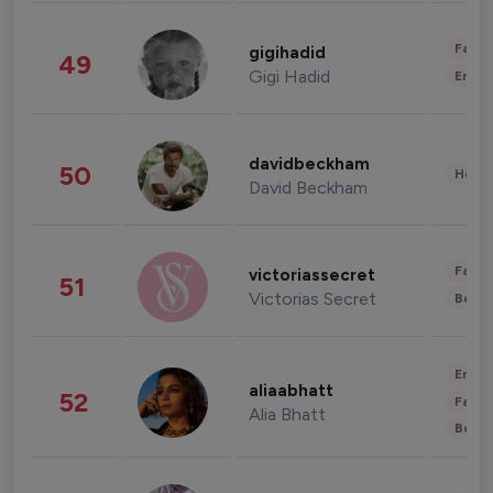
Fashi
gigihadid
49
Gigi Hadid
Enter
davidbeckham
50
Healt
David Beckham
Fashi
victoriassecret
51
Victorias Secret
Beau
Enter
aliaabhatt
52
Fashi
Alia Bhatt
Beau