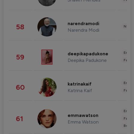
narendramodi
58
News 
Narendra Modi
Enter
deepikapadukone
59
Deepika Padukone
Fashi
Enter
katrinakaif
60
Katrina Kaif
Fashi
Enter
emmawatson
61
Fashi
Emma Watson
Beau