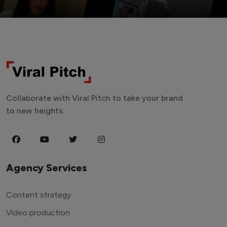
Collaborate with Viral Pitch to take your brand
to new heights.
Agency Services
Content strategy
Video production