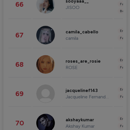
sooyaaa__
66
Fashi
JISOO
Beau
Enter
camila_cabello
67
camila
Fashi
Enter
roses_are_rosie
68
ROSE
Fashi
Enter
jacquelinef143
69
Jacqueline Fernandez
Fashi
Enter
akshaykumar
70
Akshay Kumar
Fashi