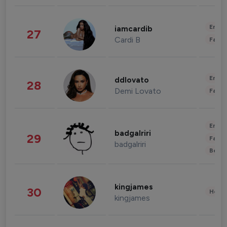
Enter
iamcardib
27
Cardi B
Fashi
Enter
ddlovato
28
Demi Lovato
Fashi
Enter
badgalriri
29
Fashi
badgalriri
Beau
kingjames
30
Healt
kingjames