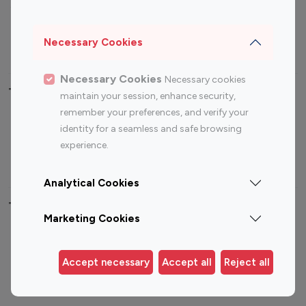
Sports Influencers
Lifestyle Influencers
Photography Influencers
Technology Influencers
Necessary Cookies
Travel Influencers
Necessary Cookies
Necessary cookies
Top Most Followed Influencers By platform
maintain your session, enhance security,
remember your preferences, and verify your
Top 100
Top 200
Top 100
Top 200
identity for a seamless and safe browsing
Instagram
Instagram
Youtube
Youtube
experience.
Influencer
Influencer
Influencer
Influencer
Analytical Cookies
Top 100 Instagram Influencer By Country
Marketing Cookies
United States
Australia
Canada
Germany
Accept necessary
Accept all
Reject all
India
Indonesia