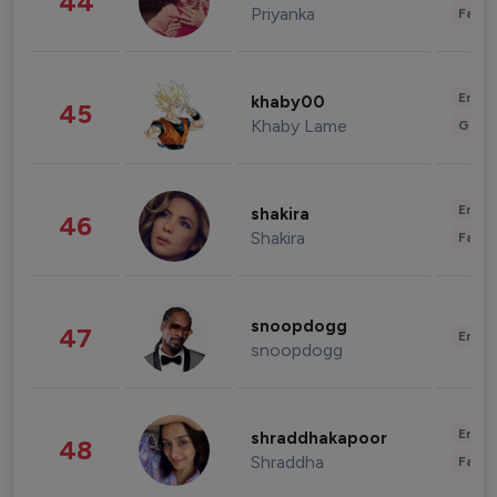
44
Priyanka
Fashi
Enter
khaby00
45
Khaby Lame
Gami
Enter
shakira
46
Shakira
Fashi
snoopdogg
47
Enter
snoopdogg
Enter
shraddhakapoor
48
Shraddha
Fashi