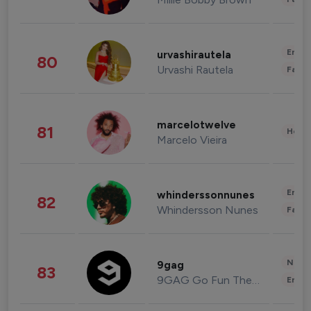
Enter
urvashirautela
80
Urvashi Rautela
Fashi
marcelotwelve
81
Healt
Marcelo Vieira
Enter
whinderssonnunes
82
Whindersson Nunes
Fashi
News 
9gag
83
9GAG Go Fun The World
Enter