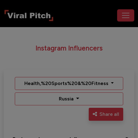
Instagram Influencers
Health,%20Sports%20&%20Fitness
Russia
Share all