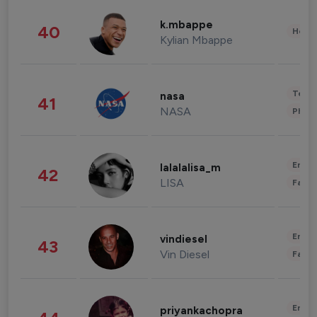
k.mbappe
40
Healt
Kylian Mbappe
Tech
nasa
41
NASA
Phot
Enter
lalalalisa_m
42
LISA
Fashi
Enter
vindiesel
43
Vin Diesel
Fashi
Enter
priyankachopra