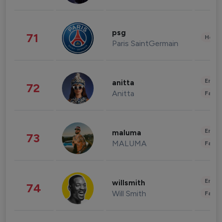
psg
71
Healt
Paris SaintGermain
Enter
anitta
72
Anitta
Fashi
Enter
maluma
73
MALUMA
Fashi
Enter
willsmith
74
Will Smith
Fashi