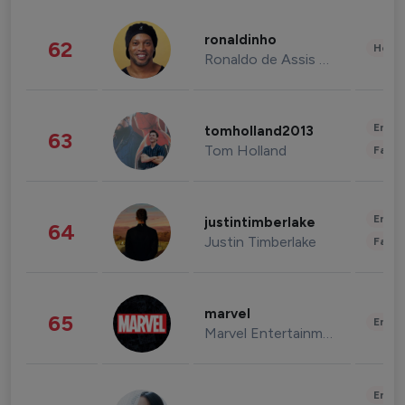
ronaldinho
62
Healt
Ronaldo de Assis Moreira
Enter
tomholland2013
63
Tom Holland
Fashi
Enter
justintimberlake
64
Justin Timberlake
Fashi
marvel
65
Enter
Marvel Entertainment
Enter