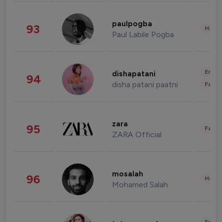
paulpogba
93
Healt
Paul Labile Pogba
Enter
dishapatani
94
disha patani paatni
Fashi
zara
95
Fashi
ZARA Official
mosalah
96
Healt
Mohamed Salah