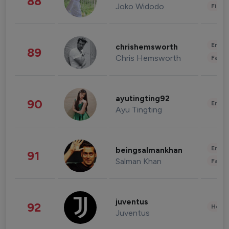
88
Joko Widodo
Finan
Enter
chrishemsworth
89
Chris Hemsworth
Fashi
ayutingting92
90
Enter
Ayu Tingting
Enter
beingsalmankhan
91
Salman Khan
Fashi
juventus
92
Healt
Juventus