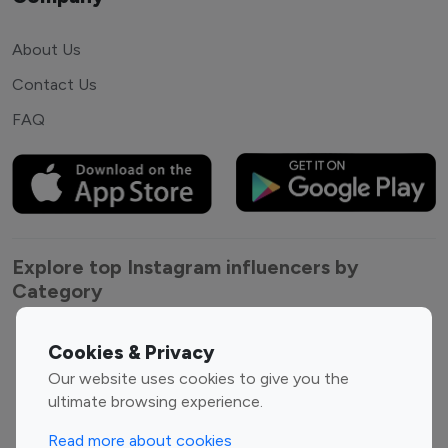
About Us
Contact Us
FAQ
Explore top Instagram influencers by
Category
Entertainment
Family Influencers
Cookies & Privacy
Influencers
Our website uses cookies to give you the
Fashion Influencers
Finance Influencers
ultimate browsing experience.
Food Management
Gaming Influencers
Read more about cookies