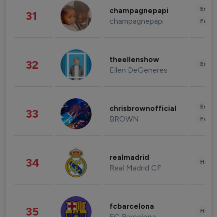
Enter
champagnepapi
31
champagnepapi
Fashi
theellenshow
32
Enter
Ellen DeGeneres
Enter
chrisbrownofficial
33
BROWN
Fashi
realmadrid
34
Healt
Real Madrid CF
fcbarcelona
35
Healt
FC Barcelona