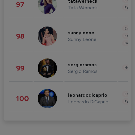
Enter
tatawerneck
97
Tata Werneck
Fashi
Enter
sunnyleone
98
Fashi
Sunny Leone
Beau
sergioramos
99
Healt
Sergio Ramos
Enter
leonardodicaprio
100
Leonardo DiCaprio
Fashi