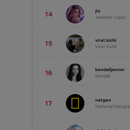
jlo
14
Jennifer Lopez
virat.kohli
15
Virat Kohli
kendalljenner
16
Kendall
natgeo
17
National Geogra