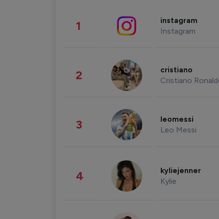
instagram
1
Instagram
cristiano
2
Cristiano Ronal
leomessi
3
Leo Messi
kyliejenner
4
Kylie