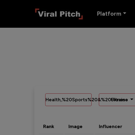
Platform
Health,%20Sports%20&%20Fitness
Ukraine
Rank
Image
Influencer