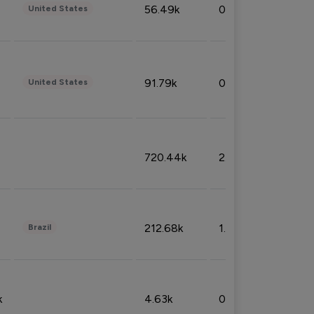
56.49k
0.79%
United States
91.79k
0.81%
United States
720.44k
2.53%
212.68k
1.49%
Brazil
k
4.63k
0.10%