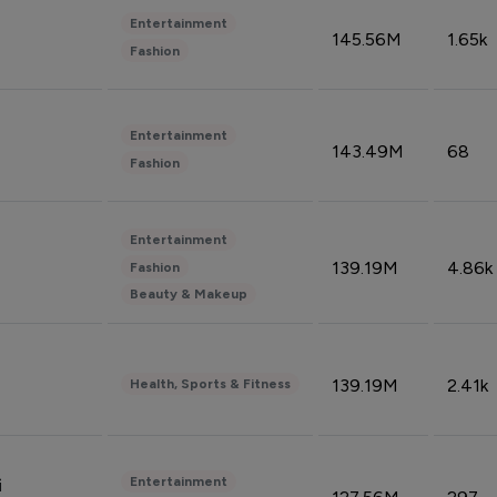
Entertainment
145.56M
1.65k
Fashion
Entertainment
143.49M
68
Fashion
Entertainment
139.19M
4.86k
Fashion
Beauty & Makeup
139.19M
2.41k
Health, Sports & Fitness
Entertainment
i