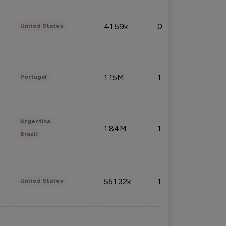
41.59k
0.09%
United States
1.15M
1.44%
Portugal
Argentina
1.84M
1.72%
Brazil
551.32k
1.74%
United States