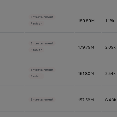
Entertainment
189.89M
1.18k
Fashion
Entertainment
179.79M
2.09k
Fashion
Entertainment
161.80M
3.54k
Fashion
157.58M
8.40k
Entertainment