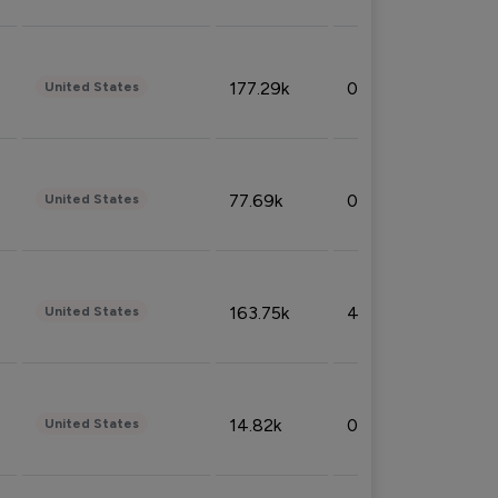
177.29k
0.50%
United States
77.69k
0.31%
United States
163.75k
4.08%
United States
14.82k
0.18%
United States