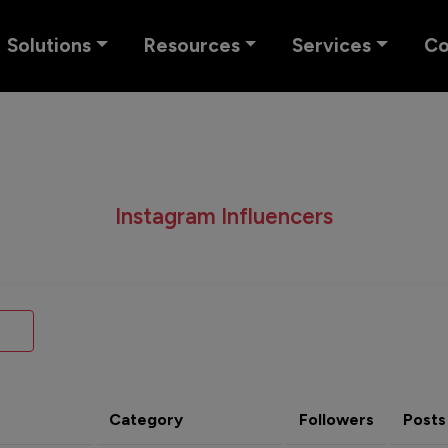
Solutions
Resources
Services
C
Instagram Influencers
Category
Followers
Posts