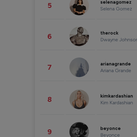
selenagomez
5
Selena Gomez
therock
6
Dwayne Johnso
arianagrande
7
Ariana Grande
kimkardashian
8
Kim Kardashian
beyonce
9
Beyonce