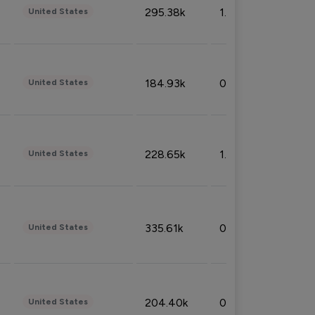
295.38k
1.06%
United States
184.93k
0.32%
United States
228.65k
1.39%
United States
335.61k
0.86%
United States
204.40k
0.95%
United States