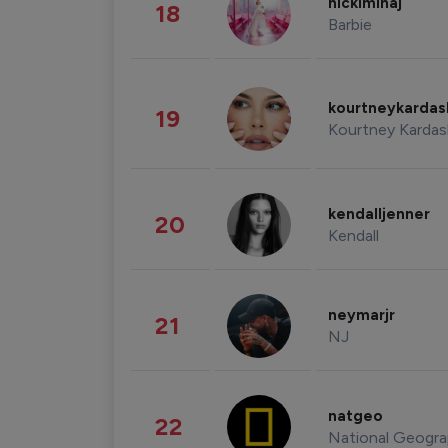
nickiminaj
18
Barbie
kourtneykarda
19
Kourtney Kardas
kendalljenner
20
Kendall
neymarjr
21
NJ
natgeo
22
National Geogra