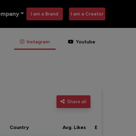
ompany
I am a Brand
I am a Creator
Instagram
Youtube
Share all
Country
Avg. Likes
Eng. rate
Acti