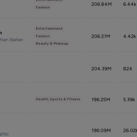
206.84M
6.44k
Fashion
Entertainment
sh
206.21M
4.42k
Fashion
hian Barker
Beauty & Makeup
204.39M
824
196.25M
5.39k
Health, Sports & Fitness
196.09M
26.02
phic