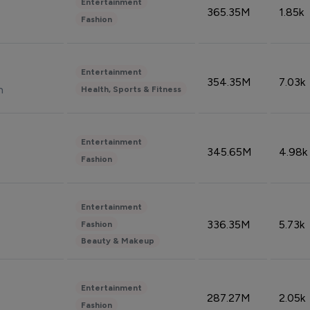
Entertainment
365.35M
1.85k
Fashion
Entertainment
354.35M
7.03k
n
Health, Sports & Fitness
Entertainment
345.65M
4.98k
Fashion
Entertainment
336.35M
5.73k
Fashion
Beauty & Makeup
Entertainment
287.27M
2.05k
Fashion