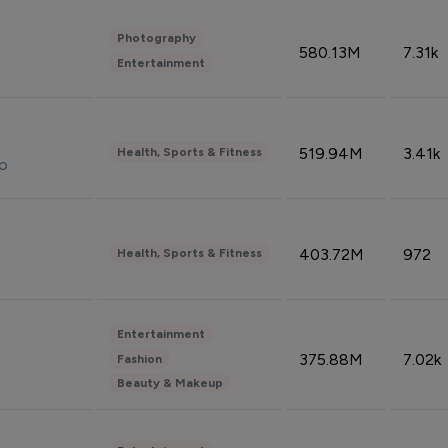
Photography
580.13M
7.31k
Entertainment
519.94M
3.41k
Health, Sports & Fitness
do
403.72M
972
Health, Sports & Fitness
Entertainment
375.88M
7.02k
Fashion
Beauty & Makeup