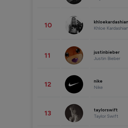
khloekardashia
10
Khloe Kardashia
justinbieber
11
Justin Bieber
nike
12
Nike
taylorswift
13
Taylor Swift