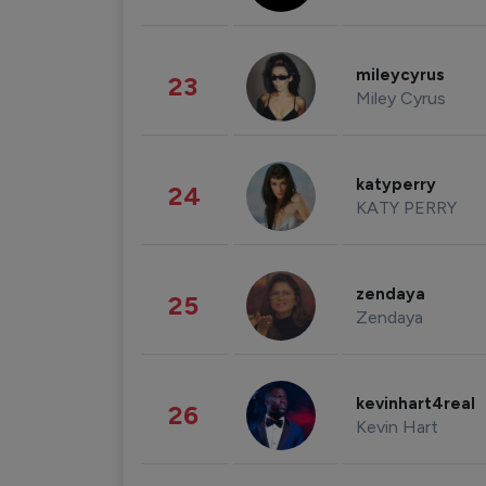
mileycyrus
23
Miley Cyrus
katyperry
24
KATY PERRY
zendaya
25
Zendaya
kevinhart4real
26
Kevin Hart