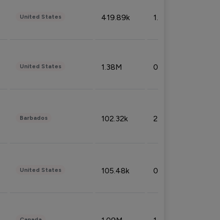
419.89k
1.81%
United States
1.38M
0.32%
United States
102.32k
2.66%
Barbados
105.48k
0.91%
United States
Canada