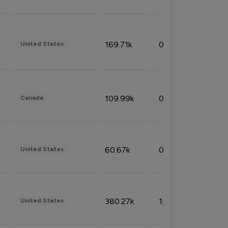
169.71k
0.49%
United States
109.99k
0.49%
Canada
60.67k
0.10%
United States
380.27k
1.33%
United States