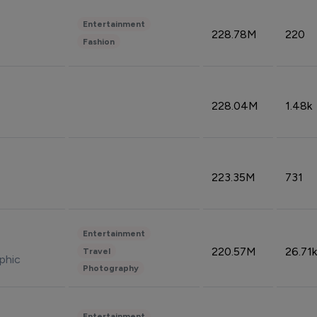
Entertainment
228.78M
220
Fashion
228.04M
1.48k
223.35M
731
Entertainment
220.57M
26.71k
Travel
phic
Photography
Entertainment