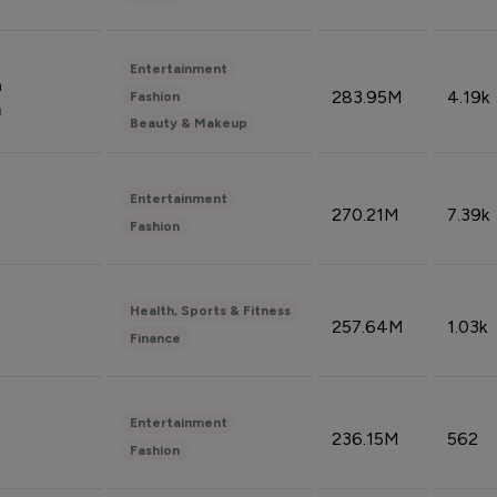
Entertainment
n
283.95M
4.19k
Fashion
n
Beauty & Makeup
Entertainment
270.21M
7.39k
Fashion
Health, Sports & Fitness
257.64M
1.03k
Finance
Entertainment
236.15M
562
Fashion