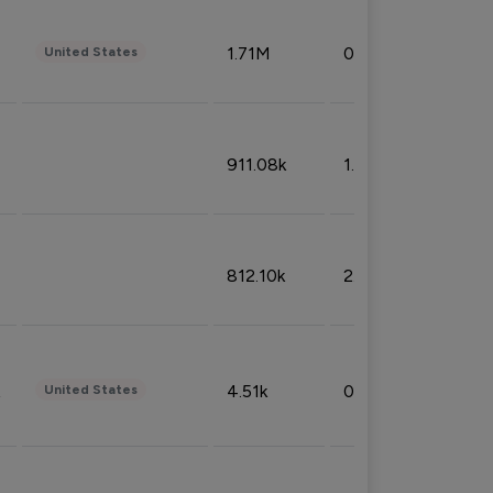
1.71M
0.53%
United States
911.08k
1.18%
812.10k
2.32%
4.51k
0.09%
United States