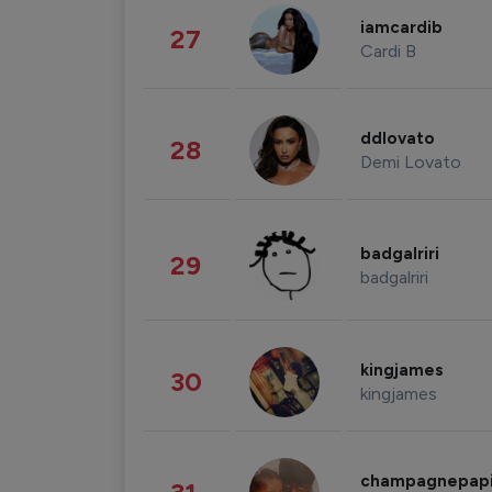
iamcardib
27
Cardi B
ddlovato
28
Demi Lovato
badgalriri
29
badgalriri
kingjames
30
kingjames
champagnepap