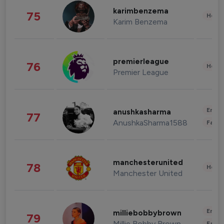
karimbenzema
75
Healt
Karim Benzema
premierleague
76
Healt
Premier League
Enter
anushkasharma
77
AnushkaSharma1588
Fashi
manchesterunited
78
Healt
Manchester United
Enter
milliebobbybrown
79
Millie Bobby Brown
Fashi