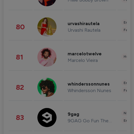
Enter
urvashirautela
80
Urvashi Rautela
Fashi
marcelotwelve
81
Healt
Marcelo Vieira
Enter
whinderssonnunes
82
Whindersson Nunes
Fashi
News 
9gag
83
9GAG Go Fun The World
Enter