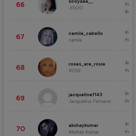
sooyaaa__
66
Fashi
JISOO
Beau
Enter
camila_cabello
67
camila
Fashi
Enter
roses_are_rosie
68
ROSE
Fashi
Enter
jacquelinef143
69
Jacqueline Fernandez
Fashi
Enter
akshaykumar
70
Akshay Kumar
Fashi