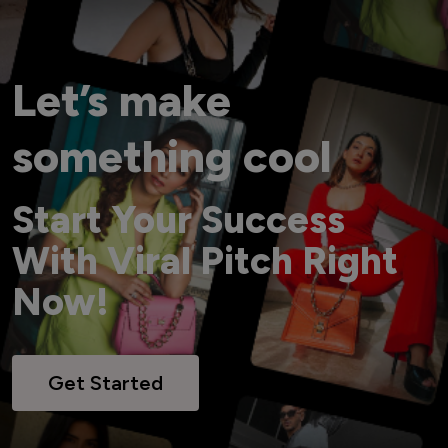
Let’s make
something cool
Start Your Success
With Viral Pitch Right
Now!
Get Started