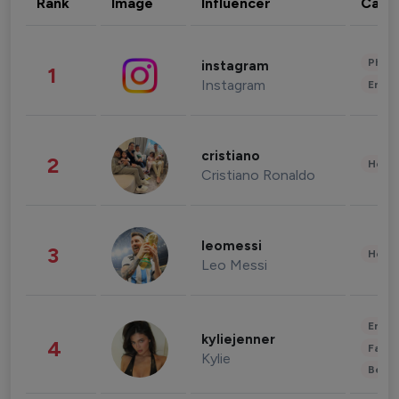
Rank
Image
Influencer
Cate
Phot
instagram
1
Instagram
Enter
cristiano
2
Healt
Cristiano Ronaldo
leomessi
3
Healt
Leo Messi
Enter
kyliejenner
4
Fashi
Kylie
Beau