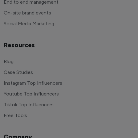
End to end management
On-site brand events
Social Media Marketing
Resources
Blog
Case Studies
Instagram Top Influencers
Youtube Top Influencers
Tiktok Top Influencers
Free Tools
Company