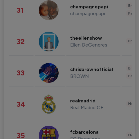
Enter
champagnepapi
31
champagnepapi
Fashi
theellenshow
32
Enter
Ellen DeGeneres
Enter
chrisbrownofficial
33
BROWN
Fashi
realmadrid
34
Healt
Real Madrid CF
fcbarcelona
35
Healt
FC Barcelona