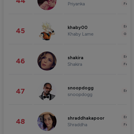
44
Priyanka
Fashi
Enter
khaby00
45
Khaby Lame
Gami
Enter
shakira
46
Shakira
Fashi
snoopdogg
47
Enter
snoopdogg
Enter
shraddhakapoor
48
Shraddha
Fashi