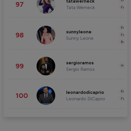
Enter
tatawerneck
97
Tata Werneck
Fashi
Enter
sunnyleone
98
Fashi
Sunny Leone
Beau
sergioramos
99
Healt
Sergio Ramos
Enter
leonardodicaprio
100
Leonardo DiCaprio
Fashi