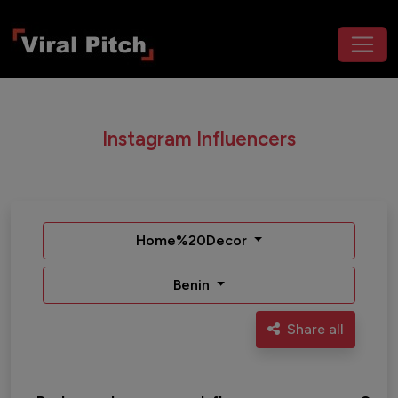
Instagram Influencers
Home%20Decor
Benin
Share all