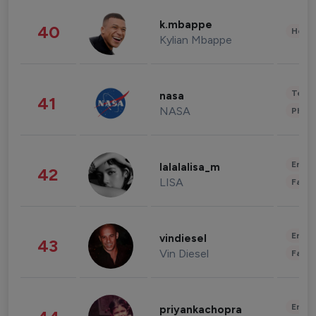
k.mbappe
40
Healt
Kylian Mbappe
Tech
nasa
41
NASA
Phot
Enter
lalalalisa_m
42
LISA
Fashi
Enter
vindiesel
43
Vin Diesel
Fashi
Enter
priyankachopra