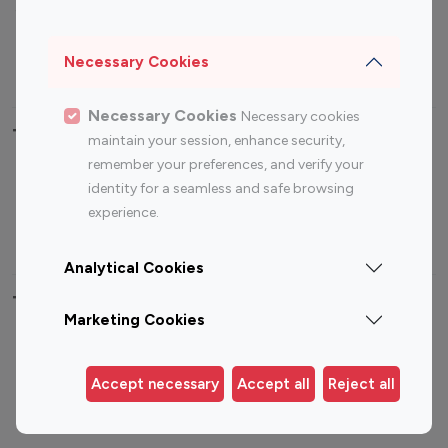
Sports Influencers
Lifestyle Influencers
Photography Influencers
Technology Influencers
Necessary Cookies
Travel Influencers
Necessary Cookies
Necessary cookies
Top Most Followed Influencers By platform
maintain your session, enhance security,
remember your preferences, and verify your
Top 100
Top 200
Top 100
Top 200
identity for a seamless and safe browsing
Instagram
Instagram
Youtube
Youtube
experience.
Influencer
Influencer
Influencer
Influencer
Analytical Cookies
Top 100 Instagram Influencer By Country
Marketing Cookies
United States
Australia
Canada
Germany
Accept necessary
Accept all
Reject all
India
Indonesia