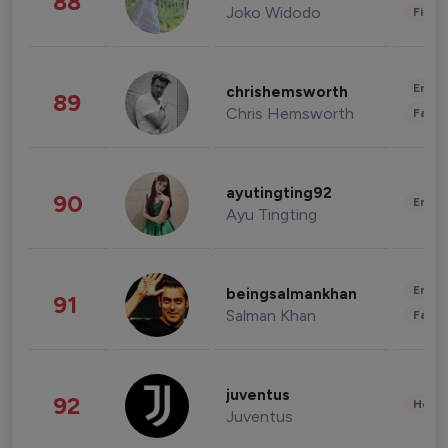
88
Joko Widodo
Finan
Enter
chrishemsworth
89
Chris Hemsworth
Fashi
ayutingting92
90
Enter
Ayu Tingting
Enter
beingsalmankhan
91
Salman Khan
Fashi
juventus
92
Healt
Juventus