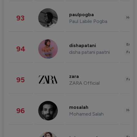
paulpogba
93
Healt
Paul Labile Pogba
Enter
dishapatani
94
disha patani paatni
Fashi
zara
95
Fashi
ZARA Official
mosalah
96
Healt
Mohamed Salah