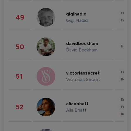
Fashi
gigihadid
49
Gigi Hadid
Enter
davidbeckham
50
Healt
David Beckham
Fashi
victoriassecret
51
Victorias Secret
Beau
Enter
aliaabhatt
52
Fashi
Alia Bhatt
Beau