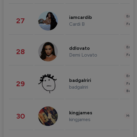
Enter
iamcardib
27
Cardi B
Fashi
Enter
ddlovato
28
Demi Lovato
Fashi
Enter
badgalriri
29
Fashi
badgalriri
Beau
kingjames
30
Healt
kingjames