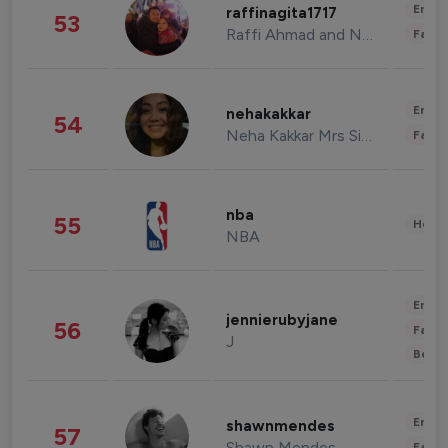
Enter
raffinagita1717
53
Raffi Ahmad and Nagita Slavina
Fashi
Enter
nehakakkar
54
Neha Kakkar Mrs Singh
Fashi
nba
55
Healt
NBA
Enter
jennierubyjane
56
Fashi
J
Beau
Enter
shawnmendes
57
Shawn Mendes
Fashi