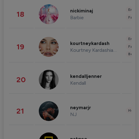
Enter
nickiminaj
18
Barbie
Fashi
Enter
kourtneykardash
19
Fashi
Kourtney Kardashian Barker
Beau
kendalljenner
20
Kendall
neymarjr
21
Healt
NJ