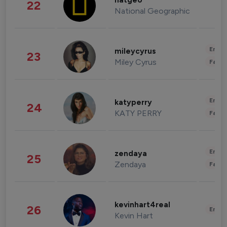
natgeo
22
National Geographic
Enter
mileycyrus
23
Miley Cyrus
Fashi
Enter
katyperry
24
KATY PERRY
Fashi
Enter
zendaya
25
Zendaya
Fashi
kevinhart4real
26
Enter
Kevin Hart