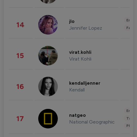
Enter
jlo
14
Jennifer Lopez
Fashi
virat.kohli
15
Virat Kohli
kendalljenner
16
Kendall
Enter
natgeo
17
Trave
National Geographic
Phot