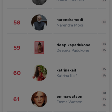
narendramodi
58
News 
Narendra Modi
Enter
deepikapadukone
59
Deepika Padukone
Fashi
Enter
katrinakaif
60
Katrina Kaif
Fashi
Enter
emmawatson
61
Fashi
Emma Watson
Beau