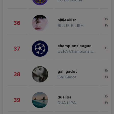
Enter
billieeilish
36
BILLIE EILISH
Fashi
championsleague
37
Healt
UEFA Champions League
Enter
gal_gadot
38
Gal Gadot
Fashi
Enter
dualipa
39
DUA LIPA
Fashi