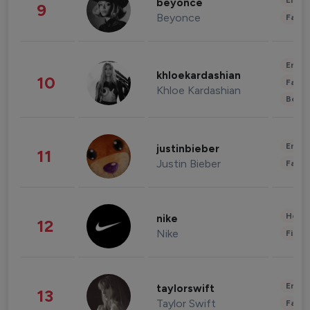
Enter
beyonce
9
Beyonce
Fashi
Enter
khloekardashian
10
Fashi
Khloe Kardashian
Beau
Enter
justinbieber
11
Justin Bieber
Fashi
Healt
nike
12
Nike
Finan
Enter
taylorswift
13
Taylor Swift
Fashi