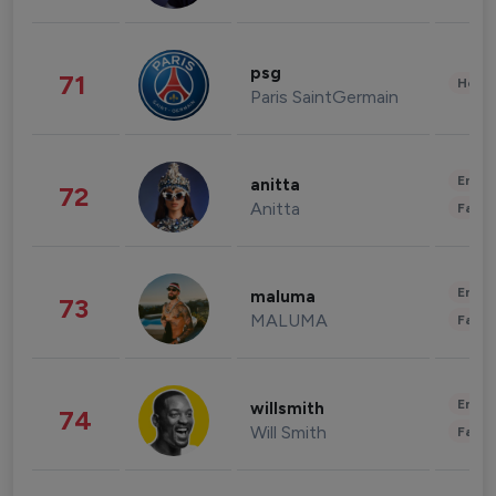
psg
71
Healt
Paris SaintGermain
Enter
anitta
72
Anitta
Fashi
Enter
maluma
73
MALUMA
Fashi
Enter
willsmith
74
Will Smith
Fashi