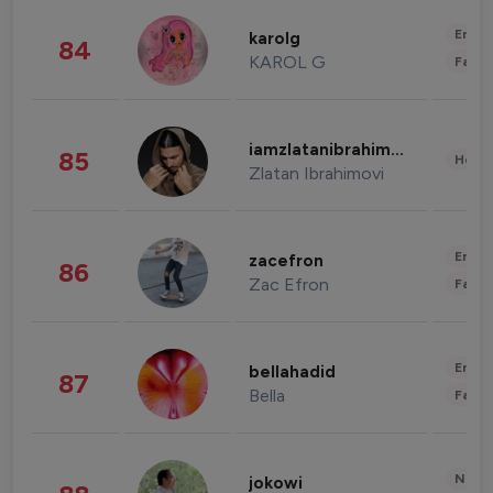
Enter
karolg
84
KAROL G
Fashi
iamzlatanibrahimovic
85
Healt
Zlatan Ibrahimovi
Enter
zacefron
86
Zac Efron
Fashi
Enter
bellahadid
87
Bella
Fashi
News 
jokowi