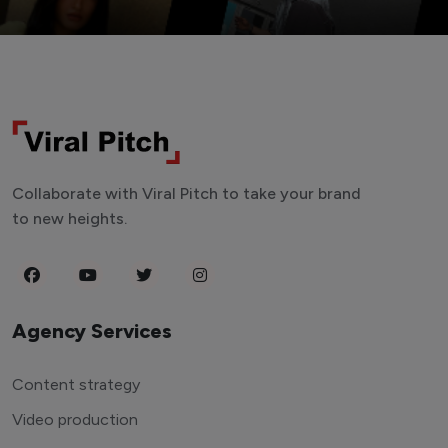
Collaborate with Viral Pitch to take your brand
to new heights.
Agency Services
Content strategy
Video production