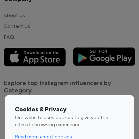
About Us
Contact Us
FAQ
Explore top Instagram influencers by
Category
Entertainment
Family Influencers
Cookies & Privacy
Influencers
Our website uses cookies to give you the
Fashion Influencers
Finance Influencers
ultimate browsing experience.
Food Management
Gaming Influencers
Read more about cookies