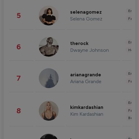
Enter
selenagomez
5
Selena Gomez
Fashi
Enter
therock
6
Dwayne Johnson
Healt
Enter
arianagrande
7
Ariana Grande
Fashi
Enter
kimkardashian
8
Fashi
Kim Kardashian
Beau