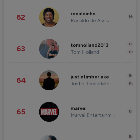
ronaldinho
62
Healt
Ronaldo de Assis Moreira
Enter
tomholland2013
63
Tom Holland
Fashi
Enter
justintimberlake
64
Justin Timberlake
Fashi
marvel
65
Enter
Marvel Entertainment
Enter