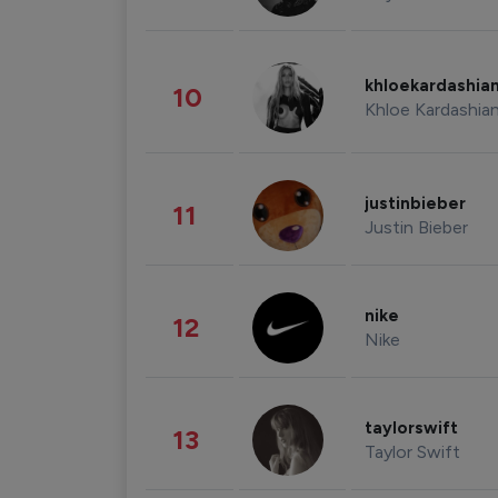
khloekardashia
10
Khloe Kardashia
justinbieber
11
Justin Bieber
nike
12
Nike
taylorswift
13
Taylor Swift