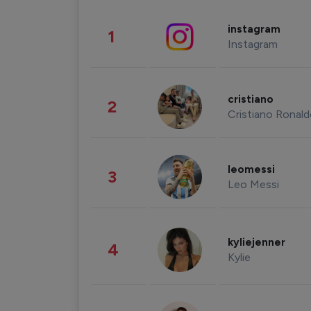
instagram
1
Instagram
cristiano
2
Cristiano Ronal
leomessi
3
Leo Messi
kyliejenner
4
Kylie