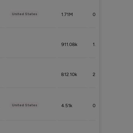
1.71M
0.53%
United States
911.08k
1.18%
812.10k
2.32%
4.51k
0.09%
United States