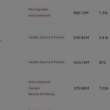
Photography
580.13M
7.31k
Entertainment
519.94M
3.41k
Health, Sports & Fitness
do
403.72M
972
Health, Sports & Fitness
Entertainment
375.88M
7.02k
Fashion
Beauty & Makeup