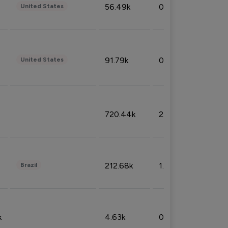
56.49k
0.79%
United States
91.79k
0.81%
United States
720.44k
2.53%
212.68k
1.49%
Brazil
k
4.63k
0.10%