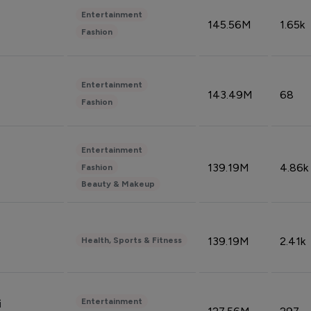
Entertainment
145.56M
1.65k
Fashion
Entertainment
143.49M
68
Fashion
Entertainment
139.19M
4.86k
Fashion
Beauty & Makeup
139.19M
2.41k
Health, Sports & Fitness
Entertainment
i