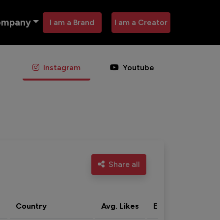
ompany
I am a Brand
I am a Creator
Instagram
Youtube
Share all
Country
Avg. Likes
Eng. rate
Acti