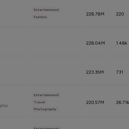
Entertainment
228.78M
220
Fashion
228.04M
1.48k
223.35M
731
Entertainment
220.57M
26.71k
Travel
phic
Photography
Entertainment