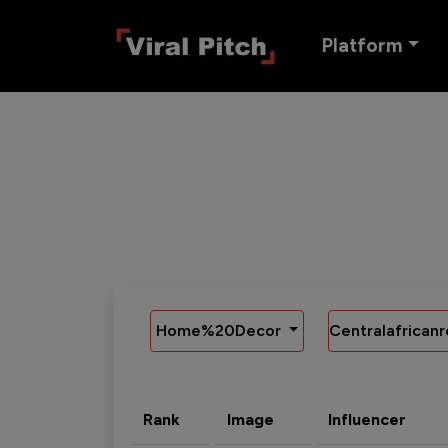
Platform
Home%20Decor
Centralafricanr
Rank
Image
Influencer