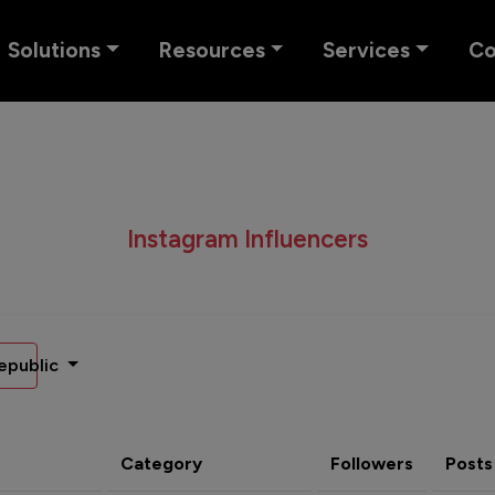
Solutions
Resources
Services
C
Instagram Influencers
epublic
Category
Followers
Posts