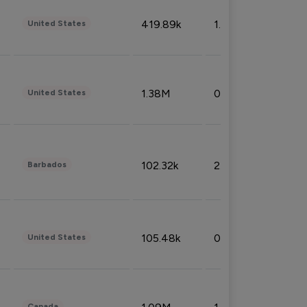
419.89k
1.81%
United States
1.38M
0.32%
United States
102.32k
2.66%
Barbados
105.48k
0.91%
United States
Canada