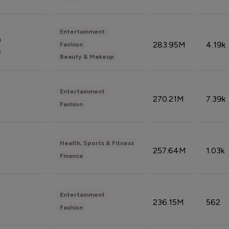
Entertainment
n
283.95M
4.19k
Fashion
n
Beauty & Makeup
Entertainment
270.21M
7.39k
Fashion
Health, Sports & Fitness
257.64M
1.03k
Finance
Entertainment
236.15M
562
Fashion