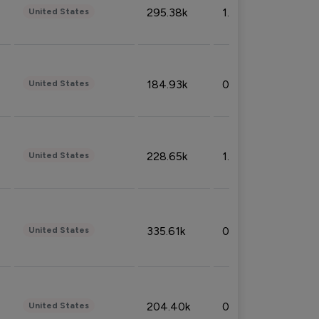
295.38k
1.06%
United States
184.93k
0.32%
United States
228.65k
1.39%
United States
335.61k
0.86%
United States
204.40k
0.95%
United States