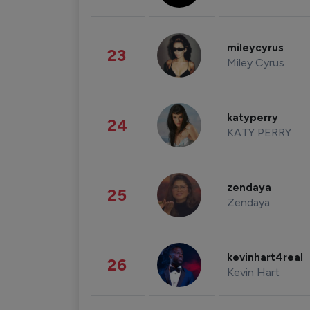
mileycyrus
23
Miley Cyrus
katyperry
24
KATY PERRY
zendaya
25
Zendaya
kevinhart4real
26
Kevin Hart