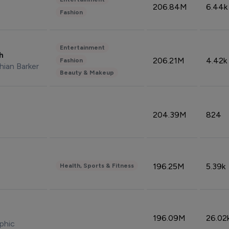
206.84M
6.44k
Fashion
Entertainment
sh
206.21M
4.42k
Fashion
hian Barker
Beauty & Makeup
204.39M
824
196.25M
5.39k
Health, Sports & Fitness
196.09M
26.02
phic