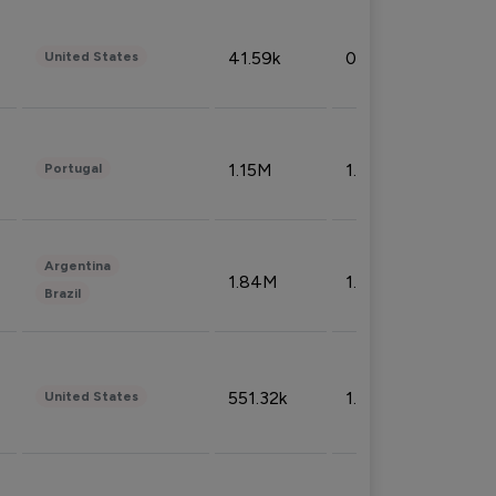
41.59k
0.09%
United States
1.15M
1.44%
Portugal
Argentina
1.84M
1.72%
Brazil
551.32k
1.74%
United States