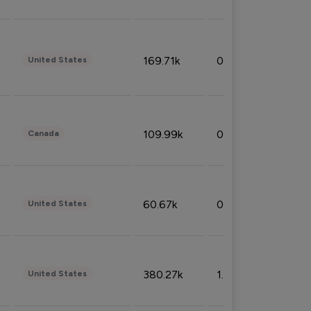
169.71k
0.49%
United States
109.99k
0.49%
Canada
60.67k
0.10%
United States
380.27k
1.33%
United States