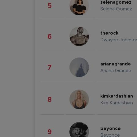
selenagomez
5
Selena Gomez
therock
6
Dwayne Johnso
arianagrande
7
Ariana Grande
kimkardashian
8
Kim Kardashian
beyonce
9
Beyonce