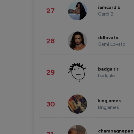
iamcardib
27
Cardi B
ddlovato
28
Demi Lovato
badgalriri
29
badgalriri
kingjames
30
kingjames
champagnepap