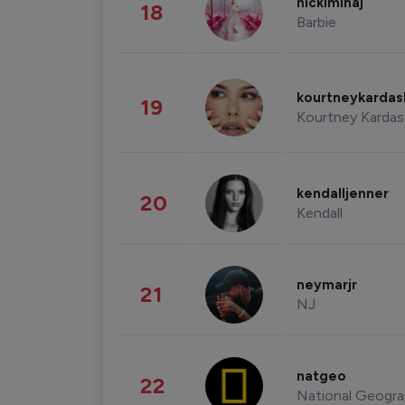
nickiminaj
18
Barbie
kourtneykarda
19
Kourtney Kardas
kendalljenner
20
Kendall
neymarjr
21
NJ
natgeo
22
National Geogra