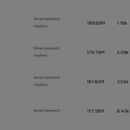
Entertainment
189.89M
1.18k
Fashion
Entertainment
179.79M
2.09k
Fashion
Entertainment
161.80M
3.54k
Fashion
157.58M
8.40k
Entertainment