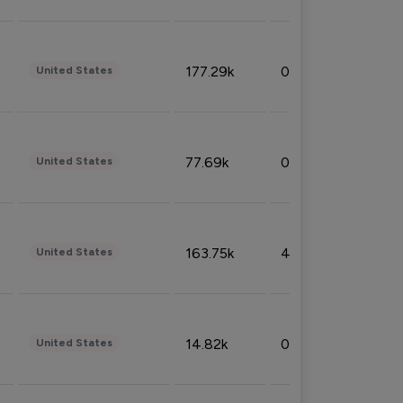
177.29k
0.50%
United States
77.69k
0.31%
United States
163.75k
4.08%
United States
14.82k
0.18%
United States