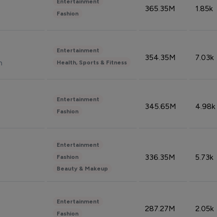
Entertainment
365.35M
1.85k
Fashion
Entertainment
354.35M
7.03k
n
Health, Sports & Fitness
Entertainment
345.65M
4.98k
Fashion
Entertainment
336.35M
5.73k
Fashion
Beauty & Makeup
Entertainment
287.27M
2.05k
Fashion