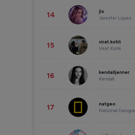
jlo
14
Jennifer Lopez
virat.kohli
15
Virat Kohli
kendalljenner
16
Kendall
natgeo
17
National Geogra