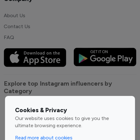
About Us
Contact Us
FAQ
Explore top Instagram influencers by
Category
Entertainment
Family Influencers
Cookies & Privacy
Influencers
Our website uses cookies to give you the
Fashion Influencers
Finance Influencers
ultimate browsing experience.
Food Management
Gaming Influencers
Read more about cookies