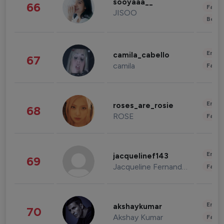
sooyaaa__
66
Fashi
JISOO
Beau
Enter
camila_cabello
67
camila
Fashi
Enter
roses_are_rosie
68
ROSE
Fashi
Enter
jacquelinef143
69
Jacqueline Fernandez
Fashi
Enter
akshaykumar
70
Akshay Kumar
Fashi