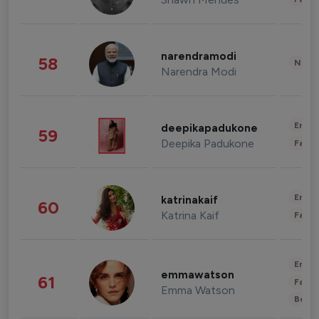
narendramodi
58
News 
Narendra Modi
Enter
deepikapadukone
59
Deepika Padukone
Fashi
Enter
katrinakaif
60
Katrina Kaif
Fashi
Enter
emmawatson
61
Fashi
Emma Watson
Beau