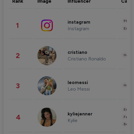
Rank
Image
Influencer
Cate
Phot
instagram
1
Instagram
Enter
cristiano
2
Healt
Cristiano Ronaldo
leomessi
3
Healt
Leo Messi
Enter
kyliejenner
4
Fashi
Kylie
Beau