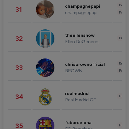
Enter
champagnepapi
31
champagnepapi
Fashi
theellenshow
32
Enter
Ellen DeGeneres
Enter
chrisbrownofficial
33
BROWN
Fashi
realmadrid
34
Healt
Real Madrid CF
fcbarcelona
35
Healt
FC Barcelona