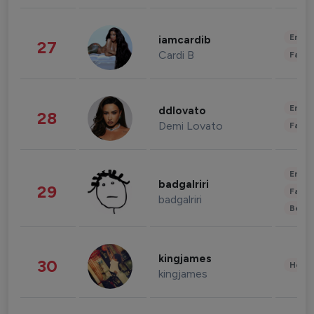
Enter
iamcardib
27
Cardi B
Fashi
Enter
ddlovato
28
Demi Lovato
Fashi
Enter
badgalriri
29
Fashi
badgalriri
Beau
kingjames
30
Healt
kingjames