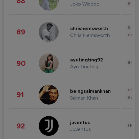
88
Joko Widodo
Finan
Enter
chrishemsworth
89
Chris Hemsworth
Fashi
ayutingting92
90
Enter
Ayu Tingting
Enter
beingsalmankhan
91
Salman Khan
Fashi
juventus
92
Healt
Juventus