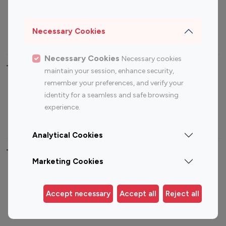
Sports Influencers
Lifestyle Influencers
Photography Influencers
Technology Influencers
Necessary Cookies
Travel Influencers
Necessary Cookies
Necessary cookies
Top Most Followed Influencers By platform
maintain your session, enhance security,
remember your preferences, and verify your
Top 100
Top 200
Top 100
Top 200
identity for a seamless and safe browsing
Instagram
Instagram
Youtube
Youtube
experience.
Influencer
Influencer
Influencer
Influencer
Analytical Cookies
Top 100 Instagram Influencer By Country
Marketing Cookies
United States
Australia
Canada
Germany
Accept necessary
Accept all
Reject all
India
Indonesia