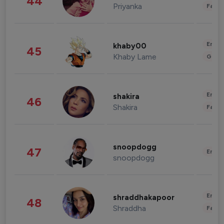
44
Priyanka
Fashi
Enter
khaby00
45
Khaby Lame
Gami
Enter
shakira
46
Shakira
Fashi
snoopdogg
47
Enter
snoopdogg
Enter
shraddhakapoor
48
Shraddha
Fashi