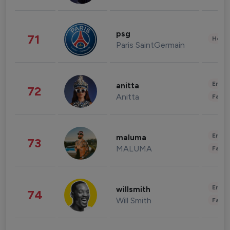
psg
71
Healt
Paris SaintGermain
Enter
anitta
72
Anitta
Fashi
Enter
maluma
73
MALUMA
Fashi
Enter
willsmith
74
Will Smith
Fashi