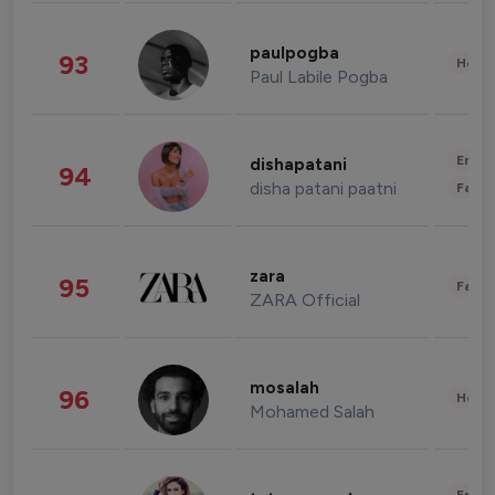
paulpogba
93
Healt
Paul Labile Pogba
Enter
dishapatani
94
disha patani paatni
Fashi
zara
95
Fashi
ZARA Official
mosalah
96
Healt
Mohamed Salah