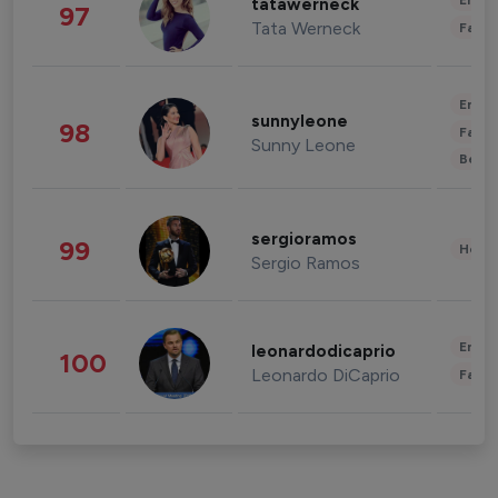
Enter
tatawerneck
97
Tata Werneck
Fashi
Enter
sunnyleone
98
Fashi
Sunny Leone
Beau
sergioramos
99
Healt
Sergio Ramos
Enter
leonardodicaprio
100
Leonardo DiCaprio
Fashi