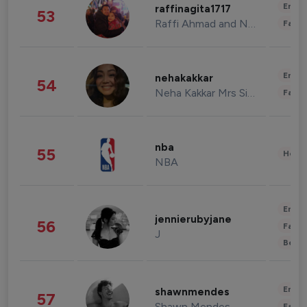
Enter
raffinagita1717
53
Raffi Ahmad and Nagita Slavina
Fashi
Enter
nehakakkar
54
Neha Kakkar Mrs Singh
Fashi
nba
55
Healt
NBA
Enter
jennierubyjane
56
Fashi
J
Beau
Enter
shawnmendes
57
Shawn Mendes
Fashi