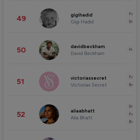
Fashi
gigihadid
49
Gigi Hadid
Enter
davidbeckham
50
Healt
David Beckham
Fashi
victoriassecret
51
Victorias Secret
Beau
Enter
aliaabhatt
52
Fashi
Alia Bhatt
Beau