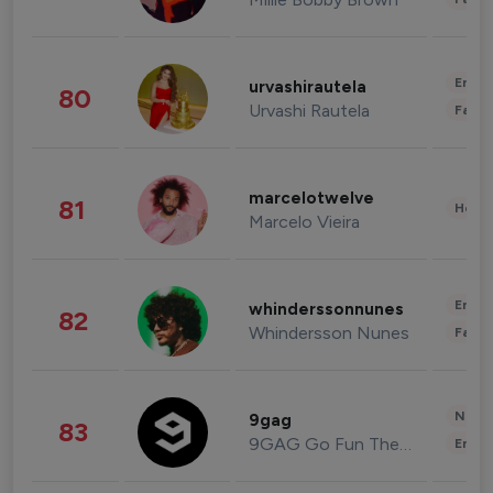
Enter
urvashirautela
80
Urvashi Rautela
Fashi
marcelotwelve
81
Healt
Marcelo Vieira
Enter
whinderssonnunes
82
Whindersson Nunes
Fashi
News 
9gag
83
9GAG Go Fun The World
Enter