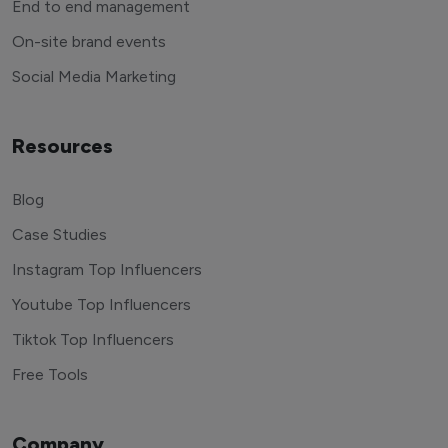
End to end management
On-site brand events
Social Media Marketing
Resources
Blog
Case Studies
Instagram Top Influencers
Youtube Top Influencers
Tiktok Top Influencers
Free Tools
Company