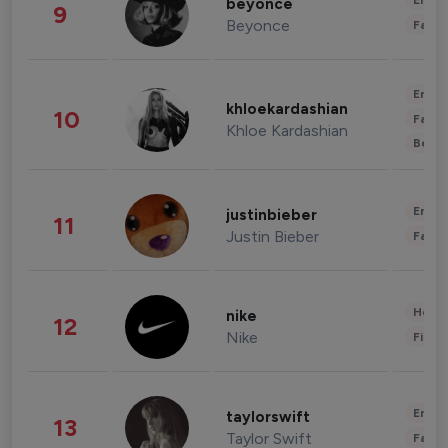
Enter
beyonce
9
Beyonce
Fashi
Enter
khloekardashian
10
Fashi
Khloe Kardashian
Beau
Enter
justinbieber
11
Justin Bieber
Fashi
Healt
nike
12
Nike
Finan
Enter
taylorswift
13
Taylor Swift
Fashi