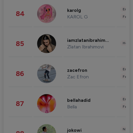
Enter
karolg
84
KAROL G
Fashi
iamzlatanibrahimovic
85
Healt
Zlatan Ibrahimovi
Enter
zacefron
86
Zac Efron
Fashi
Enter
bellahadid
87
Bella
Fashi
News 
jokowi