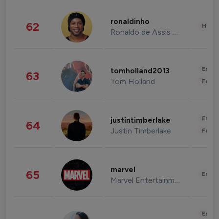
ronaldinho
62
Healt
Ronaldo de Assis Moreira
Enter
tomholland2013
63
Tom Holland
Fashi
Enter
justintimberlake
64
Justin Timberlake
Fashi
marvel
65
Enter
Marvel Entertainment
Enter