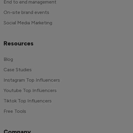
End to end management
On-site brand events
Social Media Marketing
Resources
Blog
Case Studies
Instagram Top Influencers
Youtube Top Influencers
Tiktok Top Influencers
Free Tools
Company