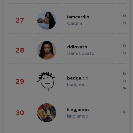
Enter
iamcardib
27
Cardi B
Fashi
Enter
ddlovato
28
Demi Lovato
Fashi
Enter
badgalriri
29
Fashi
badgalriri
Beau
kingjames
30
Healt
kingjames