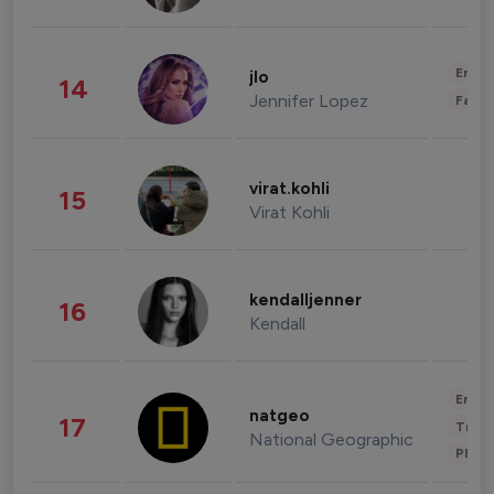
Enter
jlo
14
Jennifer Lopez
Fashi
virat.kohli
15
Virat Kohli
kendalljenner
16
Kendall
Enter
natgeo
17
Trave
National Geographic
Phot