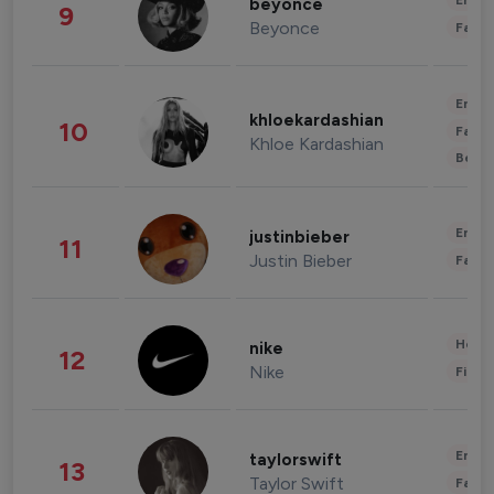
Enter
beyonce
9
Beyonce
Fashi
Enter
khloekardashian
10
Fashi
Khloe Kardashian
Beau
Enter
justinbieber
11
Justin Bieber
Fashi
Healt
nike
12
Nike
Finan
Enter
taylorswift
13
Taylor Swift
Fashi