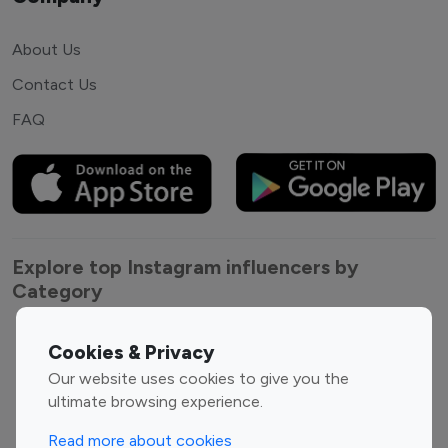
About Us
Contact Us
FAQ
Explore top Instagram influencers by
Category
Entertainment
Family Influencers
Cookies & Privacy
Influencers
Our website uses cookies to give you the
Fashion Influencers
Finance Influencers
ultimate browsing experience.
Food Management
Gaming Influencers
Read more about cookies