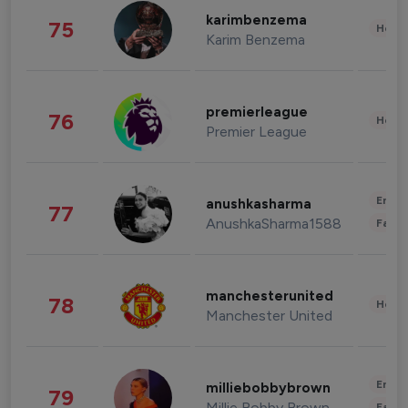
karimbenzema
75
Healt
Karim Benzema
premierleague
76
Healt
Premier League
Enter
anushkasharma
77
AnushkaSharma1588
Fashi
manchesterunited
78
Healt
Manchester United
Enter
milliebobbybrown
79
Millie Bobby Brown
Fashi