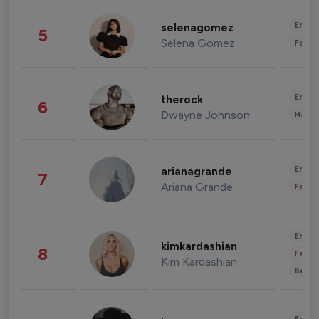
Enter
selenagomez
5
Selena Gomez
Fashi
Enter
therock
6
Dwayne Johnson
Healt
Enter
arianagrande
7
Ariana Grande
Fashi
Enter
kimkardashian
8
Fashi
Kim Kardashian
Beau