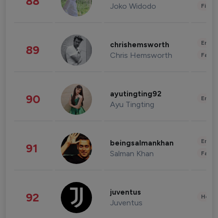
88
Joko Widodo
Finan
Enter
chrishemsworth
89
Chris Hemsworth
Fashi
ayutingting92
90
Enter
Ayu Tingting
Enter
beingsalmankhan
91
Salman Khan
Fashi
juventus
92
Healt
Juventus