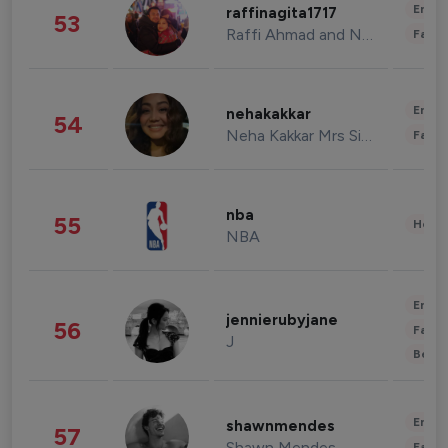
Enter
raffinagita1717
53
Raffi Ahmad and Nagita Slavina
Fashi
Enter
nehakakkar
54
Neha Kakkar Mrs Singh
Fashi
nba
55
Healt
NBA
Enter
jennierubyjane
56
Fashi
J
Beau
Enter
shawnmendes
57
Shawn Mendes
Fashi