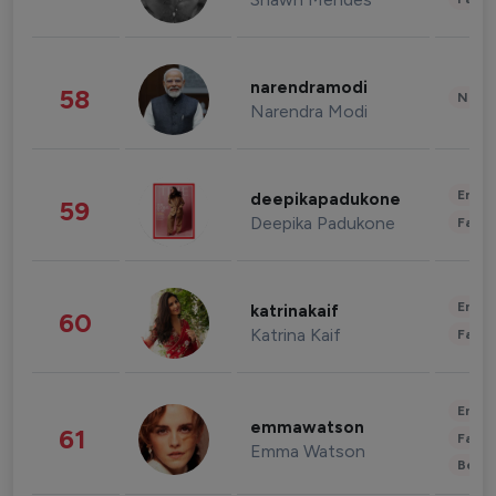
narendramodi
58
News 
Narendra Modi
Enter
deepikapadukone
59
Deepika Padukone
Fashi
Enter
katrinakaif
60
Katrina Kaif
Fashi
Enter
emmawatson
61
Fashi
Emma Watson
Beau