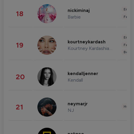
Enter
nickiminaj
18
Barbie
Fashi
Enter
kourtneykardash
19
Fashi
Kourtney Kardashian Barker
Beau
kendalljenner
20
Kendall
neymarjr
21
Healt
NJ