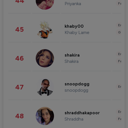
44
Priyanka
Fashi
Enter
khaby00
45
Khaby Lame
Gami
Enter
shakira
46
Shakira
Fashi
snoopdogg
47
Enter
snoopdogg
Enter
shraddhakapoor
48
Shraddha
Fashi