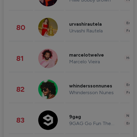
Enter
urvashirautela
80
Urvashi Rautela
Fashi
marcelotwelve
81
Healt
Marcelo Vieira
Enter
whinderssonnunes
82
Whindersson Nunes
Fashi
News 
9gag
83
9GAG Go Fun The World
Enter