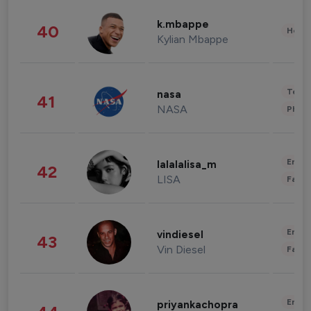
k.mbappe
40
Healt
Kylian Mbappe
Tech
nasa
41
NASA
Phot
Enter
lalalalisa_m
42
LISA
Fashi
Enter
vindiesel
43
Vin Diesel
Fashi
Enter
priyankachopra