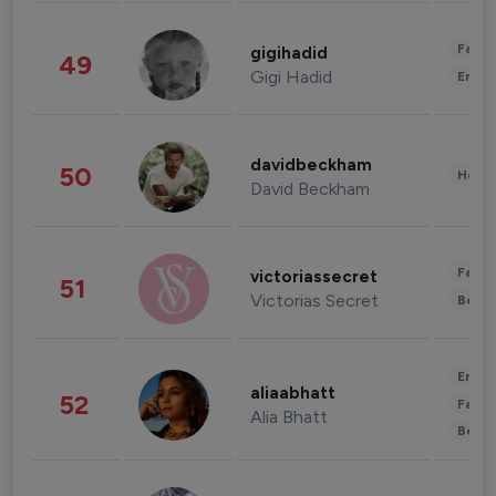
Fashi
gigihadid
49
Gigi Hadid
Enter
davidbeckham
50
Healt
David Beckham
Fashi
victoriassecret
51
Victorias Secret
Beau
Enter
aliaabhatt
52
Fashi
Alia Bhatt
Beau