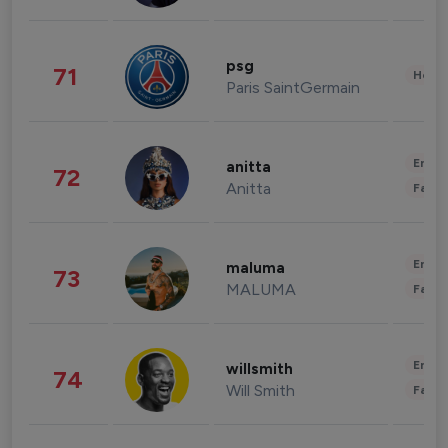
psg
71
Healt
Paris SaintGermain
Enter
anitta
72
Anitta
Fashi
Enter
maluma
73
MALUMA
Fashi
Enter
willsmith
74
Will Smith
Fashi