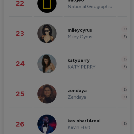
natgeo
22
National Geographic
Enter
mileycyrus
23
Miley Cyrus
Fashi
Enter
katyperry
24
KATY PERRY
Fashi
Enter
zendaya
25
Zendaya
Fashi
kevinhart4real
26
Enter
Kevin Hart