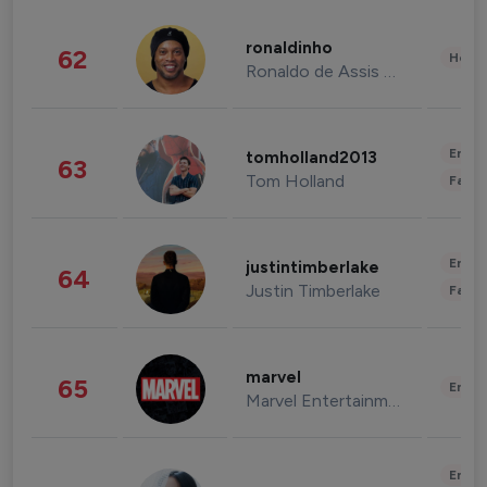
ronaldinho
62
Healt
Ronaldo de Assis Moreira
Enter
tomholland2013
63
Tom Holland
Fashi
Enter
justintimberlake
64
Justin Timberlake
Fashi
marvel
65
Enter
Marvel Entertainment
Enter