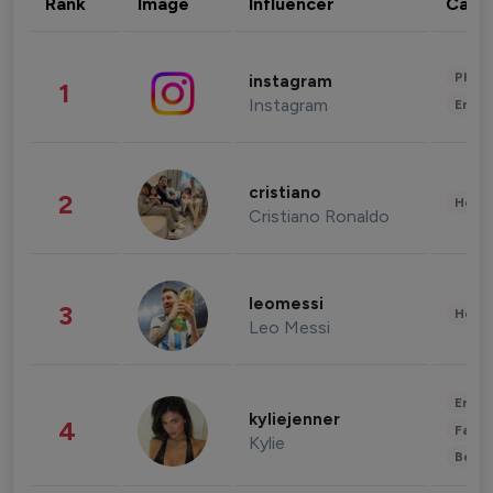
Rank
Image
Influencer
Cate
Phot
instagram
1
Instagram
Enter
cristiano
2
Healt
Cristiano Ronaldo
leomessi
3
Healt
Leo Messi
Enter
kyliejenner
4
Fashi
Kylie
Beau