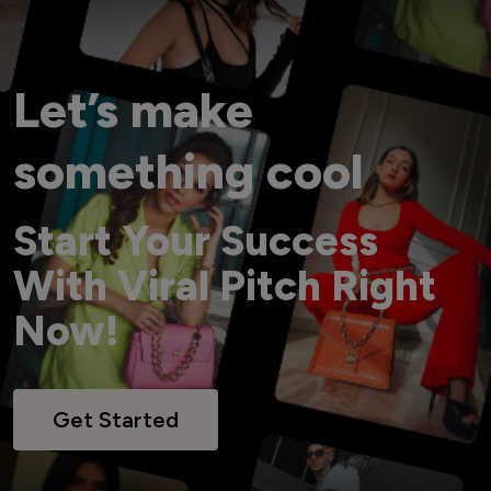
Let’s make
something cool
Start Your Success
With Viral Pitch Right
Now!
Get Started