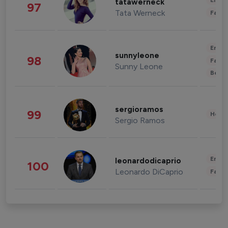
Enter
tatawerneck
97
Tata Werneck
Fashi
Enter
sunnyleone
98
Fashi
Sunny Leone
Beau
sergioramos
99
Healt
Sergio Ramos
Enter
leonardodicaprio
100
Leonardo DiCaprio
Fashi