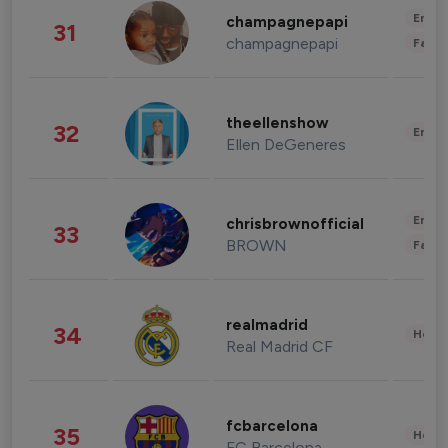
Enter
champagnepapi
31
champagnepapi
Fashi
theellenshow
32
Enter
Ellen DeGeneres
Enter
chrisbrownofficial
33
BROWN
Fashi
realmadrid
34
Healt
Real Madrid CF
fcbarcelona
35
Healt
FC Barcelona