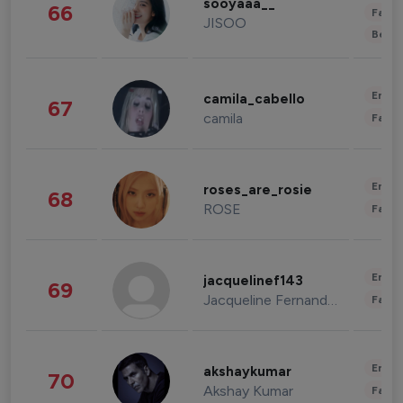
sooyaaa__
66
Fashi
JISOO
Beau
Enter
camila_cabello
67
camila
Fashi
Enter
roses_are_rosie
68
ROSE
Fashi
Enter
jacquelinef143
69
Jacqueline Fernandez
Fashi
Enter
akshaykumar
70
Akshay Kumar
Fashi