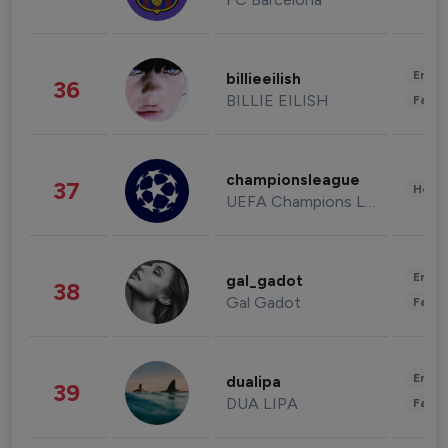
Enter
billieeilish
36
BILLIE EILISH
Fashi
championsleague
37
Healt
UEFA Champions League
Enter
gal_gadot
38
Gal Gadot
Fashi
Enter
dualipa
39
DUA LIPA
Fashi