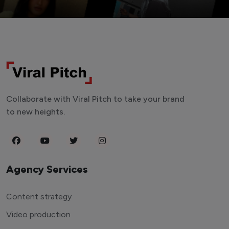
Collaborate with Viral Pitch to take your brand
to new heights.
Agency Services
Content strategy
Video production