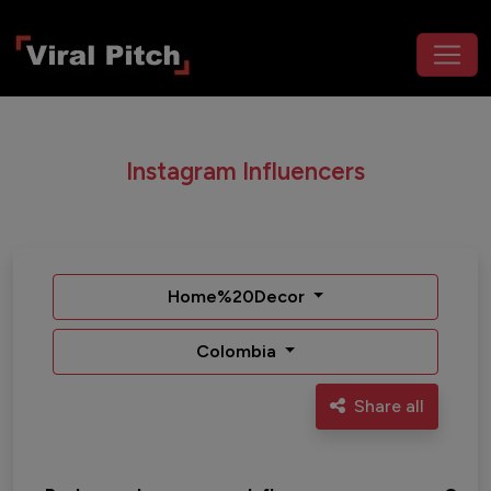
Instagram Influencers
Home%20Decor
Colombia
Share all