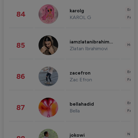
Enter
karolg
84
KAROL G
Fashi
iamzlatanibrahimovic
85
Healt
Zlatan Ibrahimovi
Enter
zacefron
86
Zac Efron
Fashi
Enter
bellahadid
87
Bella
Fashi
News 
jokowi