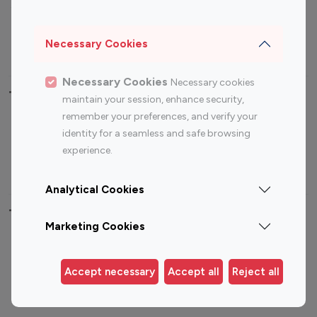
Sports Influencers
Lifestyle Influencers
Photography Influencers
Technology Influencers
Necessary Cookies
Travel Influencers
Necessary Cookies
Necessary cookies
Top Most Followed Influencers By platform
maintain your session, enhance security,
remember your preferences, and verify your
Top 100
Top 200
Top 100
Top 200
identity for a seamless and safe browsing
Instagram
Instagram
Youtube
Youtube
experience.
Influencer
Influencer
Influencer
Influencer
Analytical Cookies
Top 100 Instagram Influencer By Country
Marketing Cookies
United States
Australia
Canada
Germany
Accept necessary
Accept all
Reject all
India
Indonesia