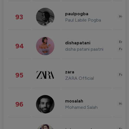
paulpogba
93
Healt
Paul Labile Pogba
Enter
dishapatani
94
disha patani paatni
Fashi
zara
95
Fashi
ZARA Official
mosalah
96
Healt
Mohamed Salah