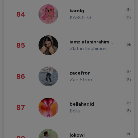
Enter
karolg
84
KAROL G
Fashi
iamzlatanibrahimovic
85
Healt
Zlatan Ibrahimovi
Enter
zacefron
86
Zac Efron
Fashi
Enter
bellahadid
87
Bella
Fashi
News 
jokowi