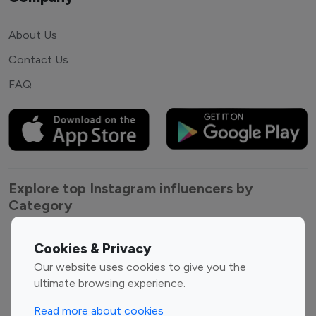
About Us
Contact Us
FAQ
Explore top Instagram influencers by
Category
Entertainment
Family Influencers
Cookies & Privacy
Influencers
Our website uses cookies to give you the
Fashion Influencers
Finance Influencers
ultimate browsing experience.
Food Management
Gaming Influencers
Read more about cookies