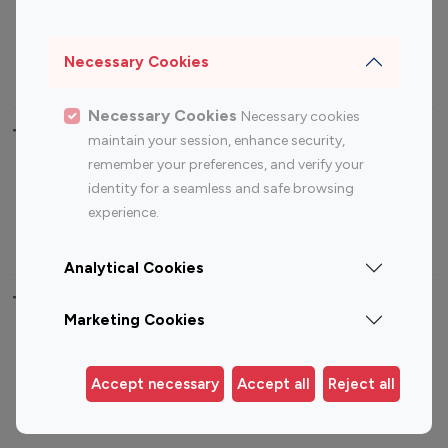
Sports Influencers
Lifestyle Influencers
Photography Influencers
Technology Influencers
Necessary Cookies
Travel Influencers
Necessary Cookies
Necessary cookies
Top Most Followed Influencers By platform
maintain your session, enhance security,
remember your preferences, and verify your
Top 100
Top 200
Top 100
Top 200
identity for a seamless and safe browsing
Instagram
Instagram
Youtube
Youtube
experience.
Influencer
Influencer
Influencer
Influencer
Analytical Cookies
Top 100 Instagram Influencer By Country
Marketing Cookies
United States
Australia
Canada
Germany
Accept necessary
Accept all
Reject all
India
Indonesia