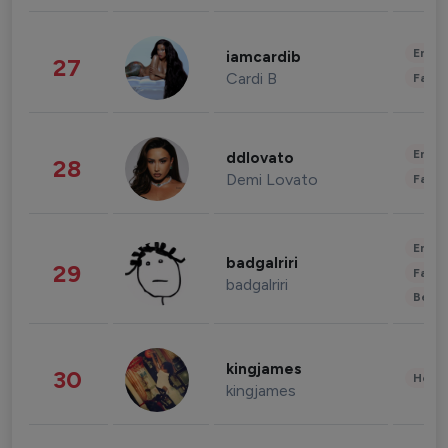
Enter
iamcardib
27
Cardi B
Fashi
Enter
ddlovato
28
Demi Lovato
Fashi
Enter
badgalriri
29
Fashi
badgalriri
Beau
kingjames
30
Healt
kingjames