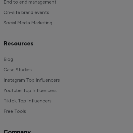
End to end management
On-site brand events
Social Media Marketing
Resources
Blog
Case Studies
Instagram Top Influencers
Youtube Top Influencers
Tiktok Top Influencers
Free Tools
Company