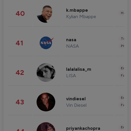
k.mbappe
40
Healt
Kylian Mbappe
Tech
nasa
41
NASA
Phot
Enter
lalalalisa_m
42
LISA
Fashi
Enter
vindiesel
43
Vin Diesel
Fashi
Enter
priyankachopra