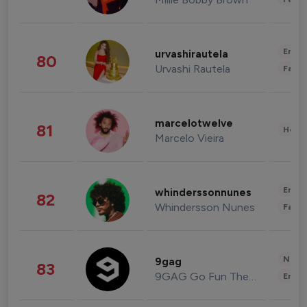
Enter
urvashirautela
80
Urvashi Rautela
Fashi
marcelotwelve
81
Healt
Marcelo Vieira
Enter
whinderssonnunes
82
Whindersson Nunes
Fashi
News 
9gag
83
9GAG Go Fun The World
Enter