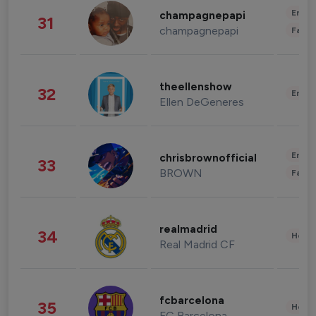
Enter
champagnepapi
31
champagnepapi
Fashi
theellenshow
32
Enter
Ellen DeGeneres
Enter
chrisbrownofficial
33
BROWN
Fashi
realmadrid
34
Healt
Real Madrid CF
fcbarcelona
35
Healt
FC Barcelona