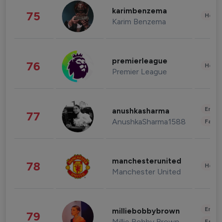
karimbenzema
75
Healt
Karim Benzema
premierleague
76
Healt
Premier League
Enter
anushkasharma
77
AnushkaSharma1588
Fashi
manchesterunited
78
Healt
Manchester United
Enter
milliebobbybrown
79
Millie Bobby Brown
Fashi