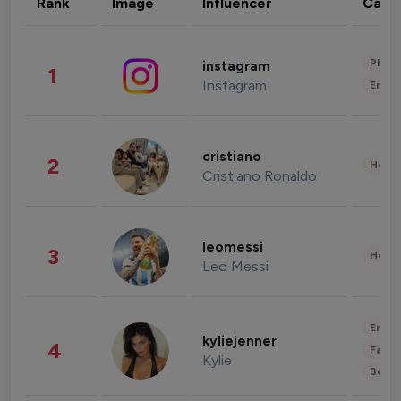
Rank
Image
Influencer
Cate
Phot
instagram
1
Instagram
Enter
cristiano
2
Healt
Cristiano Ronaldo
leomessi
3
Healt
Leo Messi
Enter
kyliejenner
4
Fashi
Kylie
Beau