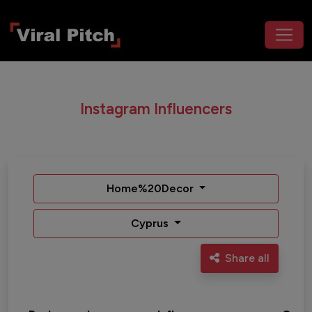
Instagram Influencers
Home%20Decor
Cyprus
Share all