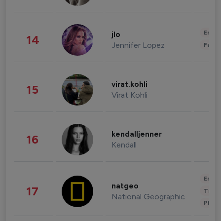
Enter
jlo
14
Jennifer Lopez
Fashi
virat.kohli
15
Virat Kohli
kendalljenner
16
Kendall
Enter
natgeo
17
Trave
National Geographic
Phot