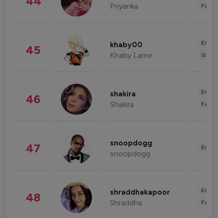
44
Priyanka
Fashi
Enter
khaby00
45
Khaby Lame
Gami
Enter
shakira
46
Shakira
Fashi
snoopdogg
47
Enter
snoopdogg
Enter
shraddhakapoor
48
Shraddha
Fashi