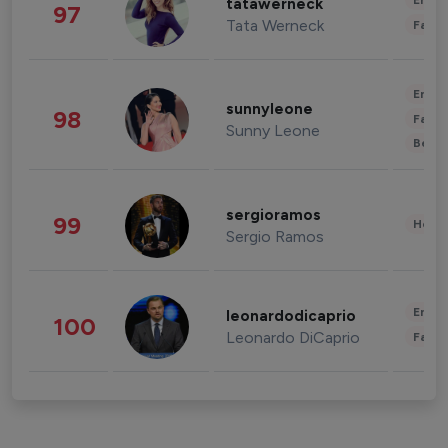
Enter
tatawerneck
97
Tata Werneck
Fashi
Enter
sunnyleone
98
Fashi
Sunny Leone
Beau
sergioramos
99
Healt
Sergio Ramos
Enter
leonardodicaprio
100
Leonardo DiCaprio
Fashi