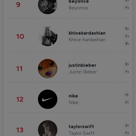
Enter
beyonce
9
Beyonce
Fashi
Enter
khloekardashian
10
Fashi
Khloe Kardashian
Beau
Enter
justinbieber
11
Justin Bieber
Fashi
Healt
nike
12
Nike
Finan
Enter
taylorswift
13
Taylor Swift
Fashi