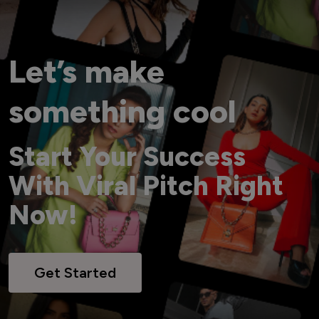
Let’s make
something cool
Start Your Success
With Viral Pitch Right
Now!
Get Started