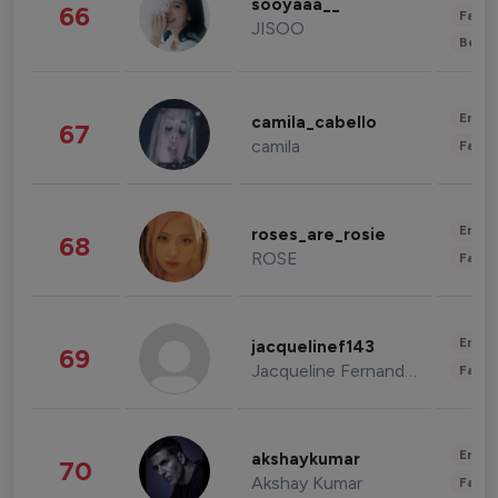
sooyaaa__
66
Fashi
JISOO
Beau
Enter
camila_cabello
67
camila
Fashi
Enter
roses_are_rosie
68
ROSE
Fashi
Enter
jacquelinef143
69
Jacqueline Fernandez
Fashi
Enter
akshaykumar
70
Akshay Kumar
Fashi