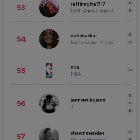
Enter
raffinagita1717
53
Raffi Ahmad and Nagita Slavina
Fashi
Enter
nehakakkar
54
Neha Kakkar Mrs Singh
Fashi
nba
55
Healt
NBA
Enter
jennierubyjane
56
Fashi
J
Beau
Enter
shawnmendes
57
Shawn Mendes
Fashi