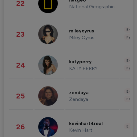
natgeo
22
National Geographic
Enter
mileycyrus
23
Miley Cyrus
Fashi
Enter
katyperry
24
KATY PERRY
Fashi
Enter
zendaya
25
Zendaya
Fashi
kevinhart4real
26
Enter
Kevin Hart