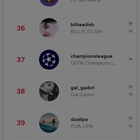
Enter
billieeilish
36
BILLIE EILISH
Fashi
championsleague
37
Healt
UEFA Champions League
Enter
gal_gadot
38
Gal Gadot
Fashi
Enter
dualipa
39
DUA LIPA
Fashi