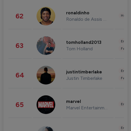
ronaldinho
62
Healt
Ronaldo de Assis Moreira
Enter
tomholland2013
63
Tom Holland
Fashi
Enter
justintimberlake
64
Justin Timberlake
Fashi
marvel
65
Enter
Marvel Entertainment
Enter