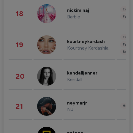
Enter
nickiminaj
18
Barbie
Fashi
Enter
kourtneykardash
19
Fashi
Kourtney Kardashian Barker
Beau
kendalljenner
20
Kendall
neymarjr
21
Healt
NJ