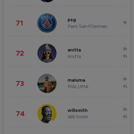
psg
71
Healt
Paris SaintGermain
Enter
anitta
72
Anitta
Fashi
Enter
maluma
73
MALUMA
Fashi
Enter
willsmith
74
Will Smith
Fashi