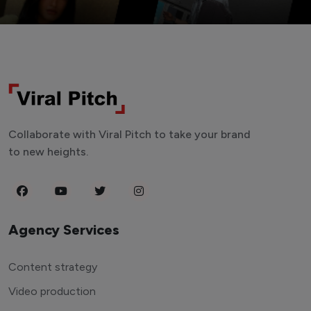
Collaborate with Viral Pitch to take your brand
to new heights.
Agency Services
Content strategy
Video production