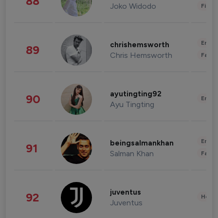
88
Joko Widodo
Finan
Enter
chrishemsworth
89
Chris Hemsworth
Fashi
ayutingting92
90
Enter
Ayu Tingting
Enter
beingsalmankhan
91
Salman Khan
Fashi
juventus
92
Healt
Juventus