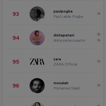
paulpogba
93
Healt
Paul Labile Pogba
Enter
dishapatani
94
disha patani paatni
Fashi
zara
95
Fashi
ZARA Official
mosalah
96
Healt
Mohamed Salah