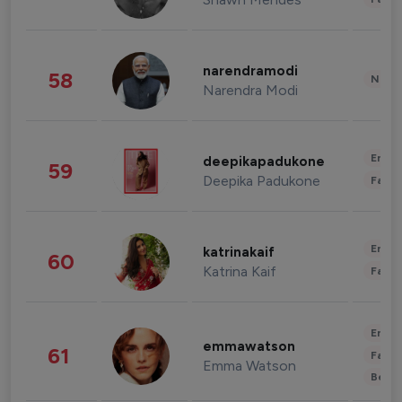
narendramodi
58
News 
Narendra Modi
Enter
deepikapadukone
59
Deepika Padukone
Fashi
Enter
katrinakaif
60
Katrina Kaif
Fashi
Enter
emmawatson
61
Fashi
Emma Watson
Beau