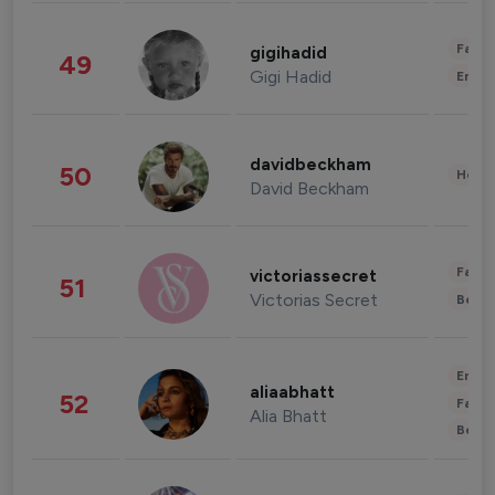
Fashi
gigihadid
49
Gigi Hadid
Enter
davidbeckham
50
Healt
David Beckham
Fashi
victoriassecret
51
Victorias Secret
Beau
Enter
aliaabhatt
52
Fashi
Alia Bhatt
Beau