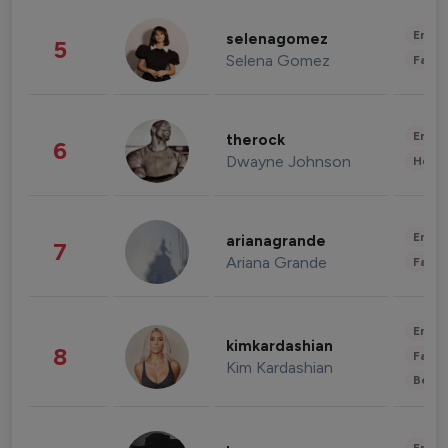
Enter
selenagomez
5
Selena Gomez
Fashi
Enter
therock
6
Dwayne Johnson
Healt
Enter
arianagrande
7
Ariana Grande
Fashi
Enter
kimkardashian
8
Fashi
Kim Kardashian
Beau