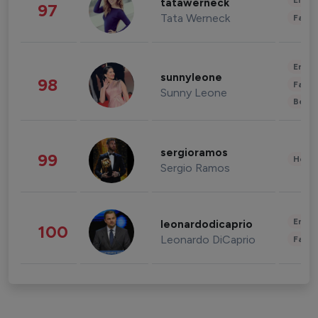
Enter
tatawerneck
97
Tata Werneck
Fashi
Enter
sunnyleone
98
Fashi
Sunny Leone
Beau
sergioramos
99
Healt
Sergio Ramos
Enter
leonardodicaprio
100
Leonardo DiCaprio
Fashi