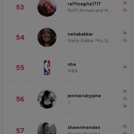
Enter
raffinagita1717
53
Raffi Ahmad and Nagita Slavina
Fashi
Enter
nehakakkar
54
Neha Kakkar Mrs Singh
Fashi
nba
55
Healt
NBA
Enter
jennierubyjane
56
Fashi
J
Beau
Enter
shawnmendes
57
Shawn Mendes
Fashi