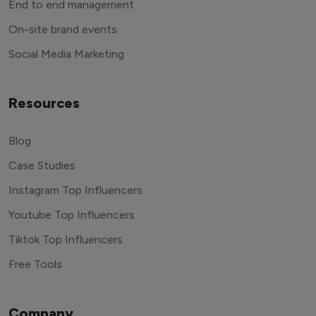
End to end management
On-site brand events
Social Media Marketing
Resources
Blog
Case Studies
Instagram Top Influencers
Youtube Top Influencers
Tiktok Top Influencers
Free Tools
Company