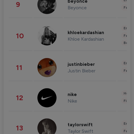
Enter
beyonce
9
Beyonce
Fashi
Enter
khloekardashian
10
Fashi
Khloe Kardashian
Beau
Enter
justinbieber
11
Justin Bieber
Fashi
Healt
nike
12
Nike
Finan
Enter
taylorswift
13
Taylor Swift
Fashi