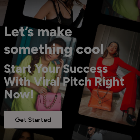
Let’s make
something cool
Start Your Success
With Viral Pitch Right
Now!
Get Started