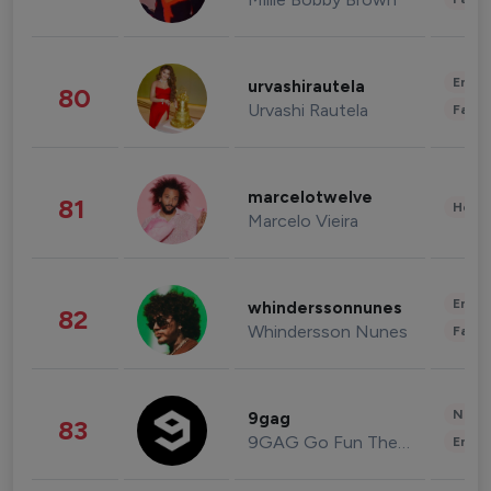
Enter
urvashirautela
80
Urvashi Rautela
Fashi
marcelotwelve
81
Healt
Marcelo Vieira
Enter
whinderssonnunes
82
Whindersson Nunes
Fashi
News 
9gag
83
9GAG Go Fun The World
Enter