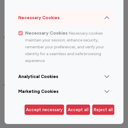
Sports Influencers
Lifestyle Influencers
Photography Influencers
Technology Influencers
Necessary Cookies
Travel Influencers
Necessary Cookies
Necessary cookies
Top Most Followed Influencers By platform
maintain your session, enhance security,
remember your preferences, and verify your
Top 100
Top 200
Top 100
Top 200
identity for a seamless and safe browsing
Instagram
Instagram
Youtube
Youtube
experience.
Influencer
Influencer
Influencer
Influencer
Analytical Cookies
Top 100 Instagram Influencer By Country
Marketing Cookies
United States
Australia
Canada
Germany
Accept necessary
Accept all
Reject all
India
Indonesia