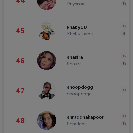
44
Priyanka
Fashi
Enter
khaby00
45
Khaby Lame
Gami
Enter
shakira
46
Shakira
Fashi
snoopdogg
47
Enter
snoopdogg
Enter
shraddhakapoor
48
Shraddha
Fashi