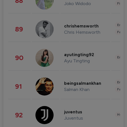
88
Joko Widodo
Finan
Enter
chrishemsworth
89
Chris Hemsworth
Fashi
ayutingting92
90
Enter
Ayu Tingting
Enter
beingsalmankhan
91
Salman Khan
Fashi
juventus
92
Healt
Juventus