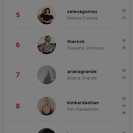
Enter
selenagomez
5
Selena Gomez
Fashi
Enter
therock
6
Dwayne Johnson
Healt
Enter
arianagrande
7
Ariana Grande
Fashi
Enter
kimkardashian
8
Fashi
Kim Kardashian
Beau