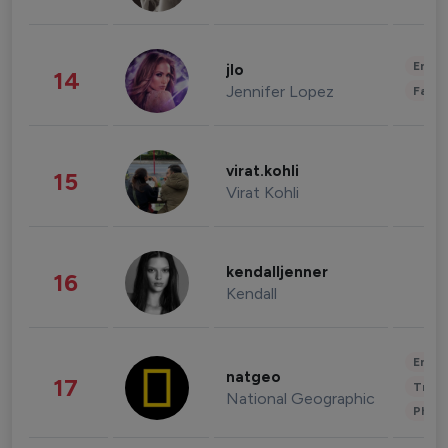
Enter
jlo
14
Jennifer Lopez
Fashi
virat.kohli
15
Virat Kohli
kendalljenner
16
Kendall
Enter
natgeo
17
Trave
National Geographic
Phot