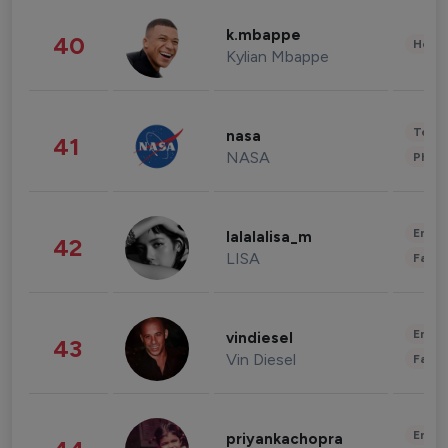
k.mbappe
40
Healt
Kylian Mbappe
Tech
nasa
41
NASA
Phot
Enter
lalalalisa_m
42
LISA
Fashi
Enter
vindiesel
43
Vin Diesel
Fashi
Enter
priyankachopra