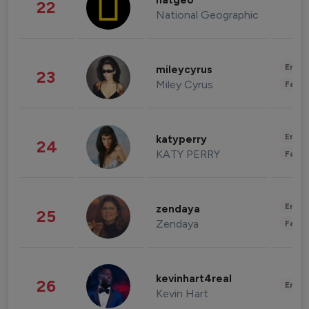
natgeo
22
National Geographic
Enter
mileycyrus
23
Miley Cyrus
Fashi
Enter
katyperry
24
KATY PERRY
Fashi
Enter
zendaya
25
Zendaya
Fashi
kevinhart4real
26
Enter
Kevin Hart