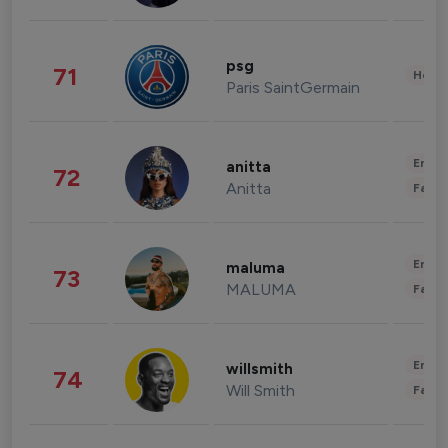
psg
71
Healt
Paris SaintGermain
Enter
anitta
72
Anitta
Fashi
Enter
maluma
73
MALUMA
Fashi
Enter
willsmith
74
Will Smith
Fashi