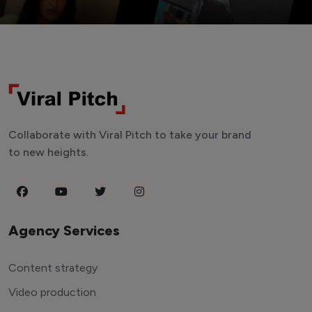
Collaborate with Viral Pitch to take your brand
to new heights.
Agency Services
Content strategy
Video production