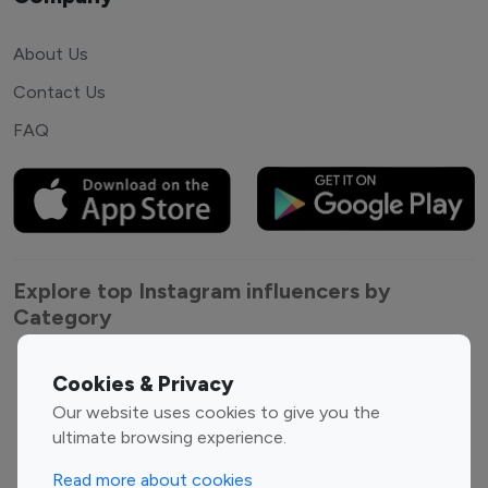
About Us
Contact Us
FAQ
Explore top Instagram influencers by
Category
Entertainment
Family Influencers
Cookies & Privacy
Influencers
Our website uses cookies to give you the
Fashion Influencers
Finance Influencers
ultimate browsing experience.
Food Management
Gaming Influencers
Read more about cookies