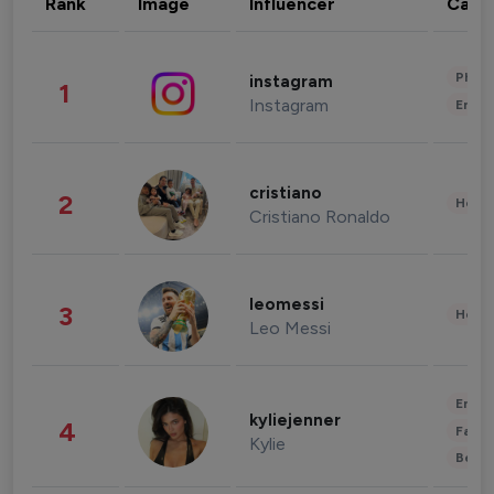
Rank
Image
Influencer
Cate
Phot
instagram
1
Instagram
Enter
cristiano
2
Healt
Cristiano Ronaldo
leomessi
3
Healt
Leo Messi
Enter
kyliejenner
4
Fashi
Kylie
Beau