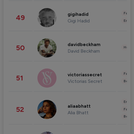
Fashi
gigihadid
49
Gigi Hadid
Enter
davidbeckham
50
Healt
David Beckham
Fashi
victoriassecret
51
Victorias Secret
Beau
Enter
aliaabhatt
52
Fashi
Alia Bhatt
Beau