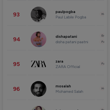
paulpogba
93
Healt
Paul Labile Pogba
Enter
dishapatani
94
disha patani paatni
Fashi
zara
95
Fashi
ZARA Official
mosalah
96
Healt
Mohamed Salah