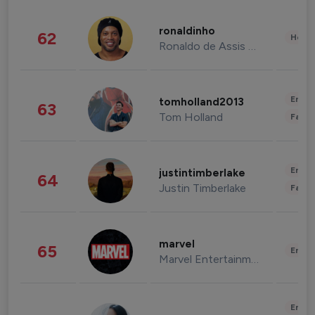
ronaldinho
62
Healt
Ronaldo de Assis Moreira
Enter
tomholland2013
63
Tom Holland
Fashi
Enter
justintimberlake
64
Justin Timberlake
Fashi
marvel
65
Enter
Marvel Entertainment
Enter