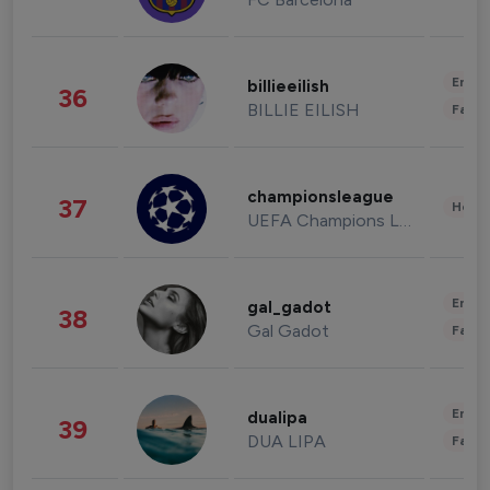
Enter
billieeilish
36
BILLIE EILISH
Fashi
championsleague
37
Healt
UEFA Champions League
Enter
gal_gadot
38
Gal Gadot
Fashi
Enter
dualipa
39
DUA LIPA
Fashi