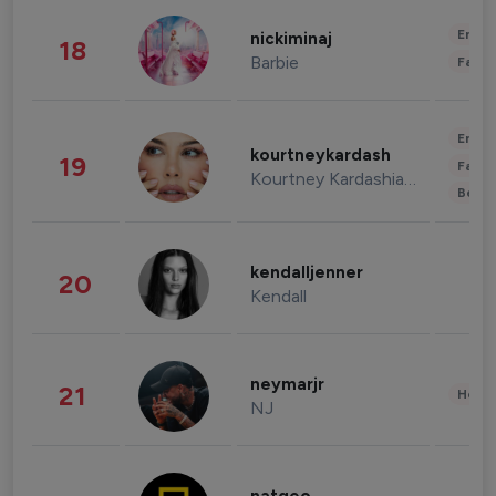
Enter
nickiminaj
18
Barbie
Fashi
Enter
kourtneykardash
19
Fashi
Kourtney Kardashian Barker
Beau
kendalljenner
20
Kendall
neymarjr
21
Healt
NJ