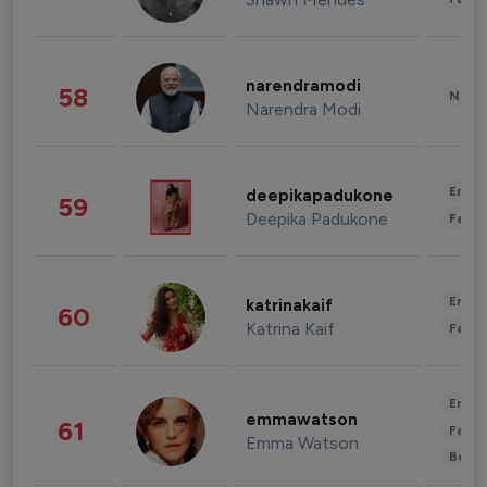
narendramodi
58
News 
Narendra Modi
Enter
deepikapadukone
59
Deepika Padukone
Fashi
Enter
katrinakaif
60
Katrina Kaif
Fashi
Enter
emmawatson
61
Fashi
Emma Watson
Beau