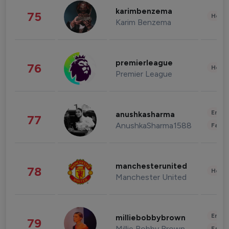
karimbenzema
75
Healt
Karim Benzema
premierleague
76
Healt
Premier League
Enter
anushkasharma
77
AnushkaSharma1588
Fashi
manchesterunited
78
Healt
Manchester United
Enter
milliebobbybrown
79
Millie Bobby Brown
Fashi