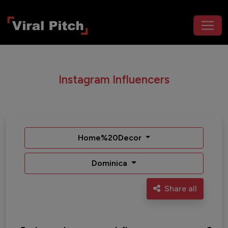
Instagram Influencers
Home%20Decor
Dominica
Share all