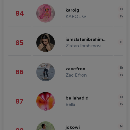
Enter
karolg
84
KAROL G
Fashi
iamzlatanibrahimovic
85
Healt
Zlatan Ibrahimovi
Enter
zacefron
86
Zac Efron
Fashi
Enter
bellahadid
87
Bella
Fashi
News 
jokowi