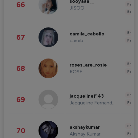
sooyaaa__
66
Fashi
JISOO
Beau
Enter
camila_cabello
67
camila
Fashi
Enter
roses_are_rosie
68
ROSE
Fashi
Enter
jacquelinef143
69
Jacqueline Fernandez
Fashi
Enter
akshaykumar
70
Akshay Kumar
Fashi