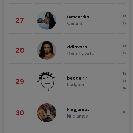
Enter
iamcardib
27
Cardi B
Fashi
Enter
ddlovato
28
Demi Lovato
Fashi
Enter
badgalriri
29
Fashi
badgalriri
Beau
kingjames
30
Healt
kingjames