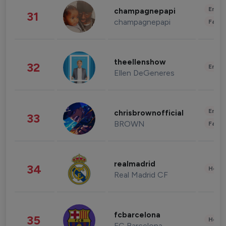
Enter
champagnepapi
31
champagnepapi
Fashi
theellenshow
32
Enter
Ellen DeGeneres
Enter
chrisbrownofficial
33
BROWN
Fashi
realmadrid
34
Healt
Real Madrid CF
fcbarcelona
35
Healt
FC Barcelona