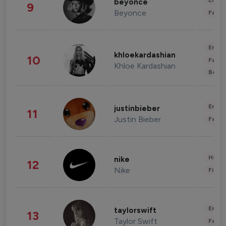
Enter
beyonce
9
Beyonce
Fashi
Enter
khloekardashian
10
Fashi
Khloe Kardashian
Beau
Enter
justinbieber
11
Justin Bieber
Fashi
Healt
nike
12
Nike
Finan
Enter
taylorswift
13
Taylor Swift
Fashi