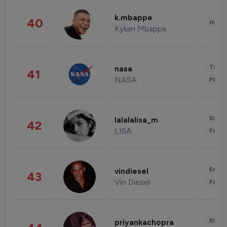
k.mbappe
40
Healt
Kylian Mbappe
Tech
nasa
41
NASA
Phot
Enter
lalalalisa_m
42
LISA
Fashi
Enter
vindiesel
43
Vin Diesel
Fashi
Enter
priyankachopra