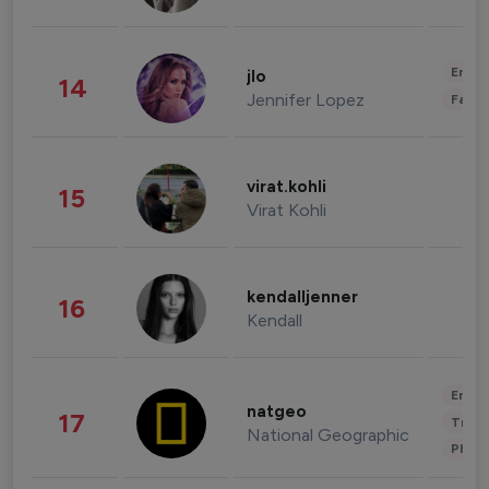
Enter
jlo
14
Jennifer Lopez
Fashi
virat.kohli
15
Virat Kohli
kendalljenner
16
Kendall
Enter
natgeo
17
Trave
National Geographic
Phot