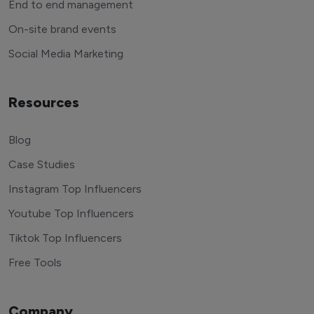
End to end management
On-site brand events
Social Media Marketing
Resources
Blog
Case Studies
Instagram Top Influencers
Youtube Top Influencers
Tiktok Top Influencers
Free Tools
Company