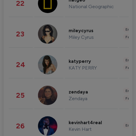
natgeo
22
National Geographic
Enter
mileycyrus
23
Miley Cyrus
Fashi
Enter
katyperry
24
KATY PERRY
Fashi
Enter
zendaya
25
Zendaya
Fashi
kevinhart4real
26
Enter
Kevin Hart