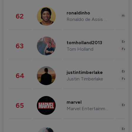
ronaldinho
62
Healt
Ronaldo de Assis Moreira
Enter
tomholland2013
63
Tom Holland
Fashi
Enter
justintimberlake
64
Justin Timberlake
Fashi
marvel
65
Enter
Marvel Entertainment
Enter