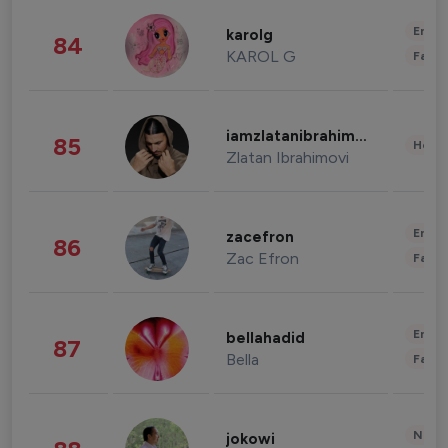
Enter
karolg
84
KAROL G
Fashi
iamzlatanibrahimovic
85
Healt
Zlatan Ibrahimovi
Enter
zacefron
86
Zac Efron
Fashi
Enter
bellahadid
87
Bella
Fashi
News 
jokowi