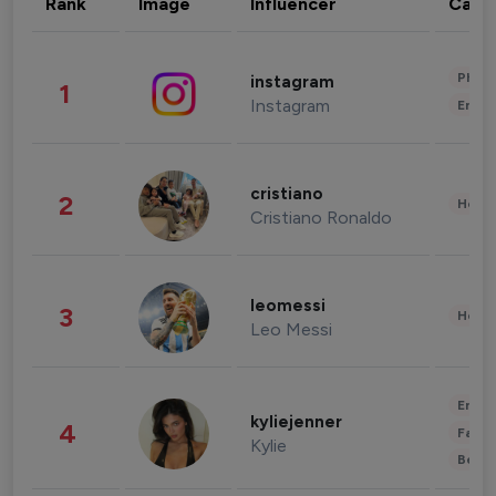
Rank
Image
Influencer
Cate
Phot
instagram
1
Instagram
Enter
cristiano
2
Healt
Cristiano Ronaldo
leomessi
3
Healt
Leo Messi
Enter
kyliejenner
4
Fashi
Kylie
Beau