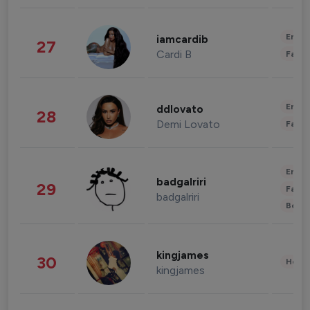
Enter
iamcardib
27
Cardi B
Fashi
Enter
ddlovato
28
Demi Lovato
Fashi
Enter
badgalriri
29
Fashi
badgalriri
Beau
kingjames
30
Healt
kingjames