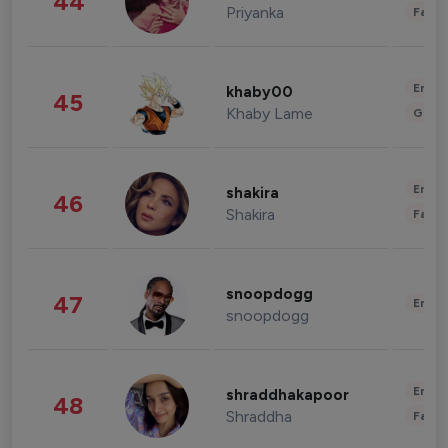
44
Priyanka
Fashi
Enter
khaby00
45
Khaby Lame
Gami
Enter
shakira
46
Shakira
Fashi
snoopdogg
47
Enter
snoopdogg
Enter
shraddhakapoor
48
Shraddha
Fashi