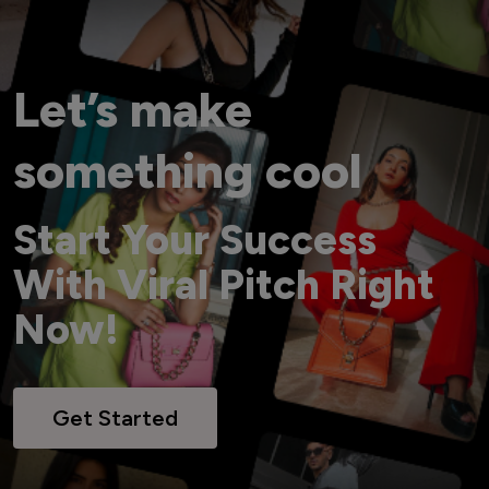
Let’s make
something cool
Start Your Success
With Viral Pitch Right
Now!
Get Started