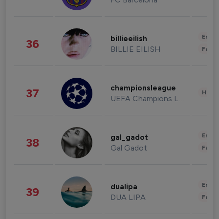
Enter
billieeilish
36
BILLIE EILISH
Fashi
championsleague
37
Healt
UEFA Champions League
Enter
gal_gadot
38
Gal Gadot
Fashi
Enter
dualipa
39
DUA LIPA
Fashi