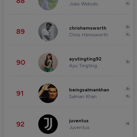
88
Joko Widodo
Finan
Enter
chrishemsworth
89
Chris Hemsworth
Fashi
ayutingting92
90
Enter
Ayu Tingting
Enter
beingsalmankhan
91
Salman Khan
Fashi
juventus
92
Healt
Juventus