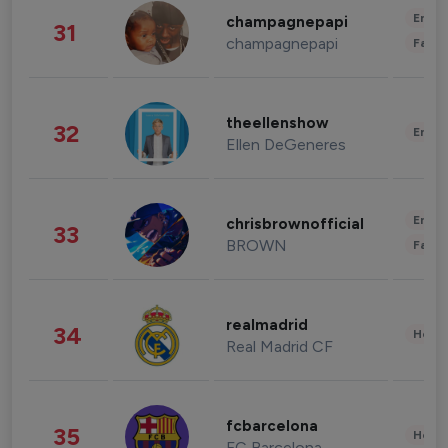
Enter
champagnepapi
31
champagnepapi
Fashi
theellenshow
32
Enter
Ellen DeGeneres
Enter
chrisbrownofficial
33
BROWN
Fashi
realmadrid
34
Healt
Real Madrid CF
fcbarcelona
35
Healt
FC Barcelona