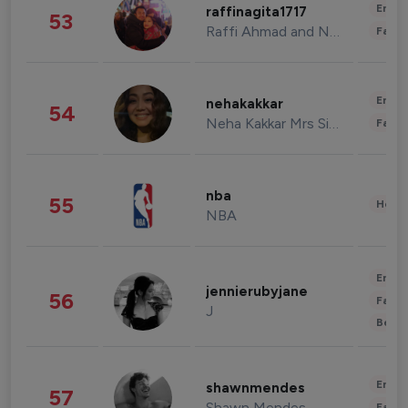
Enter
raffinagita1717
53
Raffi Ahmad and Nagita Slavina
Fashi
Enter
nehakakkar
54
Neha Kakkar Mrs Singh
Fashi
nba
55
Healt
NBA
Enter
jennierubyjane
56
Fashi
J
Beau
Enter
shawnmendes
57
Shawn Mendes
Fashi