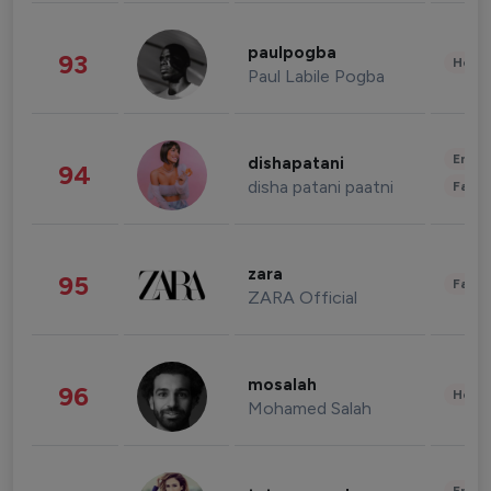
paulpogba
93
Healt
Paul Labile Pogba
Enter
dishapatani
94
disha patani paatni
Fashi
zara
95
Fashi
ZARA Official
mosalah
96
Healt
Mohamed Salah