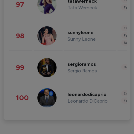
Enter
tatawerneck
97
Tata Werneck
Fashi
Enter
sunnyleone
98
Fashi
Sunny Leone
Beau
sergioramos
99
Healt
Sergio Ramos
Enter
leonardodicaprio
100
Leonardo DiCaprio
Fashi