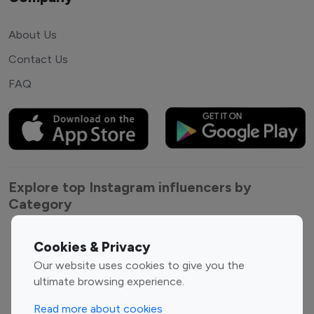
About Us
Contact Us
FAQ
Explore top Instagram influencers by
Category
Entertainment
Family Influencers
Cookies & Privacy
Influencers
Our website uses cookies to give you the
Fashion Influencers
Finance Influencers
ultimate browsing experience.
Food Management
Gaming Influencers
Read more about cookies