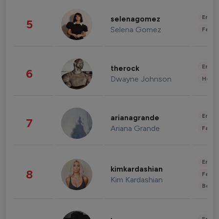
Enter
selenagomez
5
Selena Gomez
Fashi
Enter
therock
6
Dwayne Johnson
Healt
Enter
arianagrande
7
Ariana Grande
Fashi
Enter
kimkardashian
8
Fashi
Kim Kardashian
Beau