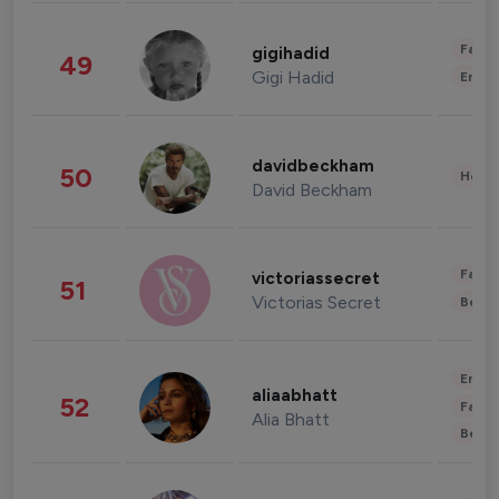
Fashi
gigihadid
49
Gigi Hadid
Enter
davidbeckham
50
Healt
David Beckham
Fashi
victoriassecret
51
Victorias Secret
Beau
Enter
aliaabhatt
52
Fashi
Alia Bhatt
Beau