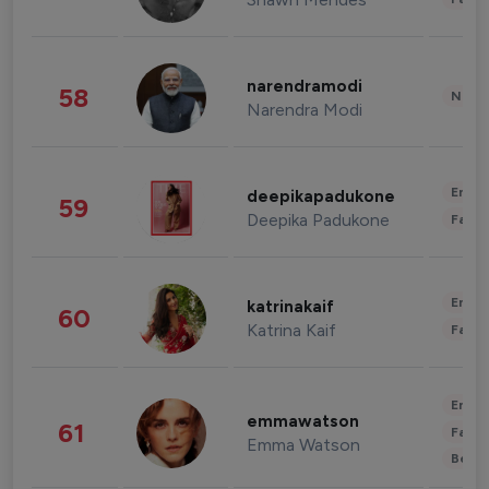
narendramodi
58
News 
Narendra Modi
Enter
deepikapadukone
59
Deepika Padukone
Fashi
Enter
katrinakaif
60
Katrina Kaif
Fashi
Enter
emmawatson
61
Fashi
Emma Watson
Beau