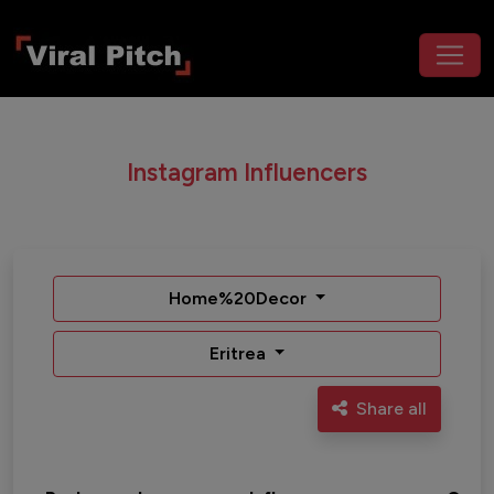
Instagram Influencers
Home%20Decor
Eritrea
Share all