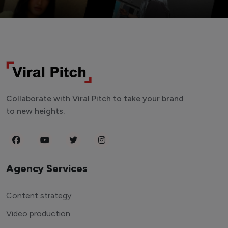
Collaborate with Viral Pitch to take your brand
to new heights.
Agency Services
Content strategy
Video production