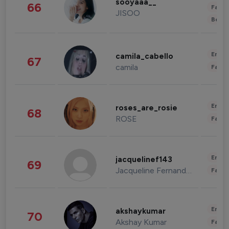
sooyaaa__
66
Fashi
JISOO
Beau
Enter
camila_cabello
67
camila
Fashi
Enter
roses_are_rosie
68
ROSE
Fashi
Enter
jacquelinef143
69
Jacqueline Fernandez
Fashi
Enter
akshaykumar
70
Akshay Kumar
Fashi