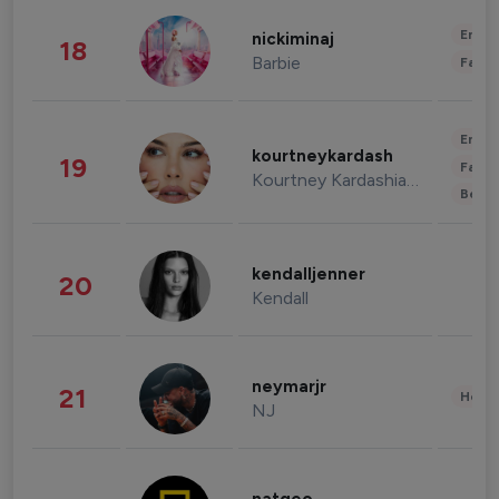
Enter
nickiminaj
18
Barbie
Fashi
Enter
kourtneykardash
19
Fashi
Kourtney Kardashian Barker
Beau
kendalljenner
20
Kendall
neymarjr
21
Healt
NJ