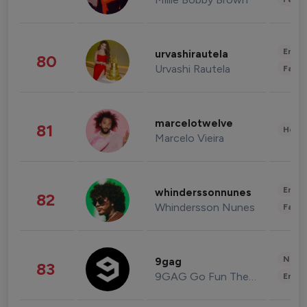
Enter
urvashirautela
80
Urvashi Rautela
Fashi
marcelotwelve
81
Healt
Marcelo Vieira
Enter
whinderssonnunes
82
Whindersson Nunes
Fashi
News 
9gag
83
9GAG Go Fun The World
Enter