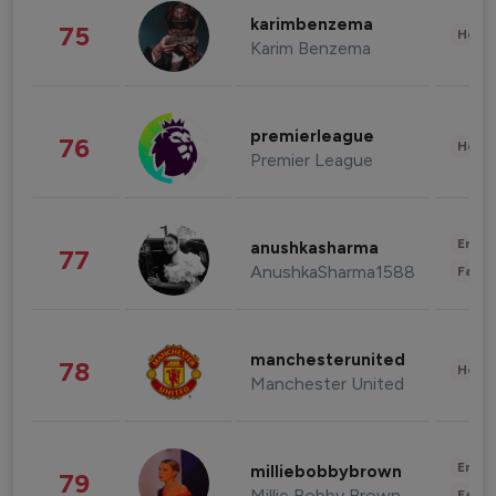
karimbenzema
75
Healt
Karim Benzema
premierleague
76
Healt
Premier League
Enter
anushkasharma
77
AnushkaSharma1588
Fashi
manchesterunited
78
Healt
Manchester United
Enter
milliebobbybrown
79
Millie Bobby Brown
Fashi