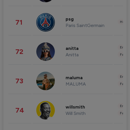
psg
71
Healt
Paris SaintGermain
Enter
anitta
72
Anitta
Fashi
Enter
maluma
73
MALUMA
Fashi
Enter
willsmith
74
Will Smith
Fashi