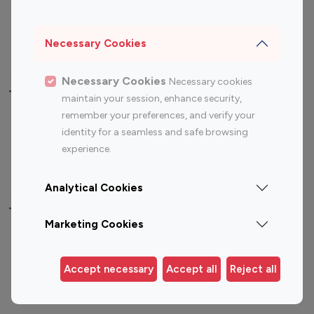
Sports Influencers
Lifestyle Influencers
Photography Influencers
Technology Influencers
Necessary Cookies
Travel Influencers
Necessary Cookies
Necessary cookies
Top Most Followed Influencers By platform
maintain your session, enhance security,
remember your preferences, and verify your
Top 100
Top 200
Top 100
Top 200
identity for a seamless and safe browsing
Instagram
Instagram
Youtube
Youtube
experience.
Influencer
Influencer
Influencer
Influencer
Analytical Cookies
Top 100 Instagram Influencer By Country
Marketing Cookies
United States
Australia
Canada
Germany
Accept necessary
Accept all
Reject all
India
Indonesia