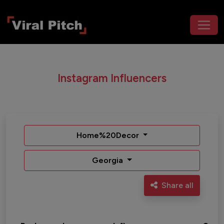
Instagram Influencers
Home%20Decor
Georgia
Share all