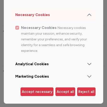
Sports Influencers
Lifestyle Influencers
Photography Influencers
Technology Influencers
Necessary Cookies
Travel Influencers
Necessary Cookies
Necessary cookies
Top Most Followed Influencers By platform
maintain your session, enhance security,
remember your preferences, and verify your
Top 100
Top 200
Top 100
Top 200
identity for a seamless and safe browsing
Instagram
Instagram
Youtube
Youtube
experience.
Influencer
Influencer
Influencer
Influencer
Analytical Cookies
Top 100 Instagram Influencer By Country
Marketing Cookies
United States
Australia
Canada
Germany
Accept necessary
Accept all
Reject all
India
Indonesia