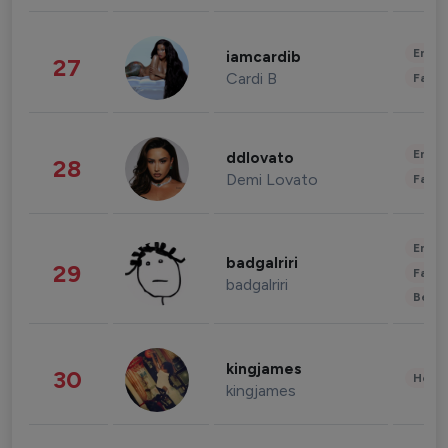
Enter
iamcardib
27
Cardi B
Fashi
Enter
ddlovato
28
Demi Lovato
Fashi
Enter
badgalriri
29
Fashi
badgalriri
Beau
kingjames
30
Healt
kingjames