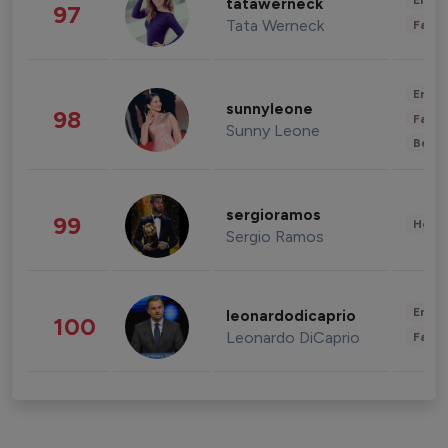
Enter
tatawerneck
97
Tata Werneck
Fashi
Enter
sunnyleone
98
Fashi
Sunny Leone
Beau
sergioramos
99
Healt
Sergio Ramos
Enter
leonardodicaprio
100
Leonardo DiCaprio
Fashi