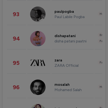
paulpogba
93
Healt
Paul Labile Pogba
Enter
dishapatani
94
disha patani paatni
Fashi
zara
95
Fashi
ZARA Official
mosalah
96
Healt
Mohamed Salah