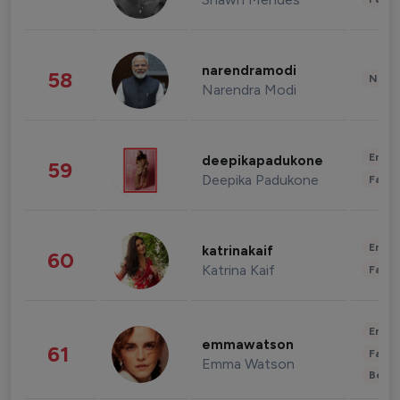
narendramodi
58
News 
Narendra Modi
Enter
deepikapadukone
59
Deepika Padukone
Fashi
Enter
katrinakaif
60
Katrina Kaif
Fashi
Enter
emmawatson
61
Fashi
Emma Watson
Beau