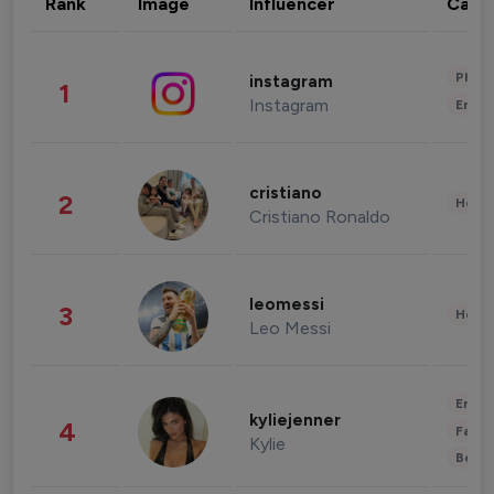
Rank
Image
Influencer
Cate
Phot
instagram
1
Instagram
Enter
cristiano
2
Healt
Cristiano Ronaldo
leomessi
3
Healt
Leo Messi
Enter
kyliejenner
4
Fashi
Kylie
Beau