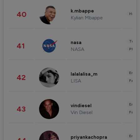
k.mbappe
40
Healt
Kylian Mbappe
Tech
nasa
41
NASA
Phot
Enter
lalalalisa_m
42
LISA
Fashi
Enter
vindiesel
43
Vin Diesel
Fashi
Enter
priyankachopra