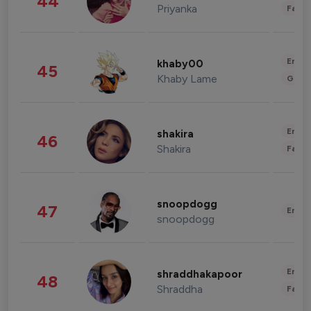
44
Priyanka
Fashi
Enter
khaby00
45
Khaby Lame
Gami
Enter
shakira
46
Shakira
Fashi
snoopdogg
47
Enter
snoopdogg
Enter
shraddhakapoor
48
Shraddha
Fashi