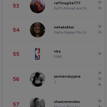
Enter
raffinagita1717
53
Raffi Ahmad and Nagita Slavina
Fashi
Enter
nehakakkar
54
Neha Kakkar Mrs Singh
Fashi
nba
55
Healt
NBA
Enter
jennierubyjane
56
Fashi
J
Beau
Enter
shawnmendes
57
Shawn Mendes
Fashi