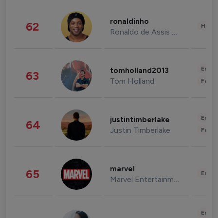
ronaldinho
62
Healt
Ronaldo de Assis Moreira
Enter
tomholland2013
63
Tom Holland
Fashi
Enter
justintimberlake
64
Justin Timberlake
Fashi
marvel
65
Enter
Marvel Entertainment
Enter