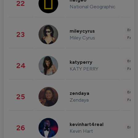
natgeo
22
National Geographic
Enter
mileycyrus
23
Miley Cyrus
Fashi
Enter
katyperry
24
KATY PERRY
Fashi
Enter
zendaya
25
Zendaya
Fashi
kevinhart4real
26
Enter
Kevin Hart