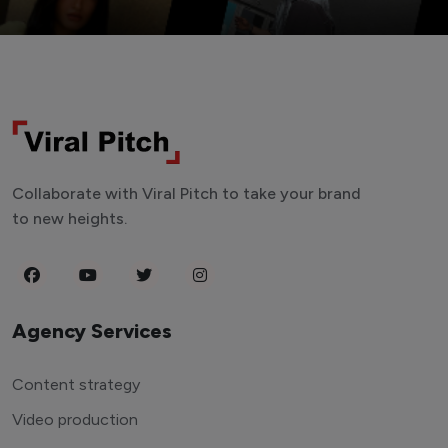
Collaborate with Viral Pitch to take your brand
to new heights.
Agency Services
Content strategy
Video production