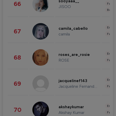
sooyaaa__
66
Fashi
JISOO
Beau
Enter
camila_cabello
67
camila
Fashi
Enter
roses_are_rosie
68
ROSE
Fashi
Enter
jacquelinef143
69
Jacqueline Fernandez
Fashi
Enter
akshaykumar
70
Akshay Kumar
Fashi