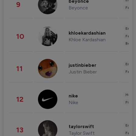
Enter
beyonce
9
Beyonce
Fashi
Enter
khloekardashian
10
Fashi
Khloe Kardashian
Beau
Enter
justinbieber
11
Justin Bieber
Fashi
Healt
nike
12
Nike
Finan
Enter
taylorswift
13
Taylor Swift
Fashi