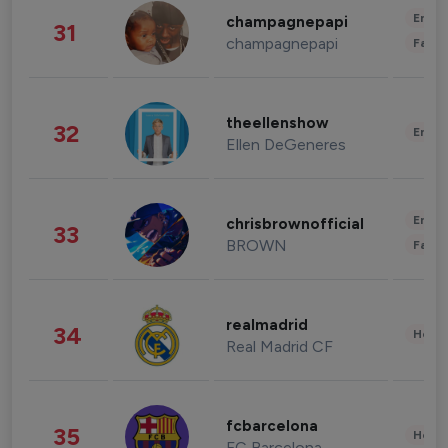
Enter
champagnepapi
31
champagnepapi
Fashi
theellenshow
32
Enter
Ellen DeGeneres
Enter
chrisbrownofficial
33
BROWN
Fashi
realmadrid
34
Healt
Real Madrid CF
fcbarcelona
35
Healt
FC Barcelona