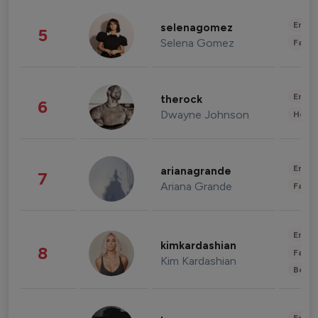
Enter
selenagomez
5
Selena Gomez
Fashi
Enter
therock
6
Dwayne Johnson
Healt
Enter
arianagrande
7
Ariana Grande
Fashi
Enter
kimkardashian
8
Fashi
Kim Kardashian
Beau