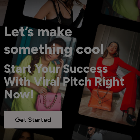
Let’s make
something cool
Start Your Success
With Viral Pitch Right
Now!
Get Started