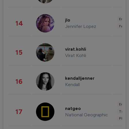
Enter
jlo
14
Jennifer Lopez
Fashi
virat.kohli
15
Virat Kohli
kendalljenner
16
Kendall
Enter
natgeo
17
Trave
National Geographic
Phot