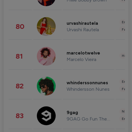
Enter
urvashirautela
80
Urvashi Rautela
Fashi
marcelotwelve
81
Healt
Marcelo Vieira
Enter
whinderssonnunes
82
Whindersson Nunes
Fashi
News 
9gag
83
9GAG Go Fun The World
Enter