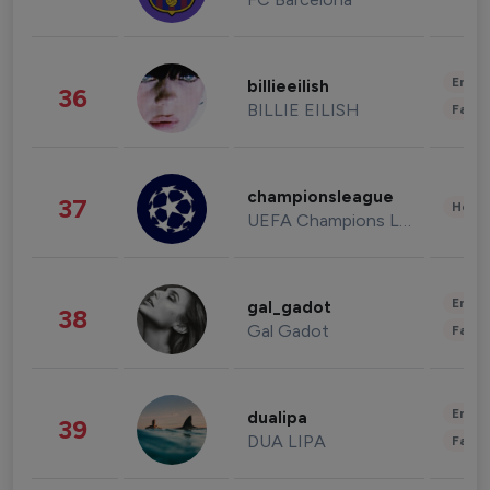
Enter
billieeilish
36
BILLIE EILISH
Fashi
championsleague
37
Healt
UEFA Champions League
Enter
gal_gadot
38
Gal Gadot
Fashi
Enter
dualipa
39
DUA LIPA
Fashi