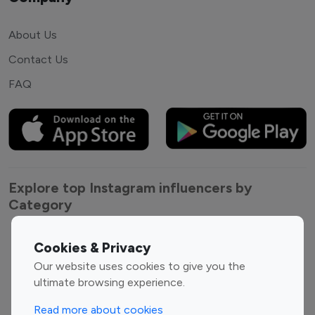
About Us
Contact Us
FAQ
Explore top Instagram influencers by
Category
Entertainment
Family Influencers
Cookies & Privacy
Influencers
Our website uses cookies to give you the
Fashion Influencers
Finance Influencers
ultimate browsing experience.
Food Management
Gaming Influencers
Read more about cookies