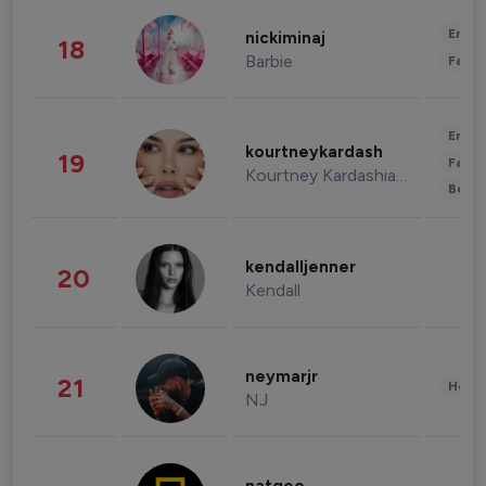
Enter
nickiminaj
18
Barbie
Fashi
Enter
kourtneykardash
19
Fashi
Kourtney Kardashian Barker
Beau
kendalljenner
20
Kendall
neymarjr
21
Healt
NJ