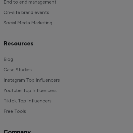
End to end management
On-site brand events
Social Media Marketing
Resources
Blog
Case Studies
Instagram Top Influencers
Youtube Top Influencers
Tiktok Top Influencers
Free Tools
Company