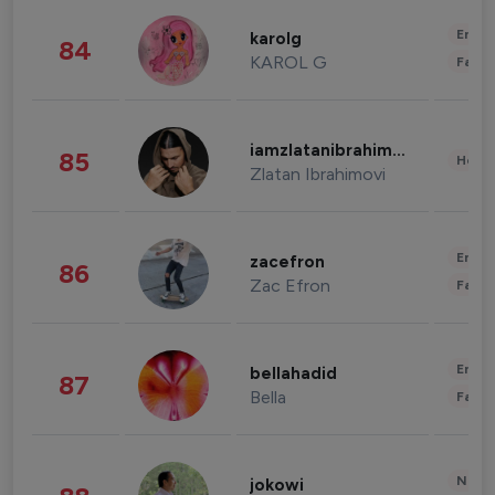
Enter
karolg
84
KAROL G
Fashi
iamzlatanibrahimovic
85
Healt
Zlatan Ibrahimovi
Enter
zacefron
86
Zac Efron
Fashi
Enter
bellahadid
87
Bella
Fashi
News 
jokowi