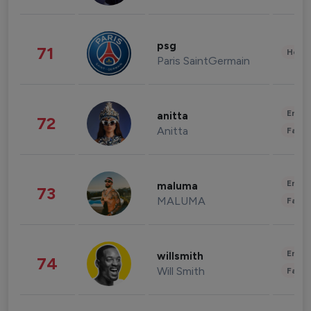
psg
71
Healt
Paris SaintGermain
Enter
anitta
72
Anitta
Fashi
Enter
maluma
73
MALUMA
Fashi
Enter
willsmith
74
Will Smith
Fashi