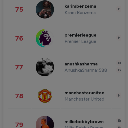
karimbenzema
75
Healt
Karim Benzema
premierleague
76
Healt
Premier League
Enter
anushkasharma
77
AnushkaSharma1588
Fashi
manchesterunited
78
Healt
Manchester United
Enter
milliebobbybrown
79
Millie Bobby Brown
Fashi