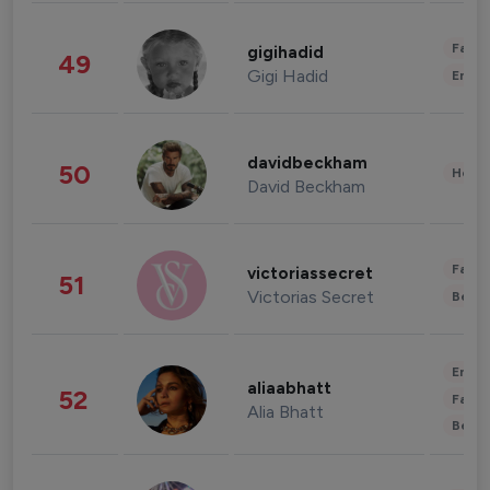
Fashi
gigihadid
49
Gigi Hadid
Enter
davidbeckham
50
Healt
David Beckham
Fashi
victoriassecret
51
Victorias Secret
Beau
Enter
aliaabhatt
52
Fashi
Alia Bhatt
Beau