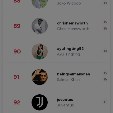
88
Joko Widodo
Finan
Enter
chrishemsworth
89
Chris Hemsworth
Fashi
ayutingting92
90
Enter
Ayu Tingting
Enter
beingsalmankhan
91
Salman Khan
Fashi
juventus
92
Healt
Juventus