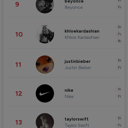
Enter
beyonce
9
Beyonce
Fashi
Enter
khloekardashian
10
Fashi
Khloe Kardashian
Beau
Enter
justinbieber
11
Justin Bieber
Fashi
Healt
nike
12
Nike
Finan
Enter
taylorswift
13
Taylor Swift
Fashi