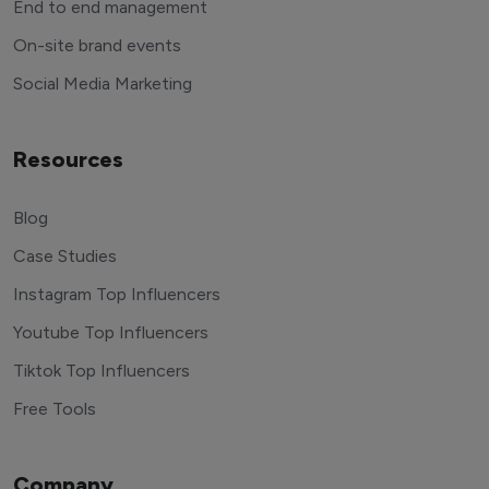
End to end management
On-site brand events
Social Media Marketing
Resources
Blog
Case Studies
Instagram Top Influencers
Youtube Top Influencers
Tiktok Top Influencers
Free Tools
Company