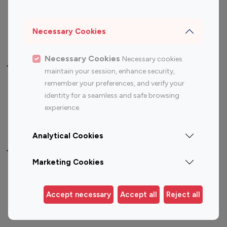
Sports Influencers
Lifestyle Influencers
Photography Influencers
Technology Influencers
Necessary Cookies
Travel Influencers
Necessary Cookies
Necessary cookies
Top Most Followed Influencers By platform
maintain your session, enhance security,
remember your preferences, and verify your
Top 100
Top 200
Top 100
Top 200
identity for a seamless and safe browsing
Instagram
Instagram
Youtube
Youtube
experience.
Influencer
Influencer
Influencer
Influencer
Analytical Cookies
Top 100 Instagram Influencer By Country
Marketing Cookies
United States
Australia
Canada
Germany
Accept necessary
Accept all
Reject all
India
Indonesia