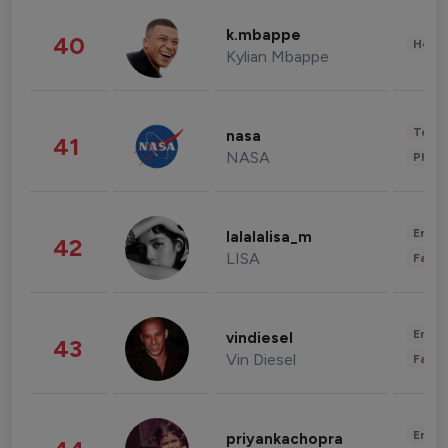
k.mbappe
40
Healt
Kylian Mbappe
Tech
nasa
41
NASA
Phot
Enter
lalalalisa_m
42
LISA
Fashi
Enter
vindiesel
43
Vin Diesel
Fashi
Enter
priyankachopra