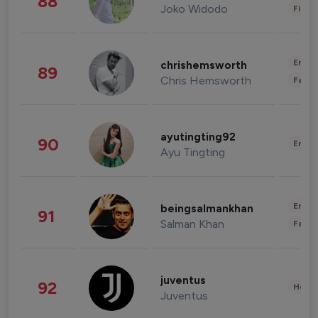
88
Joko Widodo
Finan
Enter
chrishemsworth
89
Chris Hemsworth
Fashi
ayutingting92
90
Enter
Ayu Tingting
Enter
beingsalmankhan
91
Salman Khan
Fashi
juventus
92
Healt
Juventus