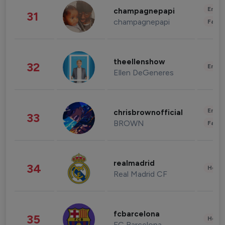
Enter
champagnepapi
31
champagnepapi
Fashi
theellenshow
32
Enter
Ellen DeGeneres
Enter
chrisbrownofficial
33
BROWN
Fashi
realmadrid
34
Healt
Real Madrid CF
fcbarcelona
35
Healt
FC Barcelona