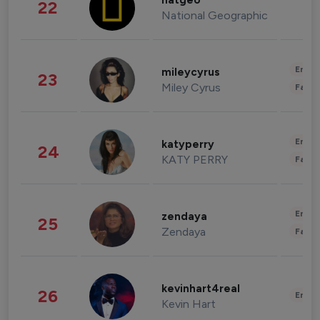
natgeo
22
National Geographic
Enter
mileycyrus
23
Miley Cyrus
Fashi
Enter
katyperry
24
KATY PERRY
Fashi
Enter
zendaya
25
Zendaya
Fashi
kevinhart4real
26
Enter
Kevin Hart