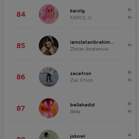
Enter
karolg
84
KAROL G
Fashi
iamzlatanibrahimovic
85
Healt
Zlatan Ibrahimovi
Enter
zacefron
86
Zac Efron
Fashi
Enter
bellahadid
87
Bella
Fashi
News 
jokowi