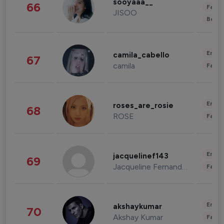
sooyaaa__
66
Fashi
JISOO
Beau
Enter
camila_cabello
67
camila
Fashi
Enter
roses_are_rosie
68
ROSE
Fashi
Enter
jacquelinef143
69
Jacqueline Fernandez
Fashi
Enter
akshaykumar
70
Akshay Kumar
Fashi