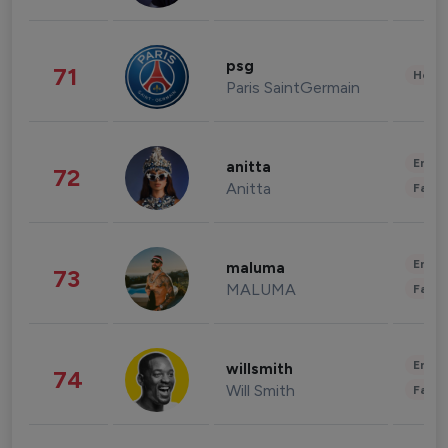
psg
71
Healt
Paris SaintGermain
Enter
anitta
72
Anitta
Fashi
Enter
maluma
73
MALUMA
Fashi
Enter
willsmith
74
Will Smith
Fashi