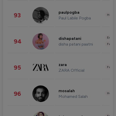
paulpogba
93
Healt
Paul Labile Pogba
Enter
dishapatani
94
disha patani paatni
Fashi
zara
95
Fashi
ZARA Official
mosalah
96
Healt
Mohamed Salah