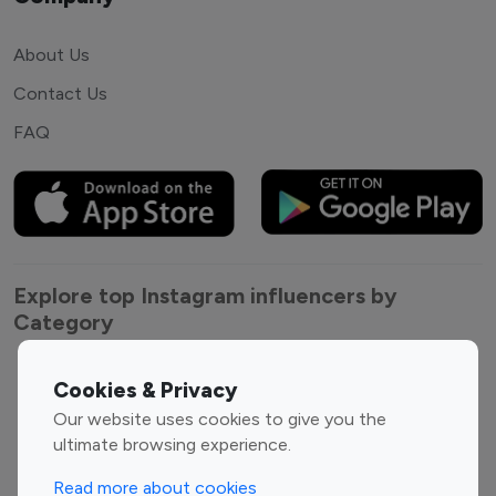
About Us
Contact Us
FAQ
Explore top Instagram influencers by
Category
Entertainment
Family Influencers
Cookies & Privacy
Influencers
Our website uses cookies to give you the
Fashion Influencers
Finance Influencers
ultimate browsing experience.
Food Management
Gaming Influencers
Read more about cookies