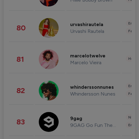
Enter
urvashirautela
80
Urvashi Rautela
Fashi
marcelotwelve
81
Healt
Marcelo Vieira
Enter
whinderssonnunes
82
Whindersson Nunes
Fashi
News 
9gag
83
9GAG Go Fun The World
Enter