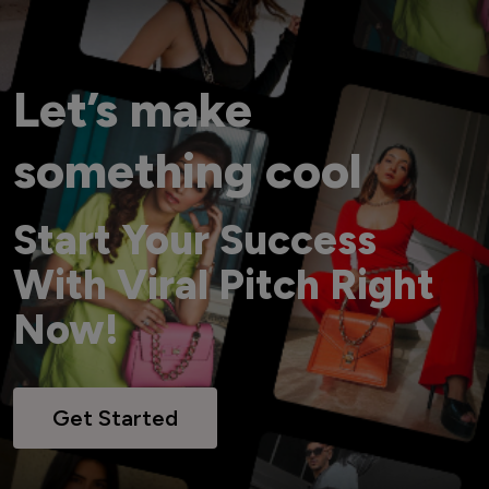
Let’s make
something cool
Start Your Success
With Viral Pitch Right
Now!
Get Started