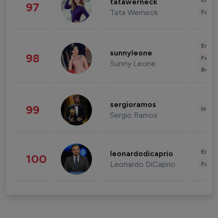
Enter
tatawerneck
97
Tata Werneck
Fashi
Enter
sunnyleone
98
Fashi
Sunny Leone
Beau
sergioramos
99
Healt
Sergio Ramos
Enter
leonardodicaprio
100
Leonardo DiCaprio
Fashi