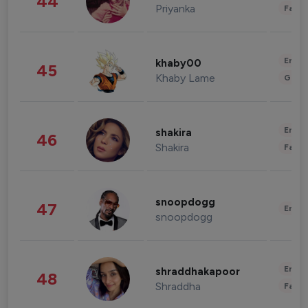
44
Priyanka
Fashi
Enter
khaby00
45
Khaby Lame
Gami
Enter
shakira
46
Shakira
Fashi
snoopdogg
47
Enter
snoopdogg
Enter
shraddhakapoor
48
Shraddha
Fashi