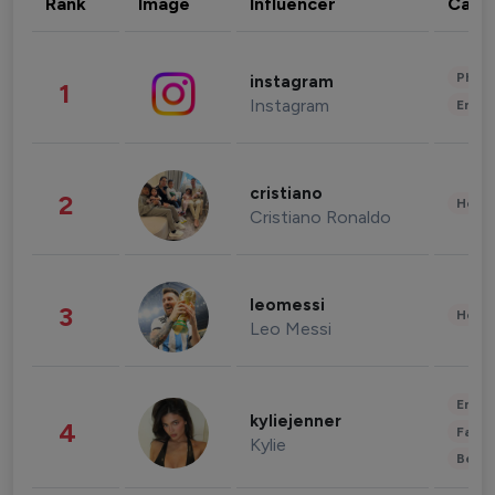
Rank
Image
Influencer
Cate
Phot
instagram
1
Instagram
Enter
cristiano
2
Healt
Cristiano Ronaldo
leomessi
3
Healt
Leo Messi
Enter
kyliejenner
4
Fashi
Kylie
Beau