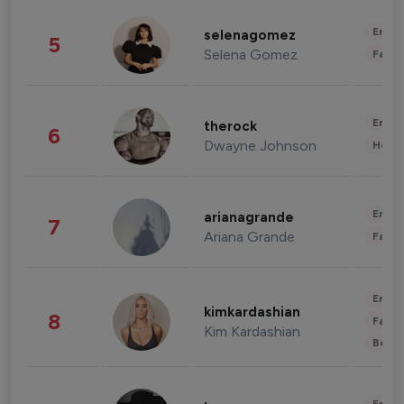
Enter
selenagomez
5
Selena Gomez
Fashi
Enter
therock
6
Dwayne Johnson
Healt
Enter
arianagrande
7
Ariana Grande
Fashi
Enter
kimkardashian
8
Fashi
Kim Kardashian
Beau