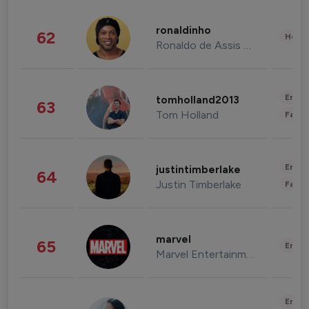
ronaldinho
62
Healt
Ronaldo de Assis Moreira
Enter
tomholland2013
63
Tom Holland
Fashi
Enter
justintimberlake
64
Justin Timberlake
Fashi
marvel
65
Enter
Marvel Entertainment
Enter