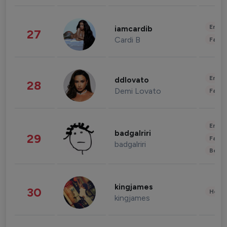
Enter
iamcardib
27
Cardi B
Fashi
Enter
ddlovato
28
Demi Lovato
Fashi
Enter
badgalriri
29
Fashi
badgalriri
Beau
kingjames
30
Healt
kingjames