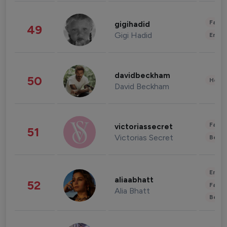
Fashi
gigihadid
49
Gigi Hadid
Enter
davidbeckham
50
Healt
David Beckham
Fashi
victoriassecret
51
Victorias Secret
Beau
Enter
aliaabhatt
52
Fashi
Alia Bhatt
Beau