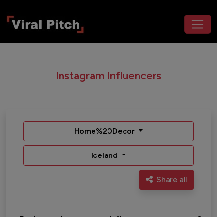
Instagram Influencers
Home%20Decor
Iceland
Share all