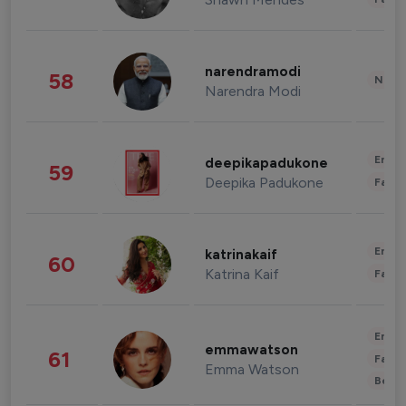
narendramodi
58
News 
Narendra Modi
Enter
deepikapadukone
59
Deepika Padukone
Fashi
Enter
katrinakaif
60
Katrina Kaif
Fashi
Enter
emmawatson
61
Fashi
Emma Watson
Beau