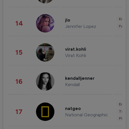
Enter
jlo
14
Jennifer Lopez
Fashi
virat.kohli
15
Virat Kohli
kendalljenner
16
Kendall
Enter
natgeo
17
Trave
National Geographic
Phot