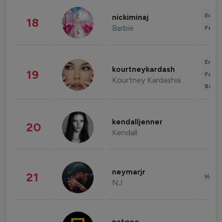
Enter
nickiminaj
18
Barbie
Fashi
Enter
kourtneykardash
19
Fashi
Kourtney Kardashian Barker
Beau
kendalljenner
20
Kendall
neymarjr
21
Healt
NJ