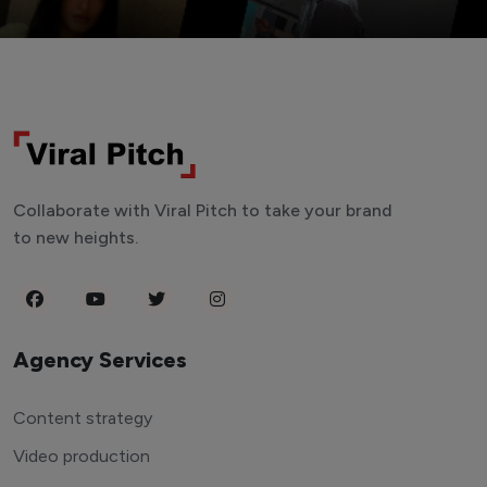
Collaborate with Viral Pitch to take your brand
to new heights.
Agency Services
Content strategy
Video production