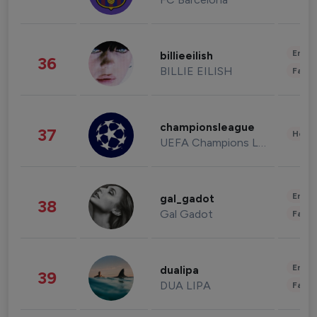
Enter
billieeilish
36
BILLIE EILISH
Fashi
championsleague
37
Healt
UEFA Champions League
Enter
gal_gadot
38
Gal Gadot
Fashi
Enter
dualipa
39
DUA LIPA
Fashi