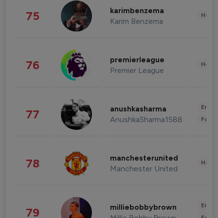
karimbenzema
75
Healt
Karim Benzema
premierleague
76
Healt
Premier League
Enter
anushkasharma
77
AnushkaSharma1588
Fashi
manchesterunited
78
Healt
Manchester United
Enter
milliebobbybrown
79
Millie Bobby Brown
Fashi