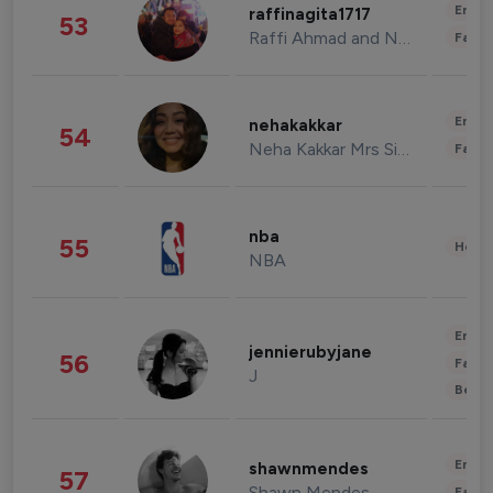
Enter
raffinagita1717
53
Raffi Ahmad and Nagita Slavina
Fashi
Enter
nehakakkar
54
Neha Kakkar Mrs Singh
Fashi
nba
55
Healt
NBA
Enter
jennierubyjane
56
Fashi
J
Beau
Enter
shawnmendes
57
Shawn Mendes
Fashi