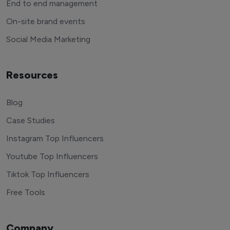
End to end management
On-site brand events
Social Media Marketing
Resources
Blog
Case Studies
Instagram Top Influencers
Youtube Top Influencers
Tiktok Top Influencers
Free Tools
Company