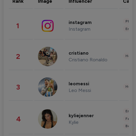
Rank
Image
Influencer
Cate
Phot
instagram
1
Instagram
Enter
cristiano
2
Healt
Cristiano Ronaldo
leomessi
3
Healt
Leo Messi
Enter
kyliejenner
4
Fashi
Kylie
Beau