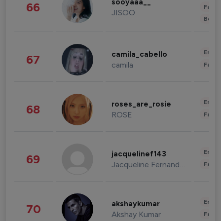
sooyaaa__
66
Fashi
JISOO
Beau
Enter
camila_cabello
67
camila
Fashi
Enter
roses_are_rosie
68
ROSE
Fashi
Enter
jacquelinef143
69
Jacqueline Fernandez
Fashi
Enter
akshaykumar
70
Akshay Kumar
Fashi