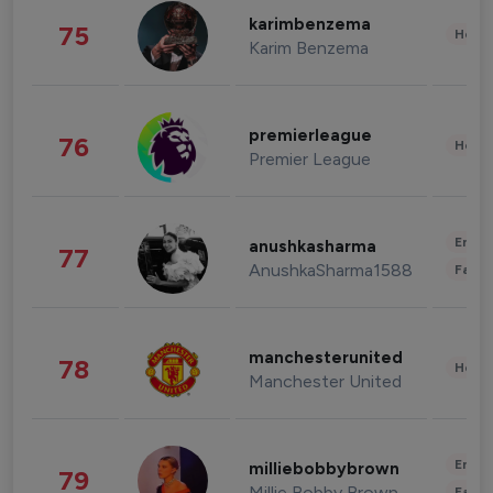
karimbenzema
75
Healt
Karim Benzema
premierleague
76
Healt
Premier League
Enter
anushkasharma
77
AnushkaSharma1588
Fashi
manchesterunited
78
Healt
Manchester United
Enter
milliebobbybrown
79
Millie Bobby Brown
Fashi