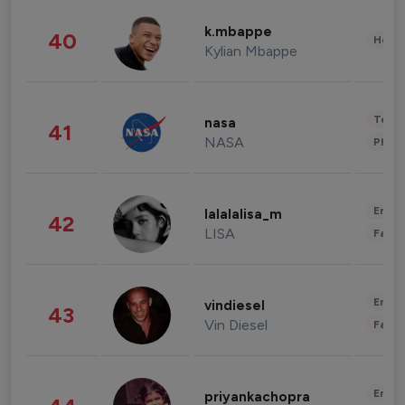
k.mbappe
40
Healt
Kylian Mbappe
Tech
nasa
41
NASA
Phot
Enter
lalalalisa_m
42
LISA
Fashi
Enter
vindiesel
43
Vin Diesel
Fashi
Enter
priyankachopra