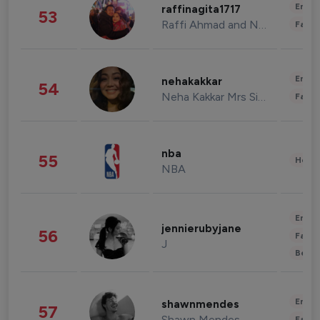
Enter
raffinagita1717
53
Raffi Ahmad and Nagita Slavina
Fashi
Enter
nehakakkar
54
Neha Kakkar Mrs Singh
Fashi
nba
55
Healt
NBA
Enter
jennierubyjane
56
Fashi
J
Beau
Enter
shawnmendes
57
Shawn Mendes
Fashi