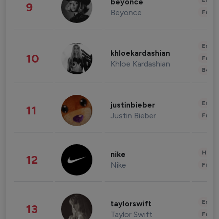
Enter
beyonce
9
Beyonce
Fashi
Enter
khloekardashian
10
Fashi
Khloe Kardashian
Beau
Enter
justinbieber
11
Justin Bieber
Fashi
Healt
nike
12
Nike
Finan
Enter
taylorswift
13
Taylor Swift
Fashi