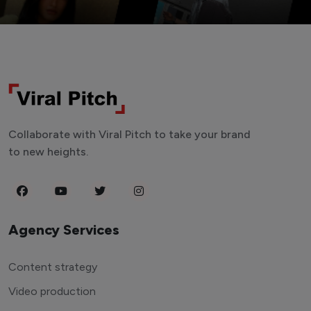
Collaborate with Viral Pitch to take your brand
to new heights.
Agency Services
Content strategy
Video production