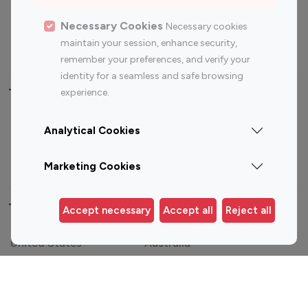
Sports Influencers
Lifestyle Influencers
Photography Influencers
Technology Influencers
Necessary Cookies
Necessary cookies
maintain your session, enhance security,
Travel Influencers
remember your preferences, and verify your
identity for a seamless and safe browsing
Top Most Followed Influencers By platform
experience.
Top 100
Top 200
Top 100
Top 200
Analytical Cookies
Instagram
Instagram
Youtube
Youtube
Influencer
Influencer
Influencer
Influencer
Marketing Cookies
Top 100 Instagram Influencer By Country
Accept necessary
Accept all
Reject all
United States
Australia
Canada
Germany
India
Indonesia