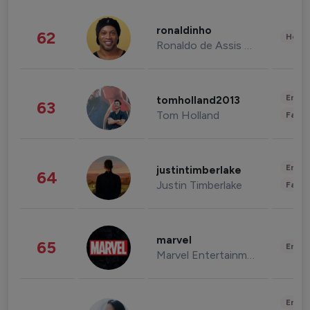
ronaldinho
62
Healt
Ronaldo de Assis Moreira
Enter
tomholland2013
63
Tom Holland
Fashi
Enter
justintimberlake
64
Justin Timberlake
Fashi
marvel
65
Enter
Marvel Entertainment
Enter