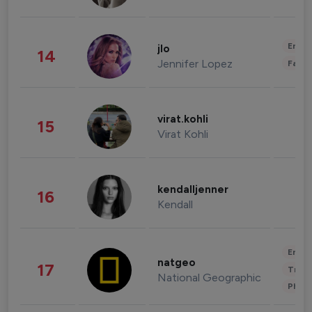
Enter
jlo
14
Jennifer Lopez
Fashi
virat.kohli
15
Virat Kohli
kendalljenner
16
Kendall
Enter
natgeo
17
Trave
National Geographic
Phot