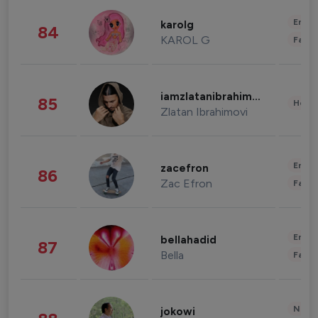
Enter
karolg
84
KAROL G
Fashi
iamzlatanibrahimovic
85
Healt
Zlatan Ibrahimovi
Enter
zacefron
86
Zac Efron
Fashi
Enter
bellahadid
87
Bella
Fashi
News 
jokowi