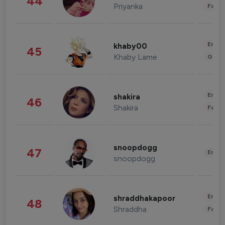
44
Priyanka
Fashi
Enter
khaby00
45
Khaby Lame
Gami
Enter
shakira
46
Shakira
Fashi
snoopdogg
47
Enter
snoopdogg
Enter
shraddhakapoor
48
Shraddha
Fashi