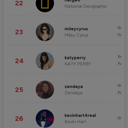
natgeo
22
National Geographic
Enter
mileycyrus
23
Miley Cyrus
Fashi
Enter
katyperry
24
KATY PERRY
Fashi
Enter
zendaya
25
Zendaya
Fashi
kevinhart4real
26
Enter
Kevin Hart