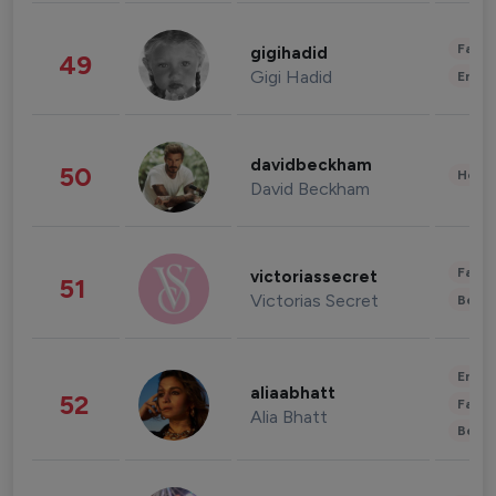
Fashi
gigihadid
49
Gigi Hadid
Enter
davidbeckham
50
Healt
David Beckham
Fashi
victoriassecret
51
Victorias Secret
Beau
Enter
aliaabhatt
52
Fashi
Alia Bhatt
Beau