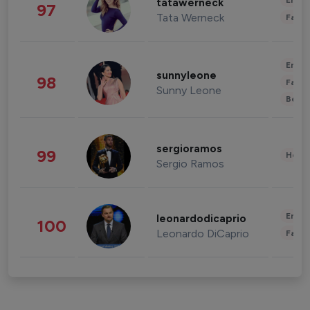
Enter
tatawerneck
97
Tata Werneck
Fashi
Enter
sunnyleone
98
Fashi
Sunny Leone
Beau
sergioramos
99
Healt
Sergio Ramos
Enter
leonardodicaprio
100
Leonardo DiCaprio
Fashi