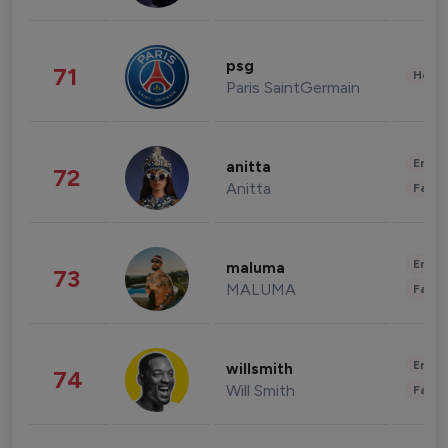
psg
71
Healt
Paris SaintGermain
Enter
anitta
72
Anitta
Fashi
Enter
maluma
73
MALUMA
Fashi
Enter
willsmith
74
Will Smith
Fashi