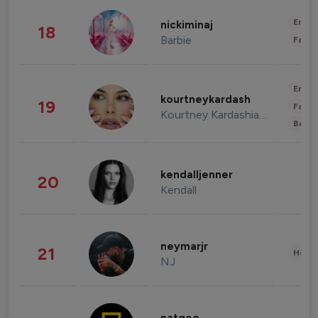
Enter
nickiminaj
18
Barbie
Fashi
Enter
kourtneykardash
19
Fashi
Kourtney Kardashian Barker
Beau
kendalljenner
20
Kendall
neymarjr
21
Healt
NJ