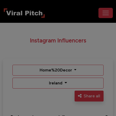
Instagram Influencers
Home%20Decor
Ireland
Share all