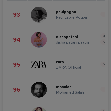
paulpogba
93
Healt
Paul Labile Pogba
Enter
dishapatani
94
disha patani paatni
Fashi
zara
95
Fashi
ZARA Official
mosalah
96
Healt
Mohamed Salah