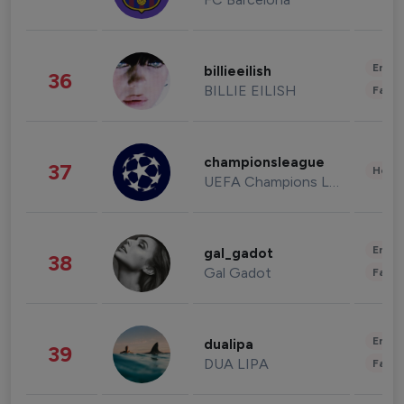
Enter
billieeilish
36
BILLIE EILISH
Fashi
championsleague
37
Healt
UEFA Champions League
Enter
gal_gadot
38
Gal Gadot
Fashi
Enter
dualipa
39
DUA LIPA
Fashi