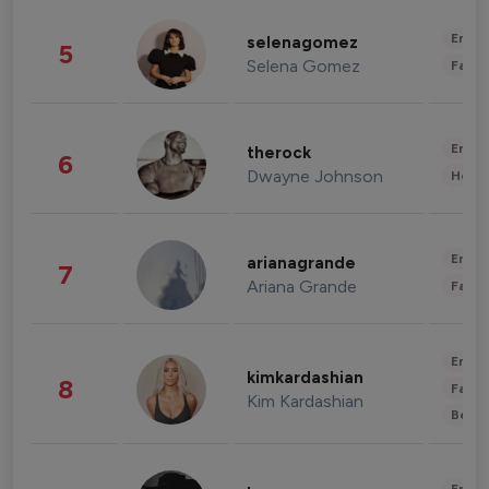
Enter
selenagomez
5
Selena Gomez
Fashi
Enter
therock
6
Dwayne Johnson
Healt
Enter
arianagrande
7
Ariana Grande
Fashi
Enter
kimkardashian
8
Fashi
Kim Kardashian
Beau