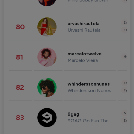
Enter
urvashirautela
80
Urvashi Rautela
Fashi
marcelotwelve
81
Healt
Marcelo Vieira
Enter
whinderssonnunes
82
Whindersson Nunes
Fashi
News 
9gag
83
9GAG Go Fun The World
Enter