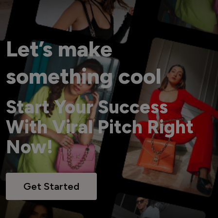
Let’s make
something cool
Start Your Success
With Viral Pitch Right
Now!
Get Started