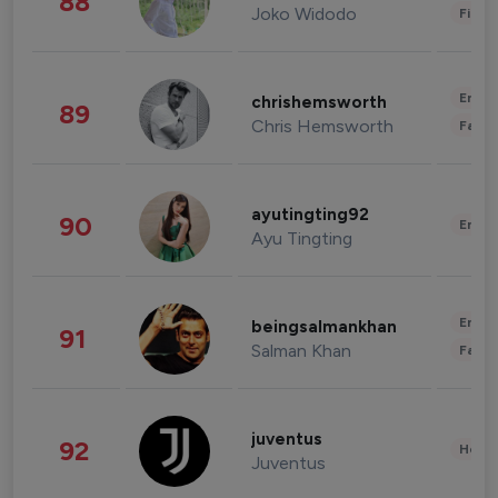
88
Joko Widodo
Finan
Enter
chrishemsworth
89
Chris Hemsworth
Fashi
ayutingting92
90
Enter
Ayu Tingting
Enter
beingsalmankhan
91
Salman Khan
Fashi
juventus
92
Healt
Juventus