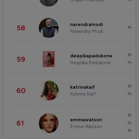
narendramodi
58
News 
Narendra Modi
Enter
deepikapadukone
59
Deepika Padukone
Fashi
Enter
katrinakaif
60
Katrina Kaif
Fashi
Enter
emmawatson
61
Fashi
Emma Watson
Beau