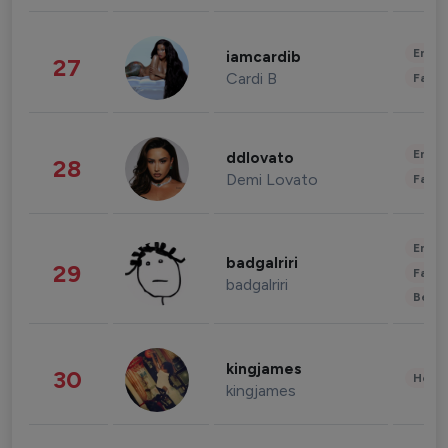
Enter
iamcardib
27
Cardi B
Fashi
Enter
ddlovato
28
Demi Lovato
Fashi
Enter
badgalriri
29
Fashi
badgalriri
Beau
kingjames
30
Healt
kingjames