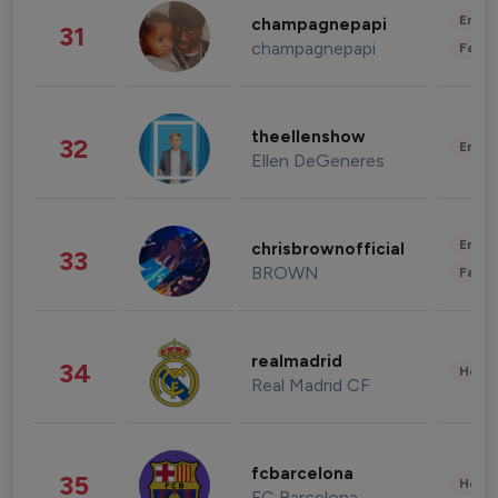
Enter
champagnepapi
31
champagnepapi
Fashi
theellenshow
32
Enter
Ellen DeGeneres
Enter
chrisbrownofficial
33
BROWN
Fashi
realmadrid
34
Healt
Real Madrid CF
fcbarcelona
35
Healt
FC Barcelona