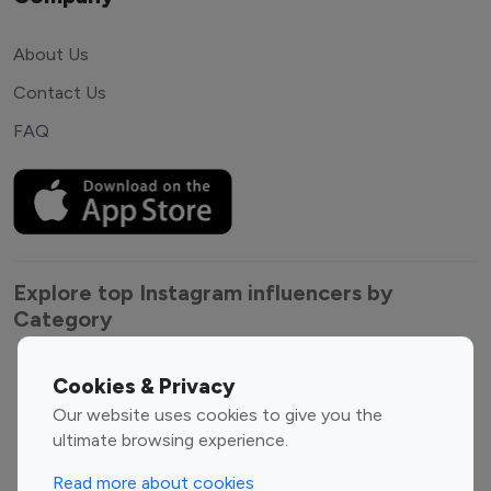
About Us
Contact Us
FAQ
Explore top Instagram influencers by
Category
Entertainment
Family Influencers
Cookies & Privacy
Influencers
Our website uses cookies to give you the
Fashion Influencers
Finance Influencers
ultimate browsing experience.
Food Management
Gaming Influencers
Read more about cookies