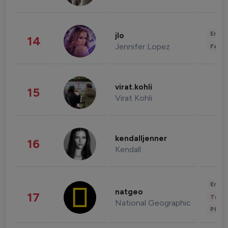
Enter
jlo
14
Jennifer Lopez
Fashi
virat.kohli
15
Virat Kohli
kendalljenner
16
Kendall
Enter
natgeo
17
Trave
National Geographic
Phot