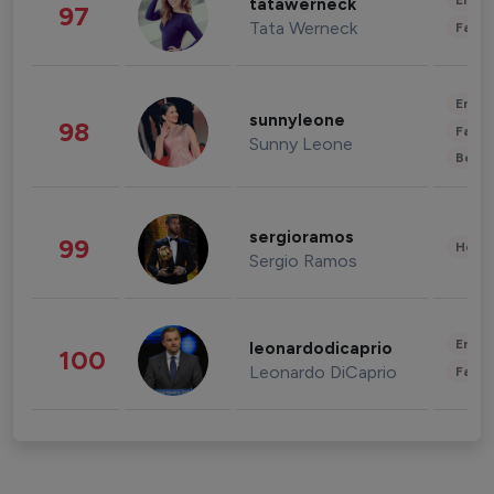
Enter
tatawerneck
97
Tata Werneck
Fashi
Enter
sunnyleone
98
Fashi
Sunny Leone
Beau
sergioramos
99
Healt
Sergio Ramos
Enter
leonardodicaprio
100
Leonardo DiCaprio
Fashi