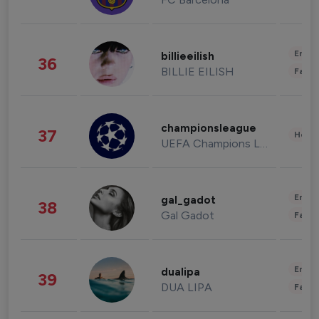
Enter
billieeilish
36
BILLIE EILISH
Fashi
championsleague
37
Healt
UEFA Champions League
Enter
gal_gadot
38
Gal Gadot
Fashi
Enter
dualipa
39
DUA LIPA
Fashi