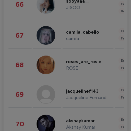
sooyaaa__
66
Fashi
JISOO
Beau
Enter
camila_cabello
67
camila
Fashi
Enter
roses_are_rosie
68
ROSE
Fashi
Enter
jacquelinef143
69
Jacqueline Fernandez
Fashi
Enter
akshaykumar
70
Akshay Kumar
Fashi