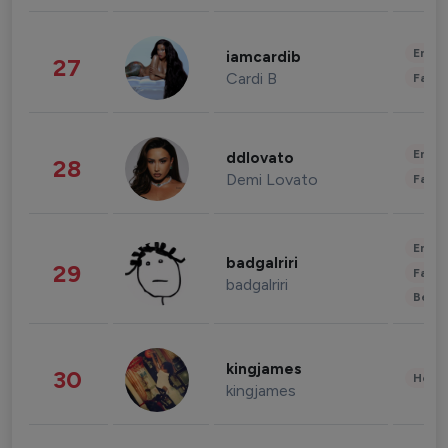
Enter
iamcardib
27
Cardi B
Fashi
Enter
ddlovato
28
Demi Lovato
Fashi
Enter
badgalriri
29
Fashi
badgalriri
Beau
kingjames
30
Healt
kingjames