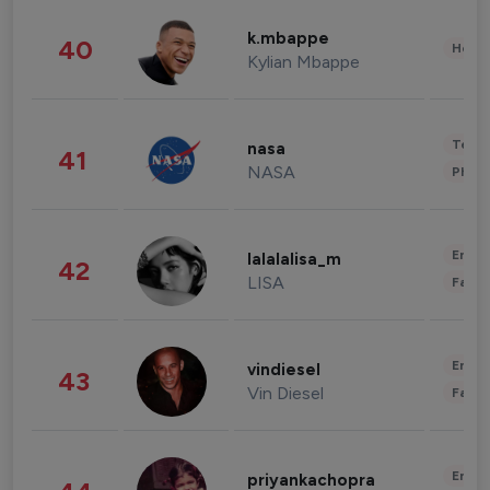
k.mbappe
40
Healt
Kylian Mbappe
Tech
nasa
41
NASA
Phot
Enter
lalalalisa_m
42
LISA
Fashi
Enter
vindiesel
43
Vin Diesel
Fashi
Enter
priyankachopra