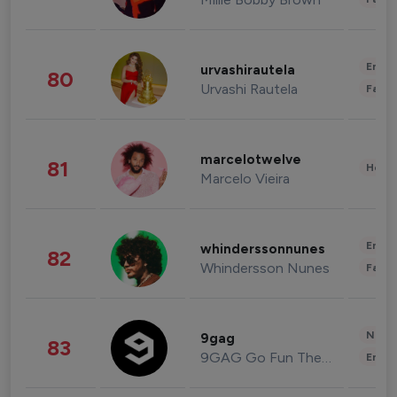
Enter
urvashirautela
80
Urvashi Rautela
Fashi
marcelotwelve
81
Healt
Marcelo Vieira
Enter
whinderssonnunes
82
Whindersson Nunes
Fashi
News 
9gag
83
9GAG Go Fun The World
Enter