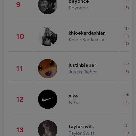
Enter
beyonce
9
Beyonce
Fashi
Enter
khloekardashian
10
Fashi
Khloe Kardashian
Beau
Enter
justinbieber
11
Justin Bieber
Fashi
Healt
nike
12
Nike
Finan
Enter
taylorswift
13
Taylor Swift
Fashi