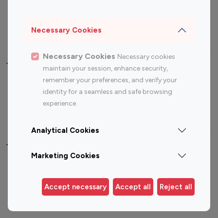
Sports Influencers
Lifestyle Influencers
Photography Influencers
Technology Influencers
Necessary Cookies
Travel Influencers
Necessary Cookies
Necessary cookies
Top Most Followed Influencers By platform
maintain your session, enhance security,
remember your preferences, and verify your
Top 100
Top 200
Top 100
Top 200
identity for a seamless and safe browsing
Instagram
Instagram
Youtube
Youtube
experience.
Influencer
Influencer
Influencer
Influencer
Analytical Cookies
Top 100 Instagram Influencer By Country
Marketing Cookies
United States
Australia
Canada
Germany
Accept necessary
Accept all
Reject all
India
Indonesia