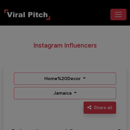
Instagram Influencers
Home%20Decor
Jamaica
Share all