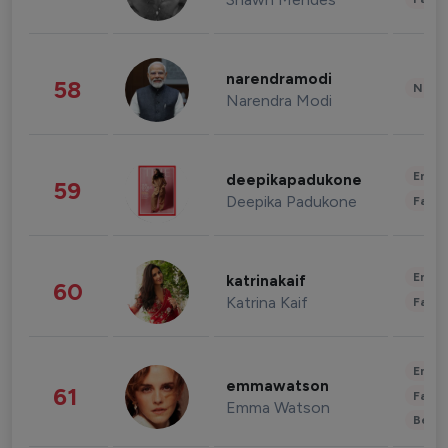
narendramodi
58
News 
Narendra Modi
Enter
deepikapadukone
59
Deepika Padukone
Fashi
Enter
katrinakaif
60
Katrina Kaif
Fashi
Enter
emmawatson
61
Fashi
Emma Watson
Beau