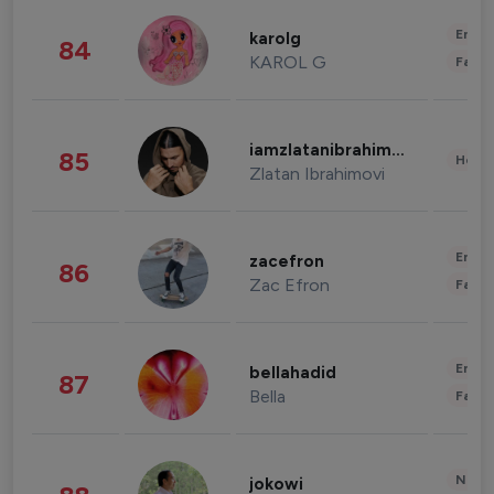
Enter
karolg
84
KAROL G
Fashi
iamzlatanibrahimovic
85
Healt
Zlatan Ibrahimovi
Enter
zacefron
86
Zac Efron
Fashi
Enter
bellahadid
87
Bella
Fashi
News 
jokowi