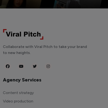
Collaborate with Viral Pitch to take your brand
to new heights.
Agency Services
Content strategy
Video production