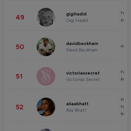
Fashi
gigihadid
49
Gigi Hadid
Enter
davidbeckham
50
Healt
David Beckham
Fashi
victoriassecret
51
Victorias Secret
Beau
Enter
aliaabhatt
52
Fashi
Alia Bhatt
Beau