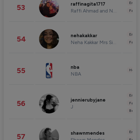
Enter
raffinagita1717
53
Raffi Ahmad and Nagita Slavina
Fashi
Enter
nehakakkar
54
Neha Kakkar Mrs Singh
Fashi
nba
55
Healt
NBA
Enter
jennierubyjane
56
Fashi
J
Beau
Enter
shawnmendes
57
Shawn Mendes
Fashi