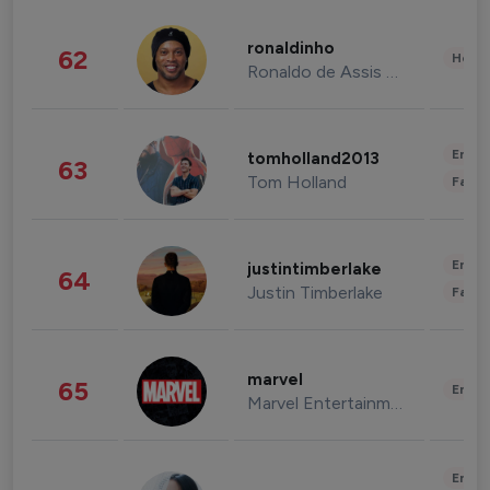
ronaldinho
62
Healt
Ronaldo de Assis Moreira
Enter
tomholland2013
63
Tom Holland
Fashi
Enter
justintimberlake
64
Justin Timberlake
Fashi
marvel
65
Enter
Marvel Entertainment
Enter