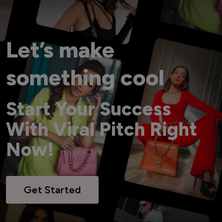
Let’s make
something cool
Start Your Success
With Viral Pitch Right
Now!
Get Started