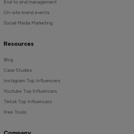
End to end management
On-site brand events
Social Media Marketing
Resources
Blog
Case Studies
Instagram Top Influencers
Youtube Top Influencers
Tiktok Top Influencers
Free Tools
Company