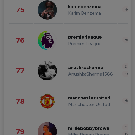
karimbenzema
75
Healt
Karim Benzema
premierleague
76
Healt
Premier League
Enter
anushkasharma
77
AnushkaSharma1588
Fashi
manchesterunited
78
Healt
Manchester United
Enter
milliebobbybrown
79
Millie Bobby Brown
Fashi