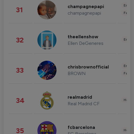
Enter
champagnepapi
31
champagnepapi
Fashi
theellenshow
32
Enter
Ellen DeGeneres
Enter
chrisbrownofficial
33
BROWN
Fashi
realmadrid
34
Healt
Real Madrid CF
fcbarcelona
35
Healt
FC Barcelona