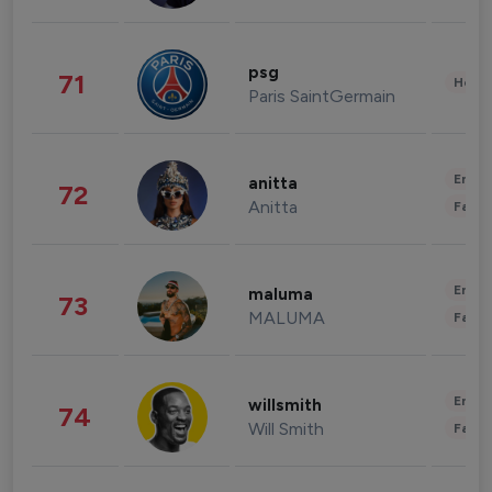
psg
71
Healt
Paris SaintGermain
Enter
anitta
72
Anitta
Fashi
Enter
maluma
73
MALUMA
Fashi
Enter
willsmith
74
Will Smith
Fashi