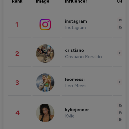
Rank
Image
Influencer
Cate
Phot
instagram
1
Instagram
Enter
cristiano
2
Healt
Cristiano Ronaldo
leomessi
3
Healt
Leo Messi
Enter
kyliejenner
4
Fashi
Kylie
Beau