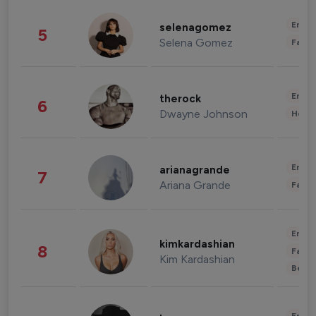
Enter
selenagomez
5
Selena Gomez
Fashi
Enter
therock
6
Dwayne Johnson
Healt
Enter
arianagrande
7
Ariana Grande
Fashi
Enter
kimkardashian
8
Fashi
Kim Kardashian
Beau