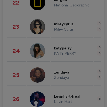
natgeo
22
National Geographic
Enter
mileycyrus
23
Miley Cyrus
Fashi
Enter
katyperry
24
KATY PERRY
Fashi
Enter
zendaya
25
Zendaya
Fashi
kevinhart4real
26
Enter
Kevin Hart