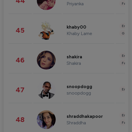
44
Priyanka
Fashi
Enter
khaby00
45
Khaby Lame
Gami
Enter
shakira
46
Shakira
Fashi
snoopdogg
47
Enter
snoopdogg
Enter
shraddhakapoor
48
Shraddha
Fashi