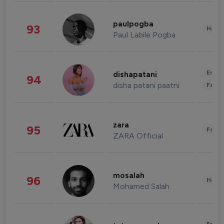
paulpogba
93
Healt
Paul Labile Pogba
Enter
dishapatani
94
disha patani paatni
Fashi
zara
95
Fashi
ZARA Official
mosalah
96
Healt
Mohamed Salah