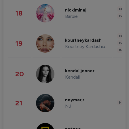
Enter
nickiminaj
18
Barbie
Fashi
Enter
kourtneykardash
19
Fashi
Kourtney Kardashian Barker
Beau
kendalljenner
20
Kendall
neymarjr
21
Healt
NJ