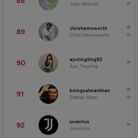
88
Joko Widodo
Finan
Enter
chrishemsworth
89
Chris Hemsworth
Fashi
ayutingting92
90
Enter
Ayu Tingting
Enter
beingsalmankhan
91
Salman Khan
Fashi
juventus
92
Healt
Juventus