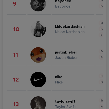
Enter
beyonce
9
Beyonce
Fashi
Enter
khloekardashian
10
Fashi
Khloe Kardashian
Beau
Enter
justinbieber
11
Justin Bieber
Fashi
Healt
nike
12
Nike
Finan
Enter
taylorswift
13
Taylor Swift
Fashi