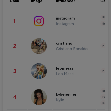
Rank
Image
Influencer
Cate
Phot
instagram
1
Instagram
Enter
cristiano
2
Healt
Cristiano Ronaldo
leomessi
3
Healt
Leo Messi
Enter
kyliejenner
4
Fashi
Kylie
Beau