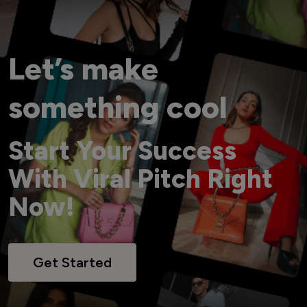
Let’s make
something cool
Start Your Success
With Viral Pitch Right
Now!
Get Started