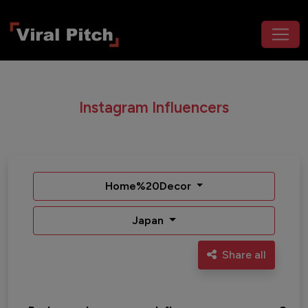
Instagram Influencers
Home%20Decor
Japan
Share all