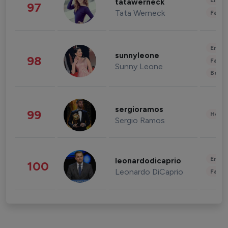
Enter
tatawerneck
97
Tata Werneck
Fashi
Enter
sunnyleone
98
Fashi
Sunny Leone
Beau
sergioramos
99
Healt
Sergio Ramos
Enter
leonardodicaprio
100
Leonardo DiCaprio
Fashi