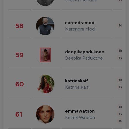
narendramodi
58
News 
Narendra Modi
Enter
deepikapadukone
59
Deepika Padukone
Fashi
Enter
katrinakaif
60
Katrina Kaif
Fashi
Enter
emmawatson
61
Fashi
Emma Watson
Beau