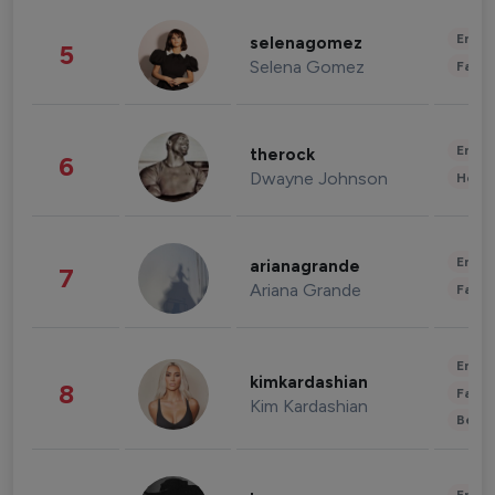
Enter
selenagomez
5
Selena Gomez
Fashi
Enter
therock
6
Dwayne Johnson
Healt
Enter
arianagrande
7
Ariana Grande
Fashi
Enter
kimkardashian
8
Fashi
Kim Kardashian
Beau