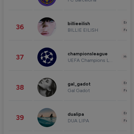
Enter
billieeilish
36
BILLIE EILISH
Fashi
championsleague
37
Healt
UEFA Champions League
Enter
gal_gadot
38
Gal Gadot
Fashi
Enter
dualipa
39
DUA LIPA
Fashi