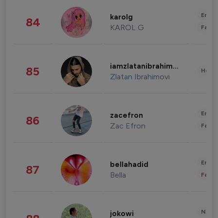
Enter
karolg
84
KAROL G
Fashi
iamzlatanibrahimovic
85
Healt
Zlatan Ibrahimovi
Enter
zacefron
86
Zac Efron
Fashi
Enter
bellahadid
87
Bella
Fashi
News 
jokowi