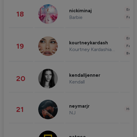
Enter
nickiminaj
18
Barbie
Fashi
Enter
kourtneykardash
19
Fashi
Kourtney Kardashian Barker
Beau
kendalljenner
20
Kendall
neymarjr
21
Healt
NJ