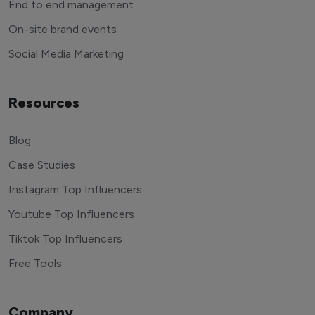
End to end management
On-site brand events
Social Media Marketing
Resources
Blog
Case Studies
Instagram Top Influencers
Youtube Top Influencers
Tiktok Top Influencers
Free Tools
Company