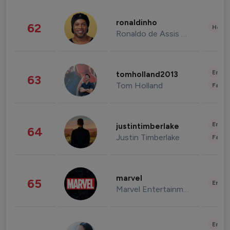
ronaldinho
62
Healt
Ronaldo de Assis Moreira
Enter
tomholland2013
63
Tom Holland
Fashi
Enter
justintimberlake
64
Justin Timberlake
Fashi
marvel
65
Enter
Marvel Entertainment
Enter