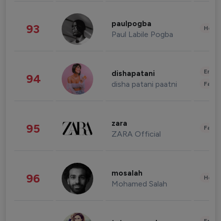
paulpogba
93
Healt
Paul Labile Pogba
Enter
dishapatani
94
disha patani paatni
Fashi
zara
95
Fashi
ZARA Official
mosalah
96
Healt
Mohamed Salah