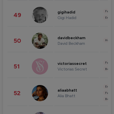
Fashi
gigihadid
49
Gigi Hadid
Enter
davidbeckham
50
Healt
David Beckham
Fashi
victoriassecret
51
Victorias Secret
Beau
Enter
aliaabhatt
52
Fashi
Alia Bhatt
Beau