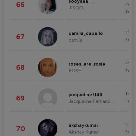
sooyaaa__
66
Fashi
JISOO
Beau
Enter
camila_cabello
67
camila
Fashi
Enter
roses_are_rosie
68
ROSE
Fashi
Enter
jacquelinef143
69
Jacqueline Fernandez
Fashi
Enter
akshaykumar
70
Akshay Kumar
Fashi