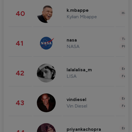
k.mbappe
40
Healt
Kylian Mbappe
Tech
nasa
41
NASA
Phot
Enter
lalalalisa_m
42
LISA
Fashi
Enter
vindiesel
43
Vin Diesel
Fashi
Enter
priyankachopra