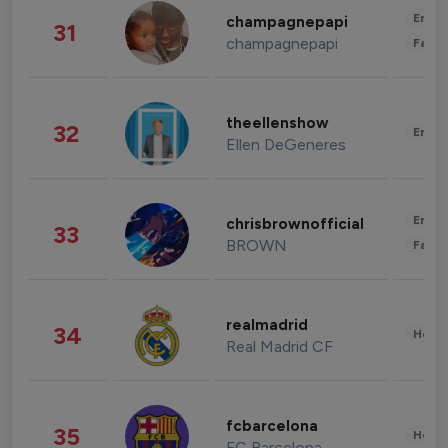
Enter
champagnepapi
31
champagnepapi
Fashi
theellenshow
32
Enter
Ellen DeGeneres
Enter
chrisbrownofficial
33
BROWN
Fashi
realmadrid
34
Healt
Real Madrid CF
fcbarcelona
35
Healt
FC Barcelona