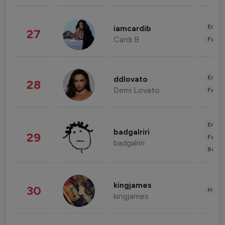
Enter
iamcardib
27
Cardi B
Fashi
Enter
ddlovato
28
Demi Lovato
Fashi
Enter
badgalriri
29
Fashi
badgalriri
Beau
kingjames
30
Healt
kingjames