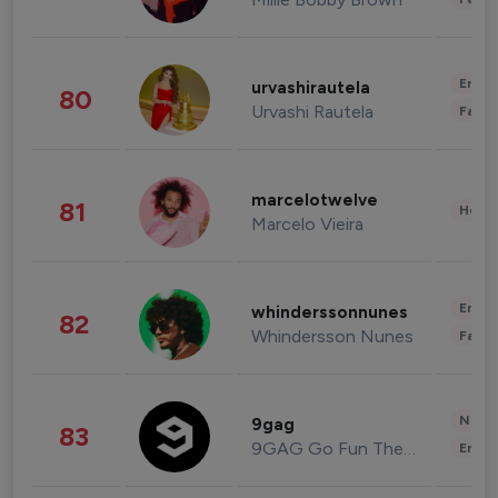
Enter
urvashirautela
80
Urvashi Rautela
Fashi
marcelotwelve
81
Healt
Marcelo Vieira
Enter
whinderssonnunes
82
Whindersson Nunes
Fashi
News 
9gag
83
9GAG Go Fun The World
Enter