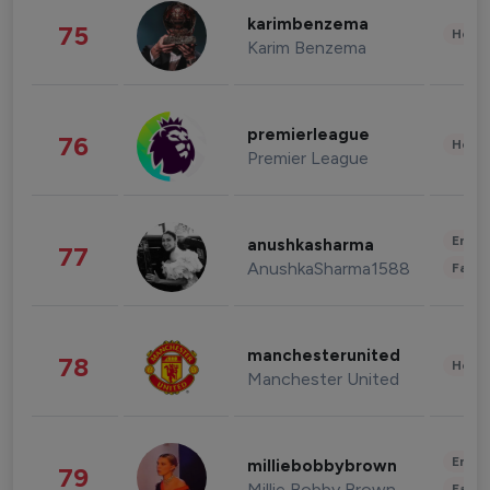
karimbenzema
75
Healt
Karim Benzema
premierleague
76
Healt
Premier League
Enter
anushkasharma
77
AnushkaSharma1588
Fashi
manchesterunited
78
Healt
Manchester United
Enter
milliebobbybrown
79
Millie Bobby Brown
Fashi