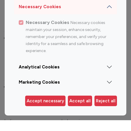
Sports Influencers
Lifestyle Influencers
Necessary Cookies
Photography Influencers
Technology Influencers
Travel Influencers
Necessary Cookies
Necessary cookies
maintain your session, enhance security,
remember your preferences, and verify your
Top Most Followed Influencers By platform
identity for a seamless and safe browsing
experience.
Top 100
Top 200
Top 100
Top 200
Instagram
Instagram
Youtube
Youtube
Analytical Cookies
Influencer
Influencer
Influencer
Influencer
Marketing Cookies
Top 100 Instagram Influencer By Country
Accept necessary
Accept all
Reject all
United States
Australia
Canada
Germany
India
Indonesia