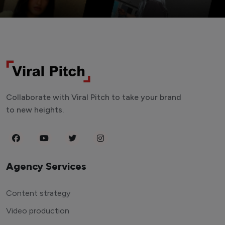
Collaborate with Viral Pitch to take your brand
to new heights.
Agency Services
Content strategy
Video production