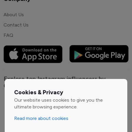
About Us
Contact Us
FAQ
Explore top Instagram influencers by
Category
Cookies & Privacy
Our website uses cookies to give you the
Entertainment
Family Influencers
ultimate browsing experience.
Influencers
Fashion Influencers
Finance Influencers
Read more about cookies
Food Management
Gaming Influencers