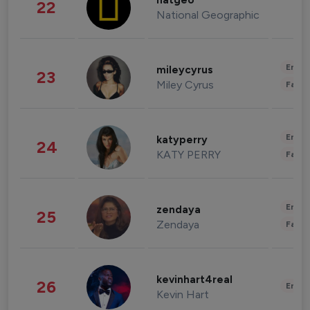
natgeo
22
National Geographic
Enter
mileycyrus
23
Miley Cyrus
Fashi
Enter
katyperry
24
KATY PERRY
Fashi
Enter
zendaya
25
Zendaya
Fashi
kevinhart4real
26
Enter
Kevin Hart