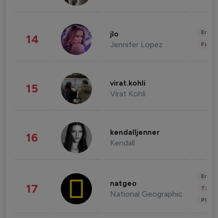
Enter
jlo
14
Jennifer Lopez
Fashi
virat.kohli
15
Virat Kohli
kendalljenner
16
Kendall
Enter
natgeo
17
Trave
National Geographic
Phot