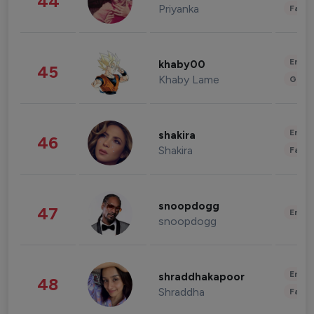
44
Priyanka
Fashi
Enter
khaby00
45
Khaby Lame
Gami
Enter
shakira
46
Shakira
Fashi
snoopdogg
47
Enter
snoopdogg
Enter
shraddhakapoor
48
Shraddha
Fashi