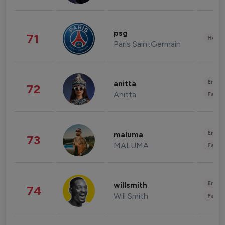
psg
71
Healt
Paris SaintGermain
Enter
anitta
72
Anitta
Fashi
Enter
maluma
73
MALUMA
Fashi
Enter
willsmith
74
Will Smith
Fashi