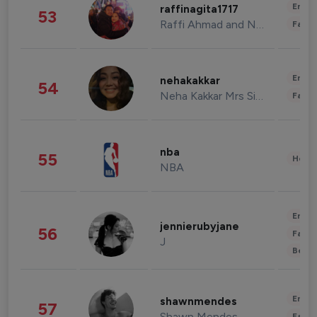
Enter
raffinagita1717
53
Raffi Ahmad and Nagita Slavina
Fashi
Enter
nehakakkar
54
Neha Kakkar Mrs Singh
Fashi
nba
55
Healt
NBA
Enter
jennierubyjane
56
Fashi
J
Beau
Enter
shawnmendes
57
Shawn Mendes
Fashi