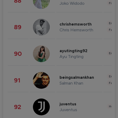
88
Joko Widodo
Finan
Enter
chrishemsworth
89
Chris Hemsworth
Fashi
ayutingting92
90
Enter
Ayu Tingting
Enter
beingsalmankhan
91
Salman Khan
Fashi
juventus
92
Healt
Juventus