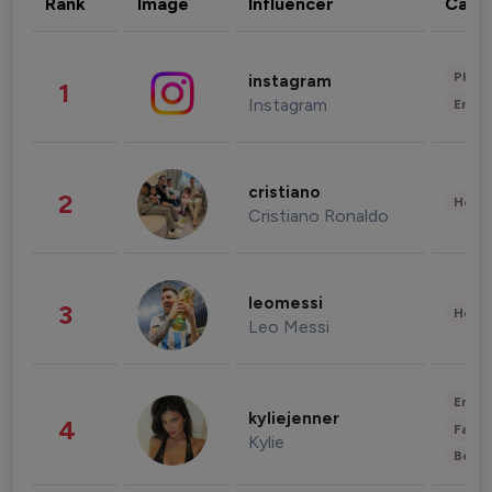
Rank
Image
Influencer
Cate
Phot
instagram
1
Instagram
Enter
cristiano
2
Healt
Cristiano Ronaldo
leomessi
3
Healt
Leo Messi
Enter
kyliejenner
4
Fashi
Kylie
Beau