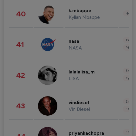
k.mbappe
40
Healt
Kylian Mbappe
Tech
nasa
41
NASA
Phot
Enter
lalalalisa_m
42
LISA
Fashi
Enter
vindiesel
43
Vin Diesel
Fashi
Enter
priyankachopra