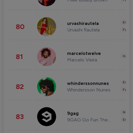
Enter
urvashirautela
80
Urvashi Rautela
Fashi
marcelotwelve
81
Healt
Marcelo Vieira
Enter
whinderssonnunes
82
Whindersson Nunes
Fashi
News 
9gag
83
9GAG Go Fun The World
Enter