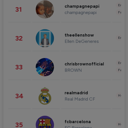
Enter
champagnepapi
31
champagnepapi
Fashi
theellenshow
32
Enter
Ellen DeGeneres
Enter
chrisbrownofficial
33
BROWN
Fashi
realmadrid
34
Healt
Real Madrid CF
fcbarcelona
35
Healt
FC Barcelona