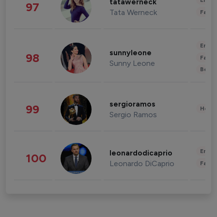
Enter
tatawerneck
97
Tata Werneck
Fashi
Enter
sunnyleone
98
Fashi
Sunny Leone
Beau
sergioramos
99
Healt
Sergio Ramos
Enter
leonardodicaprio
100
Leonardo DiCaprio
Fashi