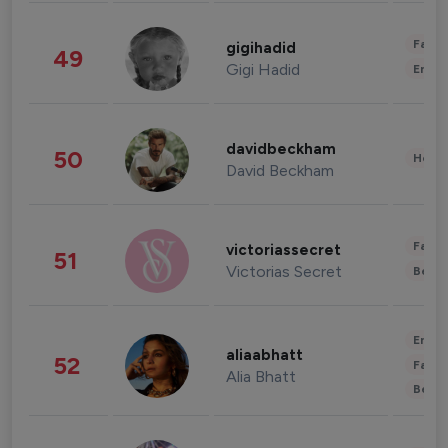
Fashi
gigihadid
49
Gigi Hadid
Enter
davidbeckham
50
Healt
David Beckham
Fashi
victoriassecret
51
Victorias Secret
Beau
Enter
aliaabhatt
52
Fashi
Alia Bhatt
Beau