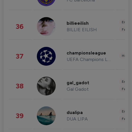
Enter
billieeilish
36
BILLIE EILISH
Fashi
championsleague
37
Healt
UEFA Champions League
Enter
gal_gadot
38
Gal Gadot
Fashi
Enter
dualipa
39
DUA LIPA
Fashi