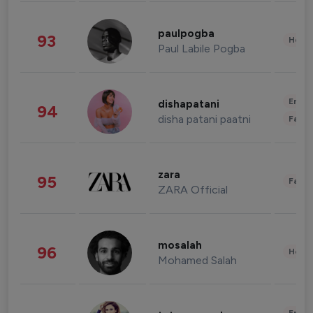
paulpogba
93
Healt
Paul Labile Pogba
Enter
dishapatani
94
disha patani paatni
Fashi
zara
95
Fashi
ZARA Official
mosalah
96
Healt
Mohamed Salah