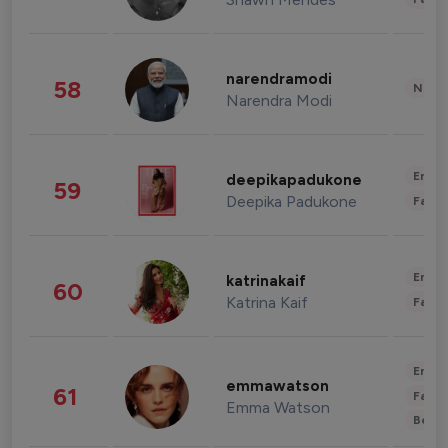
narendramodi
58
News 
Narendra Modi
Enter
deepikapadukone
59
Deepika Padukone
Fashi
Enter
katrinakaif
60
Katrina Kaif
Fashi
Enter
emmawatson
61
Fashi
Emma Watson
Beau