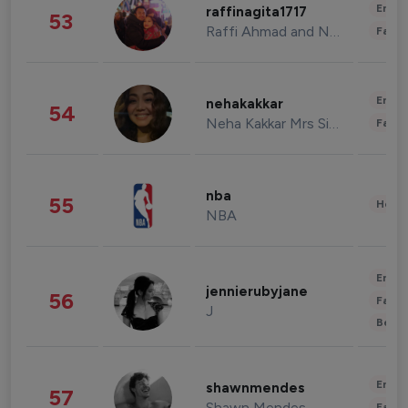
Enter
raffinagita1717
53
Raffi Ahmad and Nagita Slavina
Fashi
Enter
nehakakkar
54
Neha Kakkar Mrs Singh
Fashi
nba
55
Healt
NBA
Enter
jennierubyjane
56
Fashi
J
Beau
Enter
shawnmendes
57
Shawn Mendes
Fashi