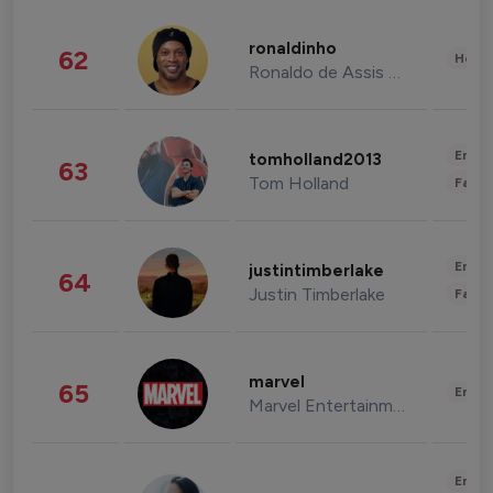
ronaldinho
62
Healt
Ronaldo de Assis Moreira
Enter
tomholland2013
63
Tom Holland
Fashi
Enter
justintimberlake
64
Justin Timberlake
Fashi
marvel
65
Enter
Marvel Entertainment
Enter