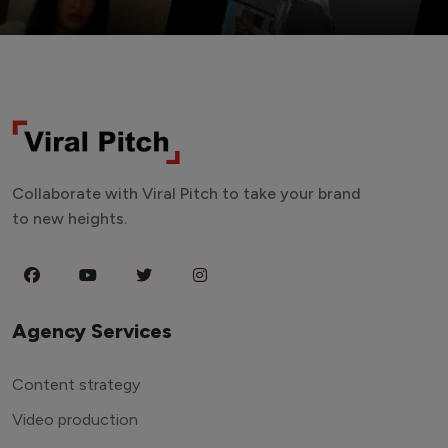
Collaborate with Viral Pitch to take your brand
to new heights.
Agency Services
Content strategy
Video production