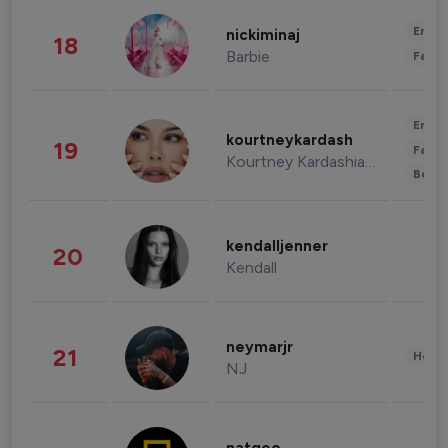
Enter
nickiminaj
18
Barbie
Fashi
Enter
kourtneykardash
19
Fashi
Kourtney Kardashian Barker
Beau
kendalljenner
20
Kendall
neymarjr
21
Healt
NJ