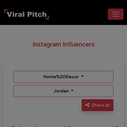
Instagram Influencers
Home%20Decor
Jordan
Share all