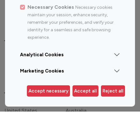
Sports Influencers
Lifestyle Influencers
Necessary Cookies
Necessary cookies
Photography Influencers
Technology Influencers
maintain your session, enhance security,
Travel Influencers
remember your preferences, and verify your
identity for a seamless and safe browsing
experience.
Top Most Followed Influencers By platform
Analytical Cookies
Top 100
Top 200
Top 100
Top 200
Instagram
Instagram
Youtube
Youtube
Marketing Cookies
Influencer
Influencer
Influencer
Influencer
Accept necessary
Accept all
Reject all
Top 100 Instagram Influencer By Country
United States
Australia
Canada
Germany
India
Indonesia