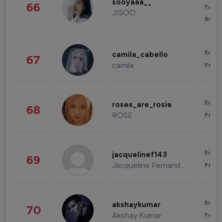
sooyaaa__
66
Fashi
JISOO
Beau
Enter
camila_cabello
67
camila
Fashi
Enter
roses_are_rosie
68
ROSE
Fashi
Enter
jacquelinef143
69
Jacqueline Fernandez
Fashi
Enter
akshaykumar
70
Akshay Kumar
Fashi