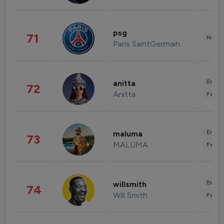
psg
71
Healt
Paris SaintGermain
Enter
anitta
72
Anitta
Fashi
Enter
maluma
73
MALUMA
Fashi
Enter
willsmith
74
Will Smith
Fashi