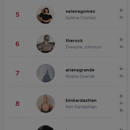
Enter
selenagomez
5
Selena Gomez
Fashi
Enter
therock
6
Dwayne Johnson
Healt
Enter
arianagrande
7
Ariana Grande
Fashi
Enter
kimkardashian
8
Fashi
Kim Kardashian
Beau