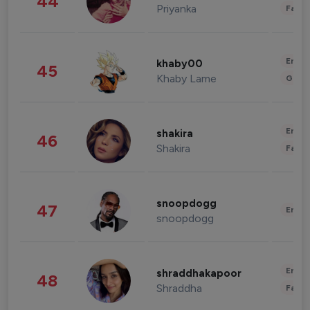
44
Priyanka
Fashi
Enter
khaby00
45
Khaby Lame
Gami
Enter
shakira
46
Shakira
Fashi
snoopdogg
47
Enter
snoopdogg
Enter
shraddhakapoor
48
Shraddha
Fashi