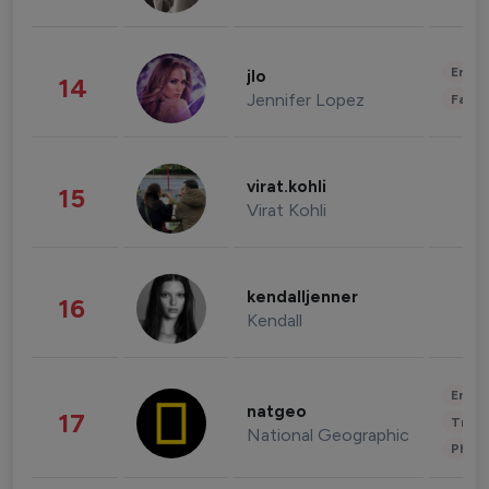
Enter
jlo
14
Jennifer Lopez
Fashi
virat.kohli
15
Virat Kohli
kendalljenner
16
Kendall
Enter
natgeo
17
Trave
National Geographic
Phot