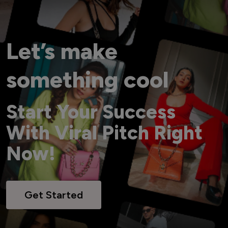
Let’s make
something cool
Start Your Success
With Viral Pitch Right
Now!
Get Started