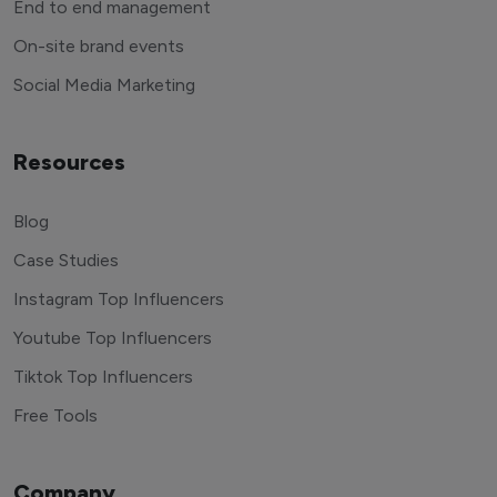
End to end management
On-site brand events
Social Media Marketing
Resources
Blog
Case Studies
Instagram Top Influencers
Youtube Top Influencers
Tiktok Top Influencers
Free Tools
Company