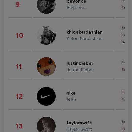
Enter
beyonce
9
Beyonce
Fashi
Enter
khloekardashian
10
Fashi
Khloe Kardashian
Beau
Enter
justinbieber
11
Justin Bieber
Fashi
Healt
nike
12
Nike
Finan
Enter
taylorswift
13
Taylor Swift
Fashi