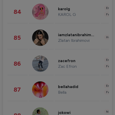
Enter
karolg
84
KAROL G
Fashi
iamzlatanibrahimovic
85
Healt
Zlatan Ibrahimovi
Enter
zacefron
86
Zac Efron
Fashi
Enter
bellahadid
87
Bella
Fashi
News 
jokowi