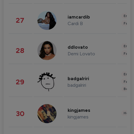
Enter
iamcardib
27
Cardi B
Fashi
Enter
ddlovato
28
Demi Lovato
Fashi
Enter
badgalriri
29
Fashi
badgalriri
Beau
kingjames
30
Healt
kingjames