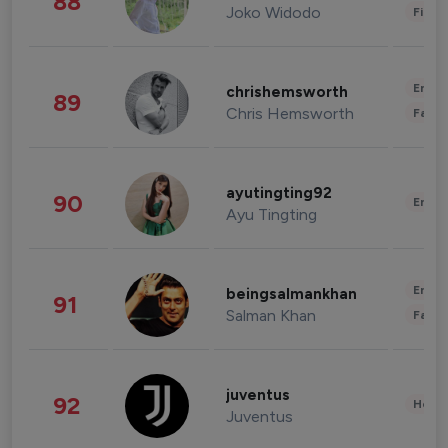
88
Joko Widodo
Finan
Enter
chrishemsworth
89
Chris Hemsworth
Fashi
ayutingting92
90
Enter
Ayu Tingting
Enter
beingsalmankhan
91
Salman Khan
Fashi
juventus
92
Healt
Juventus