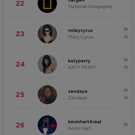
natgeo
22
National Geographic
Enter
mileycyrus
23
Miley Cyrus
Fashi
Enter
katyperry
24
KATY PERRY
Fashi
Enter
zendaya
25
Zendaya
Fashi
kevinhart4real
26
Enter
Kevin Hart