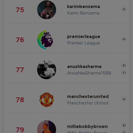
karimbenzema
75
Healt
Karim Benzema
premierleague
76
Healt
Premier League
Enter
anushkasharma
77
AnushkaSharma1588
Fashi
manchesterunited
78
Healt
Manchester United
Enter
milliebobbybrown
79
Millie Bobby Brown
Fashi