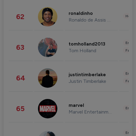
ronaldinho
62
Healt
Ronaldo de Assis Moreira
Enter
tomholland2013
63
Tom Holland
Fashi
Enter
justintimberlake
64
Justin Timberlake
Fashi
marvel
65
Enter
Marvel Entertainment
Enter