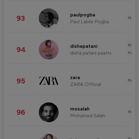
paulpogba
93
Healt
Paul Labile Pogba
Enter
dishapatani
94
disha patani paatni
Fashi
zara
95
Fashi
ZARA Official
mosalah
96
Healt
Mohamed Salah