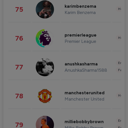
karimbenzema
75
Healt
Karim Benzema
premierleague
76
Healt
Premier League
Enter
anushkasharma
77
AnushkaSharma1588
Fashi
manchesterunited
78
Healt
Manchester United
Enter
milliebobbybrown
79
Millie Bobby Brown
Fashi