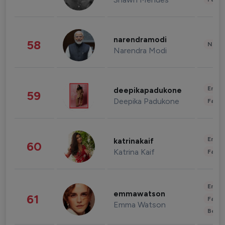
narendramodi
58
News 
Narendra Modi
Enter
deepikapadukone
59
Deepika Padukone
Fashi
Enter
katrinakaif
60
Katrina Kaif
Fashi
Enter
emmawatson
61
Fashi
Emma Watson
Beau