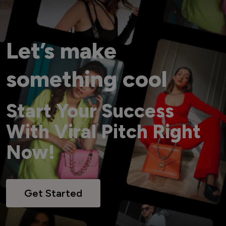
Let’s make
something cool
Start Your Success
With Viral Pitch Right
Now!
Get Started