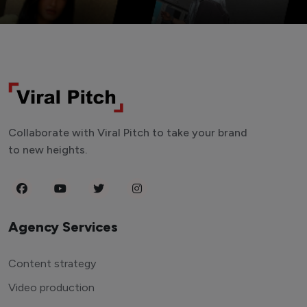
Collaborate with Viral Pitch to take your brand
to new heights.
Agency Services
Content strategy
Video production