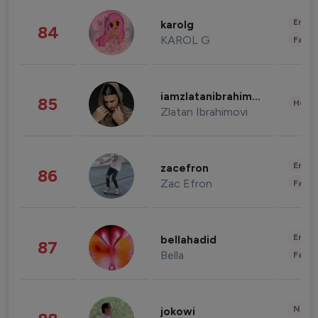
Enter
karolg
84
KAROL G
Fashi
iamzlatanibrahimovic
85
Healt
Zlatan Ibrahimovi
Enter
zacefron
86
Zac Efron
Fashi
Enter
bellahadid
87
Bella
Fashi
News 
jokowi