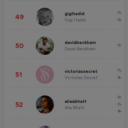
Fashi
gigihadid
49
Gigi Hadid
Enter
davidbeckham
50
Healt
David Beckham
Fashi
victoriassecret
51
Victorias Secret
Beau
Enter
aliaabhatt
52
Fashi
Alia Bhatt
Beau