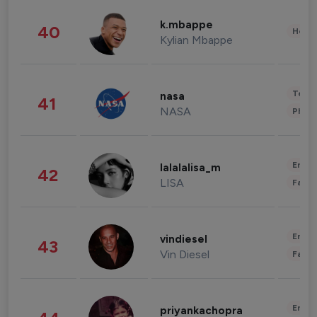
k.mbappe
40
Healt
Kylian Mbappe
Tech
nasa
41
NASA
Phot
Enter
lalalalisa_m
42
LISA
Fashi
Enter
vindiesel
43
Vin Diesel
Fashi
Enter
priyankachopra