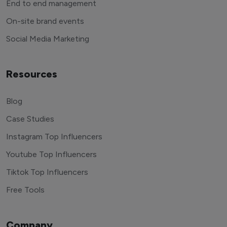
End to end management
On-site brand events
Social Media Marketing
Resources
Blog
Case Studies
Instagram Top Influencers
Youtube Top Influencers
Tiktok Top Influencers
Free Tools
Company