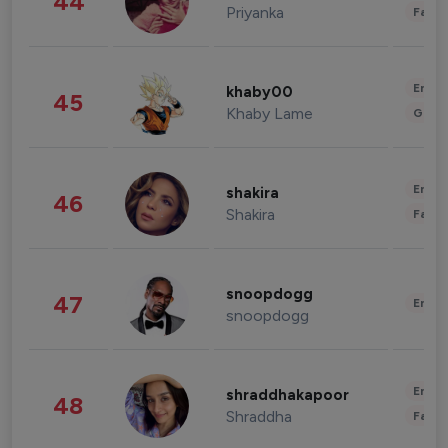
44
Priyanka
Fashi
Enter
khaby00
45
Khaby Lame
Gami
Enter
shakira
46
Shakira
Fashi
snoopdogg
47
Enter
snoopdogg
Enter
shraddhakapoor
48
Shraddha
Fashi