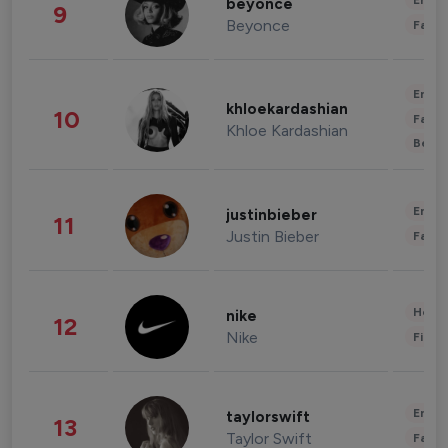
Enter
beyonce
9
Beyonce
Fashi
Enter
khloekardashian
10
Fashi
Khloe Kardashian
Beau
Enter
justinbieber
11
Justin Bieber
Fashi
Healt
nike
12
Nike
Finan
Enter
taylorswift
13
Taylor Swift
Fashi