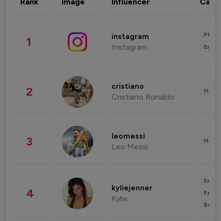
Rank
Image
Influencer
Cate
Phot
instagram
1
Instagram
Enter
cristiano
2
Healt
Cristiano Ronaldo
leomessi
3
Healt
Leo Messi
Enter
kyliejenner
4
Fashi
Kylie
Beau