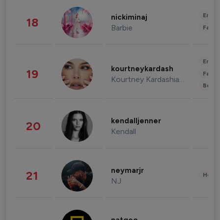
Enter
nickiminaj
18
Barbie
Fashi
Enter
kourtneykardash
19
Fashi
Kourtney Kardashian Barker
Beau
kendalljenner
20
Kendall
neymarjr
21
Healt
NJ