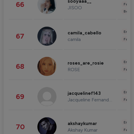
sooyaaa__
66
Fashi
JISOO
Beau
Enter
camila_cabello
67
camila
Fashi
Enter
roses_are_rosie
68
ROSE
Fashi
Enter
jacquelinef143
69
Jacqueline Fernandez
Fashi
Enter
akshaykumar
70
Akshay Kumar
Fashi