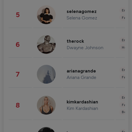
Enter
selenagomez
5
Selena Gomez
Fashi
Enter
therock
6
Dwayne Johnson
Healt
Enter
arianagrande
7
Ariana Grande
Fashi
Enter
kimkardashian
8
Fashi
Kim Kardashian
Beau