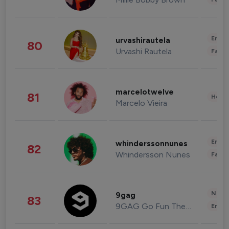
Enter
urvashirautela
80
Urvashi Rautela
Fashi
marcelotwelve
81
Healt
Marcelo Vieira
Enter
whinderssonnunes
82
Whindersson Nunes
Fashi
News 
9gag
83
9GAG Go Fun The World
Enter