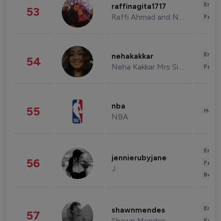
Enter
raffinagita1717
53
Raffi Ahmad and Nagita Slavina
Fashi
Enter
nehakakkar
54
Neha Kakkar Mrs Singh
Fashi
nba
55
Healt
NBA
Enter
jennierubyjane
56
Fashi
J
Beau
Enter
shawnmendes
57
Shawn Mendes
Fashi