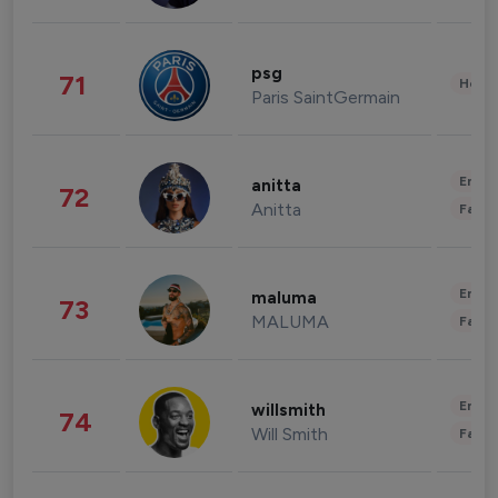
psg
71
Healt
Paris SaintGermain
Enter
anitta
72
Anitta
Fashi
Enter
maluma
73
MALUMA
Fashi
Enter
willsmith
74
Will Smith
Fashi