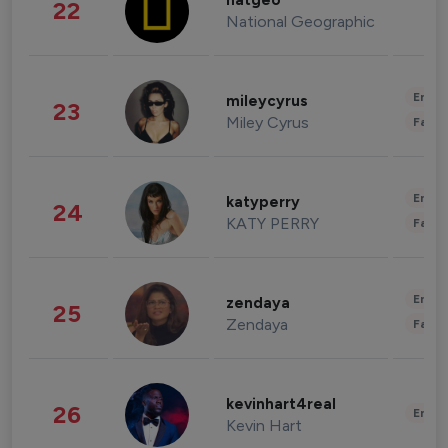
natgeo
22
National Geographic
Enter
mileycyrus
23
Miley Cyrus
Fashi
Enter
katyperry
24
KATY PERRY
Fashi
Enter
zendaya
25
Zendaya
Fashi
kevinhart4real
26
Enter
Kevin Hart