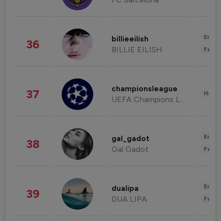
Enter
billieeilish
36
BILLIE EILISH
Fashi
championsleague
37
Healt
UEFA Champions League
Enter
gal_gadot
38
Gal Gadot
Fashi
Enter
dualipa
39
DUA LIPA
Fashi