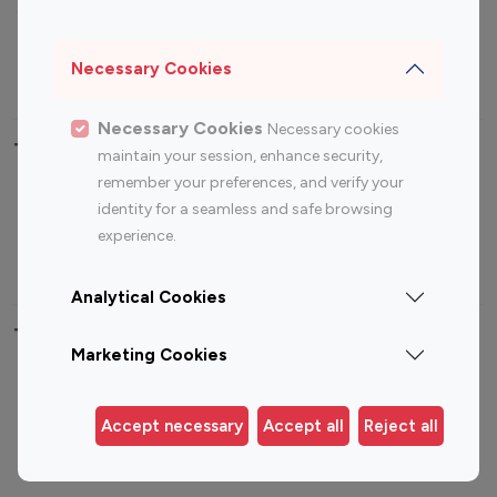
Sports Influencers
Lifestyle Influencers
Photography Influencers
Technology Influencers
Necessary Cookies
Travel Influencers
Necessary Cookies
Necessary cookies
Top Most Followed Influencers By platform
maintain your session, enhance security,
remember your preferences, and verify your
Top 100
Top 200
Top 100
Top 200
identity for a seamless and safe browsing
Instagram
Instagram
Youtube
Youtube
experience.
Influencer
Influencer
Influencer
Influencer
Analytical Cookies
Top 100 Instagram Influencer By Country
Marketing Cookies
United States
Australia
Canada
Germany
Accept necessary
Accept all
Reject all
India
Indonesia