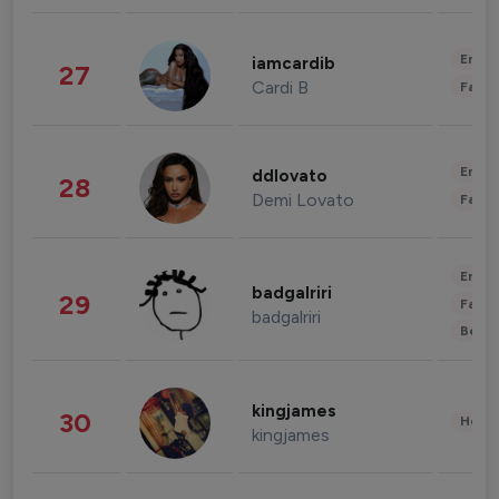
Enter
iamcardib
27
Cardi B
Fashi
Enter
ddlovato
28
Demi Lovato
Fashi
Enter
badgalriri
29
Fashi
badgalriri
Beau
kingjames
30
Healt
kingjames