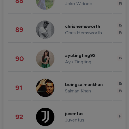
88
Joko Widodo
Finan
Enter
chrishemsworth
89
Chris Hemsworth
Fashi
ayutingting92
90
Enter
Ayu Tingting
Enter
beingsalmankhan
91
Salman Khan
Fashi
juventus
92
Healt
Juventus