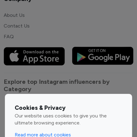
About Us
Contact Us
FAQ
Explore top Instagram influencers by
Category
Entertainment
Family Influencers
Cookies & Privacy
Influencers
Our website uses cookies to give you the
Fashion Influencers
Finance Influencers
ultimate browsing experience.
Food Management
Gaming Influencers
Read more about cookies