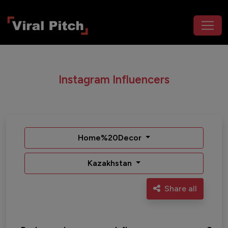
Instagram Influencers
Home%20Decor
Kazakhstan
Share all