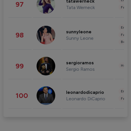
Enter
tatawerneck
97
Tata Werneck
Fashi
Enter
sunnyleone
98
Fashi
Sunny Leone
Beau
sergioramos
99
Healt
Sergio Ramos
Enter
leonardodicaprio
100
Leonardo DiCaprio
Fashi