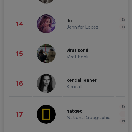
Enter
jlo
14
Jennifer Lopez
Fashi
virat.kohli
15
Virat Kohli
kendalljenner
16
Kendall
Enter
natgeo
17
Trave
National Geographic
Phot