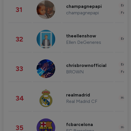
Enter
champagnepapi
31
champagnepapi
Fashi
theellenshow
32
Enter
Ellen DeGeneres
Enter
chrisbrownofficial
33
BROWN
Fashi
realmadrid
34
Healt
Real Madrid CF
fcbarcelona
35
Healt
FC Barcelona