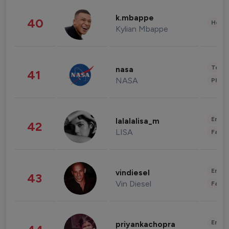
k.mbappe
40
Healt
Kylian Mbappe
Tech
nasa
41
NASA
Phot
Enter
lalalalisa_m
42
LISA
Fashi
Enter
vindiesel
43
Vin Diesel
Fashi
Enter
priyankachopra