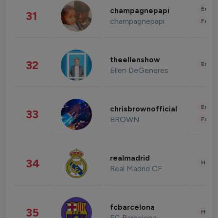
Enter
champagnepapi
31
champagnepapi
Fashi
theellenshow
32
Enter
Ellen DeGeneres
Enter
chrisbrownofficial
33
BROWN
Fashi
realmadrid
34
Healt
Real Madrid CF
fcbarcelona
35
Healt
FC Barcelona