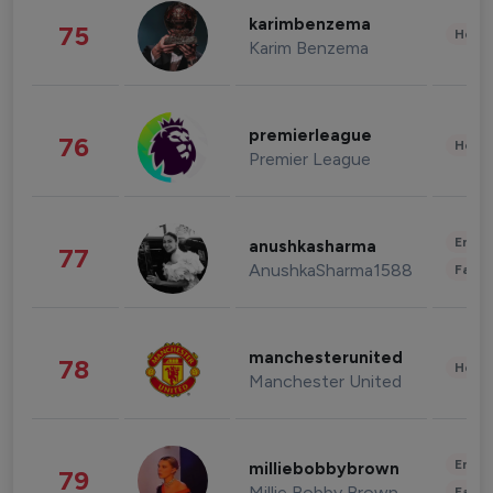
karimbenzema
75
Healt
Karim Benzema
premierleague
76
Healt
Premier League
Enter
anushkasharma
77
AnushkaSharma1588
Fashi
manchesterunited
78
Healt
Manchester United
Enter
milliebobbybrown
79
Millie Bobby Brown
Fashi