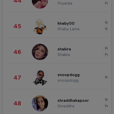
44
Priyanka
Fashi
Enter
khaby00
45
Khaby Lame
Gami
Enter
shakira
46
Shakira
Fashi
snoopdogg
47
Enter
snoopdogg
Enter
shraddhakapoor
48
Shraddha
Fashi