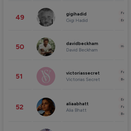
Fashi
gigihadid
49
Gigi Hadid
Enter
davidbeckham
50
Healt
David Beckham
Fashi
victoriassecret
51
Victorias Secret
Beau
Enter
aliaabhatt
52
Fashi
Alia Bhatt
Beau