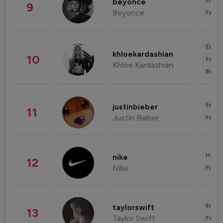
Enter
beyonce
9
Beyonce
Fashi
Enter
khloekardashian
10
Fashi
Khloe Kardashian
Beau
Enter
justinbieber
11
Justin Bieber
Fashi
Healt
nike
12
Nike
Finan
Enter
taylorswift
13
Taylor Swift
Fashi