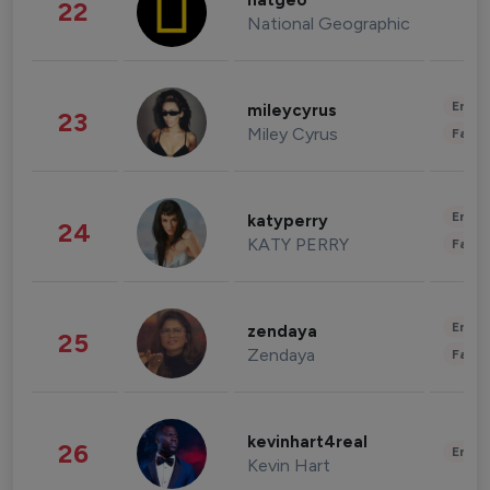
natgeo
22
National Geographic
Enter
mileycyrus
23
Miley Cyrus
Fashi
Enter
katyperry
24
KATY PERRY
Fashi
Enter
zendaya
25
Zendaya
Fashi
kevinhart4real
26
Enter
Kevin Hart