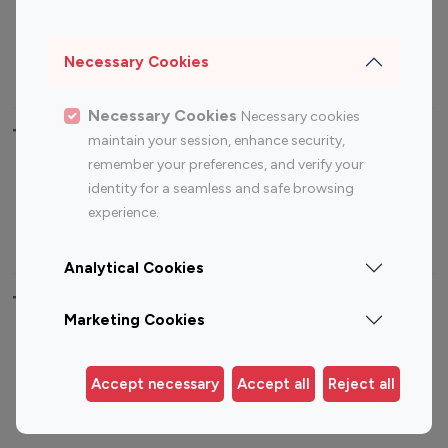
Sports Influencers
Lifestyle Influencers
Photography Influencers
Technology Influencers
Necessary Cookies
Travel Influencers
Necessary Cookies
Necessary cookies
Top Most Followed Influencers By platform
maintain your session, enhance security,
remember your preferences, and verify your
Top 100
Top 200
Top 100
Top 200
identity for a seamless and safe browsing
Instagram
Instagram
Youtube
Youtube
experience.
Influencer
Influencer
Influencer
Influencer
Analytical Cookies
Top 100 Instagram Influencer By Country
Marketing Cookies
United States
Australia
Canada
Germany
Accept necessary
Accept all
Reject all
India
Indonesia