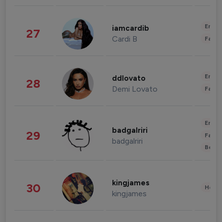
Enter
iamcardib
27
Cardi B
Fashi
Enter
ddlovato
28
Demi Lovato
Fashi
Enter
badgalriri
29
Fashi
badgalriri
Beau
kingjames
30
Healt
kingjames