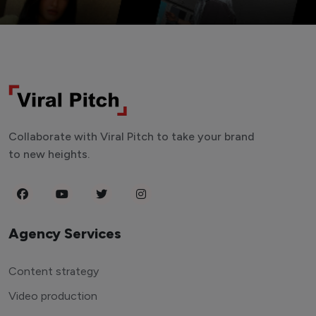
Collaborate with Viral Pitch to take your brand
to new heights.
Agency Services
Content strategy
Video production