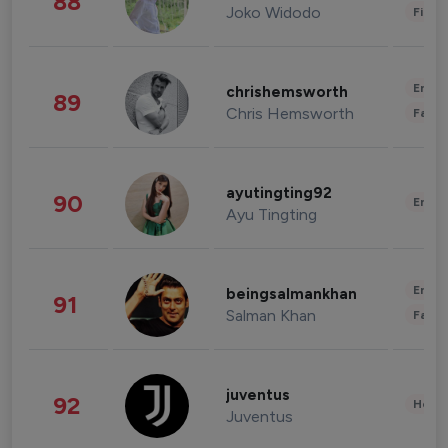
88
Joko Widodo
Finan
Enter
chrishemsworth
89
Chris Hemsworth
Fashi
ayutingting92
90
Enter
Ayu Tingting
Enter
beingsalmankhan
91
Salman Khan
Fashi
juventus
92
Healt
Juventus