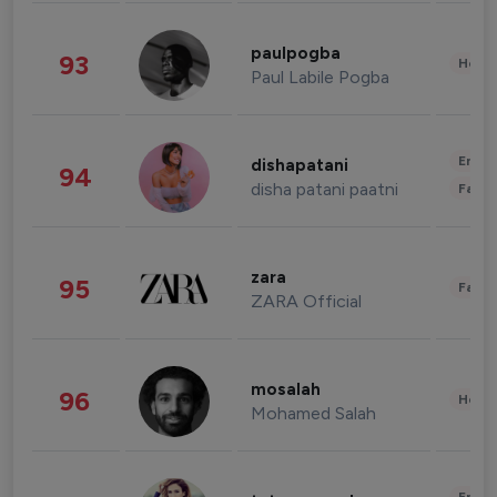
paulpogba
93
Healt
Paul Labile Pogba
Enter
dishapatani
94
disha patani paatni
Fashi
zara
95
Fashi
ZARA Official
mosalah
96
Healt
Mohamed Salah