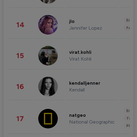
Enter
jlo
14
Jennifer Lopez
Fashi
virat.kohli
15
Virat Kohli
kendalljenner
16
Kendall
Enter
natgeo
17
Trave
National Geographic
Phot