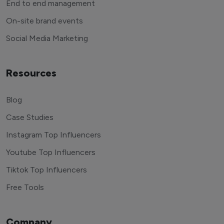
End to end management
On-site brand events
Social Media Marketing
Resources
Blog
Case Studies
Instagram Top Influencers
Youtube Top Influencers
Tiktok Top Influencers
Free Tools
Company