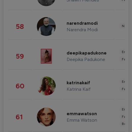
narendramodi
58
News 
Narendra Modi
Enter
deepikapadukone
59
Deepika Padukone
Fashi
Enter
katrinakaif
60
Katrina Kaif
Fashi
Enter
emmawatson
61
Fashi
Emma Watson
Beau