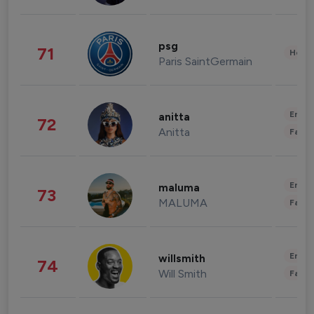
psg
71
Healt
Paris SaintGermain
Enter
anitta
72
Anitta
Fashi
Enter
maluma
73
MALUMA
Fashi
Enter
willsmith
74
Will Smith
Fashi