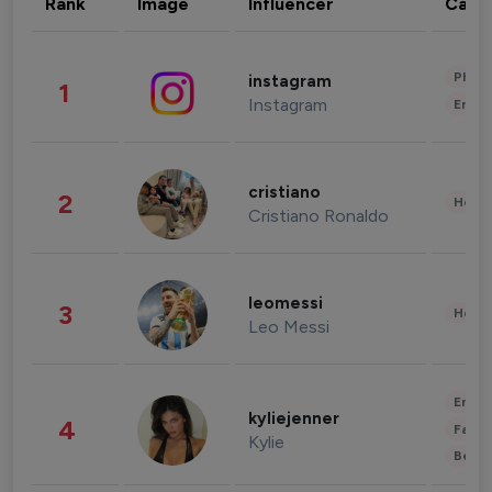
Rank
Image
Influencer
Cate
Phot
instagram
1
Instagram
Enter
cristiano
2
Healt
Cristiano Ronaldo
leomessi
3
Healt
Leo Messi
Enter
kyliejenner
4
Fashi
Kylie
Beau