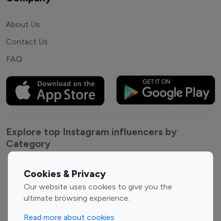
About Us
Contact Us
FAQ
Explore top Instagram influencers by
Category
Entertainment
Family Influencers
Cookies & Privacy
Influencers
Our website uses cookies to give you the
Fashion Influencers
Finance Influencers
ultimate browsing experience.
Food Management
Gaming Influencers
Read more about cookies