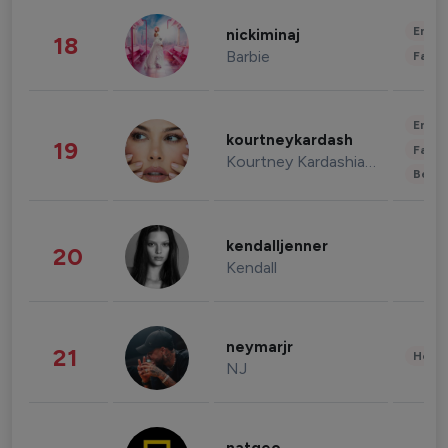
Enter
nickiminaj
18
Barbie
Fashi
Enter
kourtneykardash
19
Fashi
Kourtney Kardashian Barker
Beau
kendalljenner
20
Kendall
neymarjr
21
Healt
NJ