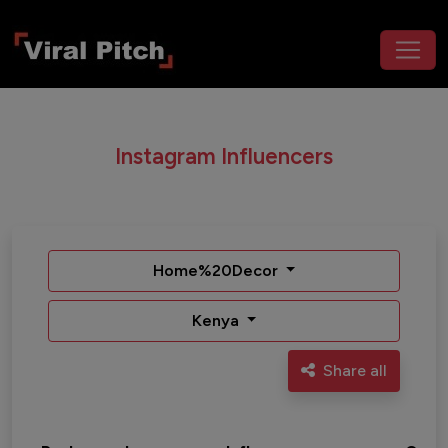
Instagram Influencers
Home%20Decor
Kenya
Share all