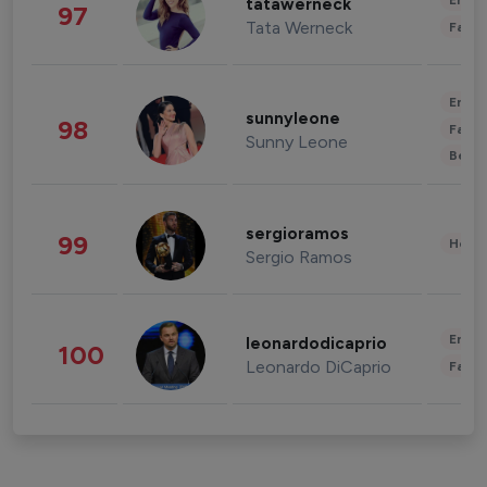
Enter
tatawerneck
97
Tata Werneck
Fashi
Enter
sunnyleone
98
Fashi
Sunny Leone
Beau
sergioramos
99
Healt
Sergio Ramos
Enter
leonardodicaprio
100
Leonardo DiCaprio
Fashi