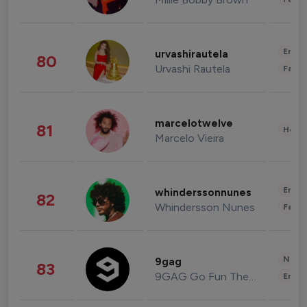
Enter
urvashirautela
80
Urvashi Rautela
Fashi
marcelotwelve
81
Healt
Marcelo Vieira
Enter
whinderssonnunes
82
Whindersson Nunes
Fashi
News 
9gag
83
9GAG Go Fun The World
Enter