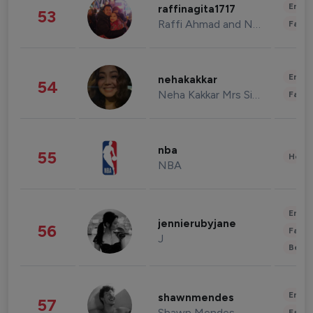
Enter
raffinagita1717
53
Raffi Ahmad and Nagita Slavina
Fashi
Enter
nehakakkar
54
Neha Kakkar Mrs Singh
Fashi
nba
55
Healt
NBA
Enter
jennierubyjane
56
Fashi
J
Beau
Enter
shawnmendes
57
Shawn Mendes
Fashi