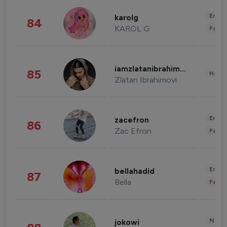
Enter
karolg
84
KAROL G
Fashi
iamzlatanibrahimovic
85
Healt
Zlatan Ibrahimovi
Enter
zacefron
86
Zac Efron
Fashi
Enter
bellahadid
87
Bella
Fashi
News 
jokowi