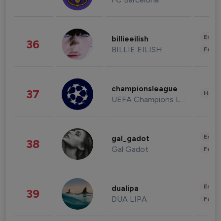
Enter
billieeilish
36
BILLIE EILISH
Fashi
championsleague
37
Healt
UEFA Champions League
Enter
gal_gadot
38
Gal Gadot
Fashi
Enter
dualipa
39
DUA LIPA
Fashi