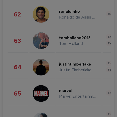
ronaldinho
62
Healt
Ronaldo de Assis Moreira
Enter
tomholland2013
63
Tom Holland
Fashi
Enter
justintimberlake
64
Justin Timberlake
Fashi
marvel
65
Enter
Marvel Entertainment
Enter