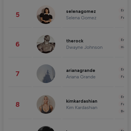
Enter
selenagomez
5
Selena Gomez
Fashi
Enter
therock
6
Dwayne Johnson
Healt
Enter
arianagrande
7
Ariana Grande
Fashi
Enter
kimkardashian
8
Fashi
Kim Kardashian
Beau