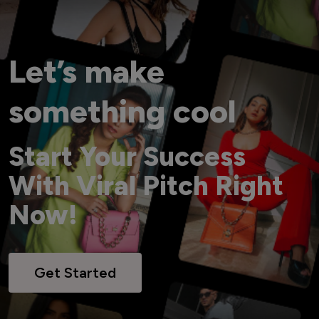
Let’s make
something cool
Start Your Success
With Viral Pitch Right
Now!
Get Started