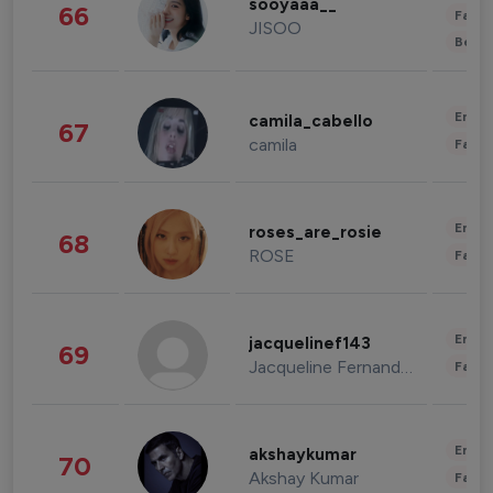
sooyaaa__
66
Fashi
JISOO
Beau
Enter
camila_cabello
67
camila
Fashi
Enter
roses_are_rosie
68
ROSE
Fashi
Enter
jacquelinef143
69
Jacqueline Fernandez
Fashi
Enter
akshaykumar
70
Akshay Kumar
Fashi