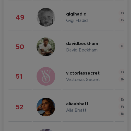
Fashi
gigihadid
49
Gigi Hadid
Enter
davidbeckham
50
Healt
David Beckham
Fashi
victoriassecret
51
Victorias Secret
Beau
Enter
aliaabhatt
52
Fashi
Alia Bhatt
Beau