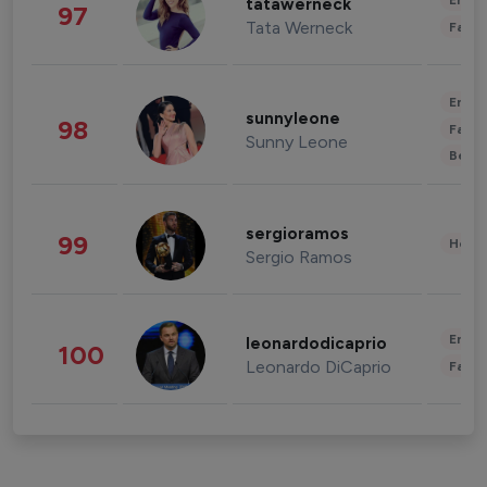
Enter
tatawerneck
97
Tata Werneck
Fashi
Enter
sunnyleone
98
Fashi
Sunny Leone
Beau
sergioramos
99
Healt
Sergio Ramos
Enter
leonardodicaprio
100
Leonardo DiCaprio
Fashi