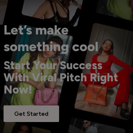
Let’s make
something cool
Start Your Success
With Viral Pitch Right
Now!
Get Started