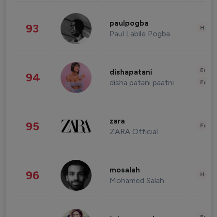
paulpogba
93
Healt
Paul Labile Pogba
Enter
dishapatani
94
disha patani paatni
Fashi
zara
95
Fashi
ZARA Official
mosalah
96
Healt
Mohamed Salah