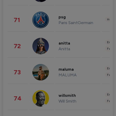
psg
71
Healt
Paris SaintGermain
Enter
anitta
72
Anitta
Fashi
Enter
maluma
73
MALUMA
Fashi
Enter
willsmith
74
Will Smith
Fashi