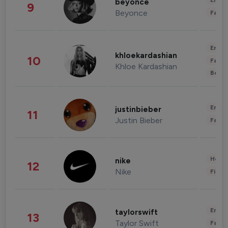
Enter
beyonce
9
Beyonce
Fashi
Enter
khloekardashian
10
Fashi
Khloe Kardashian
Beau
Enter
justinbieber
11
Justin Bieber
Fashi
Healt
nike
12
Nike
Finan
Enter
taylorswift
13
Taylor Swift
Fashi