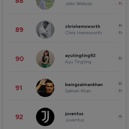
88
Joko Widodo
Finan
Enter
chrishemsworth
89
Chris Hemsworth
Fashi
ayutingting92
90
Enter
Ayu Tingting
Enter
beingsalmankhan
91
Salman Khan
Fashi
juventus
92
Healt
Juventus