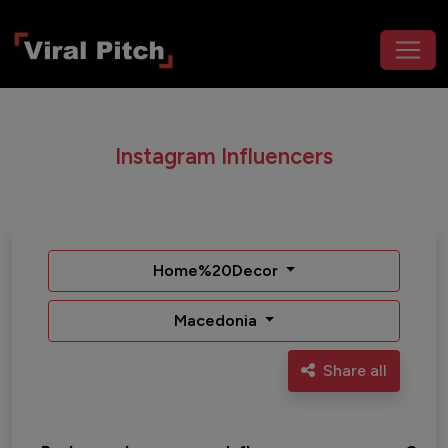
Instagram Influencers
Home%20Decor
Macedonia
Share all