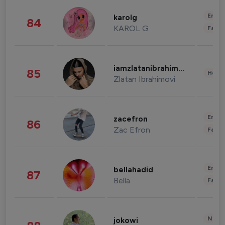
Enter
karolg
84
KAROL G
Fashi
iamzlatanibrahimovic
85
Healt
Zlatan Ibrahimovi
Enter
zacefron
86
Zac Efron
Fashi
Enter
bellahadid
87
Bella
Fashi
News 
jokowi