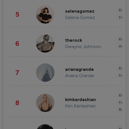
Enter
selenagomez
5
Selena Gomez
Fashi
Enter
therock
6
Dwayne Johnson
Healt
Enter
arianagrande
7
Ariana Grande
Fashi
Enter
kimkardashian
8
Fashi
Kim Kardashian
Beau