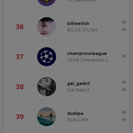
Enter
billieeilish
36
BILLIE EILISH
Fashi
championsleague
37
Healt
UEFA Champions League
Enter
gal_gadot
38
Gal Gadot
Fashi
Enter
dualipa
39
DUA LIPA
Fashi