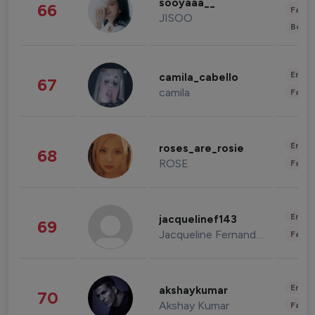
sooyaaa__
66
Fashi
JISOO
Beau
Enter
camila_cabello
67
camila
Fashi
Enter
roses_are_rosie
68
ROSE
Fashi
Enter
jacquelinef143
69
Jacqueline Fernandez
Fashi
Enter
akshaykumar
70
Akshay Kumar
Fashi