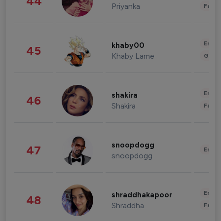
44
Priyanka
Fashi
Enter
khaby00
45
Khaby Lame
Gami
Enter
shakira
46
Shakira
Fashi
snoopdogg
47
Enter
snoopdogg
Enter
shraddhakapoor
48
Shraddha
Fashi