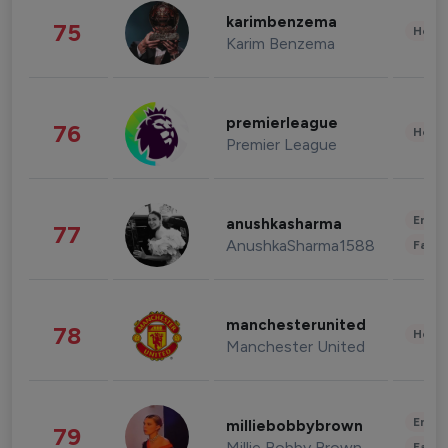
karimbenzema
75
Healt
Karim Benzema
premierleague
76
Healt
Premier League
Enter
anushkasharma
77
AnushkaSharma1588
Fashi
manchesterunited
78
Healt
Manchester United
Enter
milliebobbybrown
79
Millie Bobby Brown
Fashi