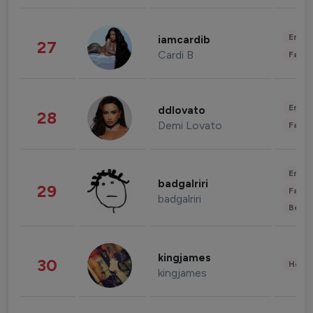
Enter
iamcardib
27
Cardi B
Fashi
Enter
ddlovato
28
Demi Lovato
Fashi
Enter
badgalriri
29
Fashi
badgalriri
Beau
kingjames
30
Healt
kingjames