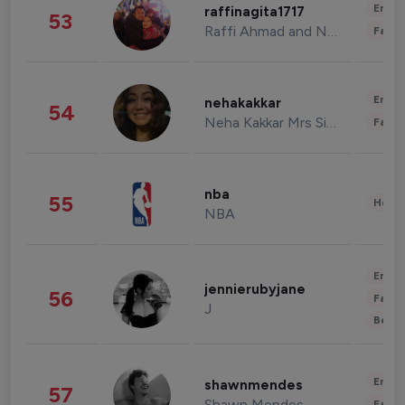
Enter
raffinagita1717
53
Raffi Ahmad and Nagita Slavina
Fashi
Enter
nehakakkar
54
Neha Kakkar Mrs Singh
Fashi
nba
55
Healt
NBA
Enter
jennierubyjane
56
Fashi
J
Beau
Enter
shawnmendes
57
Shawn Mendes
Fashi