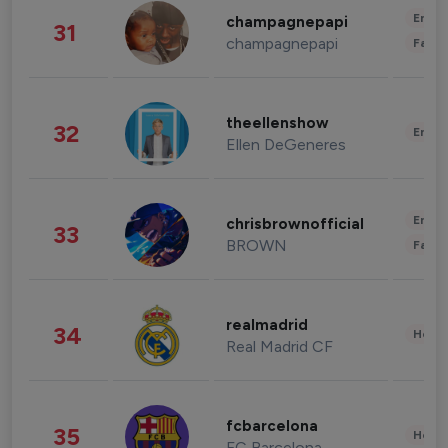
Enter
champagnepapi
31
champagnepapi
Fashi
theellenshow
32
Enter
Ellen DeGeneres
Enter
chrisbrownofficial
33
BROWN
Fashi
realmadrid
34
Healt
Real Madrid CF
fcbarcelona
35
Healt
FC Barcelona