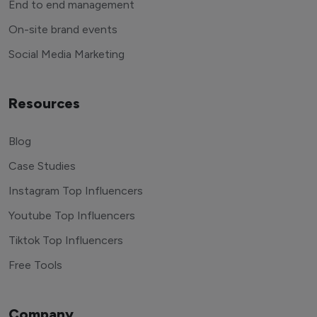
End to end management
On-site brand events
Social Media Marketing
Resources
Blog
Case Studies
Instagram Top Influencers
Youtube Top Influencers
Tiktok Top Influencers
Free Tools
Company