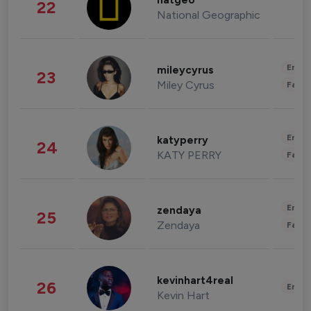
natgeo
22
National Geographic
Enter
mileycyrus
23
Miley Cyrus
Fashi
Enter
katyperry
24
KATY PERRY
Fashi
Enter
zendaya
25
Zendaya
Fashi
kevinhart4real
26
Enter
Kevin Hart