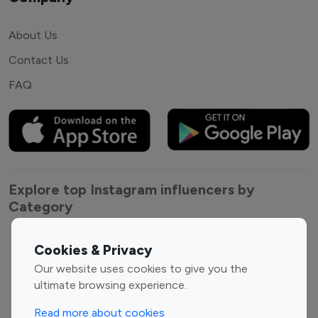
About Us
Contact Us
FAQ
Explore top Instagram influencers by
Category
Entertainment
Family Influencers
Cookies & Privacy
Influencers
Our website uses cookies to give you the
Fashion Influencers
Finance Influencers
ultimate browsing experience.
Food Management
Gaming Influencers
Read more about cookies