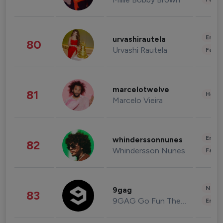
Enter
urvashirautela
80
Urvashi Rautela
Fashi
marcelotwelve
81
Healt
Marcelo Vieira
Enter
whinderssonnunes
82
Whindersson Nunes
Fashi
News 
9gag
83
9GAG Go Fun The World
Enter