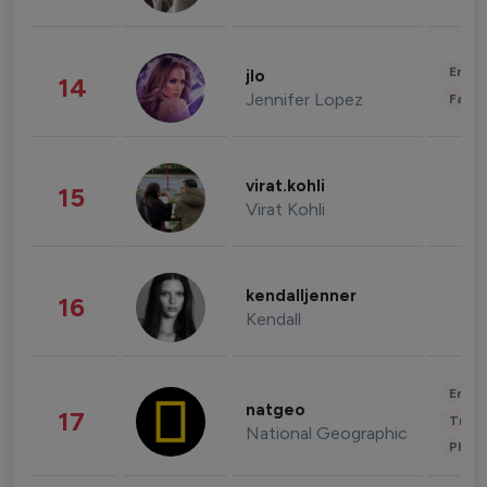
Enter
jlo
14
Jennifer Lopez
Fashi
virat.kohli
15
Virat Kohli
kendalljenner
16
Kendall
Enter
natgeo
17
Trave
National Geographic
Phot