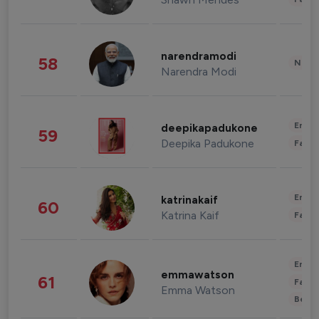
narendramodi
58
News 
Narendra Modi
Enter
deepikapadukone
59
Deepika Padukone
Fashi
Enter
katrinakaif
60
Katrina Kaif
Fashi
Enter
emmawatson
61
Fashi
Emma Watson
Beau