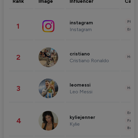
Rank
Image
Influencer
Cate
Phot
instagram
1
Instagram
Enter
cristiano
2
Healt
Cristiano Ronaldo
leomessi
3
Healt
Leo Messi
Enter
kyliejenner
4
Fashi
Kylie
Beau