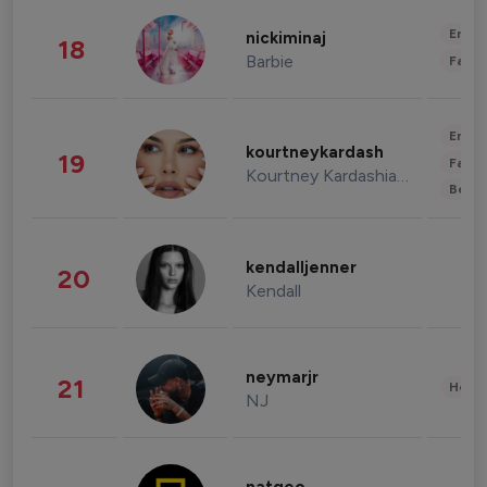
Enter
nickiminaj
18
Barbie
Fashi
Enter
kourtneykardash
19
Fashi
Kourtney Kardashian Barker
Beau
kendalljenner
20
Kendall
neymarjr
21
Healt
NJ