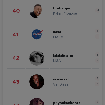
k.mbappe
40
Healt
Kylian Mbappe
Tech
nasa
41
NASA
Phot
Enter
lalalalisa_m
42
LISA
Fashi
Enter
vindiesel
43
Vin Diesel
Fashi
Enter
priyankachopra