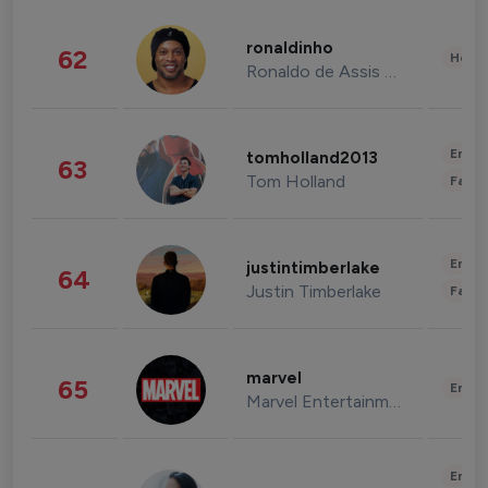
ronaldinho
62
Healt
Ronaldo de Assis Moreira
Enter
tomholland2013
63
Tom Holland
Fashi
Enter
justintimberlake
64
Justin Timberlake
Fashi
marvel
65
Enter
Marvel Entertainment
Enter