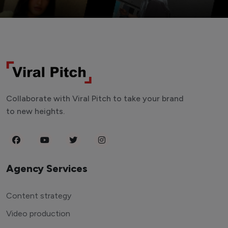
Collaborate with Viral Pitch to take your brand
to new heights.
Agency Services
Content strategy
Video production