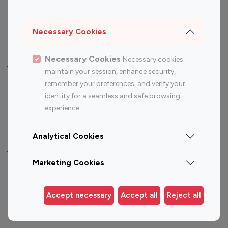
Sports Influencers
Lifestyle Influencers
Photography Influencers
Technology Influencers
Necessary Cookies
Travel Influencers
Necessary Cookies
Necessary cookies
Top Most Followed Influencers By platform
maintain your session, enhance security,
remember your preferences, and verify your
Top 100
Top 200
Top 100
Top 200
identity for a seamless and safe browsing
Instagram
Instagram
Youtube
Youtube
experience.
Influencer
Influencer
Influencer
Influencer
Analytical Cookies
Top 100 Instagram Influencer By Country
Marketing Cookies
United States
Australia
Canada
Germany
Accept necessary
Accept all
Reject all
India
Indonesia