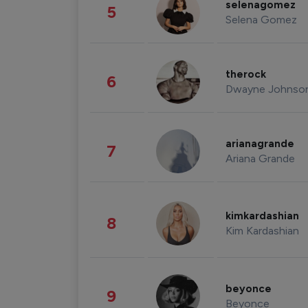
selenagomez
5
Selena Gomez
therock
6
Dwayne Johnso
arianagrande
7
Ariana Grande
kimkardashian
8
Kim Kardashian
beyonce
9
Beyonce