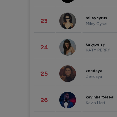
mileycyrus
23
Miley Cyrus
katyperry
24
KATY PERRY
zendaya
25
Zendaya
kevinhart4real
26
Kevin Hart