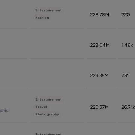
Entertainment
228.78M
220
Fashion
228.04M
1.48k
223.35M
731
Entertainment
220.57M
26.71k
Travel
phic
Photography
Entertainment