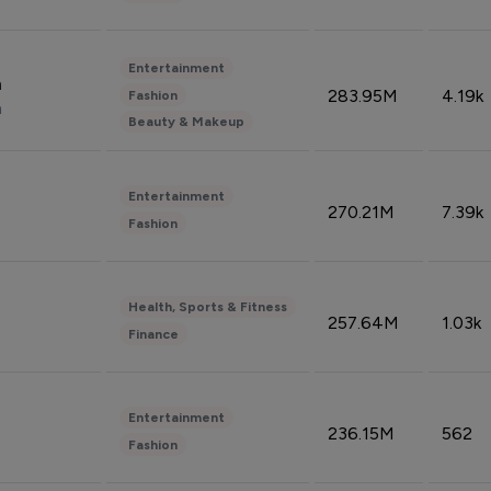
Entertainment
n
283.95M
4.19k
Fashion
n
Beauty & Makeup
Entertainment
270.21M
7.39k
Fashion
Health, Sports & Fitness
257.64M
1.03k
Finance
Entertainment
236.15M
562
Fashion