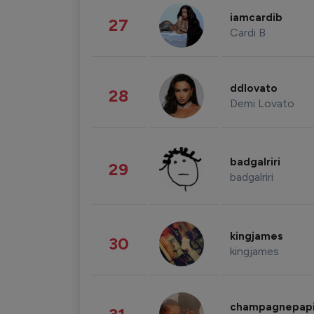
iamcardib
27
Cardi B
ddlovato
28
Demi Lovato
badgalriri
29
badgalriri
kingjames
30
kingjames
champagnepap