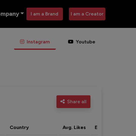
ompany
I am a Brand
I am a Creator
Instagram
Youtube
Share all
Country
Avg. Likes
Eng. rate
Acti