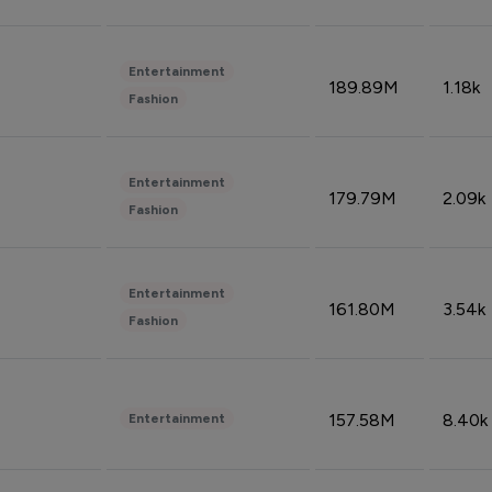
Entertainment
189.89M
1.18k
Fashion
Entertainment
179.79M
2.09k
Fashion
Entertainment
161.80M
3.54k
Fashion
157.58M
8.40k
Entertainment