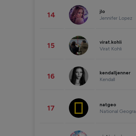
jlo
14
Jennifer Lopez
virat.kohli
15
Virat Kohli
kendalljenner
16
Kendall
natgeo
17
National Geogra