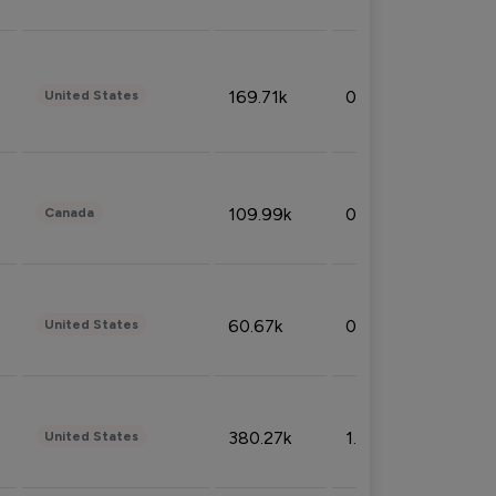
169.71k
0.49%
United States
109.99k
0.49%
Canada
60.67k
0.10%
United States
380.27k
1.33%
United States