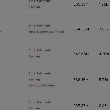
Entertainment
365.35M
1.85k
Fashion
Entertainment
354.35M
7.03k
n
Health, Sports & Fitness
Entertainment
345.65M
4.98k
Fashion
Entertainment
336.35M
5.73k
Fashion
Beauty & Makeup
Entertainment
287.27M
2.05k
Fashion