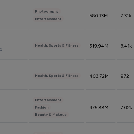
Photography
580.13M
7.31k
Entertainment
519.94M
3.41k
Health, Sports & Fitness
do
403.72M
972
Health, Sports & Fitness
Entertainment
375.88M
7.02k
Fashion
Beauty & Makeup