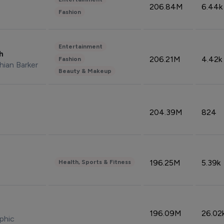
206.84M
6.44k
Fashion
Entertainment
sh
206.21M
4.42k
Fashion
hian Barker
Beauty & Makeup
204.39M
824
196.25M
5.39k
Health, Sports & Fitness
196.09M
26.02
phic