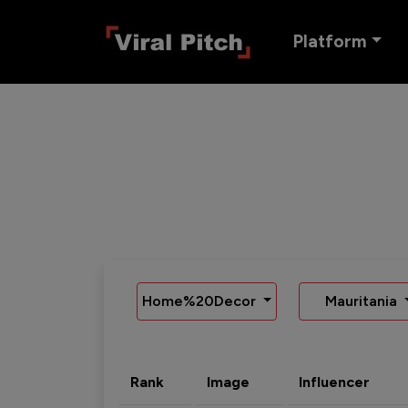
Platform
Home%20Decor
Mauritania
Rank
Image
Influencer