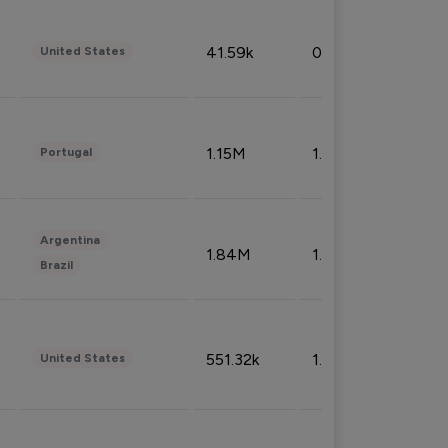
41.59k
0.09%
United States
1.15M
1.44%
Portugal
Argentina
1.84M
1.72%
Brazil
551.32k
1.74%
United States