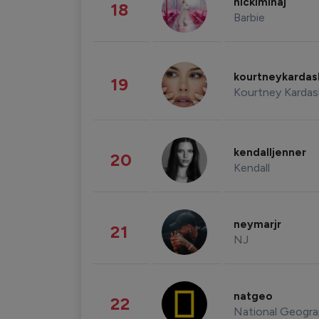
nickiminaj
18
Barbie
kourtneykarda
19
Kourtney Kardas
kendalljenner
20
Kendall
neymarjr
21
NJ
natgeo
22
National Geogra