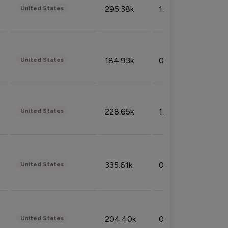
295.38k
1.06%
United States
184.93k
0.32%
United States
228.65k
1.39%
United States
335.61k
0.86%
United States
204.40k
0.95%
United States