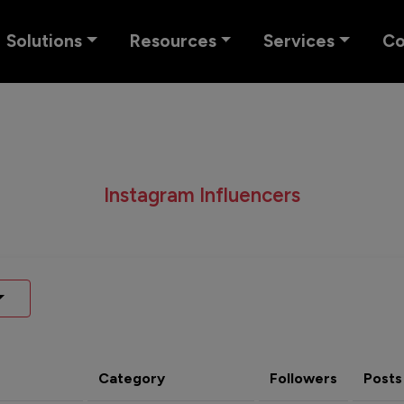
Solutions
Resources
Services
C
Instagram Influencers
Category
Followers
Posts