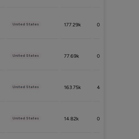
177.29k
0.50%
United States
77.69k
0.31%
United States
163.75k
4.08%
United States
14.82k
0.18%
United States