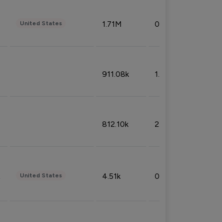
1.71M
0.53%
United States
911.08k
1.18%
812.10k
2.32%
4.51k
0.09%
United States