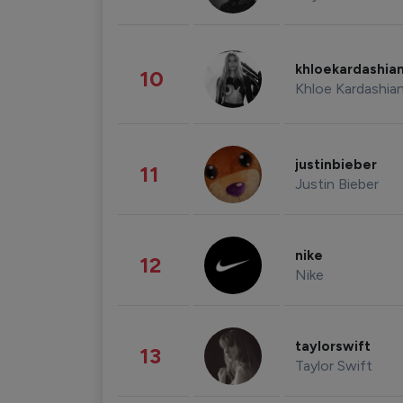
khloekardashia
10
Khloe Kardashia
justinbieber
11
Justin Bieber
nike
12
Nike
taylorswift
13
Taylor Swift