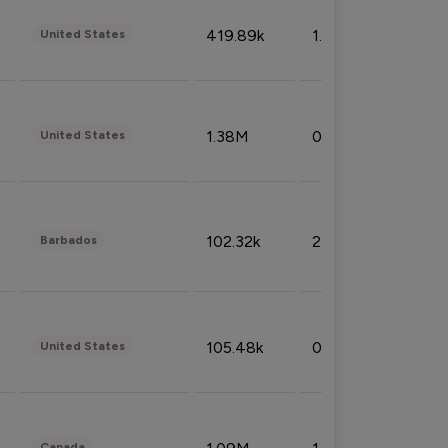
419.89k
1.81%
United States
1.38M
0.32%
United States
102.32k
2.66%
Barbados
105.48k
0.91%
United States
Canada