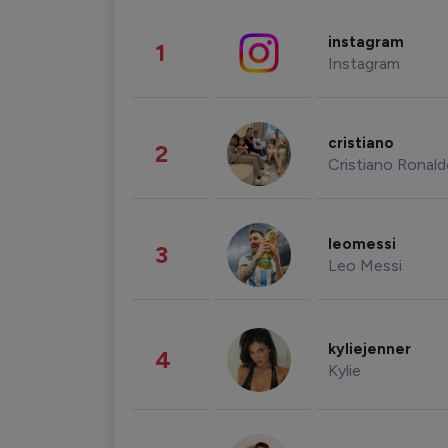
instagram
1
Instagram
cristiano
2
Cristiano Ronal
leomessi
3
Leo Messi
kyliejenner
4
Kylie