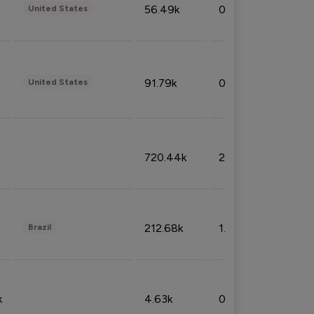
56.49k
0.79%
United States
91.79k
0.81%
United States
720.44k
2.53%
212.68k
1.49%
Brazil
k
4.63k
0.10%