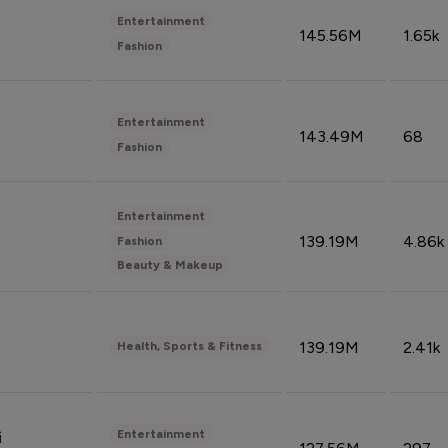
Entertainment
145.56M
1.65k
Fashion
Entertainment
143.49M
68
Fashion
Entertainment
139.19M
4.86k
Fashion
Beauty & Makeup
139.19M
2.41k
Health, Sports & Fitness
Entertainment
i