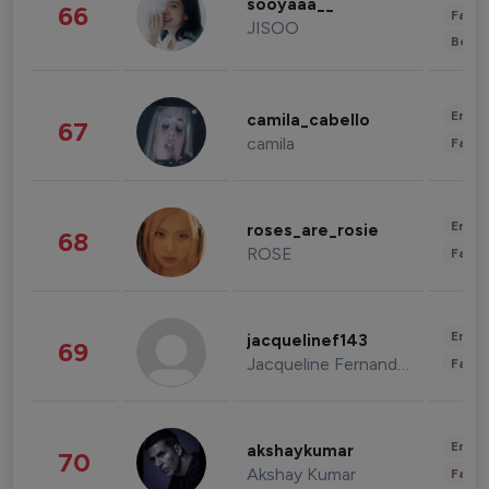
sooyaaa__
66
Fashi
JISOO
Beau
Enter
camila_cabello
67
camila
Fashi
Enter
roses_are_rosie
68
ROSE
Fashi
Enter
jacquelinef143
69
Jacqueline Fernandez
Fashi
Enter
akshaykumar
70
Akshay Kumar
Fashi