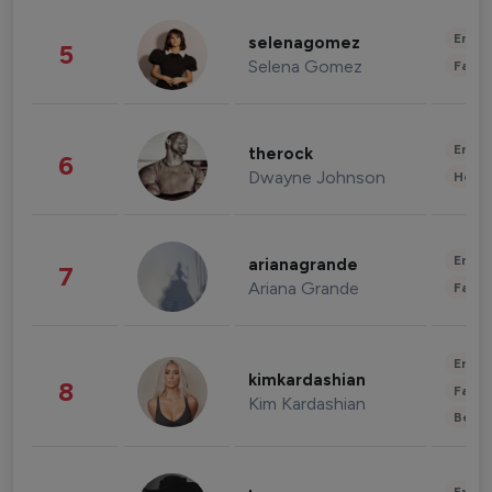
Enter
selenagomez
5
Selena Gomez
Fashi
Enter
therock
6
Dwayne Johnson
Healt
Enter
arianagrande
7
Ariana Grande
Fashi
Enter
kimkardashian
8
Fashi
Kim Kardashian
Beau