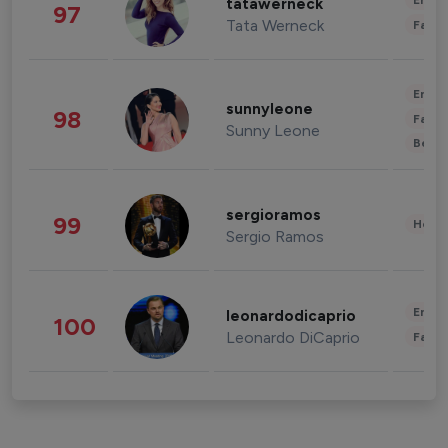
Enter
tatawerneck
97
Tata Werneck
Fashi
Enter
sunnyleone
98
Fashi
Sunny Leone
Beau
sergioramos
99
Healt
Sergio Ramos
Enter
leonardodicaprio
100
Leonardo DiCaprio
Fashi