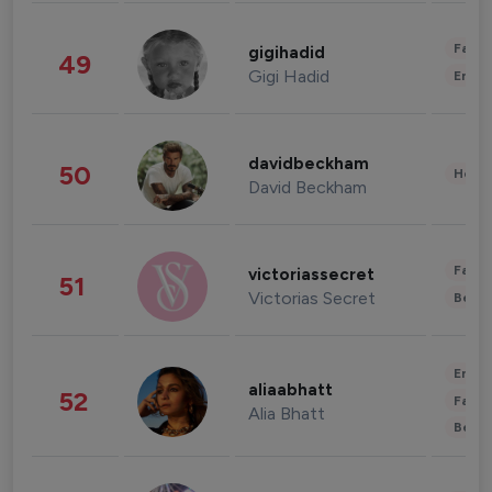
Fashi
gigihadid
49
Gigi Hadid
Enter
davidbeckham
50
Healt
David Beckham
Fashi
victoriassecret
51
Victorias Secret
Beau
Enter
aliaabhatt
52
Fashi
Alia Bhatt
Beau