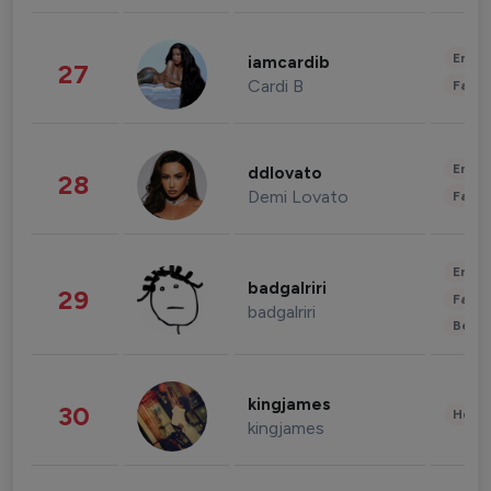
Enter
iamcardib
27
Cardi B
Fashi
Enter
ddlovato
28
Demi Lovato
Fashi
Enter
badgalriri
29
Fashi
badgalriri
Beau
kingjames
30
Healt
kingjames