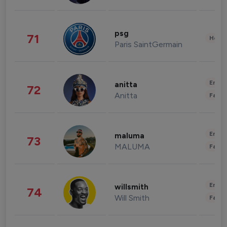
psg
71
Healt
Paris SaintGermain
Enter
anitta
72
Anitta
Fashi
Enter
maluma
73
MALUMA
Fashi
Enter
willsmith
74
Will Smith
Fashi