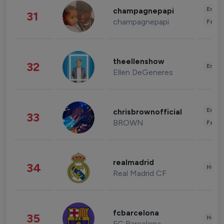
Enter
champagnepapi
31
champagnepapi
Fashi
theellenshow
32
Enter
Ellen DeGeneres
Enter
chrisbrownofficial
33
BROWN
Fashi
realmadrid
34
Healt
Real Madrid CF
fcbarcelona
35
Healt
FC Barcelona