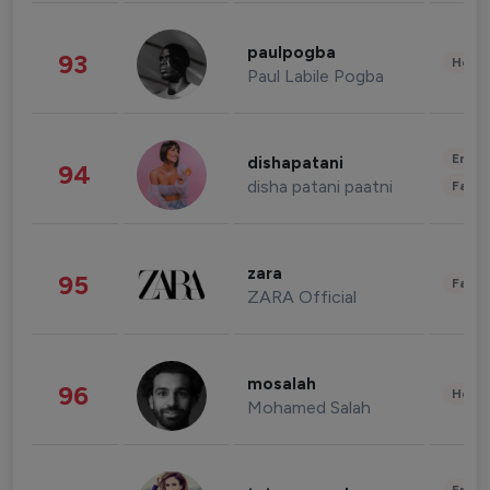
paulpogba
93
Healt
Paul Labile Pogba
Enter
dishapatani
94
disha patani paatni
Fashi
zara
95
Fashi
ZARA Official
mosalah
96
Healt
Mohamed Salah