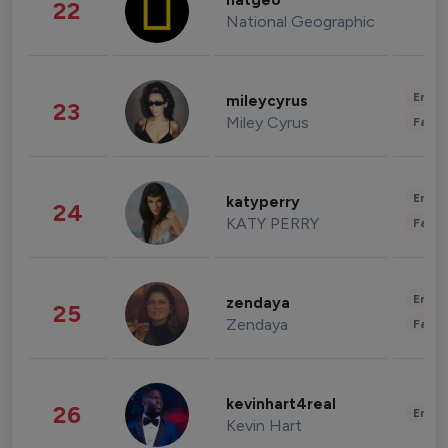
natgeo
22
National Geographic
Enter
mileycyrus
23
Miley Cyrus
Fashi
Enter
katyperry
24
KATY PERRY
Fashi
Enter
zendaya
25
Zendaya
Fashi
kevinhart4real
26
Enter
Kevin Hart