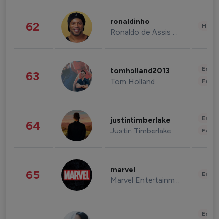
ronaldinho
62
Healt
Ronaldo de Assis Moreira
Enter
tomholland2013
63
Tom Holland
Fashi
Enter
justintimberlake
64
Justin Timberlake
Fashi
marvel
65
Enter
Marvel Entertainment
Enter