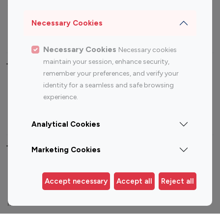
Sports Influencers
Lifestyle Influencers
Photography Influencers
Technology Influencers
Necessary Cookies
Travel Influencers
Necessary Cookies
Necessary cookies
maintain your session, enhance security,
Top Most Followed Influencers By platform
remember your preferences, and verify your
identity for a seamless and safe browsing
Top 100
Top 200
Top 100
Top 200
experience.
Instagram
Instagram
Youtube
Youtube
Influencer
Influencer
Influencer
Influencer
Analytical Cookies
Top 100 Instagram Influencer By Country
Marketing Cookies
United States
Australia
Accept necessary
Accept all
Reject all
Canada
Germany
India
Indonesia