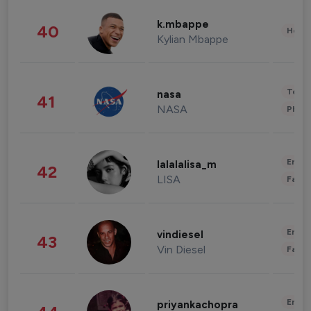
k.mbappe
40
Healt
Kylian Mbappe
Tech
nasa
41
NASA
Phot
Enter
lalalalisa_m
42
LISA
Fashi
Enter
vindiesel
43
Vin Diesel
Fashi
Enter
priyankachopra