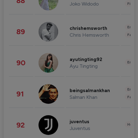
88
Joko Widodo
Finan
Enter
chrishemsworth
89
Chris Hemsworth
Fashi
ayutingting92
90
Enter
Ayu Tingting
Enter
beingsalmankhan
91
Salman Khan
Fashi
juventus
92
Healt
Juventus