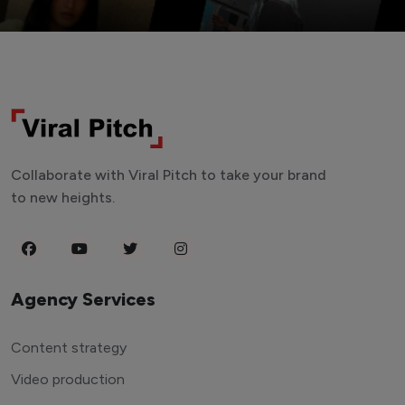
Collaborate with Viral Pitch to take your brand
to new heights.
Agency Services
Content strategy
Video production