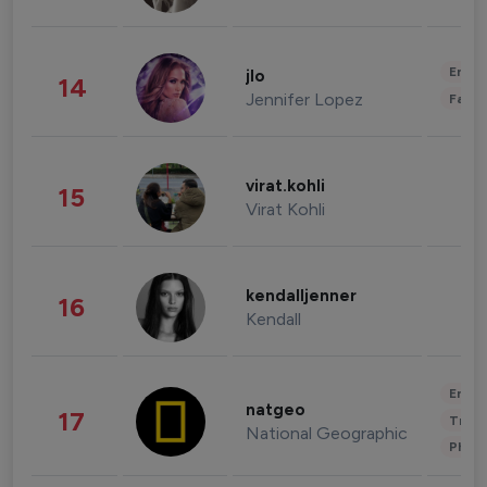
Enter
jlo
14
Jennifer Lopez
Fashi
virat.kohli
15
Virat Kohli
kendalljenner
16
Kendall
Enter
natgeo
17
Trave
National Geographic
Phot