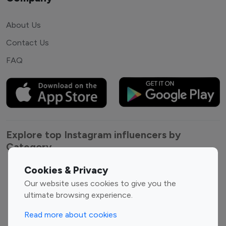
About Us
Contact Us
FAQ
Explore top Instagram influencers by
Category
Cookies & Privacy
Entertainment
Family Influencers
Our website uses cookies to give you the
Influencers
ultimate browsing experience.
Fashion Influencers
Finance Influencers
Food Management
Gaming Influencers
Read more about cookies