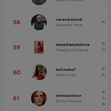
narendramodi
58
News 
Narendra Modi
Enter
deepikapadukone
59
Deepika Padukone
Fashi
Enter
katrinakaif
60
Katrina Kaif
Fashi
Enter
emmawatson
61
Fashi
Emma Watson
Beau