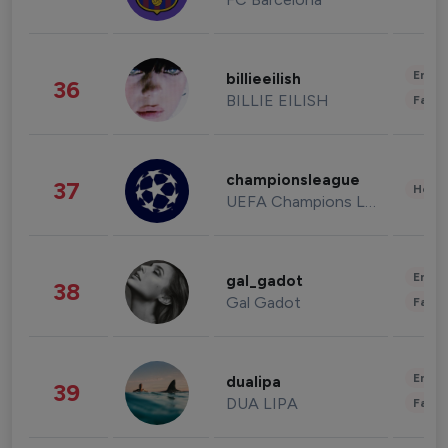
Enter
billieeilish
36
BILLIE EILISH
Fashi
championsleague
37
Healt
UEFA Champions League
Enter
gal_gadot
38
Gal Gadot
Fashi
Enter
dualipa
39
DUA LIPA
Fashi