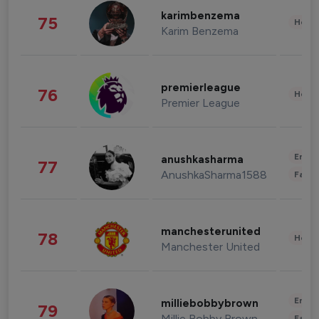
karimbenzema
75
Healt
Karim Benzema
premierleague
76
Healt
Premier League
Enter
anushkasharma
77
AnushkaSharma1588
Fashi
manchesterunited
78
Healt
Manchester United
Enter
milliebobbybrown
79
Millie Bobby Brown
Fashi