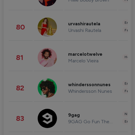
Enter
urvashirautela
80
Urvashi Rautela
Fashi
marcelotwelve
81
Healt
Marcelo Vieira
Enter
whinderssonnunes
82
Whindersson Nunes
Fashi
News 
9gag
83
9GAG Go Fun The World
Enter