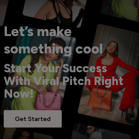
Let’s make
something cool
Start Your Success
With Viral Pitch Right
Now!
Get Started