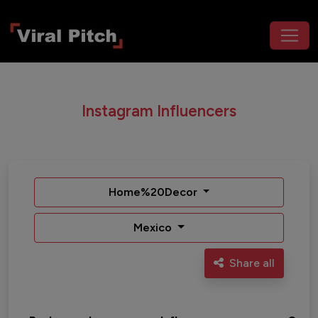
Instagram Influencers
Home%20Decor
Mexico
Share all