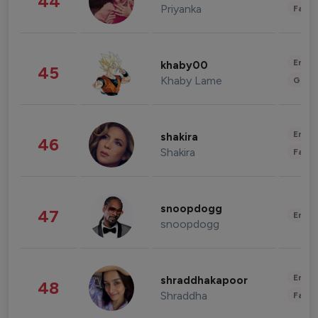
44
Priyanka
Fashi
Enter
khaby00
45
Khaby Lame
Gami
Enter
shakira
46
Shakira
Fashi
snoopdogg
47
Enter
snoopdogg
Enter
shraddhakapoor
48
Shraddha
Fashi