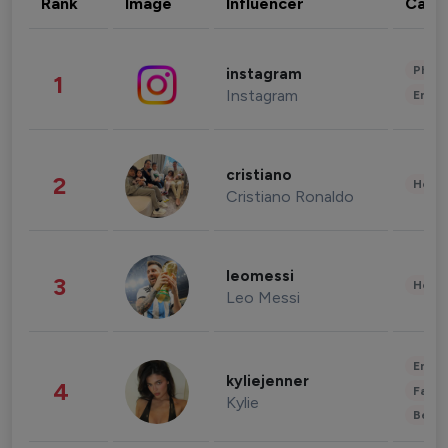
Rank
Image
Influencer
Cate
Phot
instagram
1
Instagram
Enter
cristiano
2
Healt
Cristiano Ronaldo
leomessi
3
Healt
Leo Messi
Enter
kyliejenner
4
Fashi
Kylie
Beau