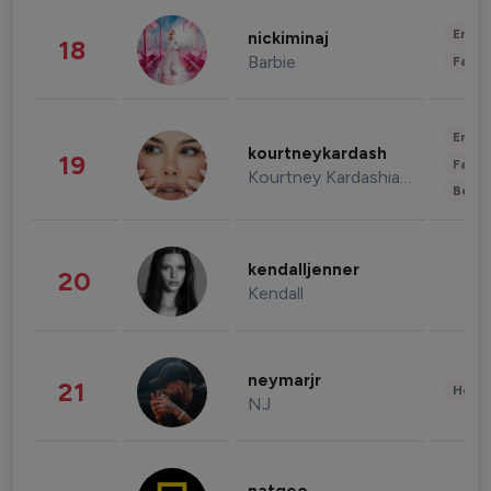
Enter
nickiminaj
18
Barbie
Fashi
Enter
kourtneykardash
19
Fashi
Kourtney Kardashian Barker
Beau
kendalljenner
20
Kendall
neymarjr
21
Healt
NJ