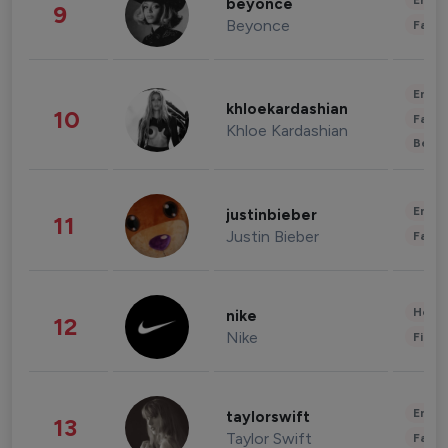
Enter
beyonce
9
Beyonce
Fashi
Enter
khloekardashian
10
Fashi
Khloe Kardashian
Beau
Enter
justinbieber
11
Justin Bieber
Fashi
Healt
nike
12
Nike
Finan
Enter
taylorswift
13
Taylor Swift
Fashi