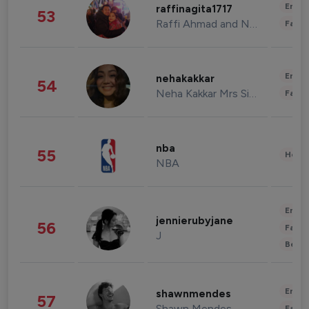
Enter
raffinagita1717
53
Raffi Ahmad and Nagita Slavina
Fashi
Enter
nehakakkar
54
Neha Kakkar Mrs Singh
Fashi
nba
55
Healt
NBA
Enter
jennierubyjane
56
Fashi
J
Beau
Enter
shawnmendes
57
Shawn Mendes
Fashi