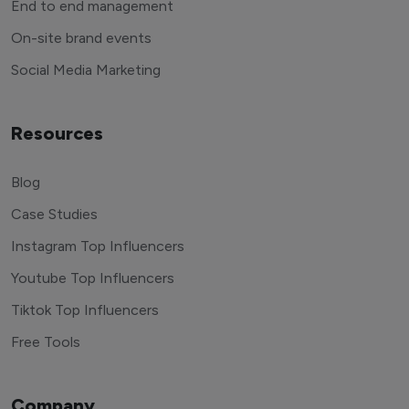
End to end management
On-site brand events
Social Media Marketing
Resources
Blog
Case Studies
Instagram Top Influencers
Youtube Top Influencers
Tiktok Top Influencers
Free Tools
Company