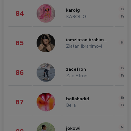
Enter
karolg
84
KAROL G
Fashi
iamzlatanibrahimovic
85
Healt
Zlatan Ibrahimovi
Enter
zacefron
86
Zac Efron
Fashi
Enter
bellahadid
87
Bella
Fashi
News 
jokowi