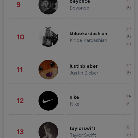
Enter
beyonce
9
Beyonce
Fashi
Enter
khloekardashian
10
Fashi
Khloe Kardashian
Beau
Enter
justinbieber
11
Justin Bieber
Fashi
Healt
nike
12
Nike
Finan
Enter
taylorswift
13
Taylor Swift
Fashi