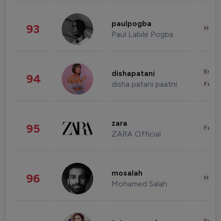
paulpogba
93
Healt
Paul Labile Pogba
Enter
dishapatani
94
disha patani paatni
Fashi
zara
95
Fashi
ZARA Official
mosalah
96
Healt
Mohamed Salah