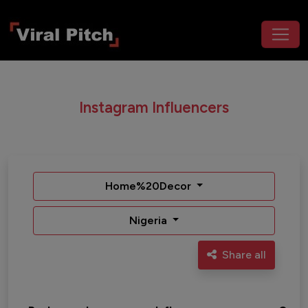
Instagram Influencers
Home%20Decor
Nigeria
Share all