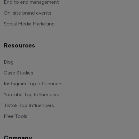
End to end management
On-site brand events
Social Media Marketing
Resources
Blog
Case Studies
Instagram Top Influencers
Youtube Top Influencers
Tiktok Top Influencers
Free Tools
Company