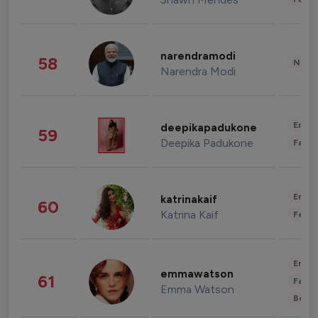
narendramodi
58
News 
Narendra Modi
Enter
deepikapadukone
59
Deepika Padukone
Fashi
Enter
katrinakaif
60
Katrina Kaif
Fashi
Enter
emmawatson
61
Fashi
Emma Watson
Beau