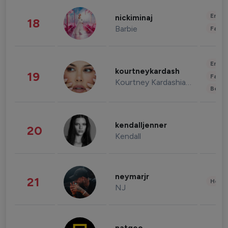
Enter
nickiminaj
18
Barbie
Fashi
Enter
kourtneykardash
19
Fashi
Kourtney Kardashian Barker
Beau
kendalljenner
20
Kendall
neymarjr
21
Healt
NJ