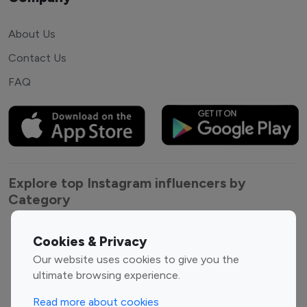
About Us
Contact Us
FAQ
Explore top Instagram influencers by
Category
Entertainment
Family Influencers
Cookies & Privacy
Influencers
Our website uses cookies to give you the
Fashion Influencers
Finance Influencers
ultimate browsing experience.
Food Management
Gaming Influencers
Read more about cookies