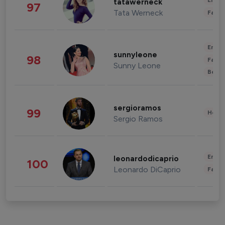
Enter
tatawerneck
97
Tata Werneck
Fashi
Enter
sunnyleone
98
Fashi
Sunny Leone
Beau
sergioramos
99
Healt
Sergio Ramos
Enter
leonardodicaprio
100
Leonardo DiCaprio
Fashi