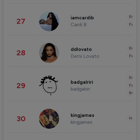
Enter
iamcardib
27
Cardi B
Fashi
Enter
ddlovato
28
Demi Lovato
Fashi
Enter
badgalriri
29
Fashi
badgalriri
Beau
kingjames
30
Healt
kingjames