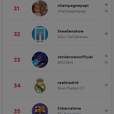
Enter
champagnepapi
31
champagnepapi
Fashi
theellenshow
32
Enter
Ellen DeGeneres
Enter
chrisbrownofficial
33
BROWN
Fashi
realmadrid
34
Healt
Real Madrid CF
fcbarcelona
35
Healt
FC Barcelona