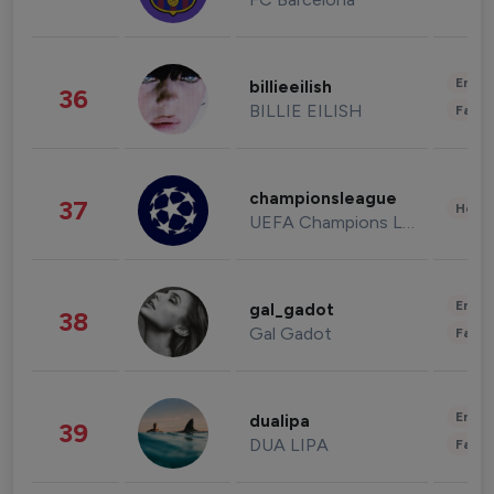
Enter
billieeilish
36
BILLIE EILISH
Fashi
championsleague
37
Healt
UEFA Champions League
Enter
gal_gadot
38
Gal Gadot
Fashi
Enter
dualipa
39
DUA LIPA
Fashi