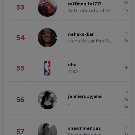
Enter
raffinagita1717
53
Raffi Ahmad and Nagita Slavina
Fashi
Enter
nehakakkar
54
Neha Kakkar Mrs Singh
Fashi
nba
55
Healt
NBA
Enter
jennierubyjane
56
Fashi
J
Beau
Enter
shawnmendes
57
Shawn Mendes
Fashi