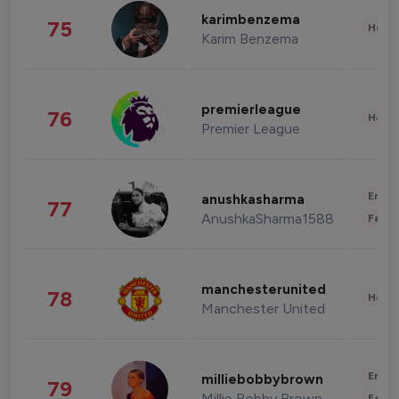
karimbenzema
75
Healt
Karim Benzema
premierleague
76
Healt
Premier League
Enter
anushkasharma
77
AnushkaSharma1588
Fashi
manchesterunited
78
Healt
Manchester United
Enter
milliebobbybrown
79
Millie Bobby Brown
Fashi