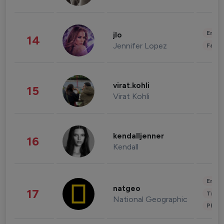
Enter
jlo
14
Jennifer Lopez
Fashi
virat.kohli
15
Virat Kohli
kendalljenner
16
Kendall
Enter
natgeo
17
Trave
National Geographic
Phot