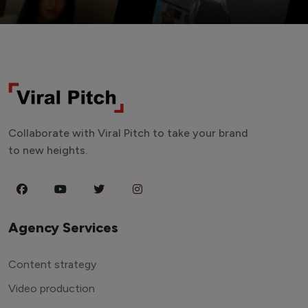
Collaborate with Viral Pitch to take your brand
to new heights.
Agency Services
Content strategy
Video production