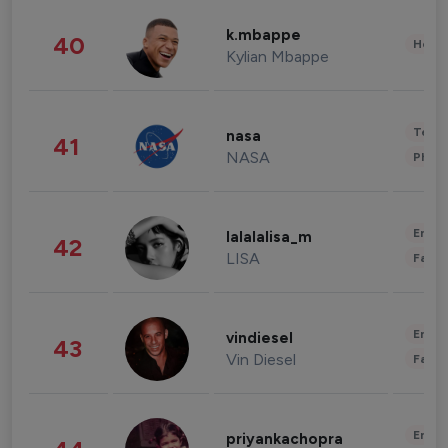
k.mbappe
40
Healt
Kylian Mbappe
Tech
nasa
41
NASA
Phot
Enter
lalalalisa_m
42
LISA
Fashi
Enter
vindiesel
43
Vin Diesel
Fashi
Enter
priyankachopra