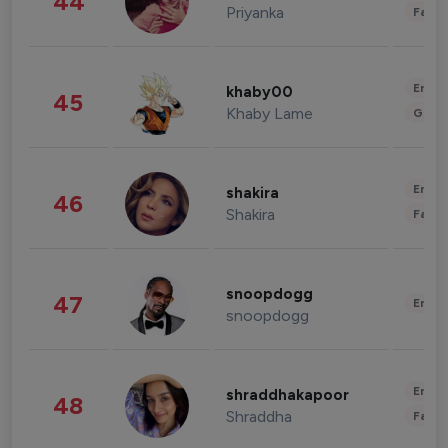
44
Priyanka
Fashi
Enter
khaby00
45
Khaby Lame
Gami
Enter
shakira
46
Shakira
Fashi
snoopdogg
47
Enter
snoopdogg
Enter
shraddhakapoor
48
Shraddha
Fashi