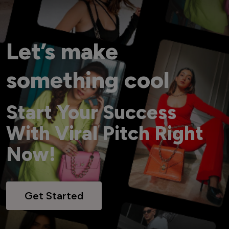
Let’s make
something cool
Start Your Success
With Viral Pitch Right
Now!
Get Started