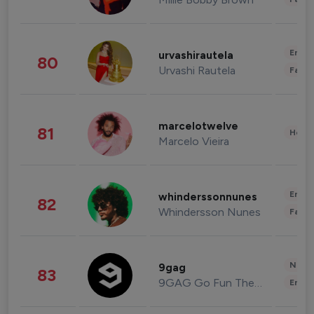
Enter
urvashirautela
80
Urvashi Rautela
Fashi
marcelotwelve
81
Healt
Marcelo Vieira
Enter
whinderssonnunes
82
Whindersson Nunes
Fashi
News 
9gag
83
9GAG Go Fun The World
Enter