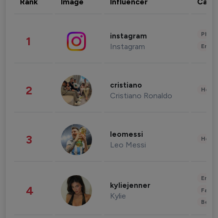
Rank
Image
Influencer
Cate
Phot
instagram
1
Instagram
Enter
cristiano
2
Healt
Cristiano Ronaldo
leomessi
3
Healt
Leo Messi
Enter
kyliejenner
4
Fashi
Kylie
Beau