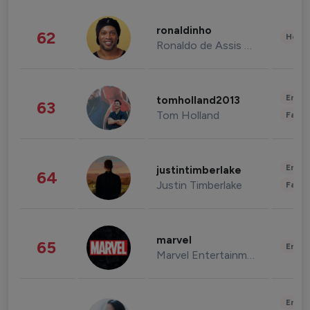
ronaldinho
62
Healt
Ronaldo de Assis Moreira
Enter
tomholland2013
63
Tom Holland
Fashi
Enter
justintimberlake
64
Justin Timberlake
Fashi
marvel
65
Enter
Marvel Entertainment
Enter