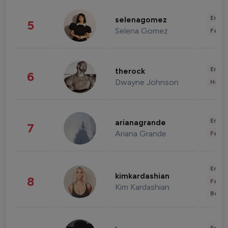
Enter
selenagomez
5
Selena Gomez
Fashi
Enter
therock
6
Dwayne Johnson
Healt
Enter
arianagrande
7
Ariana Grande
Fashi
Enter
kimkardashian
8
Fashi
Kim Kardashian
Beau