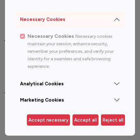
Sports Influencers
Lifestyle Influencers
Photography Influencers
Technology Influencers
Necessary Cookies
Travel Influencers
Necessary Cookies
Necessary cookies
Top Most Followed Influencers By platform
maintain your session, enhance security,
remember your preferences, and verify your
Top 100
Top 200
Top 100
Top 200
identity for a seamless and safe browsing
Instagram
Instagram
Youtube
Youtube
experience.
Influencer
Influencer
Influencer
Influencer
Analytical Cookies
Top 100 Instagram Influencer By Country
Marketing Cookies
United States
Australia
Canada
Germany
Accept necessary
Accept all
Reject all
India
Indonesia