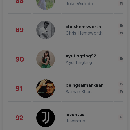
88
Joko Widodo
Finan
Enter
chrishemsworth
89
Chris Hemsworth
Fashi
ayutingting92
90
Enter
Ayu Tingting
Enter
beingsalmankhan
91
Salman Khan
Fashi
juventus
92
Healt
Juventus