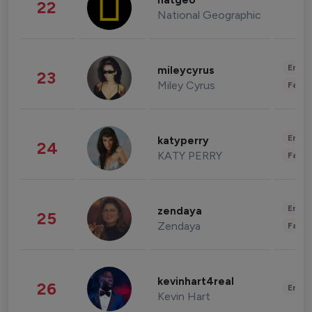
natgeo
22
National Geographic
Enter
mileycyrus
23
Miley Cyrus
Fashi
Enter
katyperry
24
KATY PERRY
Fashi
Enter
zendaya
25
Zendaya
Fashi
kevinhart4real
26
Enter
Kevin Hart