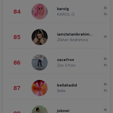
Enter
karolg
84
KAROL G
Fashi
iamzlatanibrahimovic
85
Healt
Zlatan Ibrahimovi
Enter
zacefron
86
Zac Efron
Fashi
Enter
bellahadid
87
Bella
Fashi
News 
jokowi