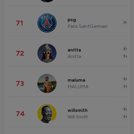
psg
71
Healt
Paris SaintGermain
Enter
anitta
72
Anitta
Fashi
Enter
maluma
73
MALUMA
Fashi
Enter
willsmith
74
Will Smith
Fashi