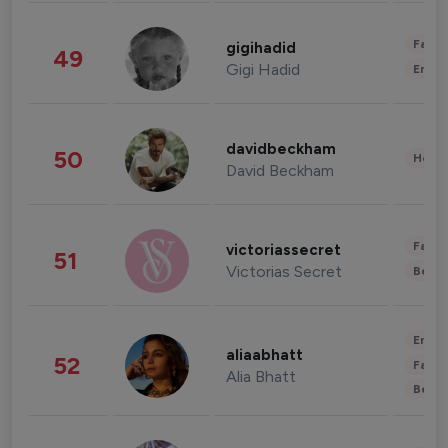
Fashi
gigihadid
49
Gigi Hadid
Enter
davidbeckham
50
Healt
David Beckham
Fashi
victoriassecret
51
Victorias Secret
Beau
Enter
aliaabhatt
52
Fashi
Alia Bhatt
Beau