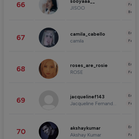
sooyaaa__
66
Fashi
JISOO
Beau
Enter
camila_cabello
67
camila
Fashi
Enter
roses_are_rosie
68
ROSE
Fashi
Enter
jacquelinef143
69
Jacqueline Fernandez
Fashi
Enter
akshaykumar
70
Akshay Kumar
Fashi