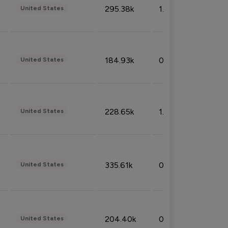
295.38k
1.06%
United States
184.93k
0.32%
United States
228.65k
1.39%
United States
335.61k
0.86%
United States
204.40k
0.95%
United States