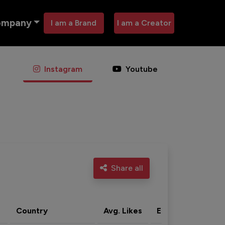
ompany
I am a Brand
I am a Creator
Instagram
Youtube
Share all
Country
Avg. Likes
Eng. rate
Acti