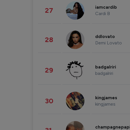
iamcardib
27
Cardi B
ddlovato
28
Demi Lovato
badgalriri
29
badgalriri
kingjames
30
kingjames
champagnepap