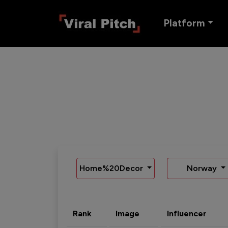
Platform
Home%20Decor
Norway
Rank
Image
Influencer