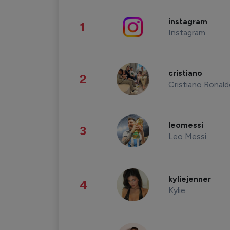
instagram
1
Instagram
cristiano
2
Cristiano Ronal
leomessi
3
Leo Messi
kyliejenner
4
Kylie