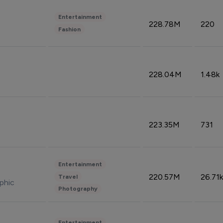
Entertainment
228.78M
220
Fashion
228.04M
1.48k
223.35M
731
Entertainment
220.57M
26.71k
Travel
phic
Photography
Entertainment