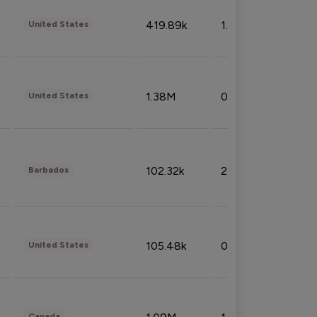
419.89k
1.81%
United States
1.38M
0.32%
United States
102.32k
2.66%
Barbados
105.48k
0.91%
United States
Canada