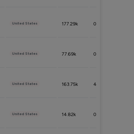
177.29k
0.50%
United States
77.69k
0.31%
United States
163.75k
4.08%
United States
14.82k
0.18%
United States