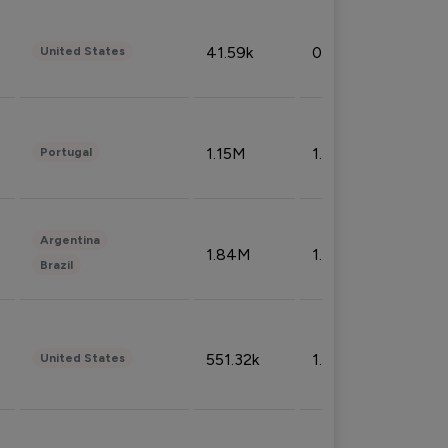
41.59k
0.09%
United States
1.15M
1.44%
Portugal
Argentina
1.84M
1.72%
Brazil
551.32k
1.74%
United States