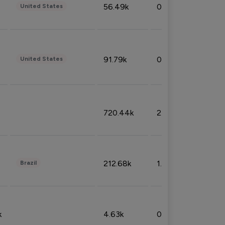
56.49k
0.79%
United States
91.79k
0.81%
United States
720.44k
2.53%
212.68k
1.49%
Brazil
k
4.63k
0.10%