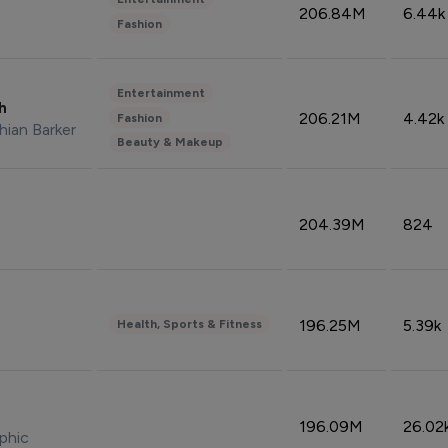
206.84M
6.44k
Fashion
Entertainment
sh
206.21M
4.42k
Fashion
hian Barker
Beauty & Makeup
204.39M
824
196.25M
5.39k
Health, Sports & Fitness
196.09M
26.02
phic