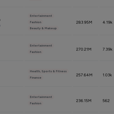
Entertainment
n
283.95M
4.19k
Fashion
n
Beauty & Makeup
Entertainment
270.21M
7.39k
Fashion
Health, Sports & Fitness
257.64M
1.03k
Finance
Entertainment
236.15M
562
Fashion