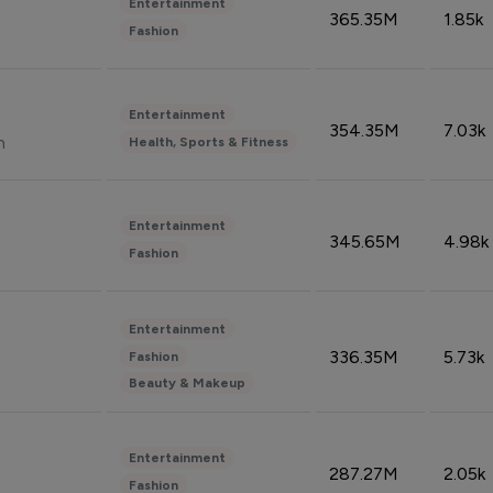
Entertainment
365.35M
1.85k
Fashion
Entertainment
354.35M
7.03k
n
Health, Sports & Fitness
Entertainment
345.65M
4.98k
Fashion
Entertainment
336.35M
5.73k
Fashion
Beauty & Makeup
Entertainment
287.27M
2.05k
Fashion