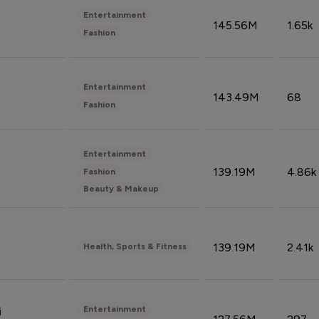
Entertainment
145.56M
1.65k
Fashion
Entertainment
143.49M
68
Fashion
Entertainment
139.19M
4.86k
Fashion
Beauty & Makeup
139.19M
2.41k
Health, Sports & Fitness
Entertainment
i