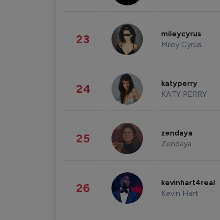
mileycyrus
23
Miley Cyrus
katyperry
24
KATY PERRY
zendaya
25
Zendaya
kevinhart4real
26
Kevin Hart