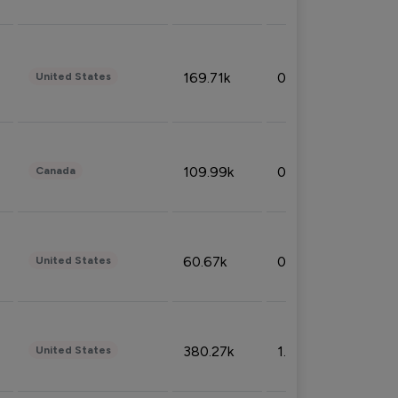
169.71k
0.49%
United States
109.99k
0.49%
Canada
60.67k
0.10%
United States
380.27k
1.33%
United States