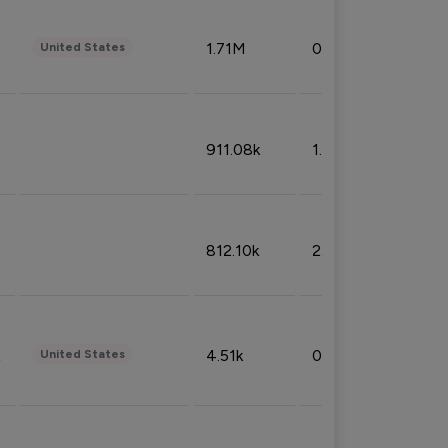
1.71M
0.53%
United States
911.08k
1.18%
812.10k
2.32%
4.51k
0.09%
United States