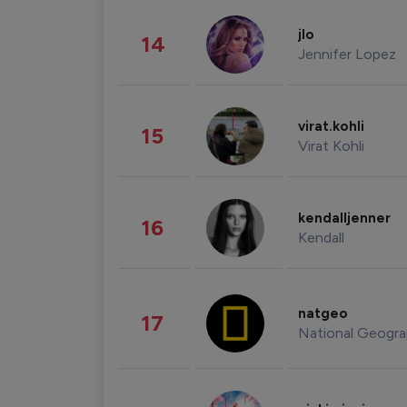
jlo
14
Jennifer Lopez
virat.kohli
15
Virat Kohli
kendalljenner
16
Kendall
natgeo
17
National Geogra