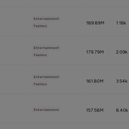
Entertainment
189.89M
1.18k
Fashion
Entertainment
179.79M
2.09k
Fashion
Entertainment
161.80M
3.54k
Fashion
157.58M
8.40k
Entertainment