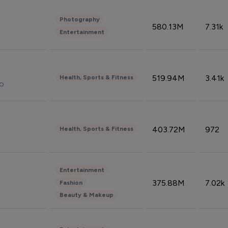
Photography
580.13M
7.31k
Entertainment
519.94M
3.41k
Health, Sports & Fitness
do
403.72M
972
Health, Sports & Fitness
Entertainment
375.88M
7.02k
Fashion
Beauty & Makeup