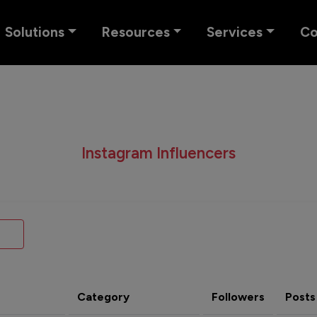
Solutions
Resources
Services
C
Instagram Influencers
Category
Followers
Posts