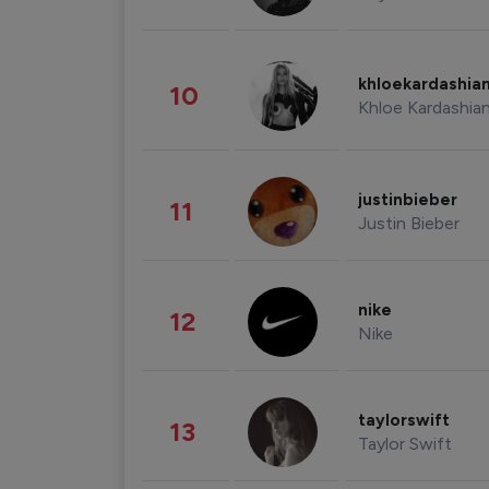
khloekardashia
10
Khloe Kardashia
justinbieber
11
Justin Bieber
nike
12
Nike
taylorswift
13
Taylor Swift