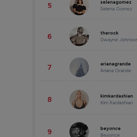
selenagomez
5
Selena Gomez
therock
6
Dwayne Johnso
arianagrande
7
Ariana Grande
kimkardashian
8
Kim Kardashian
beyonce
9
Beyonce