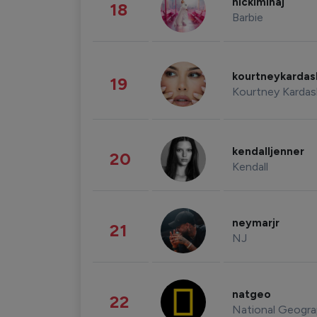
nickiminaj
18
Barbie
kourtneykarda
19
Kourtney Kardas
kendalljenner
20
Kendall
neymarjr
21
NJ
natgeo
22
National Geogra