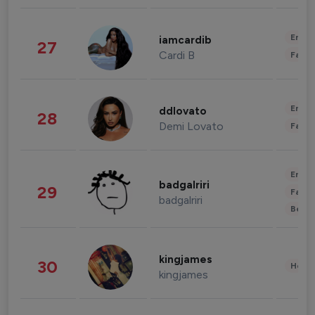
Enter
iamcardib
27
Cardi B
Fashi
Enter
ddlovato
28
Demi Lovato
Fashi
Enter
badgalriri
29
Fashi
badgalriri
Beau
kingjames
30
Healt
kingjames