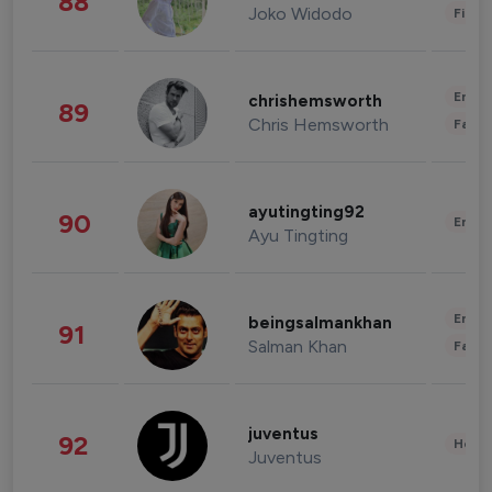
88
Joko Widodo
Finan
Enter
chrishemsworth
89
Chris Hemsworth
Fashi
ayutingting92
90
Enter
Ayu Tingting
Enter
beingsalmankhan
91
Salman Khan
Fashi
juventus
92
Healt
Juventus