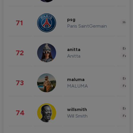
psg
71
Healt
Paris SaintGermain
Enter
anitta
72
Anitta
Fashi
Enter
maluma
73
MALUMA
Fashi
Enter
willsmith
74
Will Smith
Fashi