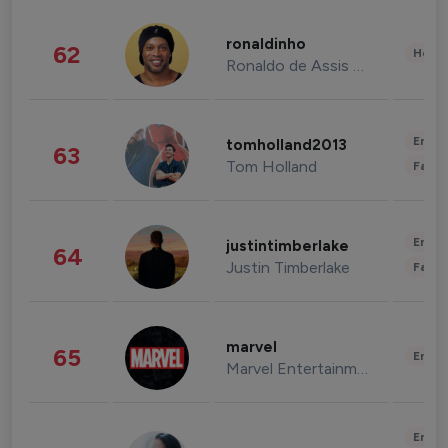
ronaldinho
62
Healt
Ronaldo de Assis Moreira
Enter
tomholland2013
63
Tom Holland
Fashi
Enter
justintimberlake
64
Justin Timberlake
Fashi
marvel
65
Enter
Marvel Entertainment
Enter