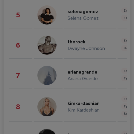
Enter
selenagomez
5
Selena Gomez
Fashi
Enter
therock
6
Dwayne Johnson
Healt
Enter
arianagrande
7
Ariana Grande
Fashi
Enter
kimkardashian
8
Fashi
Kim Kardashian
Beau