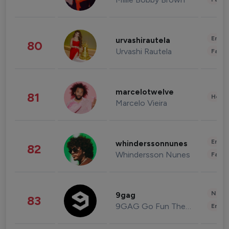
Enter
urvashirautela
80
Urvashi Rautela
Fashi
marcelotwelve
81
Healt
Marcelo Vieira
Enter
whinderssonnunes
82
Whindersson Nunes
Fashi
News 
9gag
83
9GAG Go Fun The World
Enter