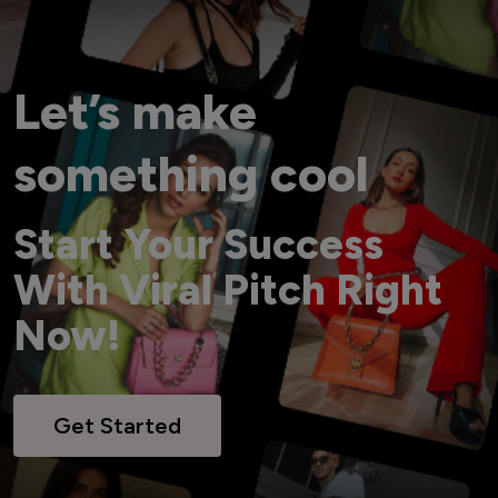
Let’s make
something cool
Start Your Success
With Viral Pitch Right
Now!
Get Started