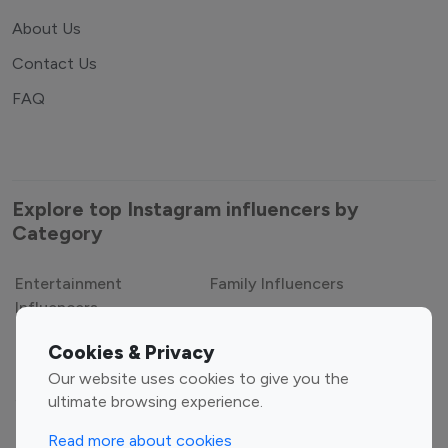
About Us
Contact Us
FAQ
Explore top Instagram influencers by
Category
Entertainment
Family Influencers
Cookies & Privacy
Influencers
Our website uses cookies to give you the
Fashion Influencers
Finance Influencers
ultimate browsing experience.
Food Management
Gaming Influencers
Read more about cookies