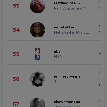
Enter
raffinagita1717
53
Raffi Ahmad and Nagita Slavina
Fashi
Enter
nehakakkar
54
Neha Kakkar Mrs Singh
Fashi
nba
55
Healt
NBA
Enter
jennierubyjane
56
Fashi
J
Beau
Enter
shawnmendes
57
Shawn Mendes
Fashi