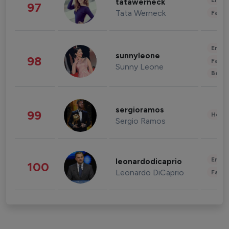
Enter
tatawerneck
97
Tata Werneck
Fashi
Enter
sunnyleone
98
Fashi
Sunny Leone
Beau
sergioramos
99
Healt
Sergio Ramos
Enter
leonardodicaprio
100
Leonardo DiCaprio
Fashi