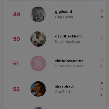
Fashi
gigihadid
49
Gigi Hadid
Enter
davidbeckham
50
Healt
David Beckham
Fashi
victoriassecret
51
Victorias Secret
Beau
Enter
aliaabhatt
52
Fashi
Alia Bhatt
Beau