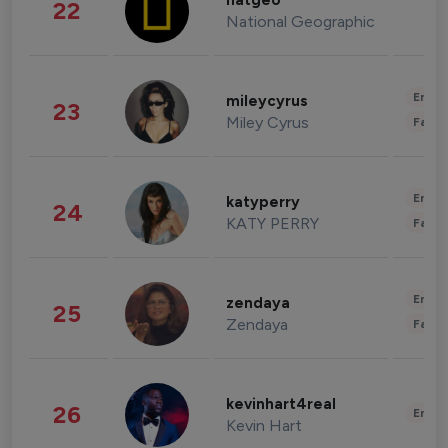
natgeo
22
National Geographic
Enter
mileycyrus
23
Miley Cyrus
Fashi
Enter
katyperry
24
KATY PERRY
Fashi
Enter
zendaya
25
Zendaya
Fashi
kevinhart4real
26
Enter
Kevin Hart