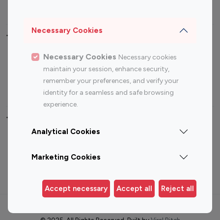
Sports Influencers
Lifestyle Influencers
Photography Influencers
Technology Influencers
Necessary Cookies
Travel Influencers
Necessary Cookies
Necessary cookies
Top Most Followed Influencers By platform
maintain your session, enhance security,
remember your preferences, and verify your
Top 100
Top 200
Top 100
Top 200
identity for a seamless and safe browsing
Instagram
Instagram
Youtube
Youtube
experience.
Influencer
Influencer
Influencer
Influencer
Analytical Cookies
Top 100 Instagram Influencer By Country
Marketing Cookies
United States
Australia
Canada
Germany
Accept necessary
Accept all
Reject all
India
Indonesia