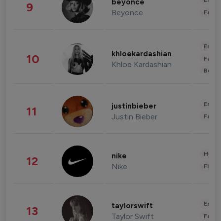
Enter
beyonce
9
Beyonce
Fashi
Enter
khloekardashian
10
Fashi
Khloe Kardashian
Beau
Enter
justinbieber
11
Justin Bieber
Fashi
Healt
nike
12
Nike
Finan
Enter
taylorswift
13
Taylor Swift
Fashi