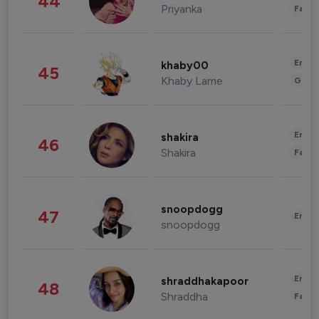
44
Priyanka
Fashi
Enter
khaby00
45
Khaby Lame
Gami
Enter
shakira
46
Shakira
Fashi
snoopdogg
47
Enter
snoopdogg
Enter
shraddhakapoor
48
Shraddha
Fashi