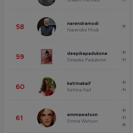
narendramodi
58
News 
Narendra Modi
Enter
deepikapadukone
59
Deepika Padukone
Fashi
Enter
katrinakaif
60
Katrina Kaif
Fashi
Enter
emmawatson
61
Fashi
Emma Watson
Beau