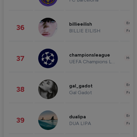
Enter
billieeilish
36
BILLIE EILISH
Fashi
championsleague
37
Healt
UEFA Champions League
Enter
gal_gadot
38
Gal Gadot
Fashi
Enter
dualipa
39
DUA LIPA
Fashi