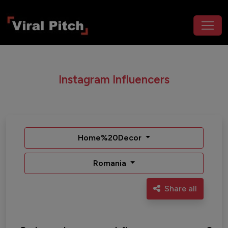
Instagram Influencers
Home%20Decor
Romania
Share all