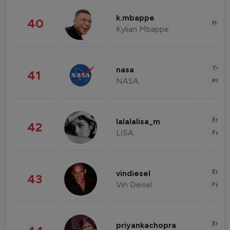
k.mbappe
40
Healt
Kylian Mbappe
Tech
nasa
41
NASA
Phot
Enter
lalalalisa_m
42
LISA
Fashi
Enter
vindiesel
43
Vin Diesel
Fashi
Enter
priyankachopra