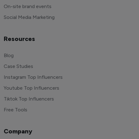
End to end management
On-site brand events
Social Media Marketing
Resources
Blog
Case Studies
Instagram Top Influencers
Youtube Top Influencers
Tiktok Top Influencers
Free Tools
Company