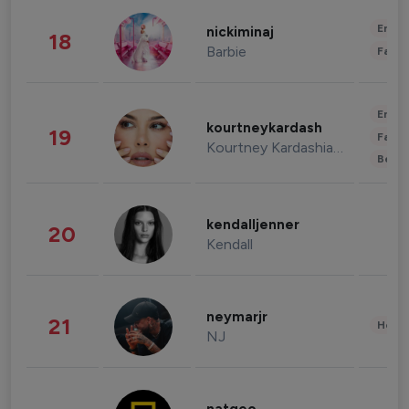
Enter
nickiminaj
18
Barbie
Fashi
Enter
kourtneykardash
19
Fashi
Kourtney Kardashian Barker
Beau
kendalljenner
20
Kendall
neymarjr
21
Healt
NJ