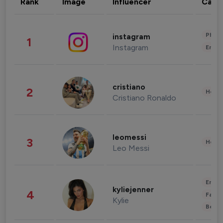
Rank
Image
Influencer
Cate
Phot
instagram
1
Instagram
Enter
cristiano
2
Healt
Cristiano Ronaldo
leomessi
3
Healt
Leo Messi
Enter
kyliejenner
4
Fashi
Kylie
Beau