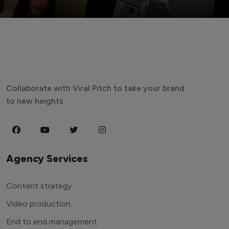
Collaborate with Viral Pitch to take your brand
to new heights.
Agency Services
Content strategy
Video production