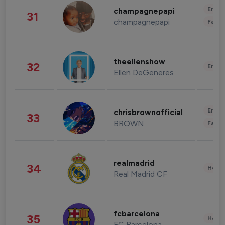
Enter
champagnepapi
31
champagnepapi
Fashi
theellenshow
32
Enter
Ellen DeGeneres
Enter
chrisbrownofficial
33
BROWN
Fashi
realmadrid
34
Healt
Real Madrid CF
fcbarcelona
35
Healt
FC Barcelona