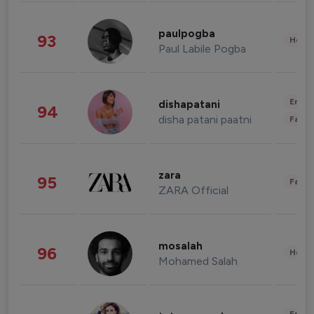
paulpogba
93
Healt
Paul Labile Pogba
Enter
dishapatani
94
disha patani paatni
Fashi
zara
95
Fashi
ZARA Official
mosalah
96
Healt
Mohamed Salah