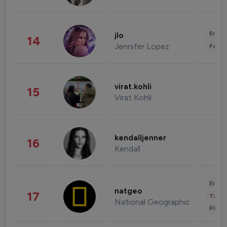
Enter
jlo
14
Jennifer Lopez
Fashi
virat.kohli
15
Virat Kohli
kendalljenner
16
Kendall
Enter
natgeo
17
Trave
National Geographic
Phot