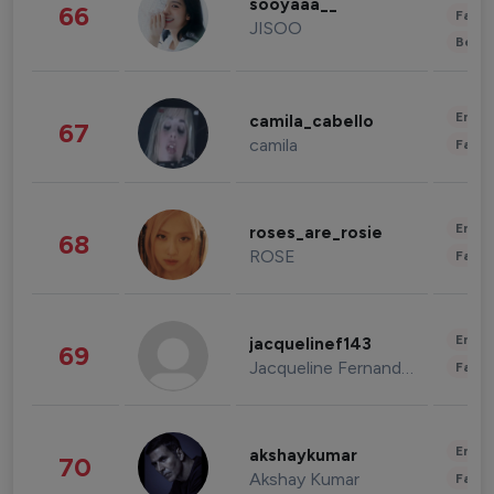
sooyaaa__
66
Fashi
JISOO
Beau
Enter
camila_cabello
67
camila
Fashi
Enter
roses_are_rosie
68
ROSE
Fashi
Enter
jacquelinef143
69
Jacqueline Fernandez
Fashi
Enter
akshaykumar
70
Akshay Kumar
Fashi