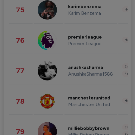
karimbenzema
75
Healt
Karim Benzema
premierleague
76
Healt
Premier League
Enter
anushkasharma
77
AnushkaSharma1588
Fashi
manchesterunited
78
Healt
Manchester United
Enter
milliebobbybrown
79
Millie Bobby Brown
Fashi