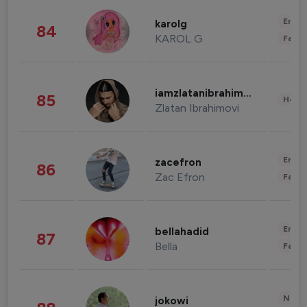
Enter
karolg
84
KAROL G
Fashi
iamzlatanibrahimovic
85
Healt
Zlatan Ibrahimovi
Enter
zacefron
86
Zac Efron
Fashi
Enter
bellahadid
87
Bella
Fashi
News 
jokowi