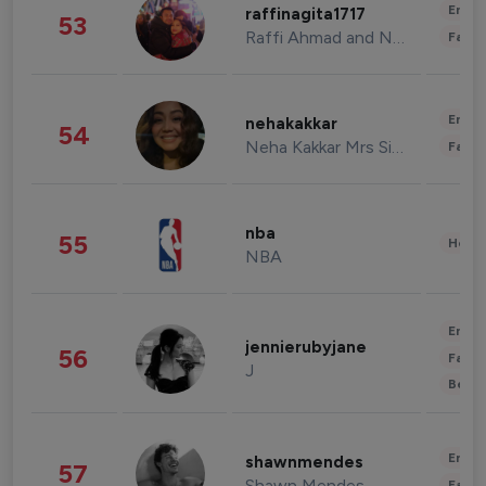
Enter
raffinagita1717
53
Raffi Ahmad and Nagita Slavina
Fashi
Enter
nehakakkar
54
Neha Kakkar Mrs Singh
Fashi
nba
55
Healt
NBA
Enter
jennierubyjane
56
Fashi
J
Beau
Enter
shawnmendes
57
Shawn Mendes
Fashi