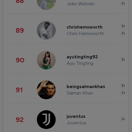
88
Joko Widodo
Finan
Enter
chrishemsworth
89
Chris Hemsworth
Fashi
ayutingting92
90
Enter
Ayu Tingting
Enter
beingsalmankhan
91
Salman Khan
Fashi
juventus
92
Healt
Juventus