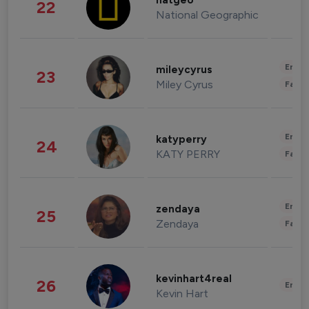
natgeo
22
National Geographic
Enter
mileycyrus
23
Miley Cyrus
Fashi
Enter
katyperry
24
KATY PERRY
Fashi
Enter
zendaya
25
Zendaya
Fashi
kevinhart4real
26
Enter
Kevin Hart