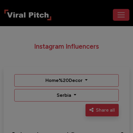
Instagram Influencers
Home%20Decor
Serbia
Share all