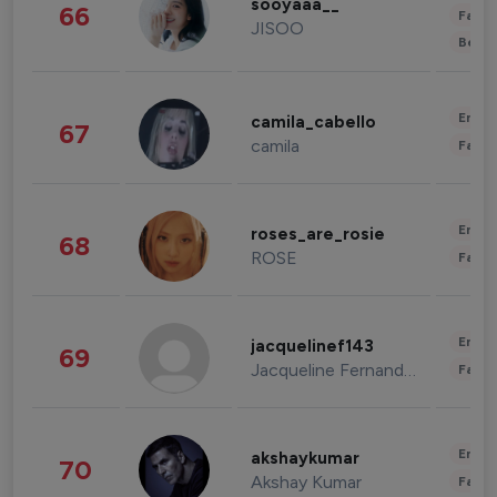
sooyaaa__
66
Fashi
JISOO
Beau
Enter
camila_cabello
67
camila
Fashi
Enter
roses_are_rosie
68
ROSE
Fashi
Enter
jacquelinef143
69
Jacqueline Fernandez
Fashi
Enter
akshaykumar
70
Akshay Kumar
Fashi