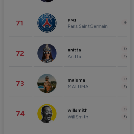
psg
71
Healt
Paris SaintGermain
Enter
anitta
72
Anitta
Fashi
Enter
maluma
73
MALUMA
Fashi
Enter
willsmith
74
Will Smith
Fashi