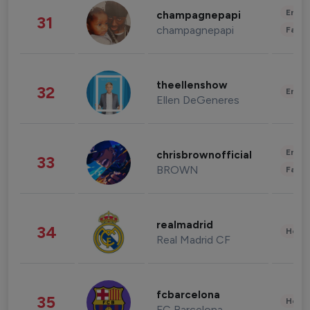
Enter
champagnepapi
31
champagnepapi
Fashi
theellenshow
32
Enter
Ellen DeGeneres
Enter
chrisbrownofficial
33
BROWN
Fashi
realmadrid
34
Healt
Real Madrid CF
fcbarcelona
35
Healt
FC Barcelona