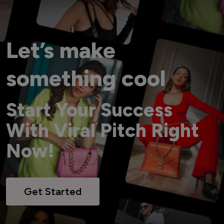
Let’s make
something cool
Start Your Success
With Viral Pitch Right
Now!
Get Started