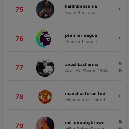
karimbenzema
75
Healt
Karim Benzema
premierleague
76
Healt
Premier League
Enter
anushkasharma
77
AnushkaSharma1588
Fashi
manchesterunited
78
Healt
Manchester United
Enter
milliebobbybrown
79
Millie Bobby Brown
Fashi