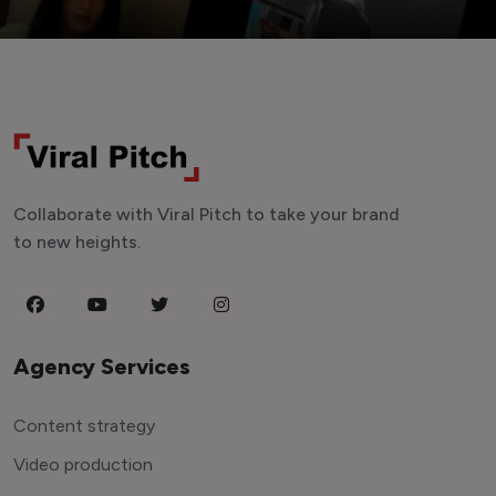
Collaborate with Viral Pitch to take your brand
to new heights.
Agency Services
Content strategy
Video production