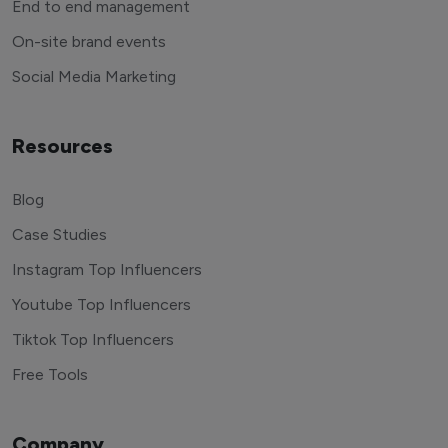
End to end management
On-site brand events
Social Media Marketing
Resources
Blog
Case Studies
Instagram Top Influencers
Youtube Top Influencers
Tiktok Top Influencers
Free Tools
Company