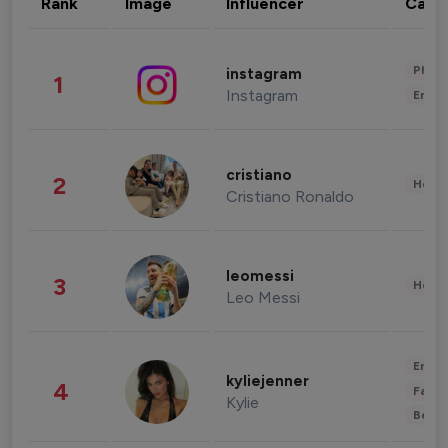
Rank
Image
Influencer
Cate
Phot
instagram
1
Instagram
Enter
cristiano
2
Healt
Cristiano Ronaldo
leomessi
3
Healt
Leo Messi
Enter
kyliejenner
4
Fashi
Kylie
Beau