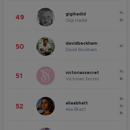
Fashi
gigihadid
49
Gigi Hadid
Enter
davidbeckham
50
Healt
David Beckham
Fashi
victoriassecret
51
Victorias Secret
Beau
Enter
aliaabhatt
52
Fashi
Alia Bhatt
Beau