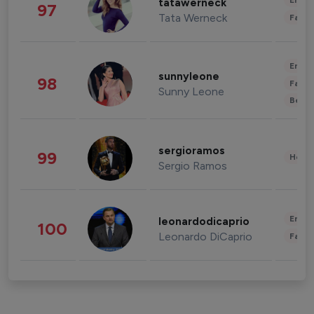
Enter
tatawerneck
97
Tata Werneck
Fashi
Enter
sunnyleone
98
Fashi
Sunny Leone
Beau
sergioramos
99
Healt
Sergio Ramos
Enter
leonardodicaprio
100
Leonardo DiCaprio
Fashi