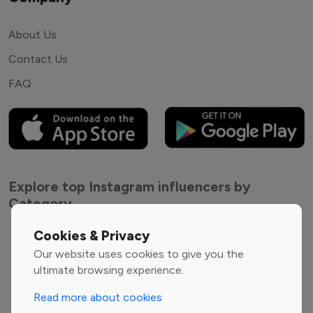
About Us
Contact Us
FAQ
Explore top Instagram influencers by
Category
Cookies & Privacy
Entertainment
Family Influencers
Our website uses cookies to give you the
Influencers
ultimate browsing experience.
Fashion Influencers
Finance Influencers
Food Management
Gaming Influencers
Read more about cookies