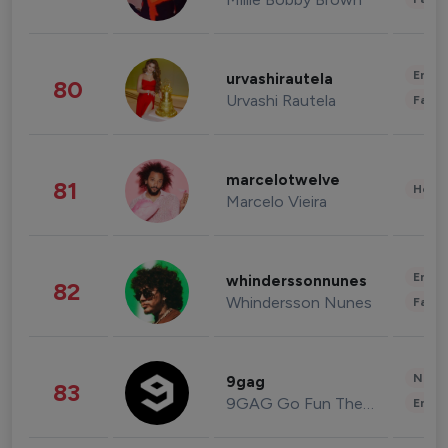
Enter
urvashirautela
80
Urvashi Rautela
Fashi
marcelotwelve
81
Healt
Marcelo Vieira
Enter
whinderssonnunes
82
Whindersson Nunes
Fashi
News 
9gag
83
9GAG Go Fun The World
Enter