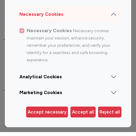
Sports Influencers
Lifestyle Influencers
Photography Influencers
Technology Influencers
Necessary Cookies
Travel Influencers
Necessary Cookies
Necessary cookies
maintain your session, enhance security,
Top Most Followed Influencers By platform
remember your preferences, and verify your
identity for a seamless and safe browsing
Top 100
Top 200
Top 100
Top 200
experience.
Instagram
Instagram
Youtube
Youtube
Influencer
Influencer
Influencer
Influencer
Analytical Cookies
Top 100 Instagram Influencer By Country
Marketing Cookies
United States
Australia
Accept necessary
Accept all
Reject all
Canada
Germany
India
Indonesia