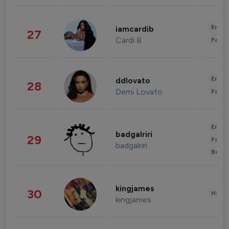
Enter
iamcardib
27
Cardi B
Fashi
Enter
ddlovato
28
Demi Lovato
Fashi
Enter
badgalriri
29
Fashi
badgalriri
Beau
kingjames
30
Healt
kingjames