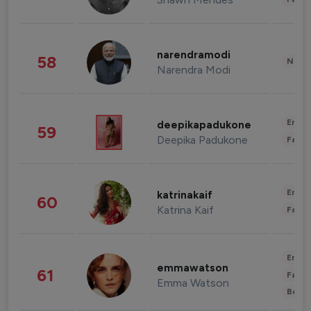
narendramodi
58
News 
Narendra Modi
Enter
deepikapadukone
59
Deepika Padukone
Fashi
Enter
katrinakaif
60
Katrina Kaif
Fashi
Enter
emmawatson
61
Fashi
Emma Watson
Beau