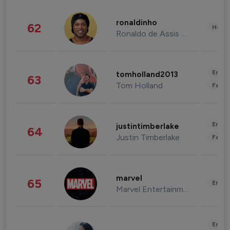
ronaldinho
62
Healt
Ronaldo de Assis Moreira
Enter
tomholland2013
63
Tom Holland
Fashi
Enter
justintimberlake
64
Justin Timberlake
Fashi
marvel
65
Enter
Marvel Entertainment
Enter