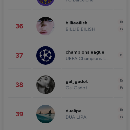
Enter
billieeilish
36
BILLIE EILISH
Fashi
championsleague
37
Healt
UEFA Champions League
Enter
gal_gadot
38
Gal Gadot
Fashi
Enter
dualipa
39
DUA LIPA
Fashi