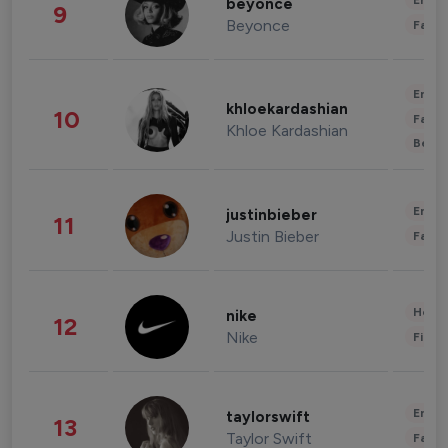
Enter
beyonce
9
Beyonce
Fashi
Enter
khloekardashian
10
Fashi
Khloe Kardashian
Beau
Enter
justinbieber
11
Justin Bieber
Fashi
Healt
nike
12
Nike
Finan
Enter
taylorswift
13
Taylor Swift
Fashi