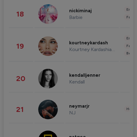
Enter
nickiminaj
18
Barbie
Fashi
Enter
kourtneykardash
19
Fashi
Kourtney Kardashian Barker
Beau
kendalljenner
20
Kendall
neymarjr
21
Healt
NJ