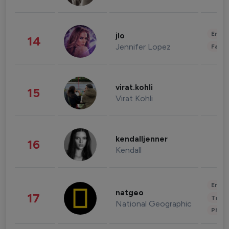
Enter
jlo
14
Jennifer Lopez
Fashi
virat.kohli
15
Virat Kohli
kendalljenner
16
Kendall
Enter
natgeo
17
Trave
National Geographic
Phot