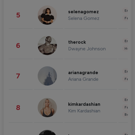
Enter
selenagomez
5
Selena Gomez
Fashi
Enter
therock
6
Dwayne Johnson
Healt
Enter
arianagrande
7
Ariana Grande
Fashi
Enter
kimkardashian
8
Fashi
Kim Kardashian
Beau