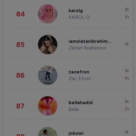
Enter
karolg
84
KAROL G
Fashi
iamzlatanibrahimovic
85
Healt
Zlatan Ibrahimovi
Enter
zacefron
86
Zac Efron
Fashi
Enter
bellahadid
87
Bella
Fashi
News 
jokowi