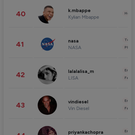
k.mbappe
40
Healt
Kylian Mbappe
Tech
nasa
41
NASA
Phot
Enter
lalalalisa_m
42
LISA
Fashi
Enter
vindiesel
43
Vin Diesel
Fashi
Enter
priyankachopra