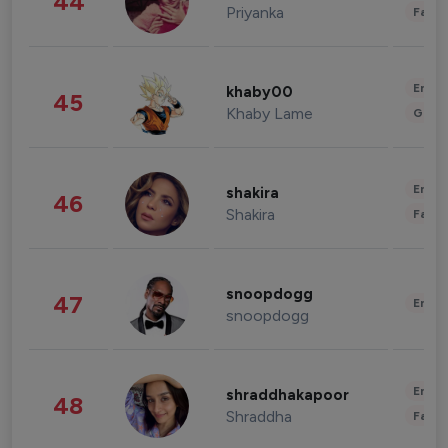
44
Priyanka
Fashi
Enter
khaby00
45
Khaby Lame
Gami
Enter
shakira
46
Shakira
Fashi
snoopdogg
47
Enter
snoopdogg
Enter
shraddhakapoor
48
Shraddha
Fashi