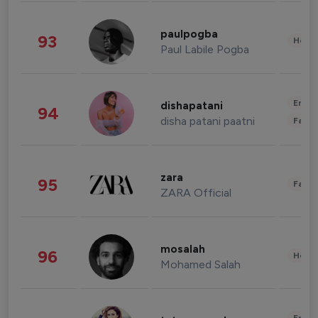
paulpogba
93
Healt
Paul Labile Pogba
Enter
dishapatani
94
disha patani paatni
Fashi
zara
95
Fashi
ZARA Official
mosalah
96
Healt
Mohamed Salah