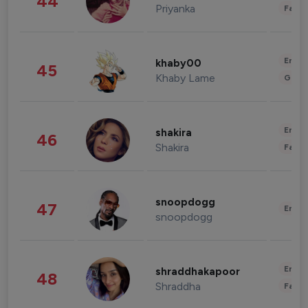
44
Priyanka
Fashi
Enter
khaby00
45
Khaby Lame
Gami
Enter
shakira
46
Shakira
Fashi
snoopdogg
47
Enter
snoopdogg
Enter
shraddhakapoor
48
Shraddha
Fashi