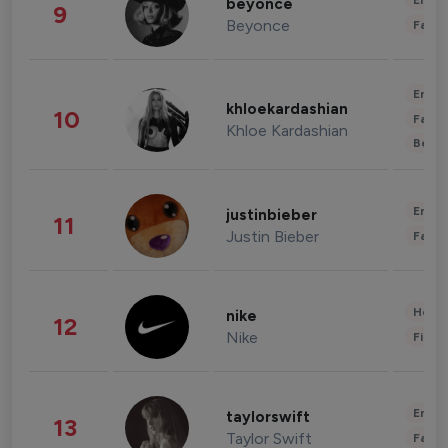
Enter
beyonce
9
Beyonce
Fashi
Enter
khloekardashian
10
Fashi
Khloe Kardashian
Beau
Enter
justinbieber
11
Justin Bieber
Fashi
Healt
nike
12
Nike
Finan
Enter
taylorswift
13
Taylor Swift
Fashi