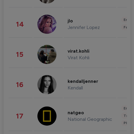
Enter
jlo
14
Jennifer Lopez
Fashi
virat.kohli
15
Virat Kohli
kendalljenner
16
Kendall
Enter
natgeo
17
Trave
National Geographic
Phot