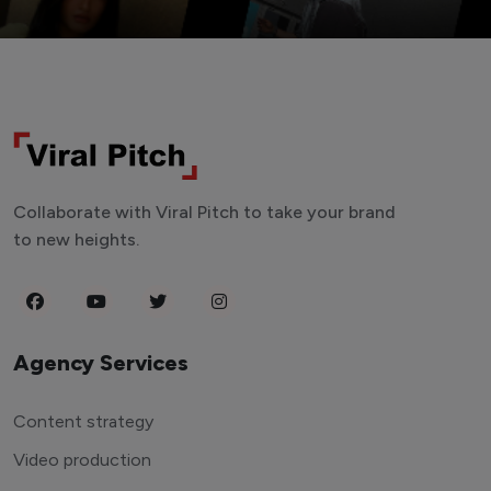
Collaborate with Viral Pitch to take your brand
to new heights.
Agency Services
Content strategy
Video production