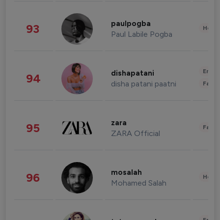
paulpogba
93
Healt
Paul Labile Pogba
Enter
dishapatani
94
disha patani paatni
Fashi
zara
95
Fashi
ZARA Official
mosalah
96
Healt
Mohamed Salah