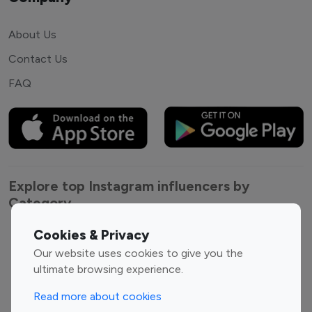
About Us
Contact Us
FAQ
Explore top Instagram influencers by
Category
Cookies & Privacy
Entertainment
Family Influencers
Our website uses cookies to give you the
Influencers
ultimate browsing experience.
Fashion Influencers
Finance Influencers
Food Management
Gaming Influencers
Read more about cookies