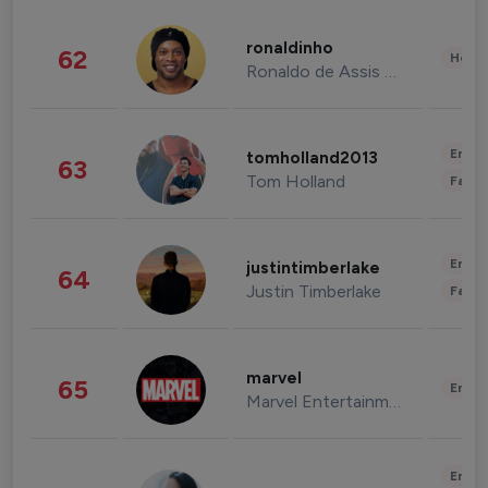
ronaldinho
62
Healt
Ronaldo de Assis Moreira
Enter
tomholland2013
63
Tom Holland
Fashi
Enter
justintimberlake
64
Justin Timberlake
Fashi
marvel
65
Enter
Marvel Entertainment
Enter