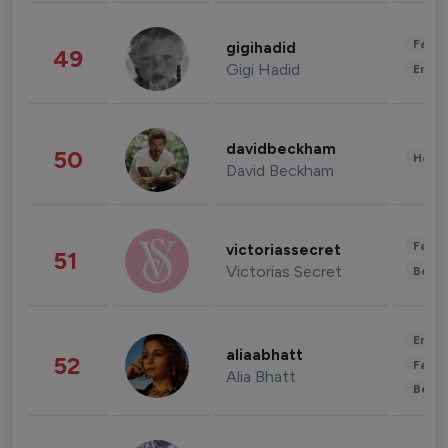
Fashi
gigihadid
49
Gigi Hadid
Enter
davidbeckham
50
Healt
David Beckham
Fashi
victoriassecret
51
Victorias Secret
Beau
Enter
aliaabhatt
52
Fashi
Alia Bhatt
Beau