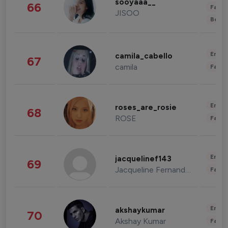
sooyaaa__
66
Fashi
JISOO
Beau
Enter
camila_cabello
67
camila
Fashi
Enter
roses_are_rosie
68
ROSE
Fashi
Enter
jacquelinef143
69
Jacqueline Fernandez
Fashi
Enter
akshaykumar
70
Akshay Kumar
Fashi