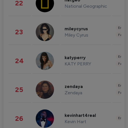
natgeo
22
National Geographic
Enter
mileycyrus
23
Miley Cyrus
Fashi
Enter
katyperry
24
KATY PERRY
Fashi
Enter
zendaya
25
Zendaya
Fashi
kevinhart4real
26
Enter
Kevin Hart