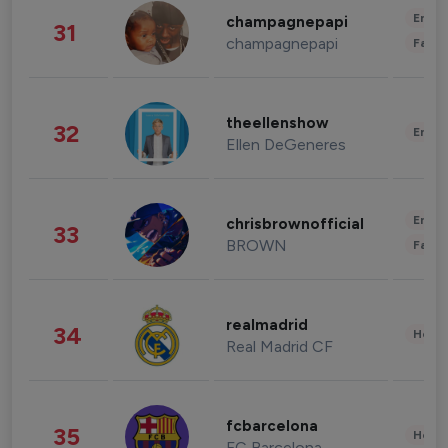
Enter
champagnepapi
31
champagnepapi
Fashi
theellenshow
32
Enter
Ellen DeGeneres
Enter
chrisbrownofficial
33
BROWN
Fashi
realmadrid
34
Healt
Real Madrid CF
fcbarcelona
35
Healt
FC Barcelona