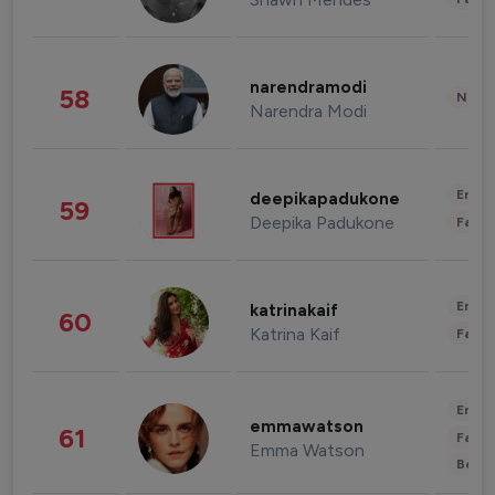
narendramodi
58
News 
Narendra Modi
Enter
deepikapadukone
59
Deepika Padukone
Fashi
Enter
katrinakaif
60
Katrina Kaif
Fashi
Enter
emmawatson
61
Fashi
Emma Watson
Beau