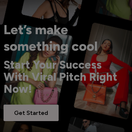
Let’s make
something cool
Start Your Success
With Viral Pitch Right
Now!
Get Started