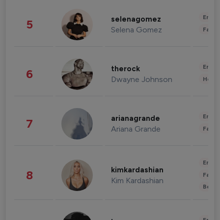
Enter
selenagomez
5
Selena Gomez
Fashi
Enter
therock
6
Dwayne Johnson
Healt
Enter
arianagrande
7
Ariana Grande
Fashi
Enter
kimkardashian
8
Fashi
Kim Kardashian
Beau