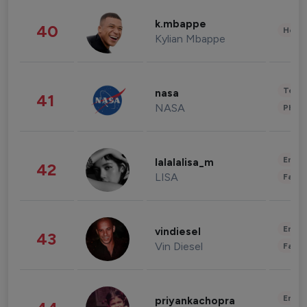
k.mbappe
40
Healt
Kylian Mbappe
Tech
nasa
41
NASA
Phot
Enter
lalalalisa_m
42
LISA
Fashi
Enter
vindiesel
43
Vin Diesel
Fashi
Enter
priyankachopra