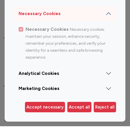
Sports Influencers
Lifestyle Influencers
Photography Influencers
Technology Influencers
Necessary Cookies
Travel Influencers
Necessary Cookies
Necessary cookies
maintain your session, enhance security,
Top Most Followed Influencers By platform
remember your preferences, and verify your
identity for a seamless and safe browsing
Top 100
Top 200
Top 100
Top 200
experience.
Instagram
Instagram
Youtube
Youtube
Influencer
Influencer
Influencer
Influencer
Analytical Cookies
Top 100 Instagram Influencer By Country
Marketing Cookies
United States
Australia
Accept necessary
Accept all
Reject all
Canada
Germany
India
Indonesia