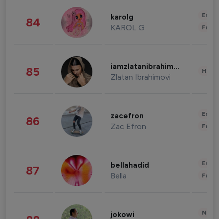
Enter
karolg
84
KAROL G
Fashi
iamzlatanibrahimovic
85
Healt
Zlatan Ibrahimovi
Enter
zacefron
86
Zac Efron
Fashi
Enter
bellahadid
87
Bella
Fashi
News 
jokowi