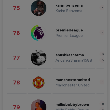
karimbenzema
75
Healt
Karim Benzema
premierleague
76
Healt
Premier League
Enter
anushkasharma
77
AnushkaSharma1588
Fashi
manchesterunited
78
Healt
Manchester United
Enter
milliebobbybrown
79
Millie Bobby Brown
Fashi