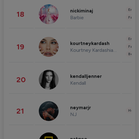
Enter
nickiminaj
18
Barbie
Fashi
Enter
kourtneykardash
19
Fashi
Kourtney Kardashian Barker
Beau
kendalljenner
20
Kendall
neymarjr
21
Healt
NJ