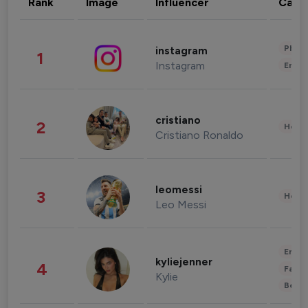
Rank
Image
Influencer
Cate
Phot
instagram
1
Instagram
Enter
cristiano
2
Healt
Cristiano Ronaldo
leomessi
3
Healt
Leo Messi
Enter
kyliejenner
4
Fashi
Kylie
Beau