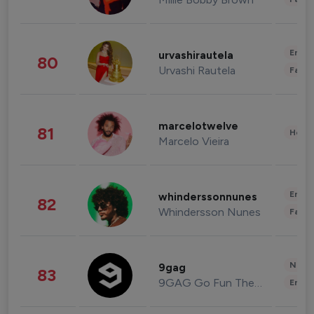
Enter
urvashirautela
80
Urvashi Rautela
Fashi
marcelotwelve
81
Healt
Marcelo Vieira
Enter
whinderssonnunes
82
Whindersson Nunes
Fashi
News 
9gag
83
9GAG Go Fun The World
Enter