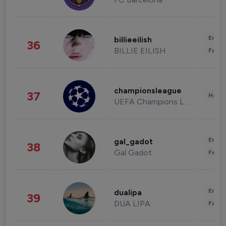
Enter
billieeilish
36
BILLIE EILISH
Fashi
championsleague
37
Healt
UEFA Champions League
Enter
gal_gadot
38
Gal Gadot
Fashi
Enter
dualipa
39
DUA LIPA
Fashi