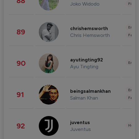
88
Joko Widodo
Finan
Enter
chrishemsworth
89
Chris Hemsworth
Fashi
ayutingting92
90
Enter
Ayu Tingting
Enter
beingsalmankhan
91
Salman Khan
Fashi
juventus
92
Healt
Juventus