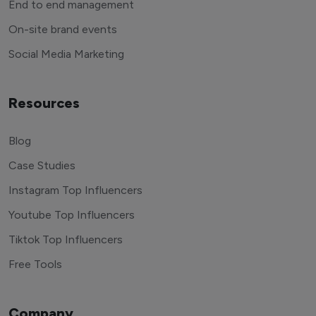
End to end management
On-site brand events
Social Media Marketing
Resources
Blog
Case Studies
Instagram Top Influencers
Youtube Top Influencers
Tiktok Top Influencers
Free Tools
Company