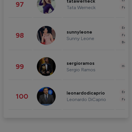
Enter
tatawerneck
97
Tata Werneck
Fashi
Enter
sunnyleone
98
Fashi
Sunny Leone
Beau
sergioramos
99
Healt
Sergio Ramos
Enter
leonardodicaprio
100
Leonardo DiCaprio
Fashi