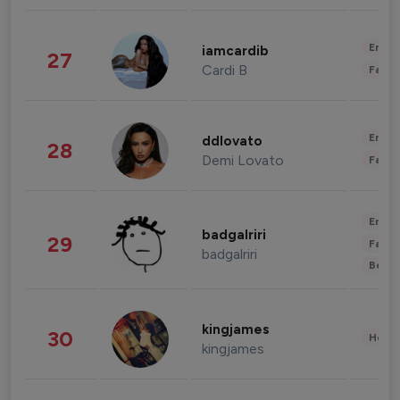
Enter
iamcardib
27
Cardi B
Fashi
Enter
ddlovato
28
Demi Lovato
Fashi
Enter
badgalriri
29
Fashi
badgalriri
Beau
kingjames
30
Healt
kingjames