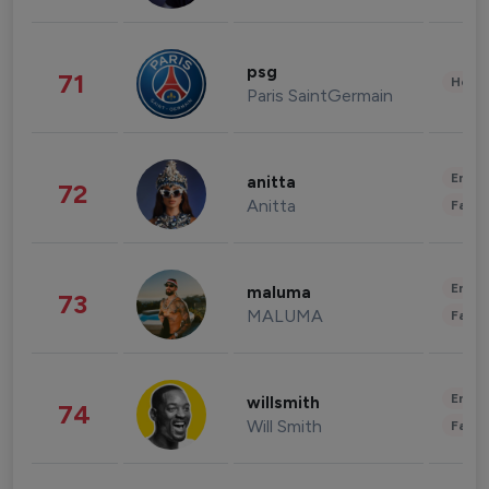
psg
71
Healt
Paris SaintGermain
Enter
anitta
72
Anitta
Fashi
Enter
maluma
73
MALUMA
Fashi
Enter
willsmith
74
Will Smith
Fashi