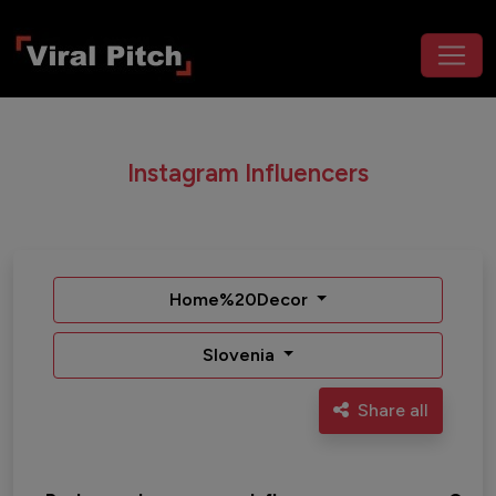
Instagram Influencers
Home%20Decor
Slovenia
Share all