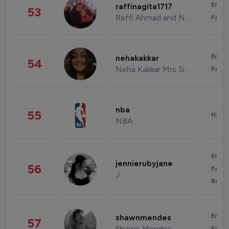
Enter
raffinagita1717
53
Raffi Ahmad and Nagita Slavina
Fashi
Enter
nehakakkar
54
Neha Kakkar Mrs Singh
Fashi
nba
55
Healt
NBA
Enter
jennierubyjane
56
Fashi
J
Beau
Enter
shawnmendes
57
Shawn Mendes
Fashi