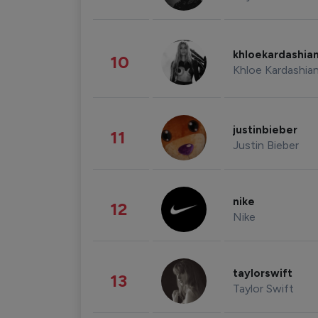
khloekardashia
10
Khloe Kardashia
justinbieber
11
Justin Bieber
nike
12
Nike
taylorswift
13
Taylor Swift