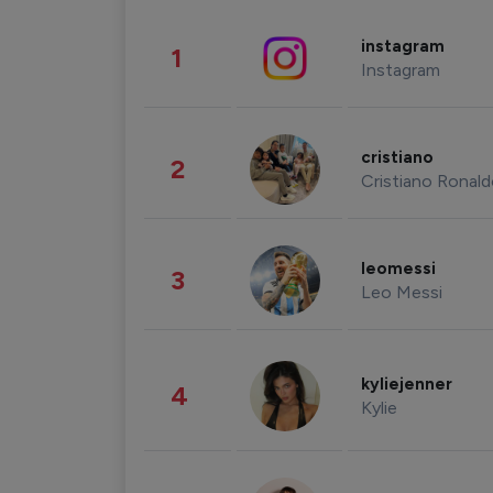
instagram
1
Instagram
cristiano
2
Cristiano Ronal
leomessi
3
Leo Messi
kyliejenner
4
Kylie