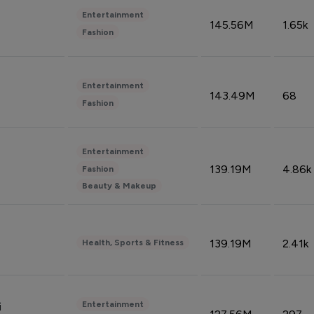
Entertainment
145.56M
1.65k
Fashion
Entertainment
143.49M
68
Fashion
Entertainment
139.19M
4.86k
Fashion
Beauty & Makeup
139.19M
2.41k
Health, Sports & Fitness
Entertainment
i