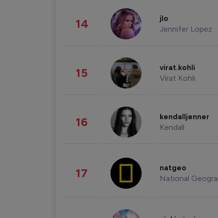
jlo
14
Jennifer Lopez
virat.kohli
15
Virat Kohli
kendalljenner
16
Kendall
natgeo
17
National Geogra