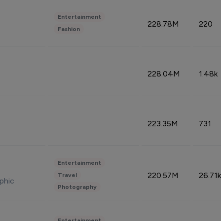
Entertainment
228.78M
220
Fashion
228.04M
1.48k
223.35M
731
Entertainment
220.57M
26.71k
Travel
phic
Photography
Entertainment