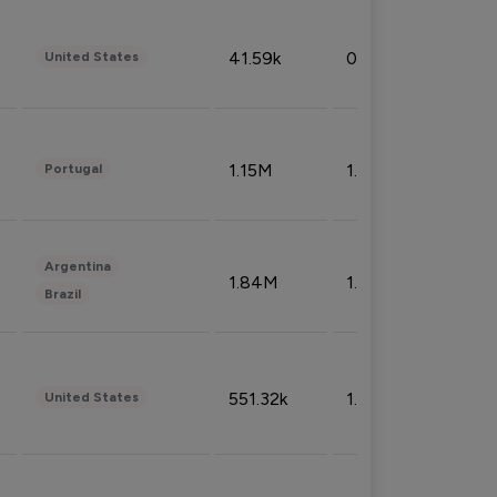
41.59k
0.09%
United States
1.15M
1.44%
Portugal
Argentina
1.84M
1.72%
Brazil
551.32k
1.74%
United States