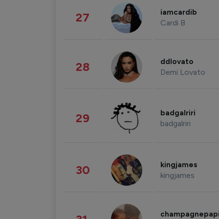
iamcardib
27
Cardi B
ddlovato
28
Demi Lovato
badgalriri
29
badgalriri
kingjames
30
kingjames
champagnepap