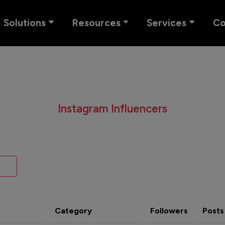
Solutions
Resources
Services
C
Instagram Influencers
Category
Followers
Posts