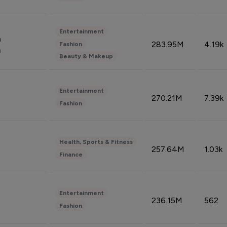
Entertainment
n
283.95M
4.19k
Fashion
n
Beauty & Makeup
Entertainment
270.21M
7.39k
Fashion
Health, Sports & Fitness
257.64M
1.03k
Finance
Entertainment
236.15M
562
Fashion