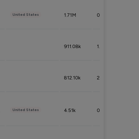
1.71M
0.53%
United States
911.08k
1.18%
812.10k
2.32%
4.51k
0.09%
United States