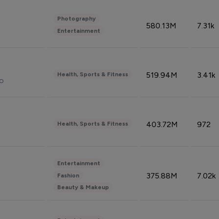
Photography
580.13M
7.31k
Entertainment
519.94M
3.41k
Health, Sports & Fitness
do
403.72M
972
Health, Sports & Fitness
Entertainment
375.88M
7.02k
Fashion
Beauty & Makeup