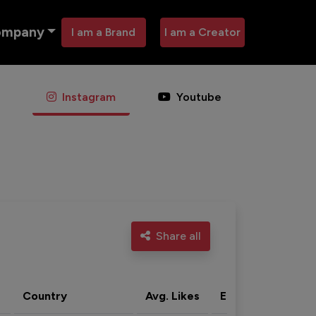
ompany
I am a Brand
I am a Creator
Instagram
Youtube
Share all
Country
Avg. Likes
Eng. rate
Acti