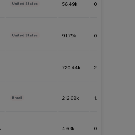
56.49k
0.79%
United States
91.79k
0.81%
United States
720.44k
2.53%
212.68k
1.49%
Brazil
k
4.63k
0.10%