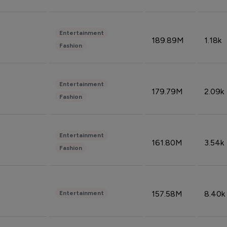
Entertainment
189.89M
1.18k
Fashion
Entertainment
179.79M
2.09k
Fashion
Entertainment
161.80M
3.54k
Fashion
157.58M
8.40k
Entertainment