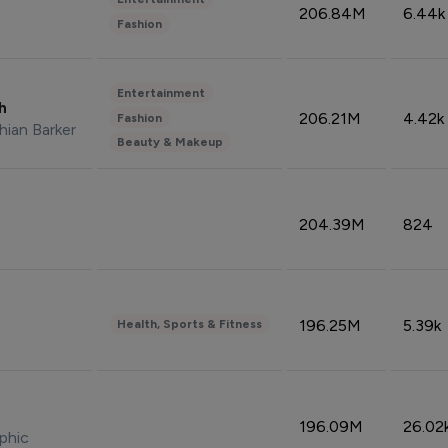
206.84M
6.44k
Fashion
Entertainment
sh
206.21M
4.42k
Fashion
hian Barker
Beauty & Makeup
204.39M
824
196.25M
5.39k
Health, Sports & Fitness
196.09M
26.02
phic