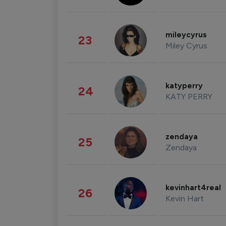
mileycyrus
23
Miley Cyrus
katyperry
24
KATY PERRY
zendaya
25
Zendaya
kevinhart4real
26
Kevin Hart