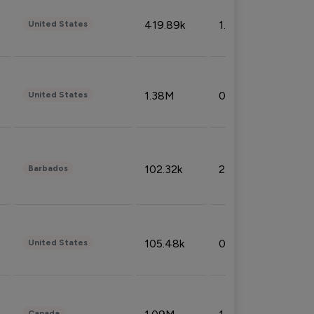
419.89k
1.81%
United States
1.38M
0.32%
United States
102.32k
2.66%
Barbados
105.48k
0.91%
United States
Canada