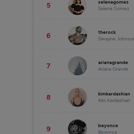
selenagomez
5
Selena Gomez
therock
6
Dwayne Johnso
arianagrande
7
Ariana Grande
kimkardashian
8
Kim Kardashian
beyonce
9
Beyonce