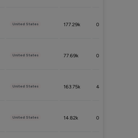
177.29k
0.50%
United States
77.69k
0.31%
United States
163.75k
4.08%
United States
14.82k
0.18%
United States