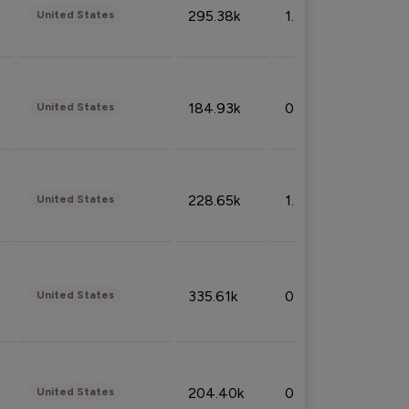
295.38k
1.06%
United States
184.93k
0.32%
United States
228.65k
1.39%
United States
335.61k
0.86%
United States
204.40k
0.95%
United States