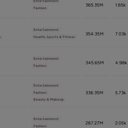
Entertainment
365.35M
1.85k
Fashion
Entertainment
354.35M
7.03k
n
Health, Sports & Fitness
Entertainment
345.65M
4.98k
Fashion
Entertainment
336.35M
5.73k
Fashion
Beauty & Makeup
Entertainment
287.27M
2.05k
Fashion