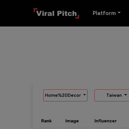
Platform
Home%20Decor
Taiwan
Rank
Image
Influencer