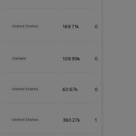
169.71k
0.49%
United States
109.99k
0.49%
Canada
60.67k
0.10%
United States
380.27k
1.33%
United States