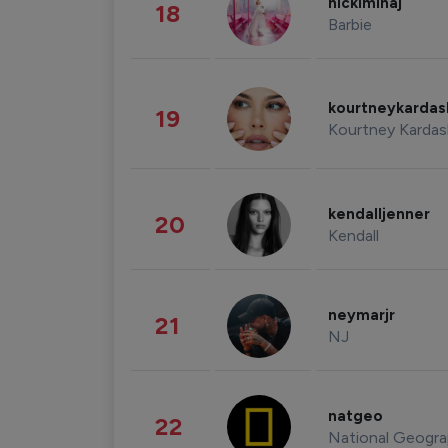
nickiminaj
18
Barbie
kourtneykarda
19
Kourtney Kardas
kendalljenner
20
Kendall
neymarjr
21
NJ
natgeo
22
National Geogra