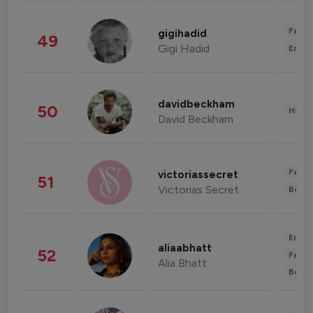
Fashi
gigihadid
49
Gigi Hadid
Enter
davidbeckham
50
Healt
David Beckham
Fashi
victoriassecret
51
Victorias Secret
Beau
Enter
aliaabhatt
52
Fashi
Alia Bhatt
Beau