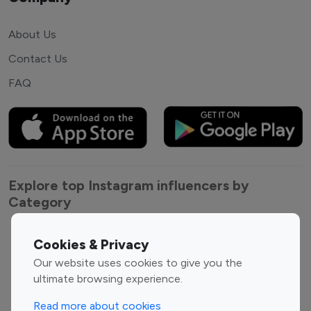
About Us
Contact Us
FAQ
Explore top Instagram influencers by
Category
Entertainment
Family Influencers
Cookies & Privacy
Influencers
Our website uses cookies to give you the
Fashion Influencers
Finance Influencers
ultimate browsing experience.
Food Management
Gaming Influencers
Read more about cookies