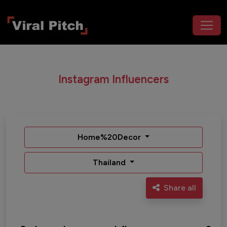
Instagram Influencers
Home%20Decor
Thailand
Share all