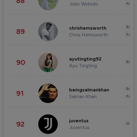
88
Joko Widodo
Finan
Enter
chrishemsworth
89
Chris Hemsworth
Fashi
ayutingting92
90
Enter
Ayu Tingting
Enter
beingsalmankhan
91
Salman Khan
Fashi
juventus
92
Healt
Juventus