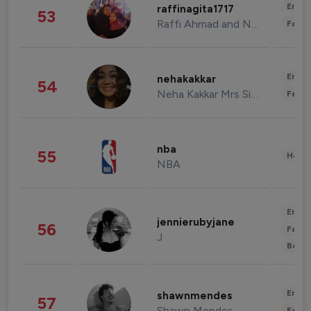
Enter
raffinagita1717
53
Raffi Ahmad and Nagita Slavina
Fashi
Enter
nehakakkar
54
Neha Kakkar Mrs Singh
Fashi
nba
55
Healt
NBA
Enter
jennierubyjane
56
Fashi
J
Beau
Enter
shawnmendes
57
Shawn Mendes
Fashi