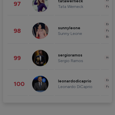
Enter
tatawerneck
97
Tata Werneck
Fashi
Enter
sunnyleone
98
Fashi
Sunny Leone
Beau
sergioramos
99
Healt
Sergio Ramos
Enter
leonardodicaprio
100
Leonardo DiCaprio
Fashi