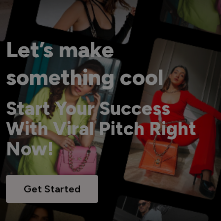
Let’s make
something cool
Start Your Success
With Viral Pitch Right
Now!
Get Started