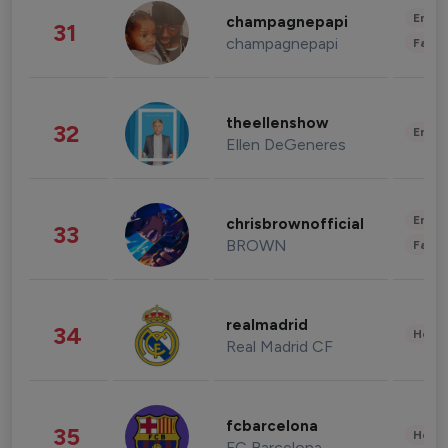
Enter
champagnepapi
31
champagnepapi
Fashi
theellenshow
32
Enter
Ellen DeGeneres
Enter
chrisbrownofficial
33
BROWN
Fashi
realmadrid
34
Healt
Real Madrid CF
fcbarcelona
35
Healt
FC Barcelona