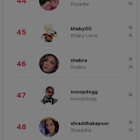
44
Priyanka
Fashi
Enter
khaby00
45
Khaby Lame
Gami
Enter
shakira
46
Shakira
Fashi
snoopdogg
47
Enter
snoopdogg
Enter
shraddhakapoor
48
Shraddha
Fashi