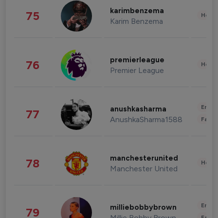
karimbenzema
75
Healt
Karim Benzema
premierleague
76
Healt
Premier League
Enter
anushkasharma
77
AnushkaSharma1588
Fashi
manchesterunited
78
Healt
Manchester United
Enter
milliebobbybrown
79
Millie Bobby Brown
Fashi