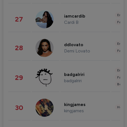
Enter
iamcardib
27
Cardi B
Fashi
Enter
ddlovato
28
Demi Lovato
Fashi
Enter
badgalriri
29
Fashi
badgalriri
Beau
kingjames
30
Healt
kingjames