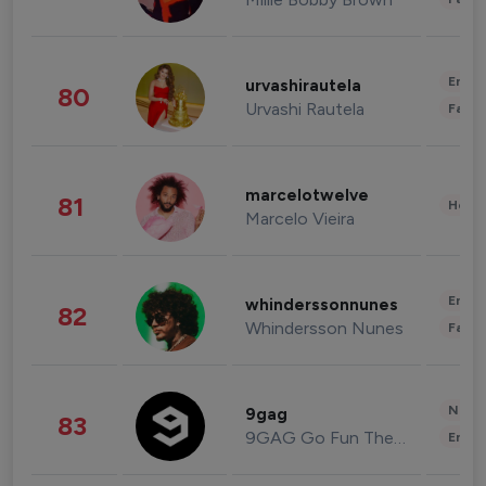
Enter
urvashirautela
80
Urvashi Rautela
Fashi
marcelotwelve
81
Healt
Marcelo Vieira
Enter
whinderssonnunes
82
Whindersson Nunes
Fashi
News 
9gag
83
9GAG Go Fun The World
Enter