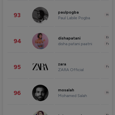
paulpogba
93
Healt
Paul Labile Pogba
Enter
dishapatani
94
disha patani paatni
Fashi
zara
95
Fashi
ZARA Official
mosalah
96
Healt
Mohamed Salah