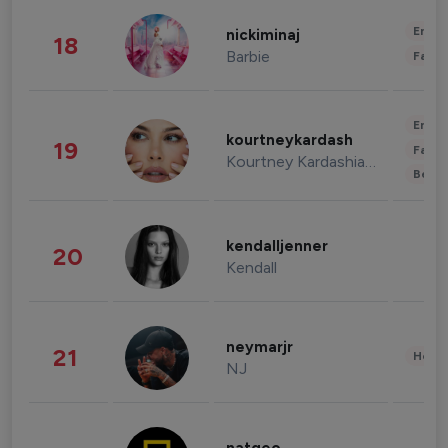
Enter
nickiminaj
18
Barbie
Fashi
Enter
kourtneykardash
19
Fashi
Kourtney Kardashian Barker
Beau
kendalljenner
20
Kendall
neymarjr
21
Healt
NJ