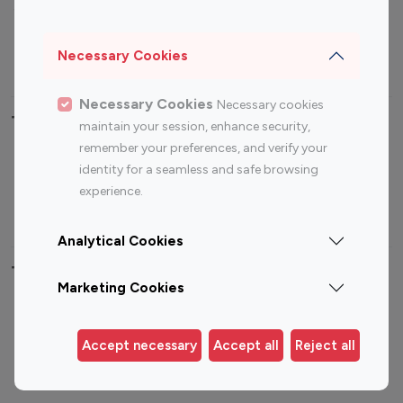
Sports Influencers
Lifestyle Influencers
Photography Influencers
Technology Influencers
Necessary Cookies
Travel Influencers
Necessary Cookies
Necessary cookies
Top Most Followed Influencers By platform
maintain your session, enhance security,
remember your preferences, and verify your
Top 100
Top 200
Top 100
Top 200
identity for a seamless and safe browsing
Instagram
Instagram
Youtube
Youtube
experience.
Influencer
Influencer
Influencer
Influencer
Analytical Cookies
Top 100 Instagram Influencer By Country
Marketing Cookies
United States
Australia
Canada
Germany
Accept necessary
Accept all
Reject all
India
Indonesia