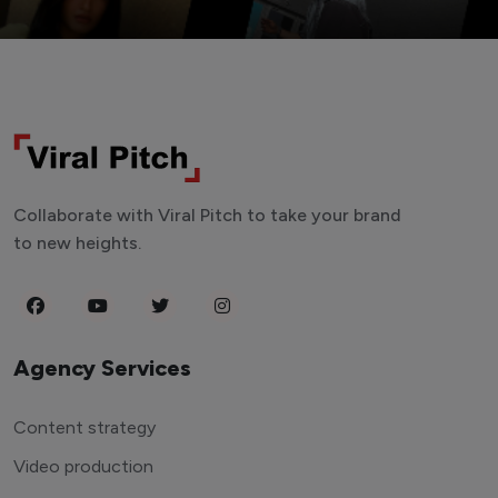
Collaborate with Viral Pitch to take your brand
to new heights.
Agency Services
Content strategy
Video production