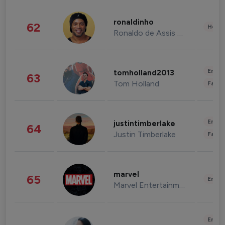
ronaldinho
62
Healt
Ronaldo de Assis Moreira
Enter
tomholland2013
63
Tom Holland
Fashi
Enter
justintimberlake
64
Justin Timberlake
Fashi
marvel
65
Enter
Marvel Entertainment
Enter