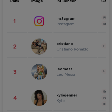
Rank
Image
Influencer
Cate
Phot
instagram
1
Instagram
Enter
cristiano
2
Healt
Cristiano Ronaldo
leomessi
3
Healt
Leo Messi
Enter
kyliejenner
4
Fashi
Kylie
Beau