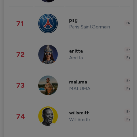
psg
71
Healt
Paris SaintGermain
Enter
anitta
72
Anitta
Fashi
Enter
maluma
73
MALUMA
Fashi
Enter
willsmith
74
Will Smith
Fashi