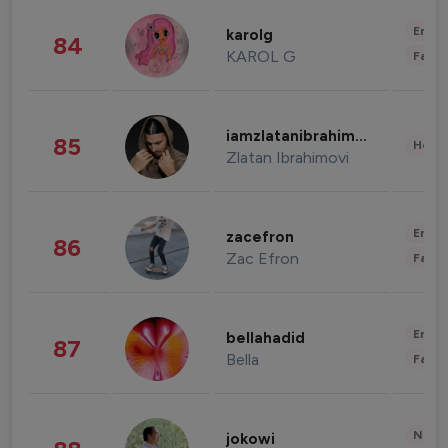
Enter
karolg
84
KAROL G
Fashi
iamzlatanibrahimovic
85
Healt
Zlatan Ibrahimovi
Enter
zacefron
86
Zac Efron
Fashi
Enter
bellahadid
87
Bella
Fashi
News 
jokowi