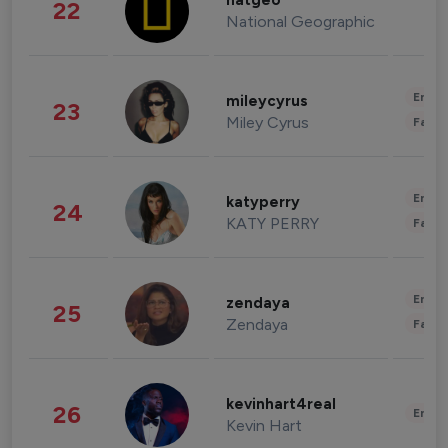
natgeo
22
National Geographic
Enter
mileycyrus
23
Miley Cyrus
Fashi
Enter
katyperry
24
KATY PERRY
Fashi
Enter
zendaya
25
Zendaya
Fashi
kevinhart4real
26
Enter
Kevin Hart