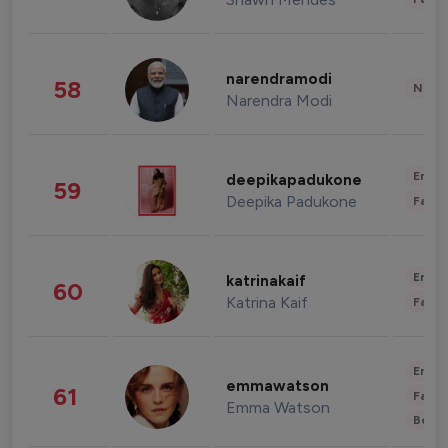
narendramodi
58
News 
Narendra Modi
Enter
deepikapadukone
59
Deepika Padukone
Fashi
Enter
katrinakaif
60
Katrina Kaif
Fashi
Enter
emmawatson
61
Fashi
Emma Watson
Beau