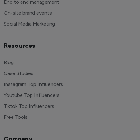
End to end management
On-site brand events
Social Media Marketing
Resources
Blog
Case Studies
Instagram Top Influencers
Youtube Top Influencers
Tiktok Top Influencers
Free Tools
Company