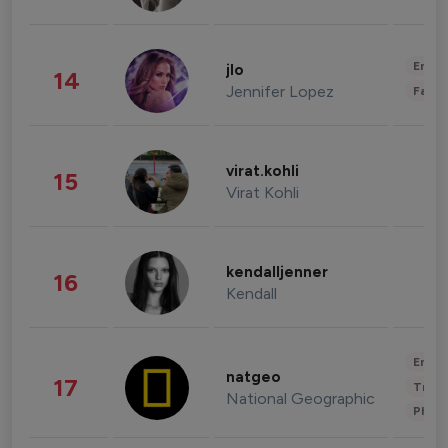
Enter
jlo
14
Jennifer Lopez
Fashi
virat.kohli
15
Virat Kohli
kendalljenner
16
Kendall
Enter
natgeo
17
Trave
National Geographic
Phot