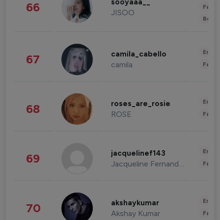
sooyaaa__
66
Fashi
JISOO
Beau
Enter
camila_cabello
67
camila
Fashi
Enter
roses_are_rosie
68
ROSE
Fashi
Enter
jacquelinef143
69
Jacqueline Fernandez
Fashi
Enter
akshaykumar
70
Akshay Kumar
Fashi