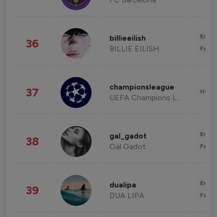
Enter
billieeilish
36
BILLIE EILISH
Fashi
championsleague
37
Healt
UEFA Champions League
Enter
gal_gadot
38
Gal Gadot
Fashi
Enter
dualipa
39
DUA LIPA
Fashi