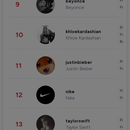
Enter
beyonce
9
Beyonce
Fashi
Enter
khloekardashian
10
Fashi
Khloe Kardashian
Beau
Enter
justinbieber
11
Justin Bieber
Fashi
Healt
nike
12
Nike
Finan
Enter
taylorswift
13
Taylor Swift
Fashi