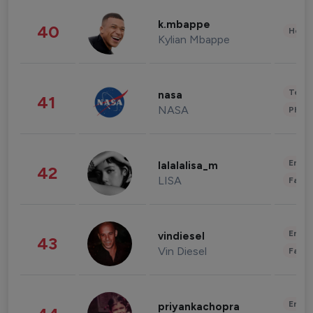
k.mbappe
40
Healt
Kylian Mbappe
Tech
nasa
41
NASA
Phot
Enter
lalalalisa_m
42
LISA
Fashi
Enter
vindiesel
43
Vin Diesel
Fashi
Enter
priyankachopra