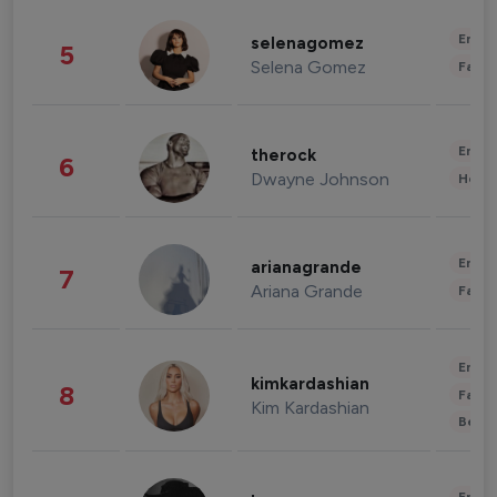
Enter
selenagomez
5
Selena Gomez
Fashi
Enter
therock
6
Dwayne Johnson
Healt
Enter
arianagrande
7
Ariana Grande
Fashi
Enter
kimkardashian
8
Fashi
Kim Kardashian
Beau