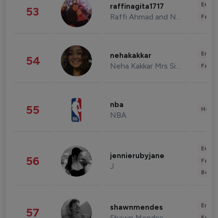
Enter
raffinagita1717
53
Raffi Ahmad and Nagita Slavina
Fashi
Enter
nehakakkar
54
Neha Kakkar Mrs Singh
Fashi
nba
55
Healt
NBA
Enter
jennierubyjane
56
Fashi
J
Beau
Enter
shawnmendes
57
Shawn Mendes
Fashi