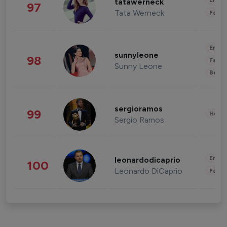
Enter
tatawerneck
97
Tata Werneck
Fashi
Enter
sunnyleone
98
Fashi
Sunny Leone
Beau
sergioramos
99
Healt
Sergio Ramos
Enter
leonardodicaprio
100
Leonardo DiCaprio
Fashi