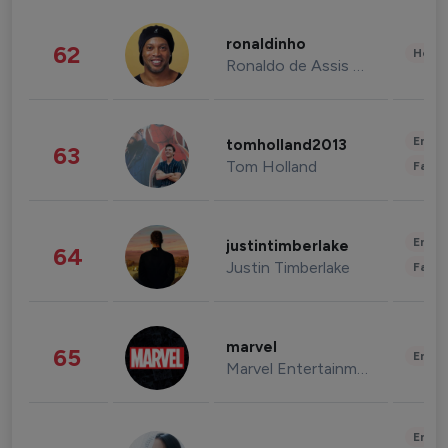
ronaldinho
62
Healt
Ronaldo de Assis Moreira
Enter
tomholland2013
63
Tom Holland
Fashi
Enter
justintimberlake
64
Justin Timberlake
Fashi
marvel
65
Enter
Marvel Entertainment
Enter