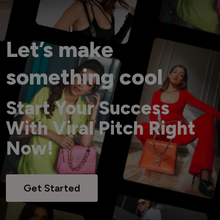
Let’s make
something cool
Start Your Success
With Viral Pitch Right
Now!
Get Started