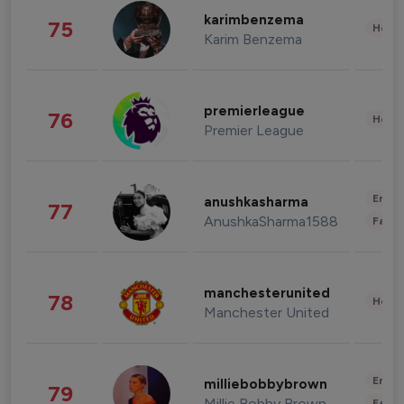
karimbenzema
75
Healt
Karim Benzema
premierleague
76
Healt
Premier League
Enter
anushkasharma
77
AnushkaSharma1588
Fashi
manchesterunited
78
Healt
Manchester United
Enter
milliebobbybrown
79
Millie Bobby Brown
Fashi