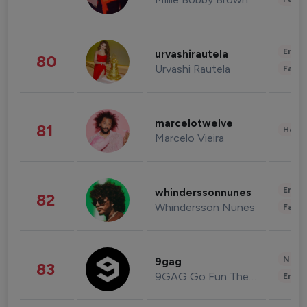
Enter
urvashirautela
80
Urvashi Rautela
Fashi
marcelotwelve
81
Healt
Marcelo Vieira
Enter
whinderssonnunes
82
Whindersson Nunes
Fashi
News 
9gag
83
9GAG Go Fun The World
Enter