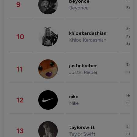
Enter
beyonce
9
Beyonce
Fashi
Enter
khloekardashian
10
Fashi
Khloe Kardashian
Beau
Enter
justinbieber
11
Justin Bieber
Fashi
Healt
nike
12
Nike
Finan
Enter
taylorswift
13
Taylor Swift
Fashi