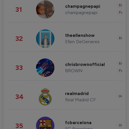
Enter
champagnepapi
31
champagnepapi
Fashi
theellenshow
32
Enter
Ellen DeGeneres
Enter
chrisbrownofficial
33
BROWN
Fashi
realmadrid
34
Healt
Real Madrid CF
fcbarcelona
35
Healt
FC Barcelona