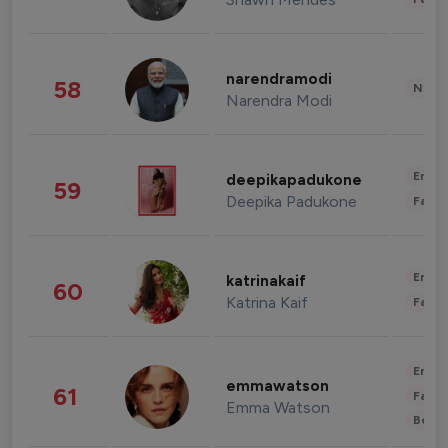
narendramodi
58
News 
Narendra Modi
Enter
deepikapadukone
59
Deepika Padukone
Fashi
Enter
katrinakaif
60
Katrina Kaif
Fashi
Enter
emmawatson
61
Fashi
Emma Watson
Beau