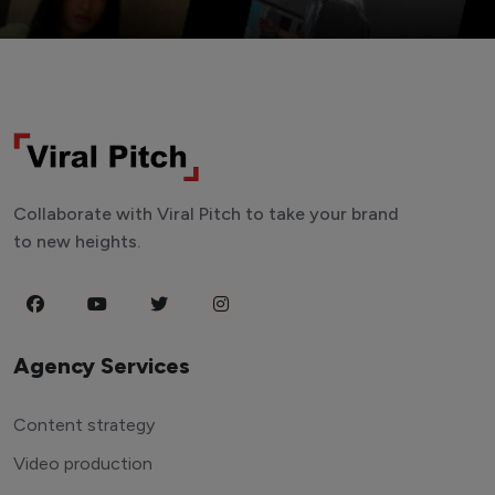
Collaborate with Viral Pitch to take your brand
to new heights.
Agency Services
Content strategy
Video production