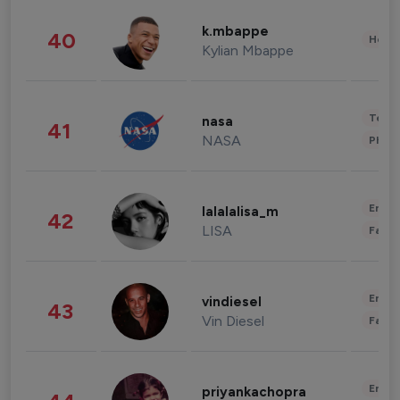
k.mbappe
40
Healt
Kylian Mbappe
Tech
nasa
41
NASA
Phot
Enter
lalalalisa_m
42
LISA
Fashi
Enter
vindiesel
43
Vin Diesel
Fashi
Enter
priyankachopra