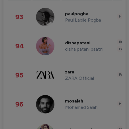
paulpogba
93
Healt
Paul Labile Pogba
Enter
dishapatani
94
disha patani paatni
Fashi
zara
95
Fashi
ZARA Official
mosalah
96
Healt
Mohamed Salah