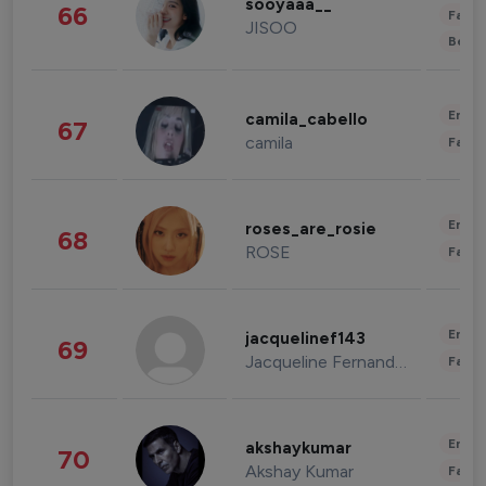
sooyaaa__
66
Fashi
JISOO
Beau
Enter
camila_cabello
67
camila
Fashi
Enter
roses_are_rosie
68
ROSE
Fashi
Enter
jacquelinef143
69
Jacqueline Fernandez
Fashi
Enter
akshaykumar
70
Akshay Kumar
Fashi