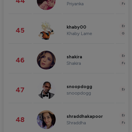
44
Priyanka
Fashi
Enter
khaby00
45
Khaby Lame
Gami
Enter
shakira
46
Shakira
Fashi
snoopdogg
47
Enter
snoopdogg
Enter
shraddhakapoor
48
Shraddha
Fashi