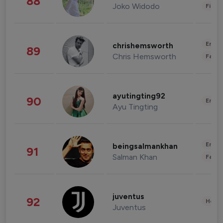
88
Joko Widodo
Finan
Enter
chrishemsworth
89
Chris Hemsworth
Fashi
ayutingting92
90
Enter
Ayu Tingting
Enter
beingsalmankhan
91
Salman Khan
Fashi
juventus
92
Healt
Juventus