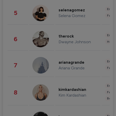
Enter
selenagomez
5
Selena Gomez
Fashi
Enter
therock
6
Dwayne Johnson
Healt
Enter
arianagrande
7
Ariana Grande
Fashi
Enter
kimkardashian
8
Fashi
Kim Kardashian
Beau