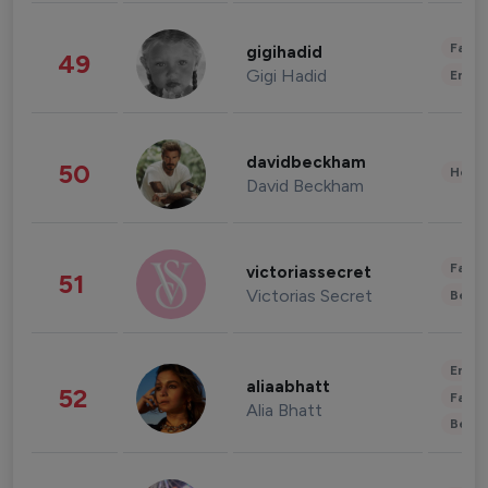
Fashi
gigihadid
49
Gigi Hadid
Enter
davidbeckham
50
Healt
David Beckham
Fashi
victoriassecret
51
Victorias Secret
Beau
Enter
aliaabhatt
52
Fashi
Alia Bhatt
Beau