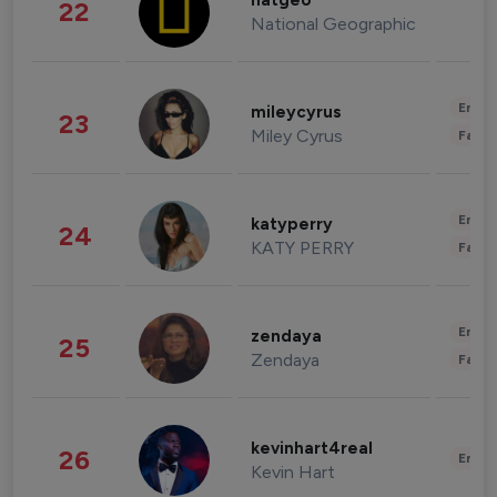
natgeo
22
National Geographic
Enter
mileycyrus
23
Miley Cyrus
Fashi
Enter
katyperry
24
KATY PERRY
Fashi
Enter
zendaya
25
Zendaya
Fashi
kevinhart4real
26
Enter
Kevin Hart