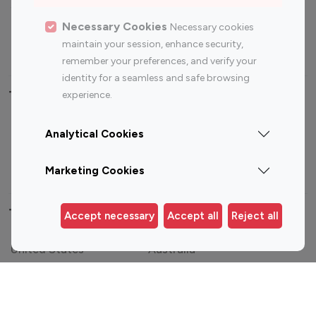
Sports Influencers
Lifestyle Influencers
Photography Influencers
Technology Influencers
Necessary Cookies
Necessary cookies
maintain your session, enhance security,
Travel Influencers
remember your preferences, and verify your
identity for a seamless and safe browsing
Top Most Followed Influencers By platform
experience.
Top 100
Top 200
Top 100
Top 200
Analytical Cookies
Instagram
Instagram
Youtube
Youtube
Influencer
Influencer
Influencer
Influencer
Marketing Cookies
Top 100 Instagram Influencer By Country
Accept necessary
Accept all
Reject all
United States
Australia
Canada
Germany
India
Indonesia