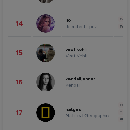
Enter
jlo
14
Jennifer Lopez
Fashi
virat.kohli
15
Virat Kohli
kendalljenner
16
Kendall
Enter
natgeo
17
Trave
National Geographic
Phot