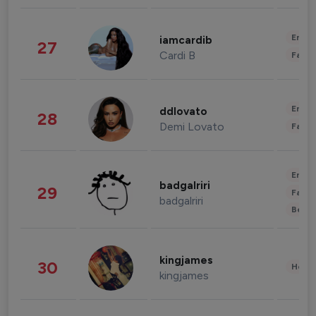
Enter
iamcardib
27
Cardi B
Fashi
Enter
ddlovato
28
Demi Lovato
Fashi
Enter
badgalriri
29
Fashi
badgalriri
Beau
kingjames
30
Healt
kingjames