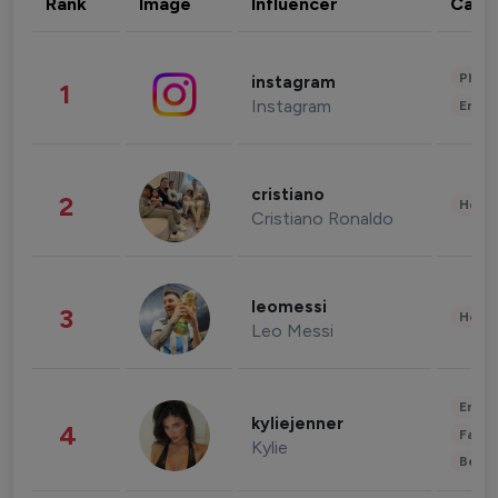
Rank
Image
Influencer
Cate
Phot
instagram
1
Instagram
Enter
cristiano
2
Healt
Cristiano Ronaldo
leomessi
3
Healt
Leo Messi
Enter
kyliejenner
4
Fashi
Kylie
Beau