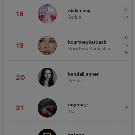
Enter
nickiminaj
18
Barbie
Fashi
Enter
kourtneykardash
19
Fashi
Kourtney Kardashian Barker
Beau
kendalljenner
20
Kendall
neymarjr
21
Healt
NJ