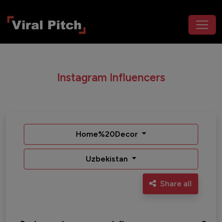
Instagram Influencers
Home%20Decor
Uzbekistan
Share all