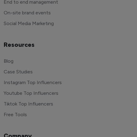
End to end management
On-site brand events
Social Media Marketing
Resources
Blog
Case Studies
Instagram Top Influencers
Youtube Top Influencers
Tiktok Top Influencers
Free Tools
Company