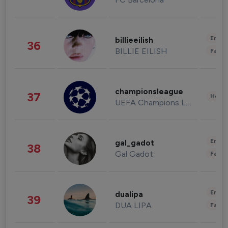
Enter
billieeilish
36
BILLIE EILISH
Fashi
championsleague
37
Healt
UEFA Champions League
Enter
gal_gadot
38
Gal Gadot
Fashi
Enter
dualipa
39
DUA LIPA
Fashi