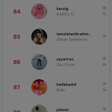
Enter
karolg
84
KAROL G
Fashi
iamzlatanibrahimovic
85
Healt
Zlatan Ibrahimovi
Enter
zacefron
86
Zac Efron
Fashi
Enter
bellahadid
87
Bella
Fashi
News 
jokowi