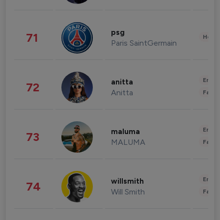
psg
71
Healt
Paris SaintGermain
Enter
anitta
72
Anitta
Fashi
Enter
maluma
73
MALUMA
Fashi
Enter
willsmith
74
Will Smith
Fashi