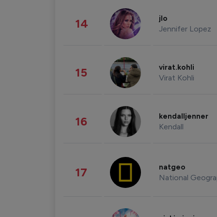
jlo
14
Jennifer Lopez
virat.kohli
15
Virat Kohli
kendalljenner
16
Kendall
natgeo
17
National Geogra