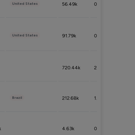
56.49k
0.79%
United States
91.79k
0.81%
United States
720.44k
2.53%
212.68k
1.49%
Brazil
k
4.63k
0.10%