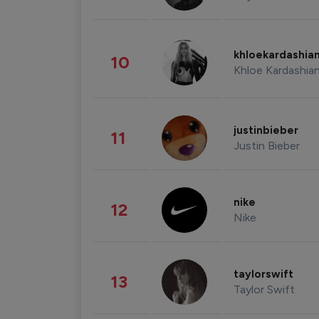
khloekardashia
10
Khloe Kardashia
justinbieber
11
Justin Bieber
nike
12
Nike
taylorswift
13
Taylor Swift