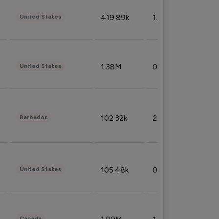
419.89k
1.81%
United States
1.38M
0.32%
United States
102.32k
2.66%
Barbados
105.48k
0.91%
United States
Canada