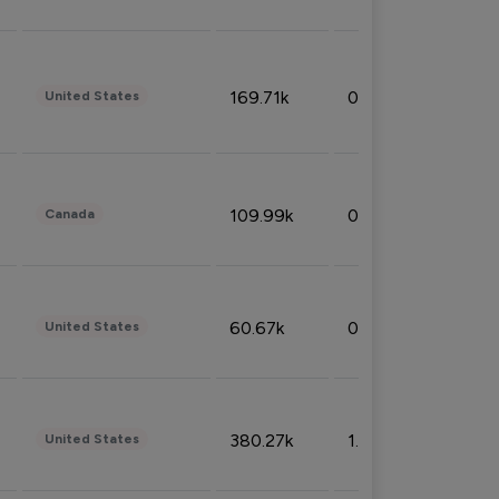
169.71k
0.49%
United States
109.99k
0.49%
Canada
60.67k
0.10%
United States
380.27k
1.33%
United States