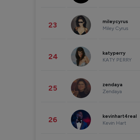
mileycyrus
23
Miley Cyrus
katyperry
24
KATY PERRY
zendaya
25
Zendaya
kevinhart4real
26
Kevin Hart