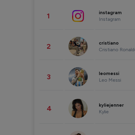
instagram
1
Instagram
cristiano
2
Cristiano Ronal
leomessi
3
Leo Messi
kyliejenner
4
Kylie