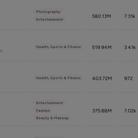
Photography
580.13M
7.31k
Entertainment
519.94M
3.41k
Health, Sports & Fitness
do
403.72M
972
Health, Sports & Fitness
Entertainment
375.88M
7.02k
Fashion
Beauty & Makeup