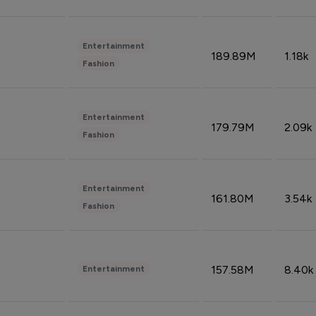
Entertainment
189.89M
1.18k
Fashion
Entertainment
179.79M
2.09k
Fashion
Entertainment
161.80M
3.54k
Fashion
157.58M
8.40k
Entertainment