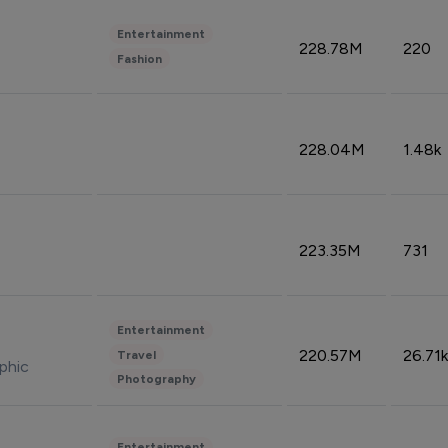
Entertainment
228.78M
220
Fashion
228.04M
1.48k
223.35M
731
Entertainment
220.57M
26.71k
Travel
phic
Photography
Entertainment