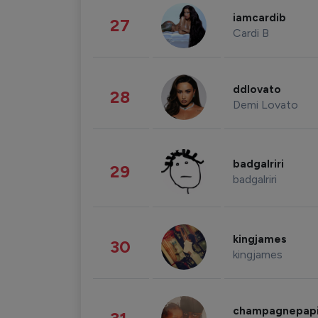
iamcardib
27
Cardi B
ddlovato
28
Demi Lovato
badgalriri
29
badgalriri
kingjames
30
kingjames
champagnepap