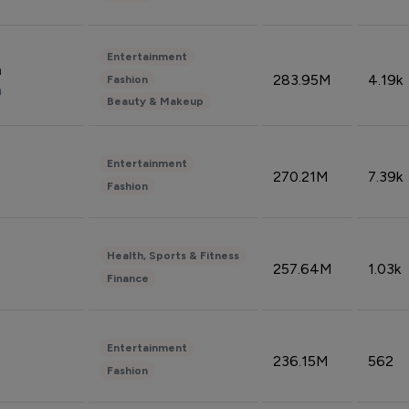
Entertainment
n
283.95M
4.19k
Fashion
n
Beauty & Makeup
Entertainment
270.21M
7.39k
Fashion
Health, Sports & Fitness
257.64M
1.03k
Finance
Entertainment
236.15M
562
Fashion