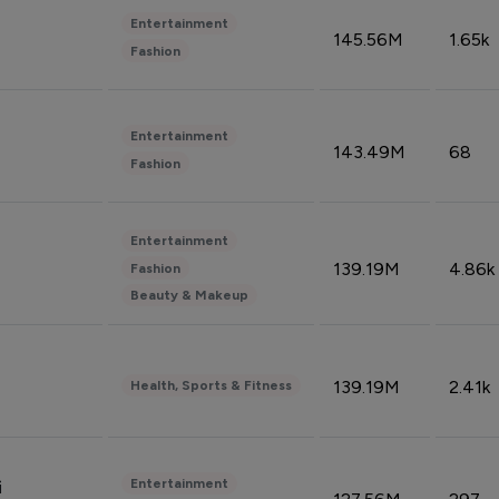
Entertainment
145.56M
1.65k
Fashion
Entertainment
143.49M
68
Fashion
Entertainment
139.19M
4.86k
Fashion
Beauty & Makeup
139.19M
2.41k
Health, Sports & Fitness
Entertainment
i