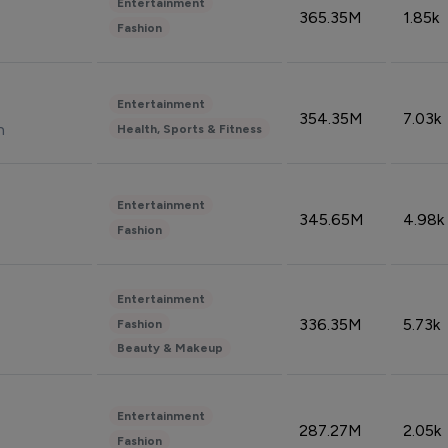
Entertainment
365.35M
1.85k
Fashion
Entertainment
354.35M
7.03k
n
Health, Sports & Fitness
Entertainment
345.65M
4.98k
Fashion
Entertainment
336.35M
5.73k
Fashion
Beauty & Makeup
Entertainment
287.27M
2.05k
Fashion