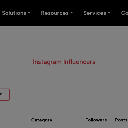
Solutions
Resources
Services
C
Instagram Influencers
Category
Followers
Posts