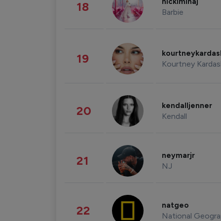
nickiminaj
18
Barbie
kourtneykarda
19
Kourtney Kardas
kendalljenner
20
Kendall
neymarjr
21
NJ
natgeo
22
National Geogra