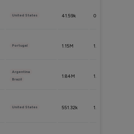
41.59k
0.09%
United States
1.15M
1.44%
Portugal
Argentina
1.84M
1.72%
Brazil
551.32k
1.74%
United States