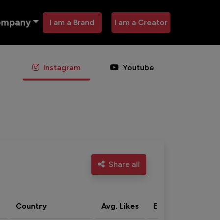
ompany
I am a Brand
I am a Creator
Instagram
Youtube
Share all
Country
Avg. Likes
Eng. rate
Acti