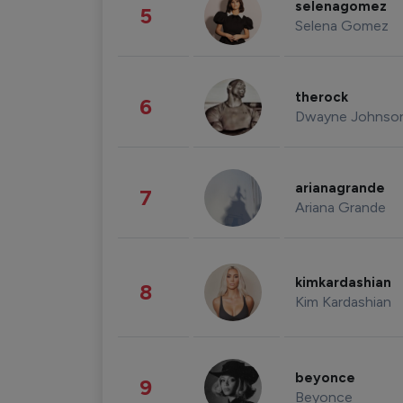
selenagomez
5
Selena Gomez
therock
6
Dwayne Johnso
arianagrande
7
Ariana Grande
kimkardashian
8
Kim Kardashian
beyonce
9
Beyonce