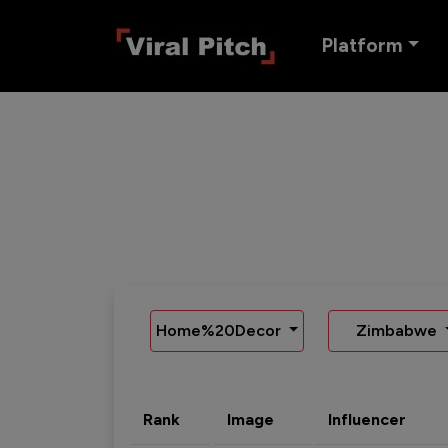
Platform
Home%20Decor
Zimbabwe
Rank
Image
Influencer