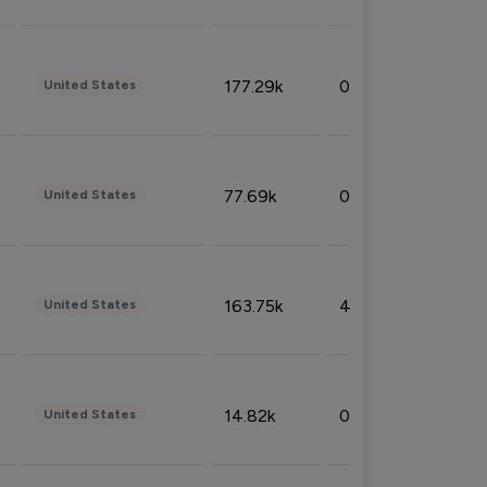
177.29k
0.50%
United States
77.69k
0.31%
United States
163.75k
4.08%
United States
14.82k
0.18%
United States