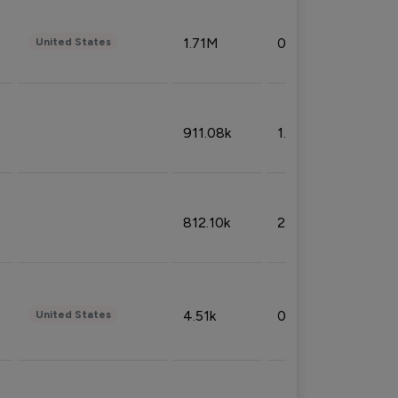
1.71M
0.53%
United States
911.08k
1.18%
812.10k
2.32%
4.51k
0.09%
United States