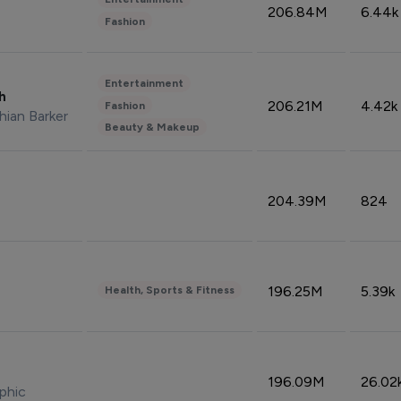
206.84M
6.44k
Fashion
Entertainment
sh
206.21M
4.42k
Fashion
hian Barker
Beauty & Makeup
204.39M
824
196.25M
5.39k
Health, Sports & Fitness
196.09M
26.02
phic