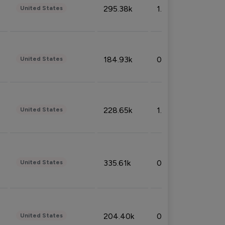
295.38k
1.06%
United States
184.93k
0.32%
United States
228.65k
1.39%
United States
335.61k
0.86%
United States
204.40k
0.95%
United States