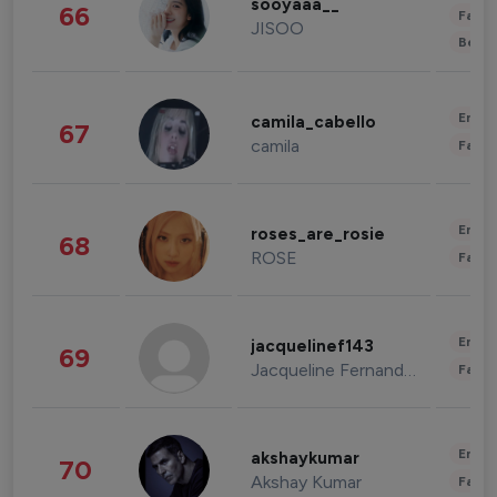
sooyaaa__
66
Fashi
JISOO
Beau
Enter
camila_cabello
67
camila
Fashi
Enter
roses_are_rosie
68
ROSE
Fashi
Enter
jacquelinef143
69
Jacqueline Fernandez
Fashi
Enter
akshaykumar
70
Akshay Kumar
Fashi