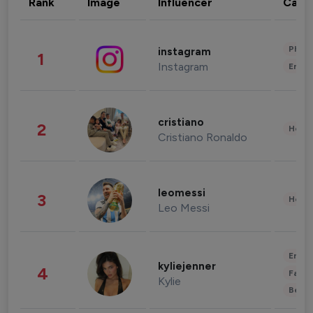
Rank
Image
Influencer
Cate
Phot
instagram
1
Instagram
Enter
cristiano
2
Healt
Cristiano Ronaldo
leomessi
3
Healt
Leo Messi
Enter
kyliejenner
4
Fashi
Kylie
Beau