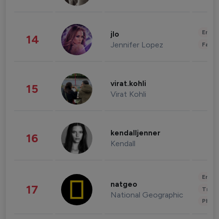
Enter
jlo
14
Jennifer Lopez
Fashi
virat.kohli
15
Virat Kohli
kendalljenner
16
Kendall
Enter
natgeo
17
Trave
National Geographic
Phot