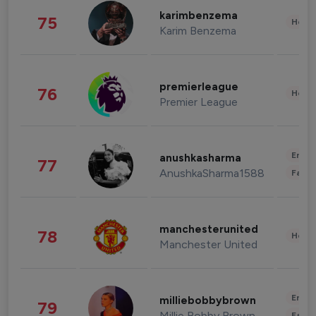
karimbenzema
75
Healt
Karim Benzema
premierleague
76
Healt
Premier League
Enter
anushkasharma
77
AnushkaSharma1588
Fashi
manchesterunited
78
Healt
Manchester United
Enter
milliebobbybrown
79
Millie Bobby Brown
Fashi