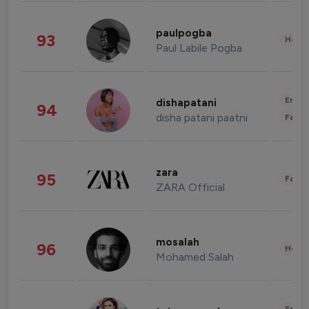
paulpogba
93
Healt
Paul Labile Pogba
Enter
dishapatani
94
disha patani paatni
Fashi
zara
95
Fashi
ZARA Official
mosalah
96
Healt
Mohamed Salah