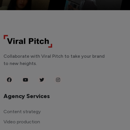
Collaborate with Viral Pitch to take your brand
to new heights.
Agency Services
Content strategy
Video production