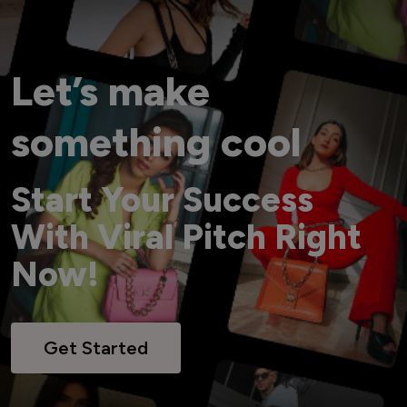
Let’s make
something cool
Start Your Success
With Viral Pitch Right
Now!
Get Started