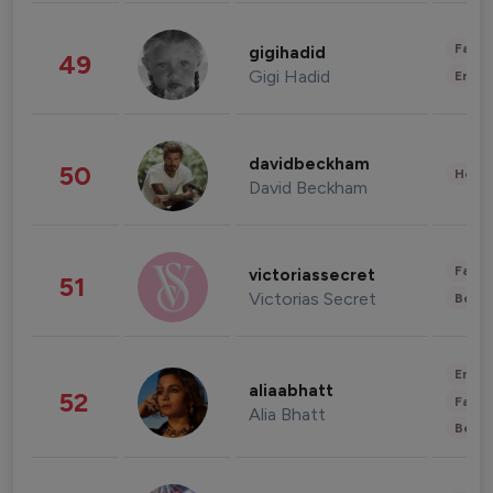
Fashi
gigihadid
49
Gigi Hadid
Enter
davidbeckham
50
Healt
David Beckham
Fashi
victoriassecret
51
Victorias Secret
Beau
Enter
aliaabhatt
52
Fashi
Alia Bhatt
Beau