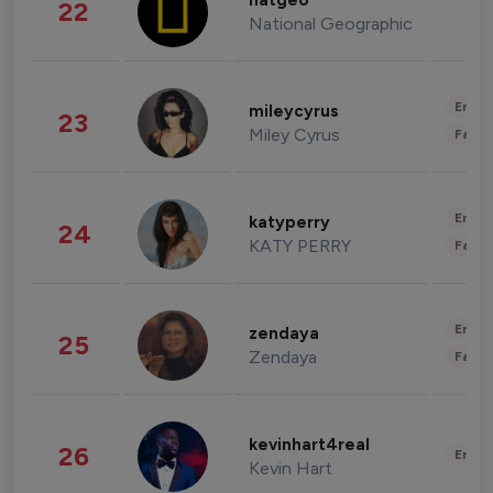
natgeo
22
National Geographic
Enter
mileycyrus
23
Miley Cyrus
Fashi
Enter
katyperry
24
KATY PERRY
Fashi
Enter
zendaya
25
Zendaya
Fashi
kevinhart4real
26
Enter
Kevin Hart