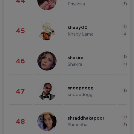
44
Priyanka
Fashi
Enter
khaby00
45
Khaby Lame
Gami
Enter
shakira
46
Shakira
Fashi
snoopdogg
47
Enter
snoopdogg
Enter
shraddhakapoor
48
Shraddha
Fashi