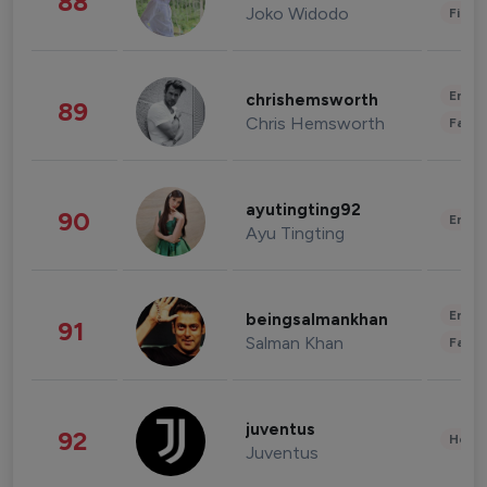
88
Joko Widodo
Finan
Enter
chrishemsworth
89
Chris Hemsworth
Fashi
ayutingting92
90
Enter
Ayu Tingting
Enter
beingsalmankhan
91
Salman Khan
Fashi
juventus
92
Healt
Juventus