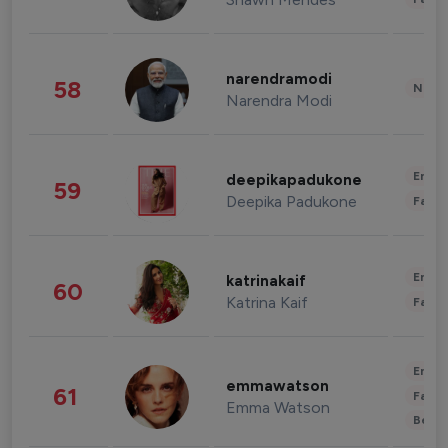
narendramodi
58
News 
Narendra Modi
Enter
deepikapadukone
59
Deepika Padukone
Fashi
Enter
katrinakaif
60
Katrina Kaif
Fashi
Enter
emmawatson
61
Fashi
Emma Watson
Beau