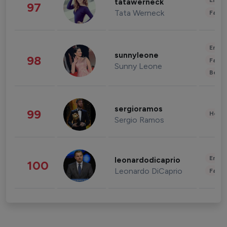
Enter
tatawerneck
97
Tata Werneck
Fashi
Enter
sunnyleone
98
Fashi
Sunny Leone
Beau
sergioramos
99
Healt
Sergio Ramos
Enter
leonardodicaprio
100
Leonardo DiCaprio
Fashi