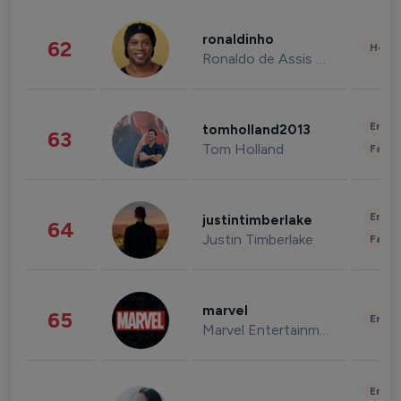
ronaldinho
62
Healt
Ronaldo de Assis Moreira
Enter
tomholland2013
63
Tom Holland
Fashi
Enter
justintimberlake
64
Justin Timberlake
Fashi
marvel
65
Enter
Marvel Entertainment
Enter