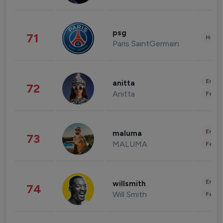
psg
71
Healt
Paris SaintGermain
Enter
anitta
72
Anitta
Fashi
Enter
maluma
73
MALUMA
Fashi
Enter
willsmith
74
Will Smith
Fashi