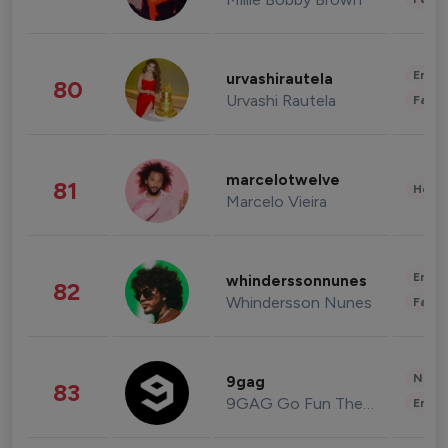
Enter
urvashirautela
80
Urvashi Rautela
Fashi
marcelotwelve
81
Healt
Marcelo Vieira
Enter
whinderssonnunes
82
Whindersson Nunes
Fashi
News 
9gag
83
9GAG Go Fun The World
Enter