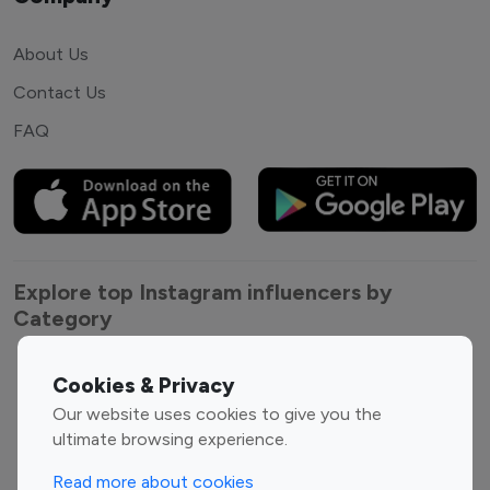
About Us
Contact Us
FAQ
Explore top Instagram influencers by
Category
Entertainment
Family Influencers
Cookies & Privacy
Influencers
Our website uses cookies to give you the
Fashion Influencers
Finance Influencers
ultimate browsing experience.
Food Management
Gaming Influencers
Read more about cookies