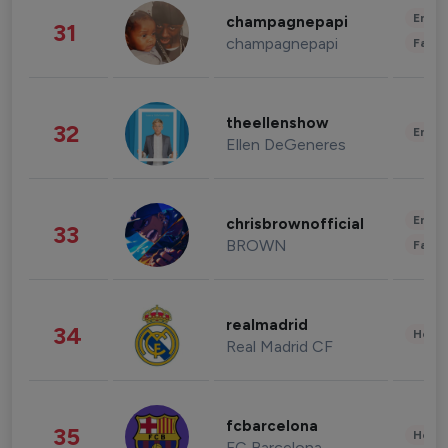
Enter
champagnepapi
31
champagnepapi
Fashi
theellenshow
32
Enter
Ellen DeGeneres
Enter
chrisbrownofficial
33
BROWN
Fashi
realmadrid
34
Healt
Real Madrid CF
fcbarcelona
35
Healt
FC Barcelona