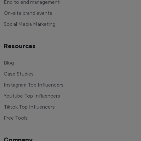
End to end management
On-site brand events
Social Media Marketing
Resources
Blog
Case Studies
Instagram Top Influencers
Youtube Top Influencers
Tiktok Top Influencers
Free Tools
Company