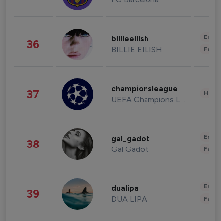
Enter
billieeilish
36
BILLIE EILISH
Fashi
championsleague
37
Healt
UEFA Champions League
Enter
gal_gadot
38
Gal Gadot
Fashi
Enter
dualipa
39
DUA LIPA
Fashi