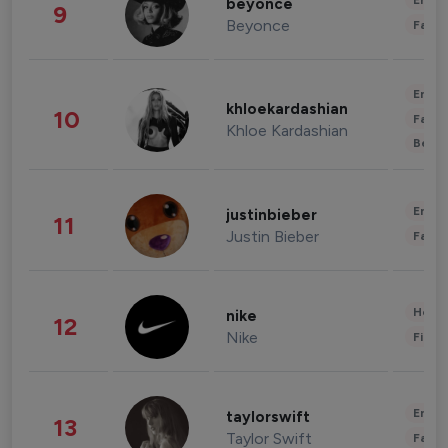
Enter
beyonce
9
Beyonce
Fashi
Enter
khloekardashian
10
Fashi
Khloe Kardashian
Beau
Enter
justinbieber
11
Justin Bieber
Fashi
Healt
nike
12
Nike
Finan
Enter
taylorswift
13
Taylor Swift
Fashi