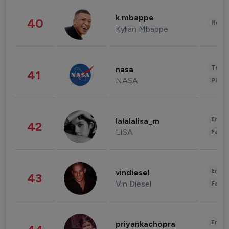
k.mbappe
40
Healt
Kylian Mbappe
Tech
nasa
41
NASA
Phot
Enter
lalalalisa_m
42
LISA
Fashi
Enter
vindiesel
43
Vin Diesel
Fashi
Enter
priyankachopra