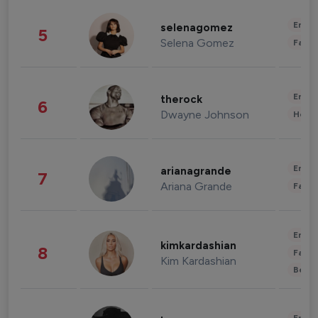
Enter
selenagomez
5
Selena Gomez
Fashi
Enter
therock
6
Dwayne Johnson
Healt
Enter
arianagrande
7
Ariana Grande
Fashi
Enter
kimkardashian
8
Fashi
Kim Kardashian
Beau