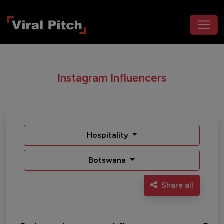
Instagram Influencers
Hospitality
Botswana
Share all