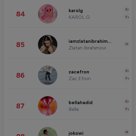
Enter
karolg
84
KAROL G
Fashi
iamzlatanibrahimovic
85
Healt
Zlatan Ibrahimovi
Enter
zacefron
86
Zac Efron
Fashi
Enter
bellahadid
87
Bella
Fashi
News 
jokowi