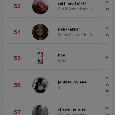
Enter
raffinagita1717
53
Raffi Ahmad and Nagita Slavina
Fashi
Enter
nehakakkar
54
Neha Kakkar Mrs Singh
Fashi
nba
55
Healt
NBA
Enter
jennierubyjane
56
Fashi
J
Beau
Enter
shawnmendes
57
Shawn Mendes
Fashi