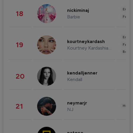
Enter
nickiminaj
18
Barbie
Fashi
Enter
kourtneykardash
19
Fashi
Kourtney Kardashian Barker
Beau
kendalljenner
20
Kendall
neymarjr
21
Healt
NJ