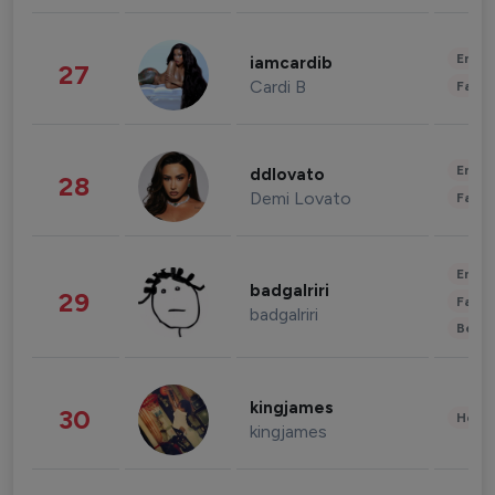
Enter
iamcardib
27
Cardi B
Fashi
Enter
ddlovato
28
Demi Lovato
Fashi
Enter
badgalriri
29
Fashi
badgalriri
Beau
kingjames
30
Healt
kingjames