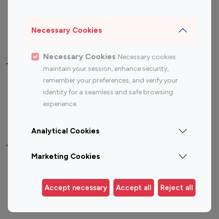
Sports Influencers
Lifestyle Influencers
Photography Influencers
Technology Influencers
Necessary Cookies
Travel Influencers
Necessary Cookies
Necessary cookies
Top Most Followed Influencers By platform
maintain your session, enhance security,
remember your preferences, and verify your
Top 100
Top 200
Top 100
Top 200
identity for a seamless and safe browsing
Instagram
Instagram
Youtube
Youtube
experience.
Influencer
Influencer
Influencer
Influencer
Analytical Cookies
Top 100 Instagram Influencer By Country
Marketing Cookies
United States
Australia
Canada
Germany
Accept necessary
Accept all
Reject all
India
Indonesia