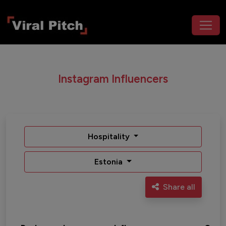
Instagram Influencers
Hospitality
Estonia
Share all