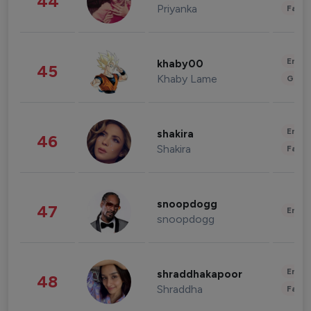
44
Priyanka
Fashi
Enter
khaby00
45
Khaby Lame
Gami
Enter
shakira
46
Shakira
Fashi
snoopdogg
47
Enter
snoopdogg
Enter
shraddhakapoor
48
Shraddha
Fashi