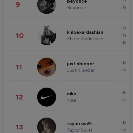
Enter
beyonce
9
Beyonce
Fashi
Enter
khloekardashian
10
Fashi
Khloe Kardashian
Beau
Enter
justinbieber
11
Justin Bieber
Fashi
Healt
nike
12
Nike
Finan
Enter
taylorswift
13
Taylor Swift
Fashi