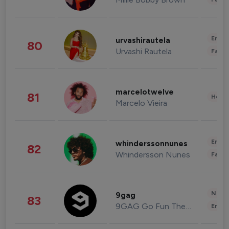
Enter
urvashirautela
80
Urvashi Rautela
Fashi
marcelotwelve
81
Healt
Marcelo Vieira
Enter
whinderssonnunes
82
Whindersson Nunes
Fashi
News 
9gag
83
9GAG Go Fun The World
Enter