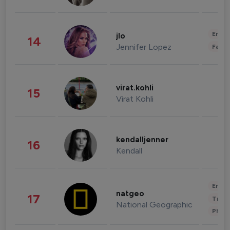
Enter
jlo
14
Jennifer Lopez
Fashi
virat.kohli
15
Virat Kohli
kendalljenner
16
Kendall
Enter
natgeo
17
Trave
National Geographic
Phot