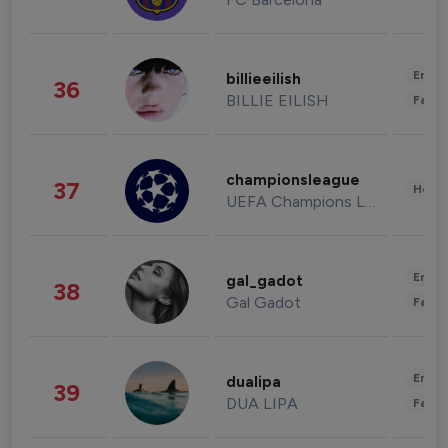
Enter
billieeilish
36
BILLIE EILISH
Fashi
championsleague
37
Healt
UEFA Champions League
Enter
gal_gadot
38
Gal Gadot
Fashi
Enter
dualipa
39
DUA LIPA
Fashi