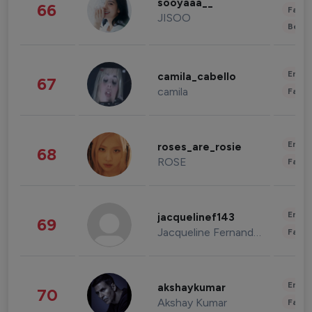
sooyaaa__
66
Fashi
JISOO
Beau
Enter
camila_cabello
67
camila
Fashi
Enter
roses_are_rosie
68
ROSE
Fashi
Enter
jacquelinef143
69
Jacqueline Fernandez
Fashi
Enter
akshaykumar
70
Akshay Kumar
Fashi