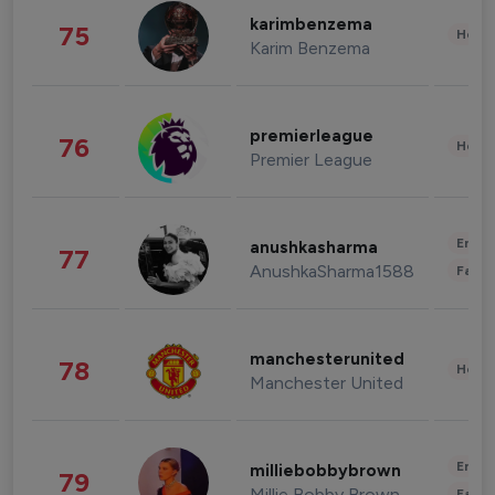
karimbenzema
75
Healt
Karim Benzema
premierleague
76
Healt
Premier League
Enter
anushkasharma
77
AnushkaSharma1588
Fashi
manchesterunited
78
Healt
Manchester United
Enter
milliebobbybrown
79
Millie Bobby Brown
Fashi