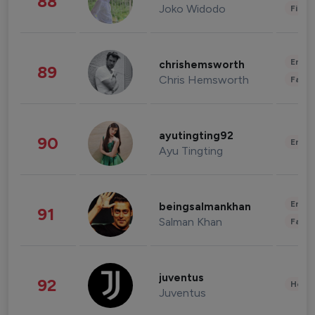
88
Joko Widodo
Finan
Enter
chrishemsworth
89
Chris Hemsworth
Fashi
ayutingting92
90
Enter
Ayu Tingting
Enter
beingsalmankhan
91
Salman Khan
Fashi
juventus
92
Healt
Juventus