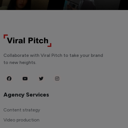
Collaborate with Viral Pitch to take your brand
to new heights.
Agency Services
Content strategy
Video production