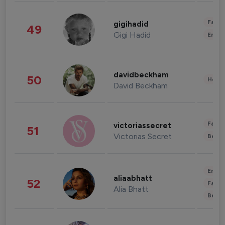
Fashi
gigihadid
49
Gigi Hadid
Enter
davidbeckham
50
Healt
David Beckham
Fashi
victoriassecret
51
Victorias Secret
Beau
Enter
aliaabhatt
52
Fashi
Alia Bhatt
Beau