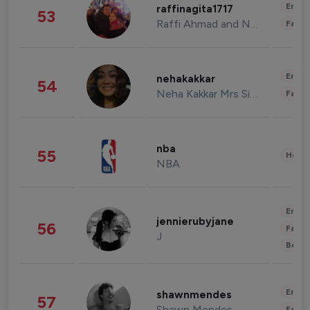
Enter
raffinagita1717
53
Raffi Ahmad and Nagita Slavina
Fashi
Enter
nehakakkar
54
Neha Kakkar Mrs Singh
Fashi
nba
55
Healt
NBA
Enter
jennierubyjane
56
Fashi
J
Beau
Enter
shawnmendes
57
Shawn Mendes
Fashi