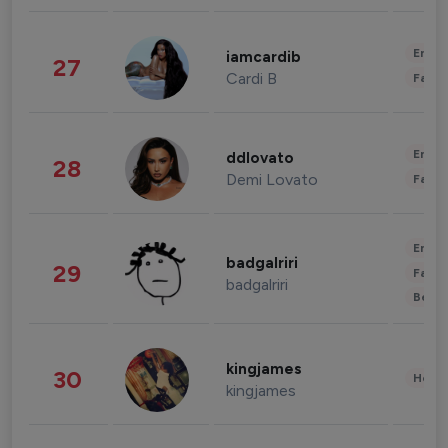
Enter
iamcardib
27
Cardi B
Fashi
Enter
ddlovato
28
Demi Lovato
Fashi
Enter
badgalriri
29
Fashi
badgalriri
Beau
kingjames
30
Healt
kingjames