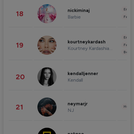
Enter
nickiminaj
18
Barbie
Fashi
Enter
kourtneykardash
19
Fashi
Kourtney Kardashian Barker
Beau
kendalljenner
20
Kendall
neymarjr
21
Healt
NJ