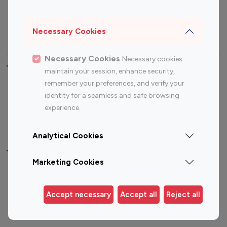
Sports Influencers
Lifestyle Influencers
Photography Influencers
Technology Influencers
Necessary Cookies
Travel Influencers
Necessary Cookies
Necessary cookies
Top Most Followed Influencers By platform
maintain your session, enhance security,
remember your preferences, and verify your
Top 100
Top 200
Top 100
Top 200
identity for a seamless and safe browsing
Instagram
Instagram
Youtube
Youtube
experience.
Influencer
Influencer
Influencer
Influencer
Analytical Cookies
Top 100 Instagram Influencer By Country
Marketing Cookies
United States
Australia
Canada
Germany
Accept necessary
Accept all
Reject all
India
Indonesia