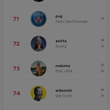
psg
71
Healt
Paris SaintGermain
Enter
anitta
72
Anitta
Fashi
Enter
maluma
73
MALUMA
Fashi
Enter
willsmith
74
Will Smith
Fashi