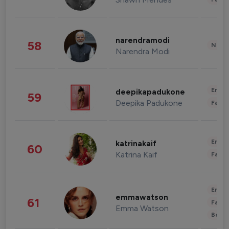
narendramodi
58
News 
Narendra Modi
Enter
deepikapadukone
59
Deepika Padukone
Fashi
Enter
katrinakaif
60
Katrina Kaif
Fashi
Enter
emmawatson
61
Fashi
Emma Watson
Beau