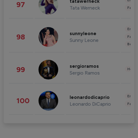
Enter
tatawerneck
97
Tata Werneck
Fashi
Enter
sunnyleone
98
Fashi
Sunny Leone
Beau
sergioramos
99
Healt
Sergio Ramos
Enter
leonardodicaprio
100
Leonardo DiCaprio
Fashi