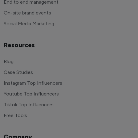
End to end management
On-site brand events
Social Media Marketing
Resources
Blog
Case Studies
Instagram Top Influencers
Youtube Top Influencers
Tiktok Top Influencers
Free Tools
Company