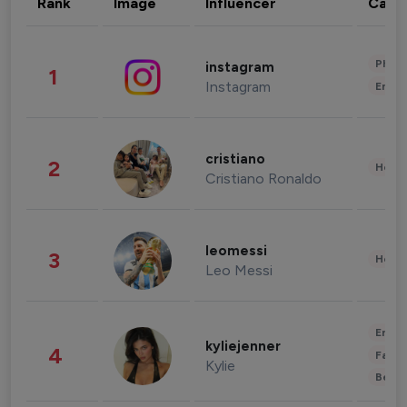
Rank
Image
Influencer
Cate
Phot
instagram
1
Instagram
Enter
cristiano
2
Healt
Cristiano Ronaldo
leomessi
3
Healt
Leo Messi
Enter
kyliejenner
4
Fashi
Kylie
Beau