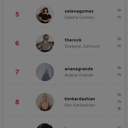
Enter
selenagomez
5
Selena Gomez
Fashi
Enter
therock
6
Dwayne Johnson
Healt
Enter
arianagrande
7
Ariana Grande
Fashi
Enter
kimkardashian
8
Fashi
Kim Kardashian
Beau