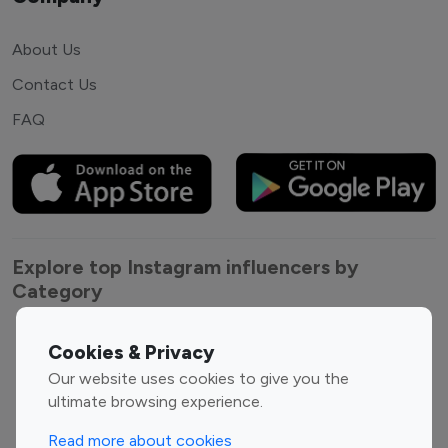
About Us
Contact Us
FAQ
Explore top Instagram influencers by
Category
Entertainment
Family Influencers
Cookies & Privacy
Influencers
Our website uses cookies to give you the
Fashion Influencers
Finance Influencers
ultimate browsing experience.
Food Management
Gaming Influencers
Read more about cookies