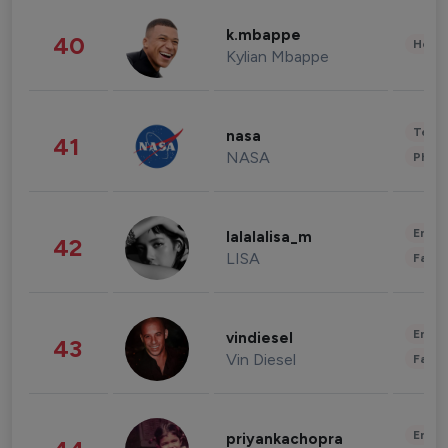
k.mbappe
40
Healt
Kylian Mbappe
Tech
nasa
41
NASA
Phot
Enter
lalalalisa_m
42
LISA
Fashi
Enter
vindiesel
43
Vin Diesel
Fashi
Enter
priyankachopra