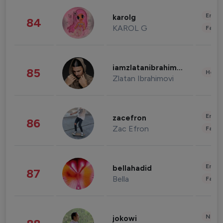
Enter
karolg
84
KAROL G
Fashi
iamzlatanibrahimovic
85
Healt
Zlatan Ibrahimovi
Enter
zacefron
86
Zac Efron
Fashi
Enter
bellahadid
87
Bella
Fashi
News 
jokowi