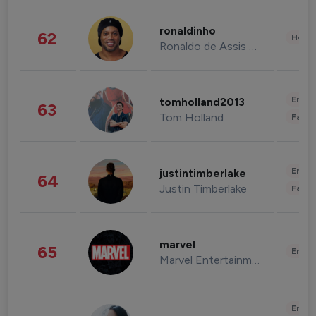
ronaldinho
62
Healt
Ronaldo de Assis Moreira
Enter
tomholland2013
63
Tom Holland
Fashi
Enter
justintimberlake
64
Justin Timberlake
Fashi
marvel
65
Enter
Marvel Entertainment
Enter