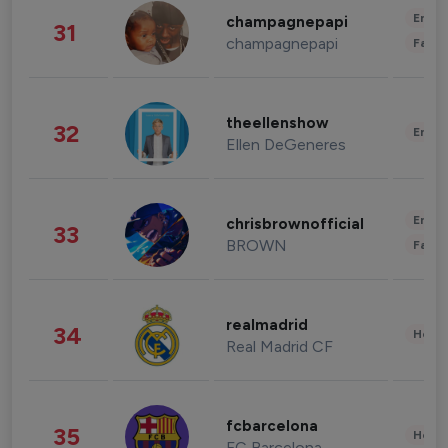
Enter
champagnepapi
31
champagnepapi
Fashi
theellenshow
32
Enter
Ellen DeGeneres
Enter
chrisbrownofficial
33
BROWN
Fashi
realmadrid
34
Healt
Real Madrid CF
fcbarcelona
35
Healt
FC Barcelona