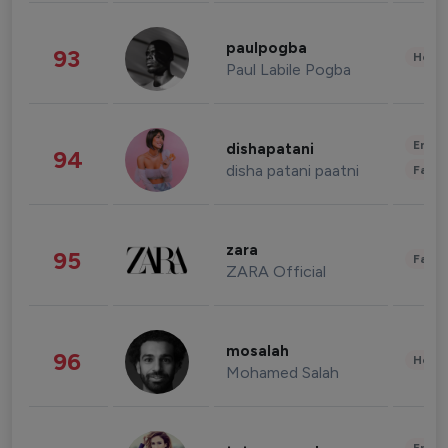
paulpogba
93
Healt
Paul Labile Pogba
Enter
dishapatani
94
disha patani paatni
Fashi
zara
95
Fashi
ZARA Official
mosalah
96
Healt
Mohamed Salah