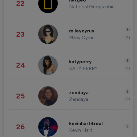
natgeo
22
National Geographic
Enter
mileycyrus
23
Miley Cyrus
Fashi
Enter
katyperry
24
KATY PERRY
Fashi
Enter
zendaya
25
Zendaya
Fashi
kevinhart4real
26
Enter
Kevin Hart