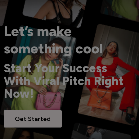
Let’s make
something cool
Start Your Success
With Viral Pitch Right
Now!
Get Started